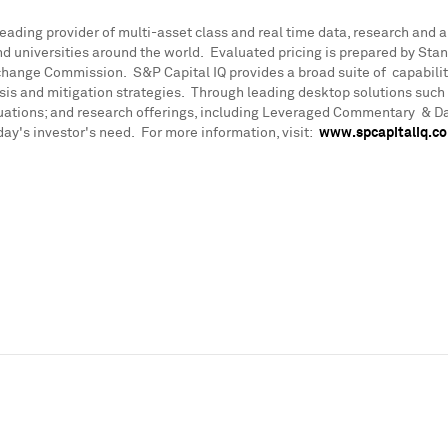
leading provider of multi-asset class and real time data, research and 
universities around the world. Evaluated pricing is prepared by Standa
xchange Commission. S&P Capital IQ provides a broad suite of capabili
ysis and mitigation strategies. Through leading desktop solutions such
luations; and research offerings, including Leveraged Commentary & D
day's investor's need. For more information, visit:
www.spcapitaliq.c