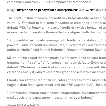
companies, and over 730,000 companies with financials.
(Logo:
http://photos.prnewswire.com/prnh/20130524/NY19925
The point-in-time measure of credit risk helps identify weakening 
volatility. For short to mid-term measures of credit risk, another s
default (PD). For long-term views of credit risk with a horizon of 
assessments of creditworthiness that are aligned with the Stand
"Our quantitative models leverage both fundamental data and/or ma
powerful suite of credit risk measures, our clients can assess the 
entire portfolio," said
Marcel Heinrichs
, Director of Market Devel
Mr. Heinrichs added that the models were developed on data from th
(ranging from "aaa" to "c" for companies not in default). Every pro
default. "We serve the needs of all our clients, both those with t
credit risk analyst, who favors letter grades as a relative measure o
Clients can get the credit risk indicators or access to the models f
flagship data feed, Xpressfeed, and the S&P Capital IQ API, for a
"Commercial lenders, non-financial corporations, investment man
credit decisions is now more important than
About S&P Capital IQ