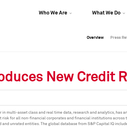
Who We Are
What We Do
Overview
Overview
Press Re
Press Re
Overview
Press Re
roduces New Credit R
der in multi-asset class and real time data, research and analytics, ha
 risk for all non-financial corporates and financial institutions across
ed and unrated entities. The global database from S&P Capital IQ includ