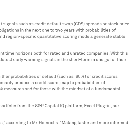
t signals such as credit default swap (CDS) spreads or stock price
bligations in the next one to two years with probabilities of
y and region-specific quantitative scoring models generate stable
ent time horizons both for rated and unrated companies. With this
detect early warning signals in the short-term in one go for their
her probabilities of default (such as .68%) or credit scores
imarily produce a credit score, map to probabilities of
risk measures and for those with the mindset of a fundamental
 portfolio from the S&P Capital IQ platform, Excel Plug-in, our
," according to Mr. Heinrichs. "Making faster and more informed