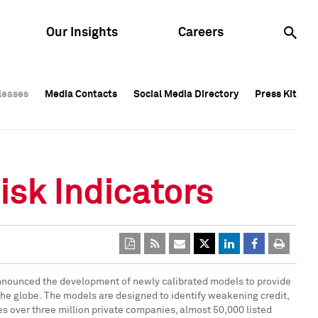
Our Insights
Careers
leases
leases
Media Contacts
Media Contacts
Social Media Directory
Social Media Directory
Press Kit
Press Kit
leases
Media Contacts
Social Media Directory
Press Kit
isk Indicators
s announced the development of newly calibrated models to provide
 the globe. The models are designed to identify weakening credit,
es over three million private companies, almost 50,000 listed