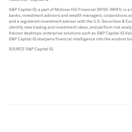
S&P Capital IQ, a part of McGraw Hill Financial (NYSE-MHFI), is a 
banks, investment advisors and wealth managers, corporations and 
and a registered investment adviser with the U.S. Securities & E
identify new trading and investment ideas, and perform risk anal
Advisor desktops; enterprise solutions such as S&P Capital IQ Va
S&P Capital IQ sharpens financial intelligence into the wisdom to
SOURCE S&P Capital IQ