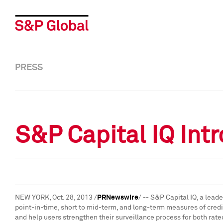
PRESS
S&P Capital IQ Int
NEW YORK
,
Oct. 28, 2013
/
PRNewswire
/ -- S&P Capital IQ, a lea
point-in-time, short to mid-term, and long-term measures of credit
and help users strengthen their surveillance process for both rat