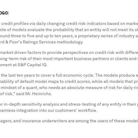
LOGO
)
credit profiles via daily changing credit risk indicators based on marke
uite of models evaluate the probability that an entity will not meet its o
around three to five and up to ten years, a proprietary series of industr
ard & Poor's Ratings Services methodology.
rket driven factors to provide perspectives on credit risk with differ
long-term risk of their most important business partners or clients and 
opment at S&P Capital IQ.
e last ten years to cover a full economic cycle. The models produce eit
bability of default model maps to credit scores, while all models that pr
he mindset of a quant, who needs an absolute measure of risk for daily 
f risk," said Mr. Heinrichs.
or in-depth sensitivity analysis and stress-testing of any entity in their
 seamless integration into our customers' workflow.
agers, and insurance underwriters are among the users of these models
 ever before."