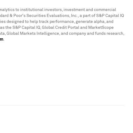
analytics to institutional investors, investment and commercial
rd & Poor's Securities Evaluations, Inc., a part of S&P Capital IQ
ties designed to help track performance, generate alpha, and
 as the S&P Capital IQ, Global Credit Portal and MarketScope
ata, Global Markets Intelligence, and company and funds research,
om
.