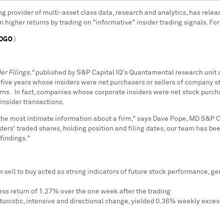
ing provider of multi-asset class data, research and analytics, has relea
 higher returns by trading on "informative" insider trading signals. For
LOGO
)
er Filings,"
published by S&P Capital IQ's Quantamental research unit
five years whose insiders were net purchasers or sellers of company sto
urns. In fact, companies whose corporate insiders were net stock purcha
nsider transactions.
 the most intimate information about a firm," says
Dave Pope
, MD S&P Ca
s' traded shares, holding position and filing dates, our team has been
findings."
om sell to buy acted as strong indicators of future stock performance,
ss return of 1.27% over the one week after the trading
tunistic, intensive and directional change, yielded 0.36% weekly excess 