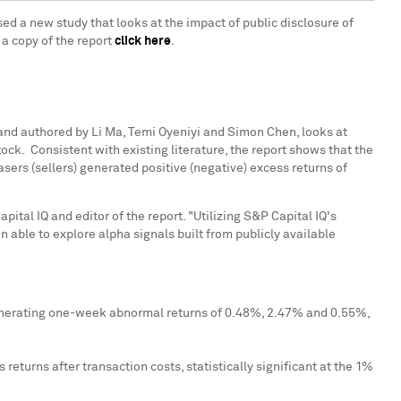
sed a new study that looks at the impact of public disclosure of
 a copy of the report
click here
.
 and authored by
Li Ma
,
Temi Oyeniyi
and
Simon Chen
, looks at
ck. Consistent with existing literature, the report shows that the
sers (sellers) generated positive (negative) excess returns of
pital IQ and editor of the report. "Utilizing S&P Capital IQ's
 able to explore alpha signals built from publicly available
 generating one-week abnormal returns of 0.48%, 2.47% and 0.55%,
returns after transaction costs, statistically significant at the 1%