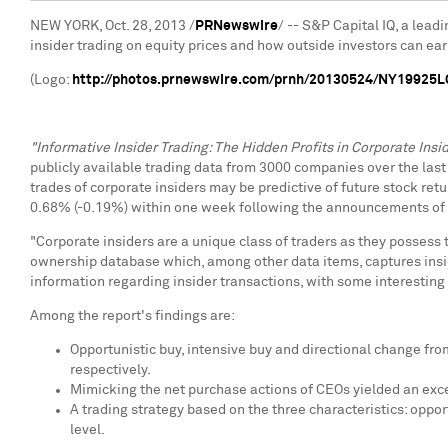
NEW YORK
,
Oct. 28, 2013
/
PRNewswire
/ -- S&P Capital IQ, a lead
insider trading on equity prices and how outside investors can earn
(Logo:
http://photos.prnewswire.com/prnh/20130524/NY19925
"Informative Insider Trading: The Hidden Profits in Corporate Insid
publicly available trading data from 3000 companies over the last 
trades of corporate insiders may be predictive of future stock ret
0.68% (-0.19%) within one week following the announcements of i
"Corporate insiders are a unique class of traders as they possess
ownership database which, among other data items, captures insider
information regarding insider transactions, with some interesting 
Among the report's findings are:
Opportunistic buy, intensive buy and directional change fr
respectively.
Mimicking the net purchase actions of CEOs yielded an exce
A trading strategy based on the three characteristics: oppor
level.