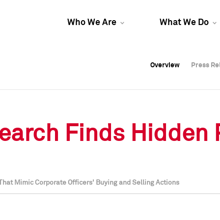
Who We Are
What We Do
Overview
Overview
Press Re
Press Re
Overview
Press Re
earch Finds Hidden Pr
hat Mimic Corporate Officers' Buying and Selling Actions