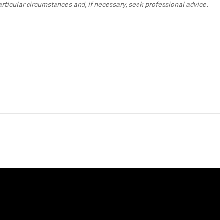
particular circumstances and, if necessary, seek professional advice.