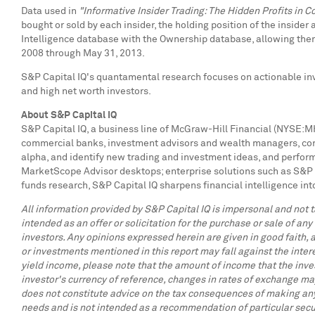
Data used in
"Informative Insider Trading: The Hidden Profits in Co
bought or sold by each insider, the holding position of the insider
Intelligence database with the Ownership database, allowing them
2008
through
May 31, 2013
.
S&P Capital IQ's quantamental research focuses on actionable inve
and high net worth investors.
About S&P Capital IQ
S&P Capital IQ, a business line of McGraw-Hill Financial (NYSE:MHF
commercial banks, investment advisors and wealth managers, corpo
alpha, and identify new trading and investment ideas, and perform
MarketScope Advisor desktops; enterprise solutions such as S&P 
funds research, S&P Capital IQ sharpens financial intelligence int
All information provided by S&P Capital IQ is impersonal and not ta
intended as an offer or solicitation for the purchase or sale of any
investors. Any opinions expressed herein are given in good faith, a
or investments mentioned in this report may fall against the inter
yield income, please note that the amount of income that the inve
investor's currency of reference, changes in rates of exchange may
does not constitute advice on the tax consequences of making any p
needs and is not intended as a recommendation of particular secur