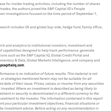
e for insider trading activities, including the number of shares
s trades, the authors joined the S&P Capital IQ's People
eir investigations focused on the time period of
September 1,
search includes US and global buy-side, hedge fund, family office,
rch and analytics to institutional investors, investment and
f capabilities designed to help track performance, generate
ions such as the S&P Capital IQ, Global Credit Portal and
ommentary & Data, Global Markets Intelligence, and company and
pcapitaliq.com
.
ormance is no indication of future results. This material is not
s or strategies mentioned herein may not be suitable for all
d date of their issue. Prices, values, or income from any securities
 invested. Where an investment is described as being likely to
tment or security is denominated in a different currency to the
vestment to the investor. The information contained in this report
t your particular investment objectives, financial situations or
to be investment advice. Before acting on any recommendation in