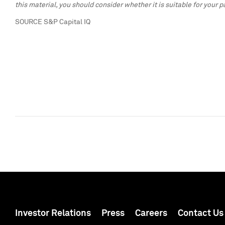
this material, you should consider whether it is suitable for your 
SOURCE S&P Capital IQ
Investor Relations
Press
Careers
Contact Us