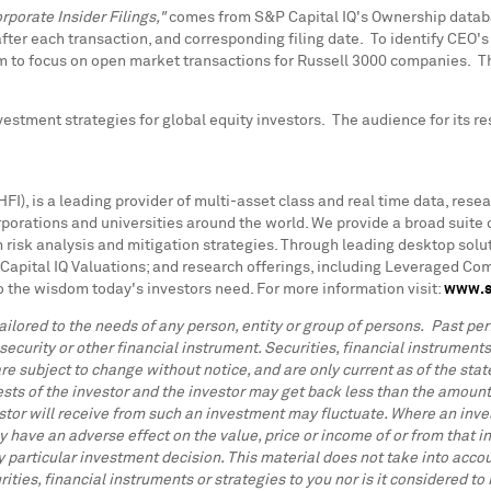
rporate Insider Filings,"
comes from
S&P Capital IQ's Ownership databas
 after each transaction, and corresponding filing date. To identify CEO'
 to focus on open market transactions for Russell 3000 companies. Th
stment strategies for global equity investors. The audience for its re
I), is a leading provider of multi-asset class and real time data, resea
rations and universities around the world. We provide a broad suite o
 risk analysis and mitigation strategies. Through leading desktop solut
Capital IQ Valuations; and research offerings, including Leveraged C
o the wisdom today's investors need. For more information visit:
www.s
ilored to the needs of any person, entity or group of persons. Past perf
 security or other financial instrument. Securities, financial instrument
re subject to change without notice, and are only current as of the state
ests of the investor and the investor may get back less than the amount
stor will receive from such an investment may fluctuate. Where an inves
 have an adverse effect on the value, price or income of or from that in
articular investment decision. This material does not take into accoun
ities, financial instruments or strategies to you nor is it considered 