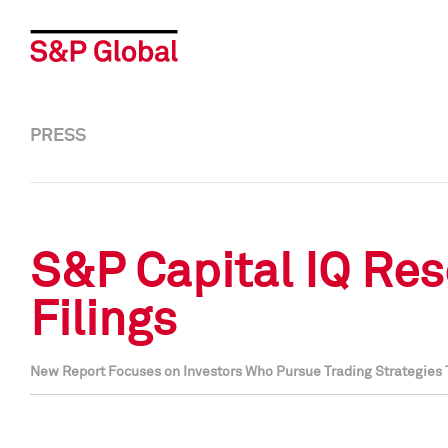
PRESS
S&P Capital IQ Res
Filings
New Report Focuses on Investors Who Pursue Trading Strategies T