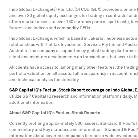
Indo Global Exchange(s) Pte. Ltd. (OTCQB:IGEX) provides a online t
and over 30 global equity exchanges for trading in contracts for d
offers market access to over 180 currency pairs in spot (cash), fo
futures; and indices and commodity CFDs.
Indo Global Exchange, which is based in
Jakarta, Indonesia
acts a
relationships with Halifax Investment Services Pty Ltd and Austral
Australia
. The company is supported by global trading platforms i
client and monitors developments on transactions that occur in 
All clients have access to, among many other features, the tradin
portfolio valuation on all assets, full transparency in account func
and technical analysis functionality.
S&P Capital IQ's Factual Stock Report coverage on Indo Global 
utilize S&P Capital IQ research and information platforms daily. Mi
additional information.
About S&P Capital IQ's Factual Stock Reports
Currently profiling approximately 500 issuers, Standard & Poor's
commentary and key statistics and information. Standard & Poor
information about covered companies to reach a wide investor aud