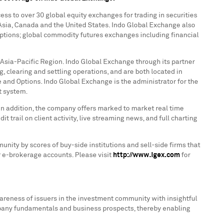
ess to over 30 global equity exchanges for trading in securities
Asia
,
Canada
and
the United States
. Indo Global Exchange also
 options; global commodity futures exchanges including financial
e Asia-Pacific Region. Indo Global Exchange through its partner
, clearing and settling operations, and are both located in
 and Options. Indo Global Exchange is the administrator for the
t system.
In addition, the company offers marked to market real time
t trail on client activity, live streaming news, and full charting
nity by scores of buy-side institutions and sell-side firms that
ir e-brokerage accounts. Please visit
http://www.igex.com
for
areness of issuers in the investment community with insightful
pany fundamentals and business prospects, thereby enabling