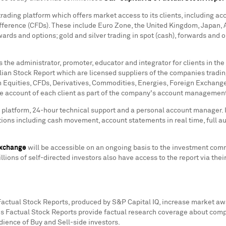
rading platform which offers market access to its clients, including acc
ifference (CFDs). These include Euro Zone, the
United Kingdom
,
Japan
,
rwards and options; gold and silver trading in spot (cash), forwards and
s the administrator, promoter, educator and integrator for clients in th
ian Stock Report which are licensed suppliers of the companies trading
n Equities, CFDs, Derivatives, Commodities, Energies, Foreign Exchange
the account of each client as part of the company's account managemen
g platform, 24-hour technical support and a personal account manager. 
tions including cash movement, account statements in real time, full audi
Exchange
will be accessible on an ongoing basis to the investment commu
llions of self-directed investors also have access to the report via the
 Factual Stock Reports, produced by S&P Capital IQ, increase market aw
's Factual Stock Reports provide factual research coverage about com
ience of Buy and Sell-side investors.