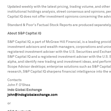
Updated weekly with the latest pricing, trading volume, and other
institutional holdings analysis, street consensus and opinions, 
Capital IQ does not offer investment opinions concerning the advis
Standard & Poor's Factual Stock Reports are produced separately f
About S&P Capital IQ
S&P Capital IQ, a part of McGraw Hill Financial, is a leading provi
investment advisors and wealth managers, corporations and univers
registered investment adviser with the U.S. Securities and Excha
S&P Capital IQ and a registered investment adviser with the U.S.
alpha, and identify new trading and investment ideas, and perform
Scope Advisor desktops; enterprise solutions such as S&P Capita
research, S&P Capital IQ sharpens financial intelligence into the 
Contacts
John F. O'Shea
Indo Global Exchange
john@indoglobalexchange.com
or