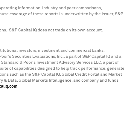
 operating information, industry and peer comparisons,
use coverage of these reports is underwritten by the issuer, S&P
ions. S&P Capital IQ does not trade on its own account.
institutional investors, investment and commercial banks,
r's Securities Evaluations, Inc., a part of S&P Capital IQ and a
 Standard & Poor's Investment Advisory Services LLC, a part of
uite of capabilities designed to help track performance, generate
tions such as the S&P Capital IQ, Global Credit Portal and Market
ry & Data, Global Markets Intelligence, and company and funds
aliq.com
.