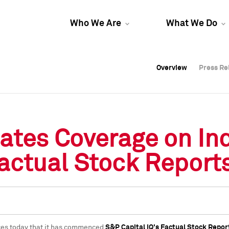
Who We Are
What We Do
Overview
Overview
Press Re
Press Re
Overview
Press Re
tiates Coverage on I
Factual Stock Report
ces today that it has commenced
S&P Capital IQ's Factual Stock Repor