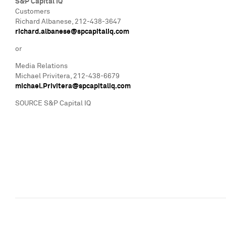
S&P Capital IQ
Customers
Richard Albanese
, 212-438-3647
richard.albanese@spcapitaliq.com
or
Media Relations
Michael Privitera
, 212-438-6679
michael.Privitera@spcapitaliq.com
SOURCE S&P Capital IQ