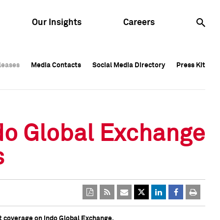
Our Insights
Careers
leases
leases
Media Contacts
Media Contacts
Social Media Directory
Social Media Directory
Press Kit
Press Kit
leases
Media Contacts
Social Media Directory
Press Kit
ndo Global Exchange
s
t coverage on Indo Global Exchange.