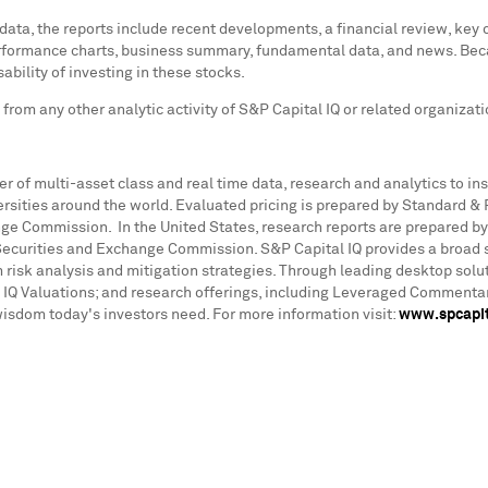
 data, the reports include recent developments, a financial review, key
performance charts, business summary, fundamental data, and news. Beca
ability of investing in these stocks.
rom any other analytic activity of S&P Capital IQ or related organizat
der of multi-asset class and real time data, research and analytics to 
ities around the world. Evaluated pricing is prepared by Standard & Poo
nge Commission. In the United States, research reports are prepared by
 Securities and Exchange Commission. S&P Capital IQ provides a broad s
 risk analysis and mitigation strategies. Through leading desktop solu
l IQ Valuations; and research offerings, including Leveraged Commenta
wisdom today's investors need. For more information visit:
www.spcapit