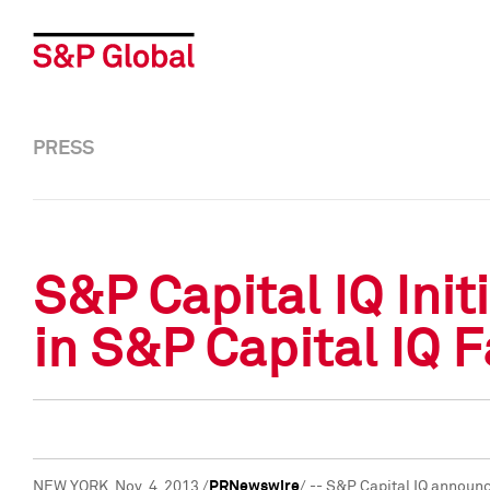
PRESS
S&P Capital IQ Ini
in S&P Capital IQ 
NEW YORK
, Nov. 4, 2013 /
PRNewswire
/ -- S&P Capital IQ announ