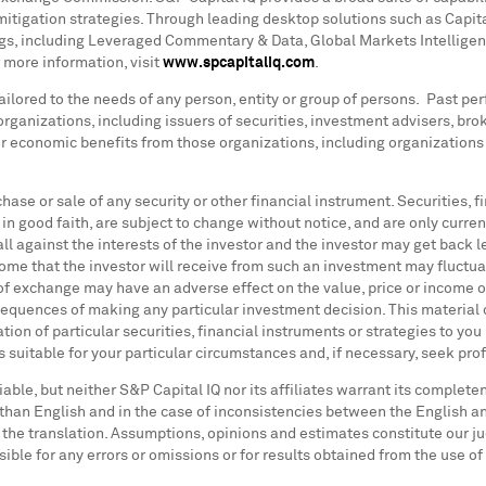
itigation strategies. Through leading desktop solutions such as Capit
ings, including Leveraged Commentary & Data, Global Markets Intellige
 more information, visit
www.spcapitaliq.com
.
ilored to the needs of any person, entity or group of persons. Past perf
y organizations, including issuers of securities, investment advisers, br
er economic benefits from those organizations, including organization
urchase or sale of any security or other financial instrument. Securities
in good faith, are subject to change without notice, and are only current
all against the interests of the investor and the investor may get back
come that the investor will receive from such an investment may fluctu
 of exchange may have an adverse effect on the value, price or income o
nsequences of making any particular investment decision. This material 
on of particular securities, financial instruments or strategies to you
 suitable for your particular circumstances and, if necessary, seek pro
iable, but neither S&P Capital IQ nor its affiliates warrant its complet
 than English and in the case of inconsistencies between the English and
f the translation. Assumptions, opinions and estimates constitute our j
sible for any errors or omissions or for results obtained from the use o