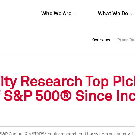
Who We Are
What We Do
Overview
Overview
Press Re
Press Re
Overview
Press Re
ity Research Top Pi
 S&P 500® Since Inc
f S&P Capital IQ's STARS* equity research ranking system on
January 1,