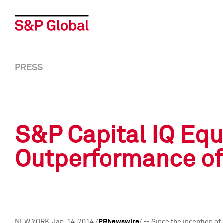
PRESS
S&P Capital IQ Equ
Outperformance of
NEW YORK
,
Jan. 14, 2014
/
PRNewswire
/ -- Since the inception o