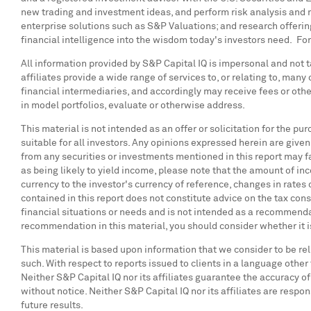
new trading and investment ideas, and perform risk analysis and m
enterprise solutions such as S&P Valuations; and research offer
financial intelligence into the wisdom today's investors need. For
All information provided by S&P Capital IQ is impersonal and not ta
affiliates provide a wide range of services to, or relating to, man
financial intermediaries, and accordingly may receive fees or oth
in model portfolios, evaluate or otherwise address.
This material is not intended as an offer or solicitation for the p
suitable for all investors. Any opinions expressed herein are given 
from any securities or investments mentioned in this report may f
as being likely to yield income, please note that the amount of in
currency to the investor's currency of reference, changes in rates
contained in this report does not constitute advice on the tax co
financial situations or needs and is not intended as a recommendati
recommendation in this material, you should consider whether it is
This material is based upon information that we consider to be rel
such. With respect to reports issued to clients in a language other
Neither S&P Capital IQ nor its affiliates guarantee the accuracy o
without notice. Neither S&P Capital IQ nor its affiliates are respon
future results.