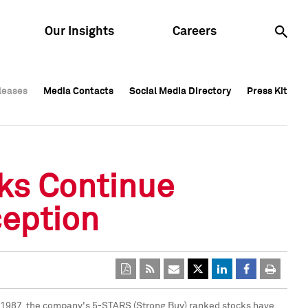
Our Insights
Careers
leases
leases
Media Contacts
Media Contacts
Social Media Directory
Social Media Directory
Press Kit
Press Kit
leases
Media Contacts
Social Media Directory
Press Kit
cks Continue
eption
 1987
, the company's 5-STARS (Strong Buy) ranked stocks have