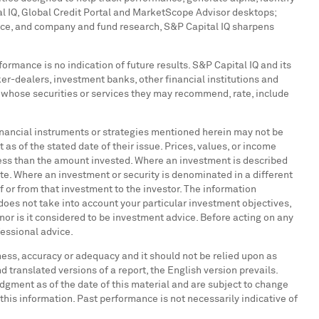
al IQ, Global Credit Portal and MarketScope Advisor desktops;
nce, and company and fund research, S&P Capital IQ sharpens
ormance is no indication of future results. S&P Capital IQ and its
oker-dealers, investment banks, other financial institutions and
s whose securities or services they may recommend, rate, include
, financial instruments or strategies mentioned herein may not be
 as of the stated date of their issue. Prices, values, or income
 less than the amount invested. Where an investment is described
ate. Where an investment or security is denominated in a different
f or from that investment to the investor. The information
does not take into account your particular investment objectives,
 nor is it considered to be investment advice. Before acting on any
fessional advice.
eness, accuracy or adequacy and it should not be relied upon as
 translated versions of a report, the English version prevails.
udgment as of the date of this material and are subject to change
f this information. Past performance is not necessarily indicative of