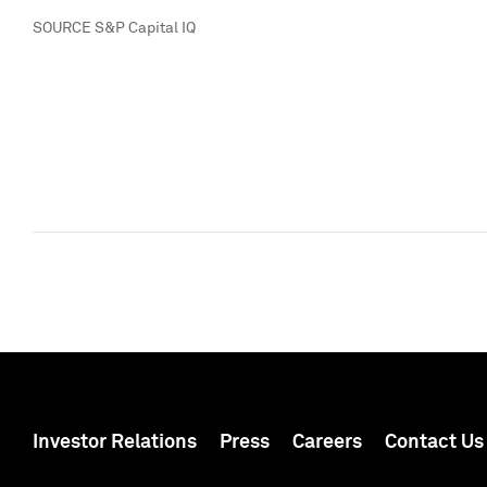
SOURCE S&P Capital IQ
Investor Relations
Press
Careers
Contact Us