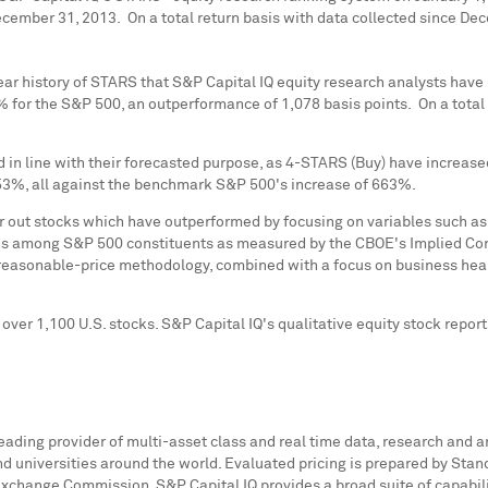
ecember 31
, 2013. On a total return basis with data collected since
Dec
ear history of STARS that S&P Capital IQ equity research analysts hav
or the S&P 500, an outperformance of 1,078 basis points. On a total 
 in line with their forecasted purpose, as 4-STARS (Buy) have increa
53%, all against the benchmark S&P 500's increase of 663%.
ter out stocks which have outperformed by focusing on variables such
ons among S&P 500 constituents as measured by the CBOE's Implied Corre
-reasonable-price methodology, combined with a focus on business heal
er 1,100 U.S. stocks. S&P Capital IQ's qualitative equity stock report
leading provider of multi-asset class and real time data, research and a
universities around the world. Evaluated pricing is prepared by Standar
Exchange Commission. S&P Capital IQ provides a broad suite of capabili