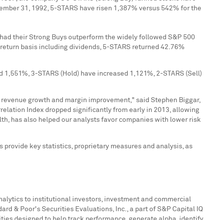
ember 31, 1992
, 5-STARS have risen 1,387% versus 542% for the
e had their Strong Buys outperform the widely followed S&P 500
return basis including dividends, 5-STARS returned 42.76%
sed 1,551%, 3-STARS (Hold) have increased 1,121%, 2-STARS (Sell)
 as revenue growth and margin improvement," said
Stephen Biggar
,
lation Index dropped significantly from early in 2013, allowing
th, has also helped our analysts favor companies with lower risk
s provide key statistics, proprietary measures and analysis, as
nalytics to institutional investors, investment and commercial
d & Poor's Securities Evaluations, Inc., a part of S&P Capital IQ
ties designed to help track performance, generate alpha, identify