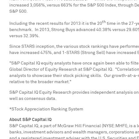
increased 3,056%, versus 663% for the S&P 500 Index, through
D
S&P 500.
th
Including the recent results for 2013 it is the 20
time in the 27-y
benchmark. In 2013, Strong Buys advanced 40.38% versus 29.60% f
versus 32.39%.
Since STARS inception, the various stock rankings have performed
have increased 475%, and 1-STARS (Strong Sell) have increased 
"S&P Capital IQ equity analysts have once again been able to fil
Global Director of Equity Research at S&P Capital IQ. "Correlati
analysts to showcase their stock picking skills. Our growth-at-a
relative to the broader market."
S&P Capital IQ Equity Research provides independent analysis on ov
well as consensus data.
*STock Appreciation Ranking System
About S&P Capital IQ
S&P Capital IQ, a part of McGraw Hill Financial (NYSE:MHFI), is a 
banks, investment advisors and wealth managers, corporations and 
and a registered investment adviser with the U.S. Securities and 