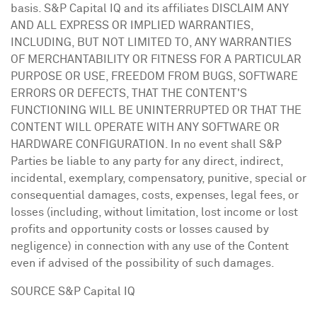
basis. S&P Capital IQ and its affiliates DISCLAIM ANY
AND ALL EXPRESS OR IMPLIED WARRANTIES,
INCLUDING, BUT NOT LIMITED TO, ANY WARRANTIES
OF MERCHANTABILITY OR FITNESS FOR A PARTICULAR
PURPOSE OR USE, FREEDOM FROM BUGS, SOFTWARE
ERRORS OR DEFECTS, THAT THE CONTENT'S
FUNCTIONING WILL BE UNINTERRUPTED OR THAT THE
CONTENT WILL OPERATE WITH ANY SOFTWARE OR
HARDWARE CONFIGURATION. In no event shall S&P
Parties be liable to any party for any direct, indirect,
incidental, exemplary, compensatory, punitive, special or
consequential damages, costs, expenses, legal fees, or
losses (including, without limitation, lost income or lost
profits and opportunity costs or losses caused by
negligence) in connection with any use of the Content
even if advised of the possibility of such damages.
SOURCE S&P Capital IQ