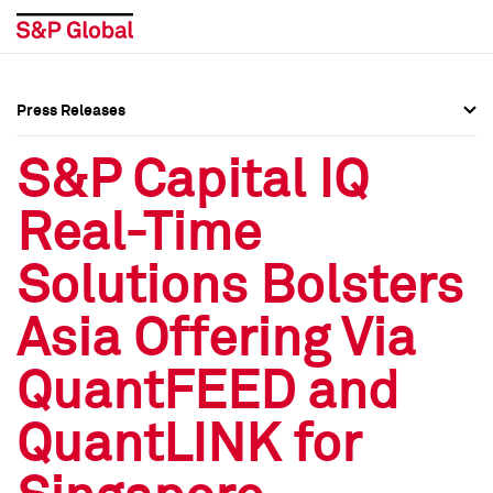
Press Releases
Press Overview
Press Overview
S&P Capital IQ
Press Releases
Press Releases
Real-Time
Media Contacts
Media Contacts
Solutions Bolsters
Social Media Directory
Social Media Directory
Asia Offering Via
Press Kit
Press Kit
QuantFEED and
QuantLINK for