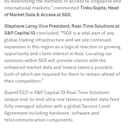
by diversifying the methods of access to
Singapore
and
international markets," commented
Tinku Gupta
, Head
of Market Data & Access at SGX.
Stephane Leroy
, Vice President, Real-Time Solutions at
S&P Capital IQ
concluded,
"
SGX is a vital part of any
global trading infrastructure and we see continued
expansion in this region as a logical reaction to growing
opportunity and client interest in
Asia
. Locating our
solutions within SGX will provide clients with the
enhanced market data and lowest latency possible,
both of which are required for them to remain ahead of
their competitors."
QuantFEED is S&P Capital IQ Real-Time Solutions'
unique end-to-end ultra-low latency market data feed
fully managed solution with a global Service Level
Agreement including hardware, software and
telecommunication components.