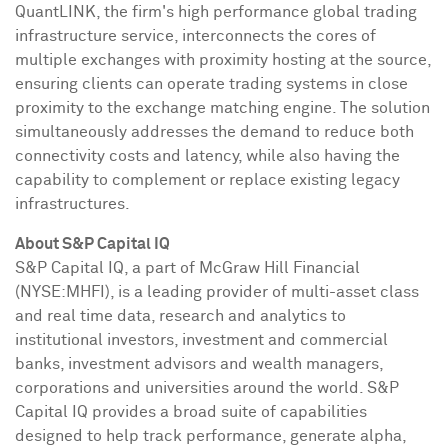
QuantLINK, the firm's high performance global trading
infrastructure service, interconnects the cores of
multiple exchanges with proximity hosting at the source,
ensuring clients can operate trading systems in close
proximity to the exchange matching engine. The solution
simultaneously addresses the demand to reduce both
connectivity costs and latency, while also having the
capability to complement or replace existing legacy
infrastructures.
About S&P Capital IQ
S&P Capital IQ, a part of McGraw Hill Financial
(NYSE:MHFI), is a leading provider of multi-asset class
and real time data, research and analytics to
institutional investors, investment and commercial
banks, investment advisors and wealth managers,
corporations and universities around the world. S&P
Capital IQ provides a broad suite of capabilities
designed to help track performance, generate alpha,