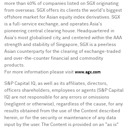
more than 40% of companies listed on SGX originating
from overseas. SGX offers its clients the world's biggest
offshore market for Asian equity index derivatives. SGX
is a full-service exchange, and operates
Asia's
pioneering central clearing house. Headquartered in
Asia's
most globalised city, and centered within the AAA
strength and stability of
Singapore
, SGX is a peerless
Asian counterparty for the clearing of exchange-traded
and over-the-counter financial and commodity
products.
For more information please visit
www.sgx.com
S&P Capital IQ, as well as its affiliates, directors,
officers shareholders, employees or agents (S&P Capital
IQ) are not responsible for any errors or omissions
(negligent or otherwise), regardless of the cause, for any
results obtained from the use of the Content described
herein, or for the security or maintenance of any data
input by the user. The Content is provided on an "as is"