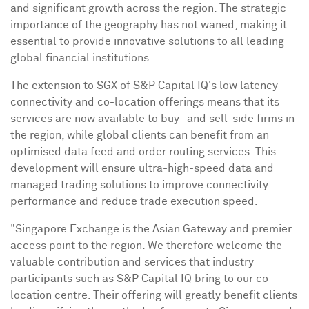
and significant growth across the region. The strategic
importance of the geography has not waned, making it
essential to provide innovative solutions to all leading
global financial institutions.
The extension to SGX of S&P Capital IQ's low latency
connectivity and co-location offerings means that its
services are now available to buy- and sell-side firms in
the region, while global clients can benefit from an
optimised data feed and order routing services. This
development will ensure ultra-high-speed data and
managed trading solutions to improve connectivity
performance and reduce trade execution speed.
"Singapore Exchange is the Asian Gateway and premier
access point to the region. We therefore welcome the
valuable contribution and services that industry
participants such as S&P Capital IQ bring to our co-
location centre. Their offering will greatly benefit clients