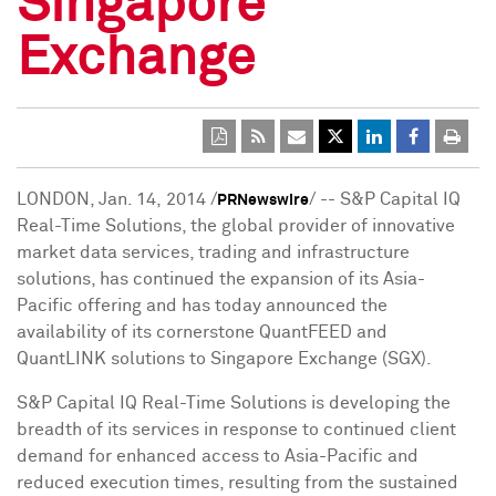
Singapore
Exchange
LONDON
, Jan. 14, 2014 /
/ -- S&P Capital IQ
PRNewswire
Real-Time Solutions, the global provider of innovative
market data services, trading and infrastructure
solutions, has continued the expansion of its
Asia-
Pacific
offering and has today announced the
availability of its cornerstone QuantFEED and
QuantLINK solutions to Singapore Exchange (SGX).
S&P Capital IQ Real-Time Solutions is developing the
breadth of its services in response to continued client
demand for enhanced access to
Asia-Pacific
and
reduced execution times, resulting from the sustained