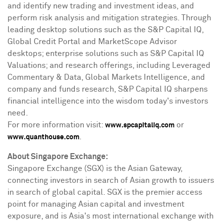
and identify new trading and investment ideas, and
perform risk analysis and mitigation strategies. Through
leading desktop solutions such as the S&P Capital IQ,
Global Credit Portal and MarketScope Advisor
desktops; enterprise solutions such as S&P Capital IQ
Valuations; and research offerings, including Leveraged
Commentary & Data, Global Markets Intelligence, and
company and funds research, S&P Capital IQ sharpens
financial intelligence into the wisdom today's investors
need.
For more information visit:
or
www.spcapitaliq.com
.
www.quanthouse.com
About
Singapore Exchange
:
Singapore Exchange (SGX) is the Asian Gateway,
connecting investors in search of Asian growth to issuers
in search of global capital. SGX is the premier access
point for managing Asian capital and investment
exposure, and is
Asia's
most international exchange with