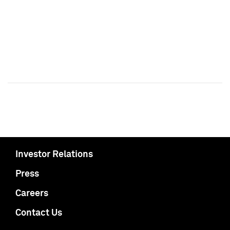
Investor Relations
Press
Careers
Contact Us