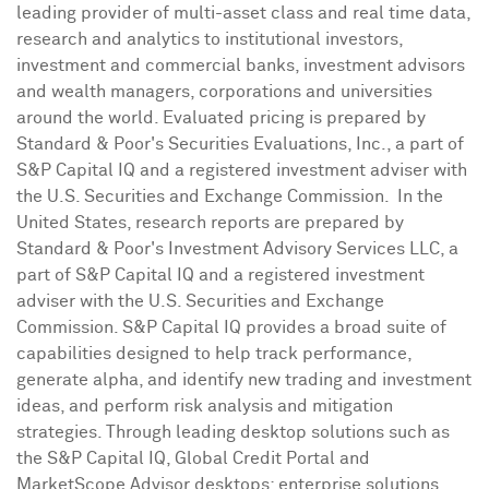
leading provider of multi-asset class and real time data,
research and analytics to institutional investors,
investment and commercial banks, investment advisors
and wealth managers, corporations and universities
around the world. Evaluated pricing is prepared by
Standard & Poor's Securities Evaluations, Inc., a part of
S&P Capital IQ and a registered investment adviser with
the U.S. Securities and Exchange Commission. In the
United States, research reports are prepared by
Standard & Poor's Investment Advisory Services LLC, a
part of S&P Capital IQ and a registered investment
adviser with the U.S. Securities and Exchange
Commission. S&P Capital IQ provides a broad suite of
capabilities designed to help track performance,
generate alpha, and identify new trading and investment
ideas, and perform risk analysis and mitigation
strategies. Through leading desktop solutions such as
the S&P Capital IQ, Global Credit Portal and
MarketScope Advisor desktops; enterprise solutions