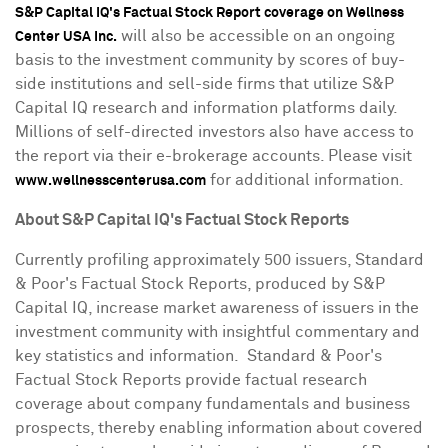
S&P Capital IQ's Factual Stock Report coverage on Wellness
will also be accessible on an ongoing
Center USA Inc.
basis to the investment community by scores of buy-
side institutions and sell-side firms that utilize S&P
Capital IQ research and information platforms daily.
Millions of self-directed investors also have access to
the report via their e-brokerage accounts. Please visit
for additional information.
www.wellnesscenterusa.com
About S&P Capital IQ's Factual Stock Reports
Currently profiling approximately 500 issuers, Standard
& Poor's Factual Stock Reports, produced by S&P
Capital IQ, increase market awareness of issuers in the
investment community with insightful commentary and
key statistics and information. Standard & Poor's
Factual Stock Reports provide factual research
coverage about company fundamentals and business
prospects, thereby enabling information about covered