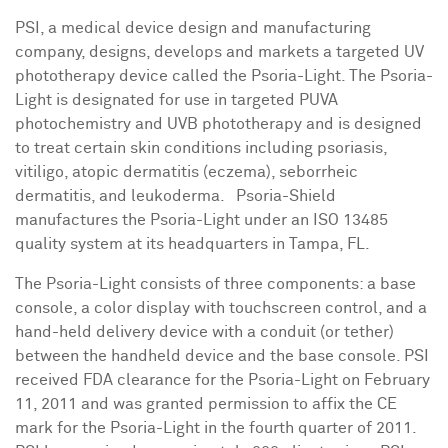
PSI, a medical device design and manufacturing
company, designs, develops and markets a targeted UV
phototherapy device called the Psoria-Light. The Psoria-
Light is designated for use in targeted PUVA
photochemistry and UVB phototherapy and is designed
to treat certain skin conditions including psoriasis,
vitiligo, atopic dermatitis (eczema), seborrheic
dermatitis, and leukoderma. Psoria-Shield
manufactures the Psoria-Light under an ISO 13485
quality system at its headquarters in
Tampa, FL.
The Psoria-Light consists of three components: a base
console, a color display with touchscreen control, and a
hand-held delivery device with a conduit (or tether)
between the handheld device and the base console. PSI
received FDA clearance for the Psoria-Light on
February
11, 2011
and was granted permission to affix the CE
mark for the Psoria-Light in the fourth quarter of 2011.