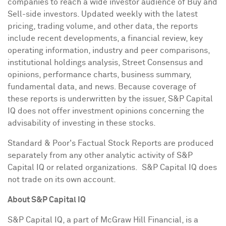
companies to reach a wide investor audience of Buy and
Sell-side investors. Updated weekly with the latest
pricing, trading volume, and other data, the reports
include recent developments, a financial review, key
operating information, industry and peer comparisons,
institutional holdings analysis, Street Consensus and
opinions, performance charts, business summary,
fundamental data, and news. Because coverage of
these reports is underwritten by the issuer, S&P Capital
IQ does not offer investment opinions concerning the
advisability of investing in these stocks.
Standard & Poor's Factual Stock Reports are produced
separately from any other analytic activity of S&P
Capital IQ or related organizations. S&P Capital IQ does
not trade on its own account.
About S&P Capital IQ
S&P Capital IQ, a part of McGraw Hill Financial, is a