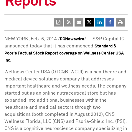
Reports
NEW YORK
,
Feb. 6, 2014
/
/ -- S&P Capital IQ
PRNewswire
announced today that it has commenced
Standard &
Poor's Factual Stock Report coverage on Wellness Center USA
.
Inc
Wellness Center
USA
(OTCQB: WCUI) is a healthcare and
medical device solutions company that addresses
important healthcare and wellness needs. The company
started out as an online nutraceutical store but has
expanded into additional businesses within the
healthcare and medical sectors through two
acquisitions (both completed in
August 2012
), CNS
Wellness Florida, LLC (CNS) and Psoria-Shield Inc. (PSI).
CNS is a cognitive neuroscience company specializing in