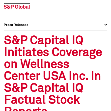
Press Releases
Press Overview
Press Overview
S&P Capital IQ
Press Releases
Press Releases
Initiates Coverage
Media Contacts
Media Contacts
on Wellness
Social Media Directory
Social Media Directory
Center USA Inc. in
Press Kit
Press Kit
S&P Capital IQ
Factual Stock