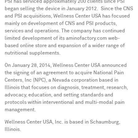
PSI has serviced approximately 200 clients since PSI
began selling the device in January 2012. Since the CNS
and PSI acquisitions, Wellness Center
USA
has focused
mainly on development of CNS and PSI products,
services and operations. The company has continued
limited development of its aminofactory.com web-
based online store and expansion of a wider range of
nutritional supplements.
On
January 28, 2014
, Wellness Center
USA
announced
the signing of an agreement to acquire National Pain
Centers, Inc (NPC), a
Nevada
corporation based in
Illinois
that focuses on diagnosis, treatment, research,
advocacy, education, and setting standards and
protocols within interventional and multi-modal pain
management.
Wellness Center
USA
, Inc. is based in
Schaumburg,
Illinois
.