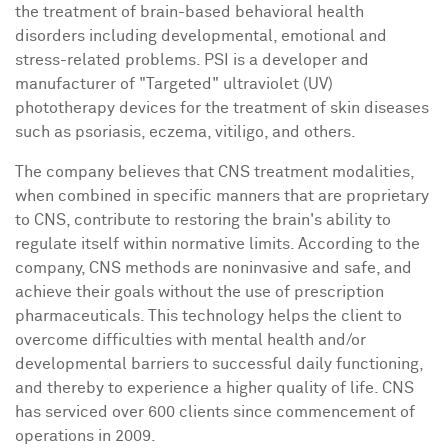
the treatment of brain-based behavioral health
disorders including developmental, emotional and
stress-related problems. PSI is a developer and
manufacturer of "Targeted" ultraviolet (UV)
phototherapy devices for the treatment of skin diseases
such as psoriasis, eczema, vitiligo, and others.
The company believes that CNS treatment modalities,
when combined in specific manners that are proprietary
to CNS, contribute to restoring the brain's ability to
regulate itself within normative limits. According to the
company, CNS methods are noninvasive and safe, and
achieve their goals without the use of prescription
pharmaceuticals. This technology helps the client to
overcome difficulties with mental health and/or
developmental barriers to successful daily functioning,
and thereby to experience a higher quality of life. CNS
has serviced over 600 clients since commencement of
operations in 2009.