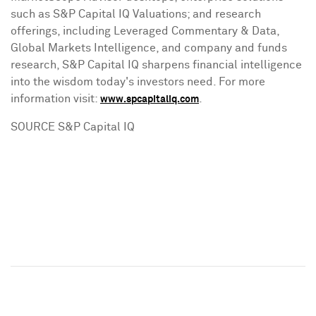
such as S&P Capital IQ Valuations; and research
offerings, including Leveraged Commentary & Data,
Global Markets Intelligence, and company and funds
research, S&P Capital IQ sharpens financial intelligence
into the wisdom today's investors need. For more
information visit:
.
www.spcapitaliq.com
SOURCE S&P Capital IQ