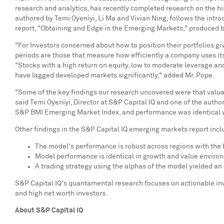
research and analytics, has recently completed research on the hi
authored by
Temi Oyeniyi
,
Li Ma
and
Vivian Ning
, follows the intr
report, "Obtaining and Edge in the Emerging Markets," produced b
"For Investors concerned about how to position their portfolios gi
periods are those that measure how efficiently a company uses its 
"Stocks with a high return on equity, low to moderate leverage a
have lagged developed markets significantly," added Mr. Pope.
"Some of the key findings our research uncovered were that valuat
said
Temi Oyeniyi
, Director at S&P Capital IQ and one of the auth
S&P BMI Emerging Market Index, and performance was identical whe
Other findings in the S&P Capital IQ emerging markets report incl
The model's performance is robust across regions with the 
Model performance is identical in growth and value environm
A trading strategy using the alphas of the model yielded an
S&P Capital IQ's quantamental research focuses on actionable inve
and high net worth investors.
About S&P Capital IQ