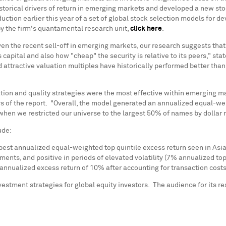
storical drivers of return in emerging markets and developed a new sto
oduction earlier this year of a set of global stock selection models for 
y the firm's quantamental research unit,
click here
.
ven the recent sell-off in emerging markets, our research suggests that
capital and also how "cheap" the security is relative to its peers," sta
nd attractive valuation multiples have historically performed better 
ion and quality strategies were the most effective within emerging ma
ors of the report. "Overall, the model generated an annualized equal-w
n we restricted our universe to the largest 50% of names by dollar ma
ude:
best annualized equal-weighted top quintile excess return seen in
Asi
ents, and positive in periods of elevated volatility (7% annualized top
 annualized excess return of 10% after accounting for transaction costs
stment strategies for global equity investors. The audience for its re