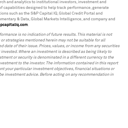
rch and analytics to institutional investors, investment and
f capabilities designed to help track performance, generate
ions such as the S&P Capital IQ, Global Credit Portal and
ommentary & Data, Global Markets Intelligence, and company and
pcapitaliq.com
.
ormance is no indication of future results. This material is not
s or strategies mentioned herein may not be suitable for all
d date of their issue. Prices, values, or income from any securities
 invested. Where an investment is described as being likely to
tment or security is denominated in a different currency to the
vestment to the investor. The information contained in this report
t your particular investment objectives, financial situations or
to be investment advice. Before acting on any recommendation in