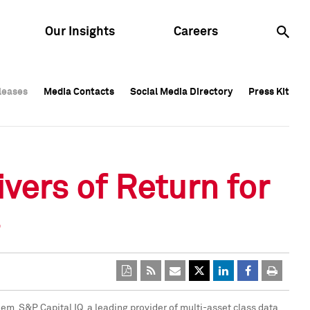
Our Insights
Careers
leases
leases
Media Contacts
Media Contacts
Social Media Directory
Social Media Directory
Press Kit
Press Kit
leases
Media Contacts
Social Media Directory
Press Kit
vers of Return for
s
m, S&P Capital IQ, a leading provider of multi-asset class data,