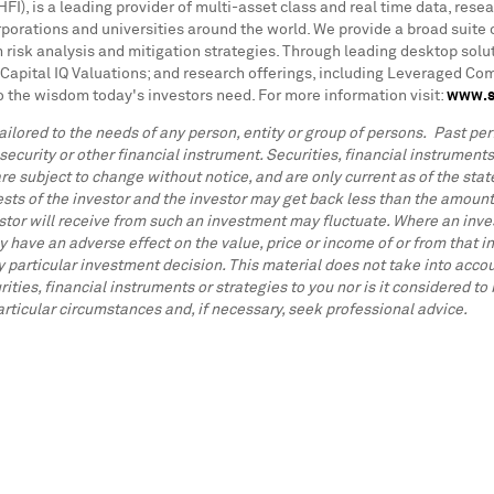
I), is a leading provider of multi-asset class and real time data, resea
rations and universities around the world. We provide a broad suite o
 risk analysis and mitigation strategies. Through leading desktop solut
Capital IQ Valuations; and research offerings, including Leveraged C
o the wisdom today's investors need. For more information visit:
www.s
ilored to the needs of any person, entity or group of persons. Past perf
 security or other financial instrument. Securities, financial instrument
re subject to change without notice, and are only current as of the state
ests of the investor and the investor may get back less than the amount
stor will receive from such an investment may fluctuate. Where an inves
 have an adverse effect on the value, price or income of or from that in
articular investment decision. This material does not take into accoun
ities, financial instruments or strategies to you nor is it considered 
particular circumstances and, if necessary, seek professional advice.