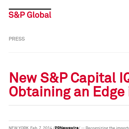
PRESS
New S&P Capital IQ
Obtaining an Edge
NEW YORK
,
Feb. 7, 2014
/
PRNewswire
/ -- Recognizing the import