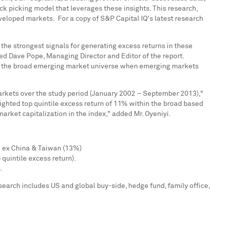
ck picking model that leverages these insights. This research,
developed markets. For a copy of S&P Capital IQ's latest research
 the strongest signals for generating excess returns in these
ted
Dave Pope
, Managing Director and Editor of the report.
than the broad emerging market universe when emerging markets
rkets over the study period (
January 2002
–
September 2013
),"
eighted top quintile excess return of 11% within the broad based
rket capitalization in the index," added Mr. Oyeniyi.
a
ex
China
&
Taiwan
(13%)
 quintile excess return).
.
search includes US and global buy-side, hedge fund, family office,