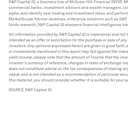
S&P Capital IQ, a business line of McGraw-Hill Financial (NYSE:MHF
commercial banks, investment advisors and wealth managers, corpo
alpha, and identify new trading and investment ideas, and perform
MarketScope Advisor desktops; enterprise solutions such as S&P 
funds research, S&P Capital IQ sharpens financial intelligence int
All information provided by S&P Capital IQ is impersonal and not ta
intended as an offer or solicitation for the purchase or sale of any
investors. Any opinions expressed herein are given in good faith, a
or investments mentioned in this report may fall against the inter
yield income, please note that the amount of income that the inve
investor's currency of reference, changes in rates of exchange may
does not constitute advice on the tax consequences of making any p
needs and is not intended as a recommendation of particular secur
this material, you should consider whether it is suitable for your 
SOURCE S&P Capital IQ