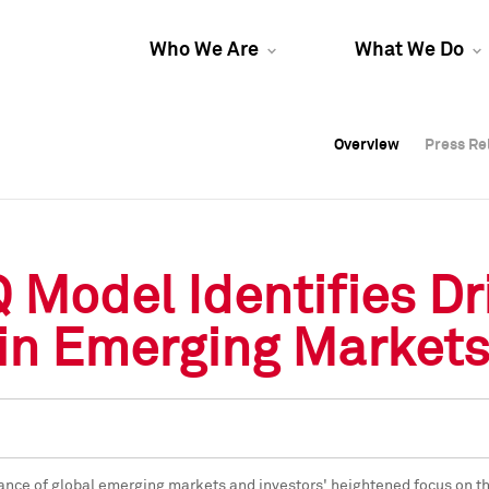
Who We Are
What We Do
Overview
Overview
Press Re
Press Re
Overview
Press Re
 Model Identifies Dri
 in Emerging Market
ance of global emerging markets and investors' heightened focus on the