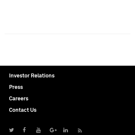
Investor Relations
Press
Careers
Contact Us