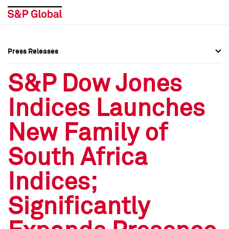
Press Releases
Press Overview
Press Overview
S&P Dow Jones
Press Releases
Press Releases
Indices Launches
Media Contacts
Media Contacts
New Family of
Social Media Directory
Social Media Directory
South Africa
Press Kit
Press Kit
Indices;
Significantly