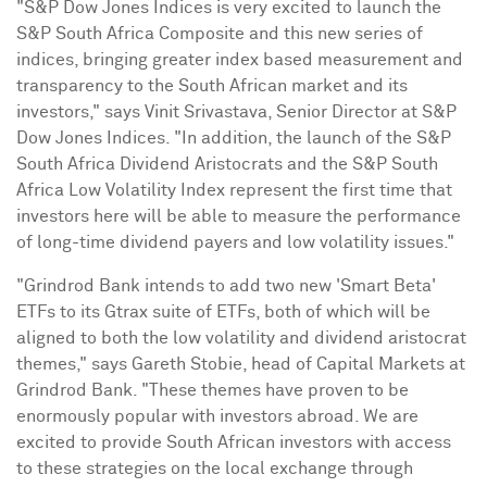
"S&P Dow Jones Indices is very excited to launch the
S&P South Africa Composite and this new series of
indices, bringing greater index based measurement and
transparency to the South African market and its
investors," says
Vinit Srivastava
, Senior Director at S&P
Dow Jones Indices. "In addition, the launch of the S&P
South Africa Dividend Aristocrats and the S&P South
Africa Low Volatility Index represent the first time that
investors here will be able to measure the performance
of long-time dividend payers and low volatility issues."
"Grindrod Bank intends to add two new 'Smart Beta'
ETFs to its Gtrax suite of ETFs, both of which will be
aligned to both the low volatility and dividend aristocrat
themes," says
Gareth Stobie
, head of Capital Markets at
Grindrod Bank. "These themes have proven to be
enormously popular with investors abroad. We are
excited to provide South African investors with access
to these strategies on the local exchange through