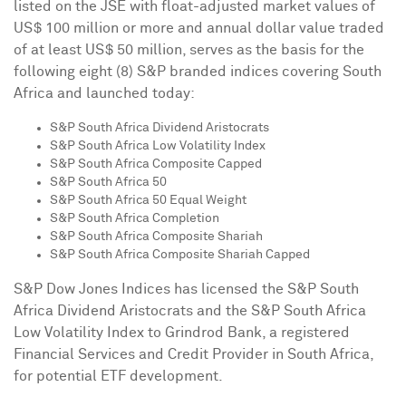
listed on the JSE with float-adjusted market values of
US$ 100 million
or more and annual dollar value traded
of at least
US$ 50 million
, serves as the basis for the
following eight (8) S&P branded indices covering
South
Africa
and launched today:
S&P South Africa Dividend Aristocrats
S&P South Africa Low Volatility Index
S&P South Africa Composite Capped
S&P South Africa 50
S&P South Africa 50 Equal Weight
S&P South Africa Completion
S&P South Africa Composite Shariah
S&P South Africa Composite Shariah Capped
S&P Dow Jones Indices has licensed the S&P South
Africa Dividend Aristocrats and the S&P South Africa
Low Volatility Index to Grindrod Bank, a registered
Financial Services and Credit Provider in
South Africa
,
for potential ETF development.