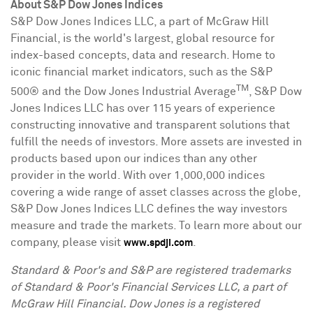
About S&P Dow Jones Indices
S&P Dow Jones Indices LLC, a part of McGraw Hill
Financial, is the world's largest, global resource for
index-based concepts, data and research. Home to
iconic financial market indicators, such as the S&P
TM
500® and the Dow Jones Industrial Average
, S&P Dow
Jones Indices LLC has over 115 years of experience
constructing innovative and transparent solutions that
fulfill the needs of investors. More assets are invested in
products based upon our indices than any other
provider in the world. With over 1,000,000 indices
covering a wide range of asset classes across the globe,
S&P Dow Jones Indices LLC defines the way investors
measure and trade the markets. To learn more about our
company, please visit
.
www.spdji.com
Standard & Poor's and S&P are registered trademarks
of Standard & Poor's Financial Services LLC, a part of
McGraw Hill Financial. Dow Jones is a registered