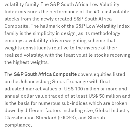
volatility family. The S&P South Africa Low Volatility
Index measures the performance of the 40 least volatile
stocks from the newly created S&P South Africa
Composite. The hallmark of the S&P Low Volatility Index
family is the simplicity in design, as its methodology
employs a volatility-driven weighting scheme that
weights constituents relative to the inverse of their
realized volatility, with the least volatile stocks receiving
the highest weights.
The
S&P South Africa Composite
covers equities listed
on the Johannesburg Stock Exchange with float-
adjusted market values of
US$ 100 million
or more and
annual dollar value traded of at least
US$ 50 million
and
is the basis for numerous sub-indices which are broken
down by different factors including size, Global Industry
Classification Standard (GICS®), and Shariah
compliance.