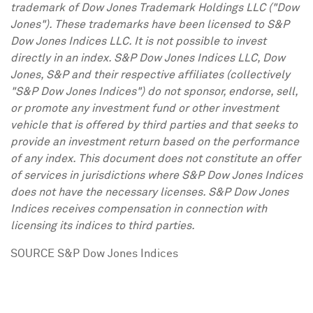
trademark of Dow Jones Trademark Holdings LLC ("Dow
Jones"). These trademarks have been licensed to S&P
Dow Jones Indices LLC. It is not possible to invest
directly in an index. S&P Dow Jones Indices LLC, Dow
Jones, S&P and their respective affiliates (collectively
"S&P Dow Jones Indices") do not sponsor, endorse, sell,
or promote any investment fund or other investment
vehicle that is offered by third parties and that seeks to
provide an investment return based on the performance
of any index. This document does not constitute an offer
of services in jurisdictions where S&P Dow Jones Indices
does not have the necessary licenses. S&P Dow Jones
Indices receives compensation in connection with
licensing its indices to third parties.
SOURCE S&P Dow Jones Indices