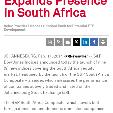
Expands Presence
in South Africa
Index Provider Licenses Grindrod Bank for Potential ETF
Development
JOHANNESBURG
,
Feb. 11, 2014
/
/ -- S&P
PRNewswire
Dow Jones Indices announced today the launch of nine
(9) new indices covering the South African equity
market, headlined by the launch of the S&P South Africa
Composite – an index which measures the performance
of companies actively traded and listed on the
Johannesburg Stock Exchange (JSE).
The S&P South Africa Composite, which covers both
foreign domiciled and domestic domiciled companies