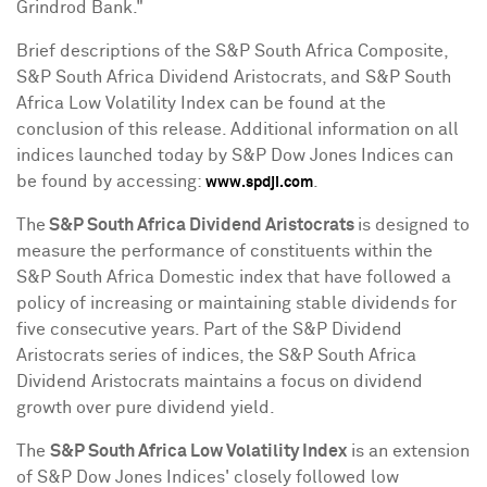
Grindrod Bank."
Brief descriptions of the S&P South Africa Composite,
S&P South Africa Dividend Aristocrats, and S&P South
Africa Low Volatility Index can be found at the
conclusion of this release. Additional information on all
indices launched today by S&P Dow Jones Indices can
be found by accessing:
.
www.spdji.com
The
S&P South Africa Dividend Aristocrats
is designed to
measure the performance of constituents within the
S&P South Africa Domestic index that have followed a
policy of increasing or maintaining stable dividends for
five consecutive years. Part of the S&P Dividend
Aristocrats series of indices, the S&P South Africa
Dividend Aristocrats maintains a focus on dividend
growth over pure dividend yield.
The
S&P South Africa Low Volatility Index
is an extension
of S&P Dow Jones Indices' closely followed low