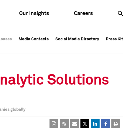
Our Insights
Careers
leases
leases
Media Contacts
Media Contacts
Social Media Directory
Social Media Directory
Press Kit
Press Kit
leases
Media Contacts
Social Media Directory
Press Kit
nalytic Solutions
anies globally