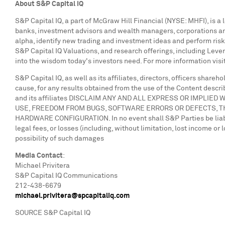
A
bout S&P Capital IQ
S&P Capital IQ, a part of McGraw Hill Financial (NYSE: MHFI), is a
banks, investment advisors and wealth managers, corporations and
alpha, identify new trading and investment ideas and perform risk
S&P Capital IQ Valuations, and research offerings, including Lev
into the wisdom today's investors need. For more information visi
S&P Capital IQ, as well as its affiliates, directors, officers share
cause, for any results obtained from the use of the Content describ
and its affiliates DISCLAIM ANY AND ALL EXPRESS OR IMPLI
USE, FREEDOM FROM BUGS, SOFTWARE ERRORS OR DEFECTS, T
HARDWARE CONFIGURATION. In no event shall S&P Parties be liable t
legal fees, or losses (including, without limitation, lost income o
possibility of such damages
Media Contact
:
Michael Privitera
S&P Capital IQ Communications
212-438-6679
michael.privitera@spcapitaliq.com
SOURCE S&P Capital IQ