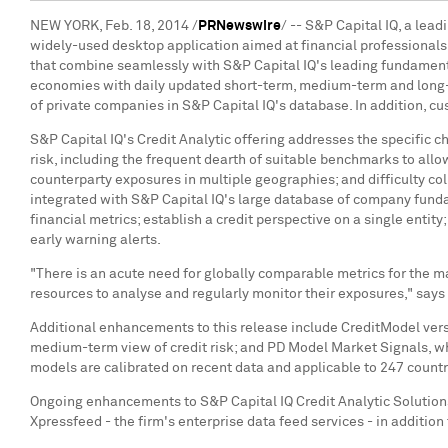
NEW YORK
,
Feb. 18, 2014
/
PRNewswire
/ -- S&P Capital IQ, a lea
widely-used desktop application aimed at financial professional
that combine seamlessly with S&P Capital IQ's leading fundament
economies with daily updated short-term, medium-term and long-t
of private companies in S&P Capital IQ's database. In addition, cu
S&P Capital IQ's Credit Analytic offering addresses the specific 
risk, including the frequent dearth of suitable benchmarks to allo
counterparty exposures in multiple geographies; and difficulty col
integrated with S&P Capital IQ's large database of company funda
financial metrics; establish a credit perspective on a single entit
early warning alerts.
"There is an acute need for globally comparable metrics for the ma
resources to analyse and regularly monitor their exposures," says
Additional enhancements to this release include CreditModel vers
medium-term view of credit risk; and PD Model Market Signals, whic
models are calibrated on recent data and applicable to 247 countr
Ongoing enhancements to S&P Capital IQ Credit Analytic Solutions 
Xpressfeed - the firm's enterprise data feed services - in addition 