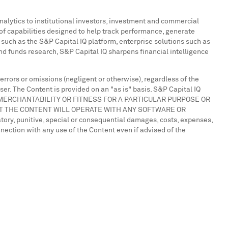
analytics to institutional investors, investment and commercial
of capabilities designed to help track performance, generate
such as the S&P Capital IQ platform, enterprise solutions such as
 funds research, S&P Capital IQ sharpens financial intelligence
 errors or omissions (negligent or otherwise), regardless of the
ser. The Content is provided on an "as is" basis. S&P Capital IQ
OF MERCHANTABILITY OR FITNESS FOR A PARTICULAR PURPOSE OR
T THE CONTENT WILL OPERATE WITH ANY SOFTWARE OR
tory, punitive, special or consequential damages, costs, expenses,
onnection with any use of the Content even if advised of the