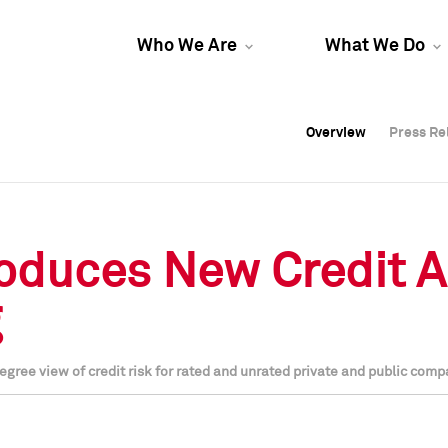
Who We Are
What We Do
Overview
Overview
Press Re
Press Re
Overview
Press Re
roduces New Credit A
g
egree view of credit risk for rated and unrated private and public comp