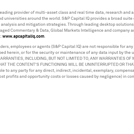
 leading provider of multi-asset class and real time data, research and 
 universities around the world. S&P Capital IQ provides a broad suite 
 analysis and mitigation strategies. Through leading desktop solutions 
eraged Commentary & Data, Global Markets Intelligence and company and
t:
www.spcapitaliq.com
.
holders, employees or agents (S&P Capital IQ) are not responsible for any
ed herein, or for the security or maintenance of any data input by the u
ED WARRANTIES, INCLUDING, BUT NOT LIMITED TO, ANY WARRANTIES 
HAT THE CONTENT'S FUNCTIONING WILL BE UNINTERRUPTED OR THA
o any party for any direct, indirect, incidental, exemplary, compensa
r lost profits and opportunity costs or losses caused by negligence) in c