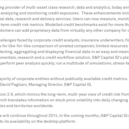
ding provider of multi-asset class research, data and analytics, today 
s analyzing and monitoring credit exposures. These enhancements incl
al data, research and delivery services. Users can now measure, moni
erm credit risk metrics. Modelled credit benchmarks exist for more t
stomers can add proprietary data from virtually any other company for c
challenges faced by corporate credit analysts, insurance underwriters,
w for like-for-like comparison of unrated companies; limited resources
lecting, aggregating and displaying financial data in an easy and meani
mentals, research and a credit workflow solution, S&P Capital IQ's pl
y; perform peer analysis quickly; run a multitude of simulations; stress
jority of corporate entities without publically available credit metri
David Pagliaro
, Managing Director, S&P Capital IQ.
ion 2.6, which mimics the long-term, multi-year view of credit risk fr
h translates information on stock price volatility into daily changing 
ies and territories worldwide.
will continue throughout 2014. In the coming months, S&P Capital IQ wil
to its availability on the desktop platform.