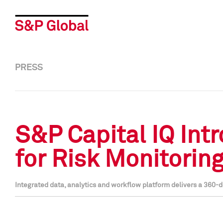
PRESS
S&P Capital IQ Int
for Risk Monitorin
Integrated data, analytics and workflow platform delivers a 360-d