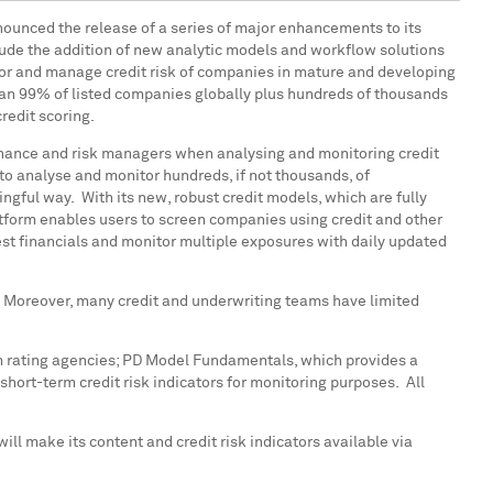
announced the release of a series of major enhancements to its
ude the addition of new analytic models and workflow solutions
tor and manage credit risk of companies in mature and developing
han 99% of listed companies globally plus hundreds of thousands
redit scoring.
 finance and risk managers when analysing and monitoring credit
 to analyse and monitor hundreds, if not thousands, of
ngful way. With its new, robust credit models, which are fully
atform enables users to screen companies using credit and other
-test financials and monitor multiple exposures with daily updated
cs. Moreover, many credit and underwriting teams have limited
om rating agencies; PD Model Fundamentals, which provides a
short-term credit risk indicators for monitoring purposes. All
l make its content and credit risk indicators available via