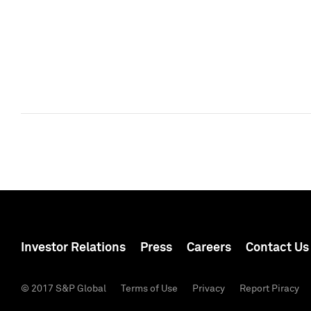
Investor Relations
Press
Careers
Contact Us
© 2017 S&P Global
Terms of Use
Privacy
Report Piracy