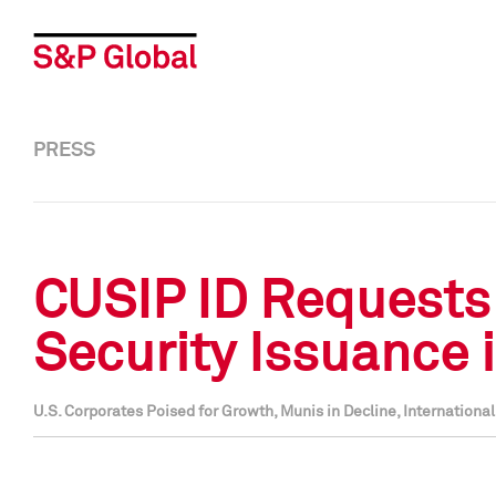
PRESS
CUSIP ID Requests
Security Issuance 
U.S. Corporates Poised for Growth, Munis in Decline, Internationa