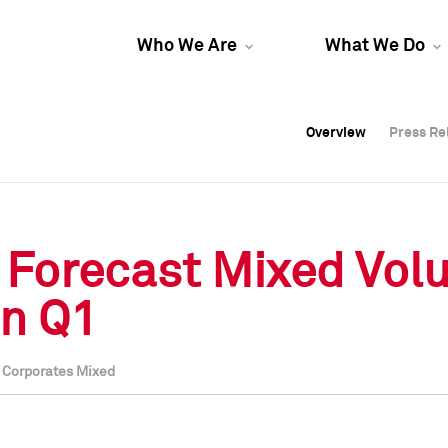
Who We Are
What We Do
Overview
Overview
Press Re
Press Re
Overview
Press Re
 Forecast Mixed Vol
in Q1
l Corporates Mixed