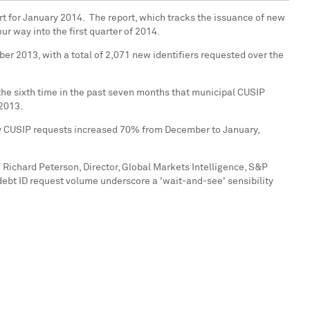
t for January 2014. The report, which tracks the issuance of new
r way into the first quarter of 2014.
ber 2013
, with a total of 2,071 new identifiers requested over the
he sixth time in the past seven months that municipal CUSIP
 2013.
ity CUSIP requests increased 70% from December to January,
d
Richard Peterson
, Director, Global Markets Intelligence, S&P
 debt ID request volume underscore a 'wait-and-see' sensibility