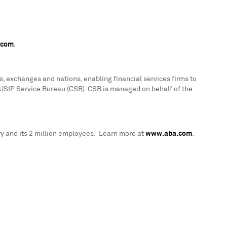
.com
.
, exchanges and nations, enabling financial services firms to
CUSIP Service Bureau (CSB). CSB is managed on behalf of the
y and its 2 million employees. Learn more at
www.aba.com
.