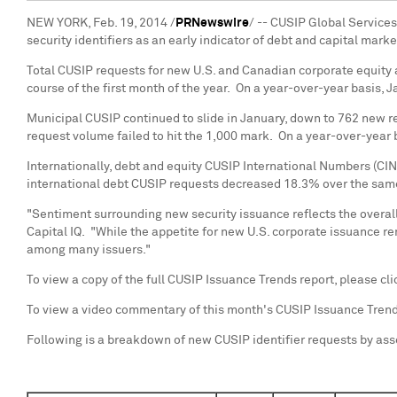
NEW YORK
,
Feb. 19, 2014
/
PRNewswire
/ -- CUSIP Global Service
security identifiers as an early indicator of debt and capital mar
Total CUSIP requests for new U.S. and Canadian corporate equity
course of the first month of the year. On a year-over-year basis
Municipal CUSIP continued to slide in January, down to 762 new 
request volume failed to hit the 1,000 mark. On a year-over-year
Internationally, debt and equity CUSIP International Numbers (CI
international debt CUSIP requests decreased 18.3% over the sam
"Sentiment surrounding new security issuance reflects the overall 
Capital IQ. "While the appetite for new U.S. corporate issuance r
among many issuers."
To view a copy of the full CUSIP Issuance Trends report, please cl
To view a video commentary of this month's CUSIP Issuance Tren
Following is a breakdown of new CUSIP identifier requests by ass