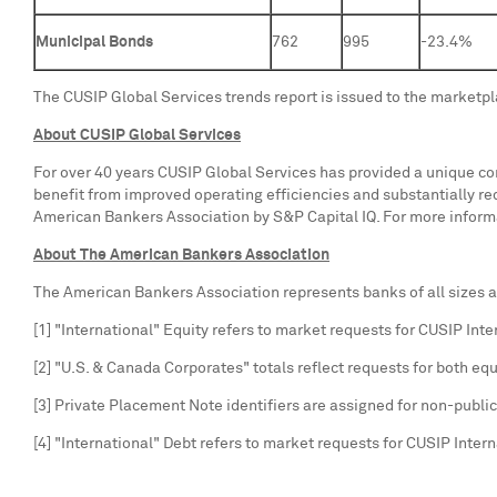
Municipal Bonds
762
995
-23.4%
The CUSIP Global Services trends report is issued to the marketp
About CUSIP Global Services
For over 40 years CUSIP Global Services has provided a unique com
benefit from improved operating efficiencies and substantially r
American Bankers Association by S&P Capital IQ. For more informa
About The American Bankers Association
The American Bankers Association represents banks of all sizes an
[1] "International" Equity refers to market requests for CUSIP Int
[2] "U.S. & Canada Corporates" totals reflect requests for both equ
[3] Private Placement Note identifiers are assigned for non-pub
[4] "International" Debt refers to market requests for CUSIP Inter