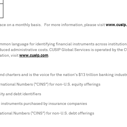
lace on a monthly basis. For more information, please visit
www.cusip
mon language for identifying financial instruments across institutions
educed administrative costs. CUSIP Global Services is operated by the 
tion, visit
www.cusip.com
.
d charters and is the voice for the nation's
$13 trillion
banking industr
ernational Numbers ("CINS") for non-U.S. equity offerings
ity and debt identifiers
lic instruments purchased by insurance companies
national Numbers ("CINS") for non-U.S. debt offerings