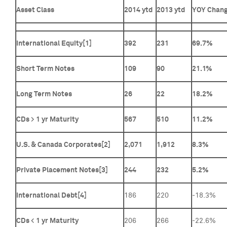
Asset Class
2014 ytd
2013 ytd
YOY Chan
International Equity
[1]
392
231
69.7%
Short Term Notes
109
90
21.1%
Long Term Notes
26
22
18.2%
CDs > 1 yr Maturity
567
510
11.2%
U.S. & Canada Corporates[2]
2,071
1,912
8.3%
Private Placement Notes[3]
244
232
5.2%
International Debt
[4]
186
220
-18.3%
CDs < 1 yr Maturity
206
266
-22.6%