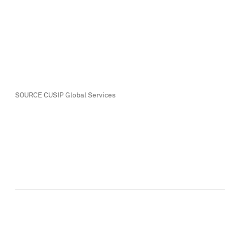
SOURCE CUSIP Global Services