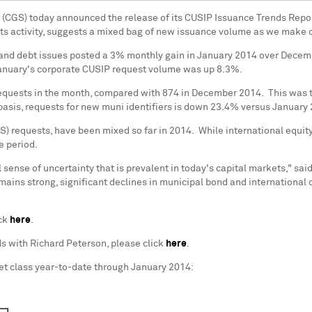
s (CGS) today announced the release of its CUSIP Issuance Trends Repor
kets activity, suggests a mixed bag of new issuance volume as we make ou
 and debt issues posted a 3% monthly gain in
January 2014
over
Decem
, January's corporate CUSIP request volume was up 8.3%.
requests in the month, compared with 874 in December 2014. This was t
 basis, requests for new muni identifiers is down 23.4% versus January
NS) requests, have been mixed so far in 2014. While international equ
e period.
sense of uncertainty that is prevalent in today's capital markets," sai
emains strong, significant declines in municipal bond and international
ick
here
.
ds with
Richard Peterson
, please click
here
.
et class year-to-date through
January 2014
: