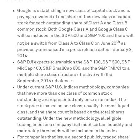
Google is establishing a new class of capital stock and is
paying a dividend of one share of this new class of capital
stock for each outstanding share of Class A and Class B
common stock. Both Google Class A and Google Class C
will be included in the S&P 500 and S&P 100 and there will
th
not
be a switch from Class A to Class C on
June 20
as
previously announced in a press release dated
February 3,
2014
.
S&P DJI expects to transition the S&P 100, S&P 500, S&P
MidCap 400, S&P SmallCap 600, and the S&P TMI/CI to a
multiple share class structure effective with the
September, 2015 rebalance.
Under current S&P U.S. Indices methodology, companies
that have more than one class of common stock
outstanding are represented only once in an index. The
stock price is based on one class, usually the most liquid
class, and the share count is based on the total shares
outstanding. Under the new methodology, all eligible
trading lines for a company that meet certain liquidity and
materiality thresholds will be included in the index.
For companies that issue a second publicly traded share