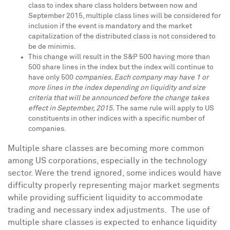
class to index share class holders between now and
September 2015
, multiple class lines will be considered for
inclusion if the event is mandatory and the market
capitalization of the distributed class is not considered to
be de minimis.
This change will result in the S&P 500 having more than
500 share lines in the index but the index will continue to
have only 500
companies. Each company may have 1 or
more lines in the index depending on liquidity and size
criteria that will be announced before the change takes
effect in September, 2015.
The same rule will apply to US
constituents in other indices with a specific number of
companies.
Multiple share classes are becoming more common
among US corporations, especially in the technology
sector. Were the trend ignored, some indices would have
difficulty properly representing major market segments
while providing sufficient liquidity to accommodate
trading and necessary index adjustments. The use of
multiple share classes is expected to enhance liquidity