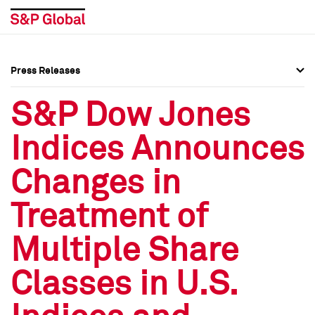
Press Releases
Press Overview
Press Overview
S&P Dow Jones
Press Releases
Press Releases
Indices Announces
Media Contacts
Media Contacts
Changes in
Social Media Directory
Social Media Directory
Treatment of
Press Kit
Press Kit
Multiple Share
Classes in U.S.