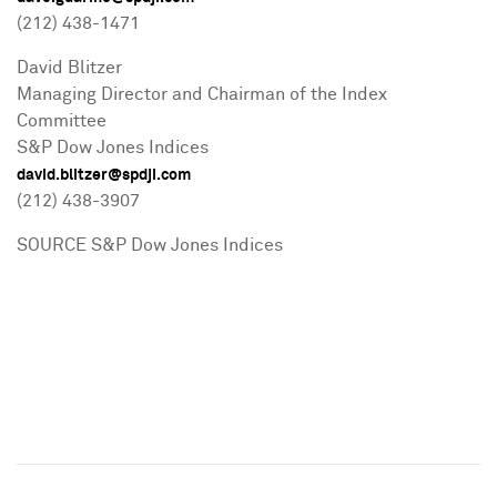
(212) 438-1471
David Blitzer
Managing Director and Chairman of the Index
Committee
S&P Dow Jones Indices
david.blitzer@spdji.com
(212) 438-3907
SOURCE S&P Dow Jones Indices