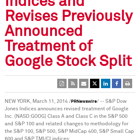
Indices and
Revises Previously
Announced
Treatment of
Google Stock Split
NEW YORK
,
March 11, 2014
/
/ --
S&P Dow
PRNewswire
Jones Indices announces revised treatment of Google
Inc. (NASD:GOOG) Class A and Class C in the S&P 500
and S&P 100 and related changes to methodology for
the S&P 100, S&P 500, S&P MidCap 400, S&P Small Cap
600 and S&P TMI/CI indices: