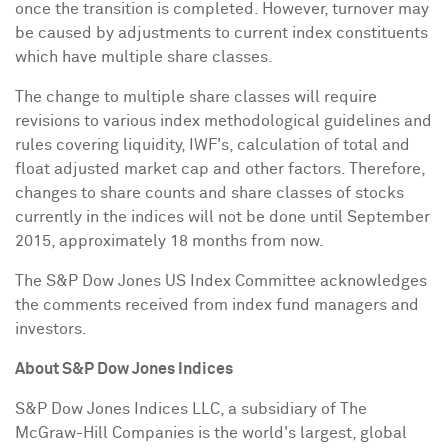
once the transition is completed. However, turnover may
be caused by adjustments to current index constituents
which have multiple share classes.
The change to multiple share classes will require
revisions to various index methodological guidelines and
rules covering liquidity, IWF's, calculation of total and
float adjusted market cap and other factors. Therefore,
changes to share counts and share classes of stocks
currently in the indices will not be done until
September
2015
, approximately 18 months from now.
The S&P Dow Jones US Index Committee acknowledges
the comments received from index fund managers and
investors.
A
b
out S&P Dow Jones Indices
S&P Dow Jones Indices LLC, a subsidiary of The
McGraw-Hill Companies is the world's largest, global