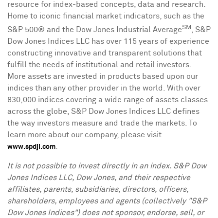
resource for index-based concepts, data and research.
Home to iconic financial market indicators, such as the
SM
S&P 500® and the Dow Jones Industrial Average
, S&P
Dow Jones Indices LLC has over 115 years of experience
constructing innovative and transparent solutions that
fulfill the needs of institutional and retail investors.
More assets are invested in products based upon our
indices than any other provider in the world. With over
830,000 indices covering a wide range of assets classes
across the globe, S&P Dow Jones Indices LLC defines
the way investors measure and trade the markets. To
learn more about our company, please visit
.
www.spdji.com
I
t is not possible to invest directly in an index. S&P Dow
Jones Indices LLC, Dow Jones, and their respective
affiliates, parents, subsidiaries, directors, officers,
shareholders, employees and agents (collectively "S&P
Dow Jones Indices") does not sponsor, endorse, sell, or