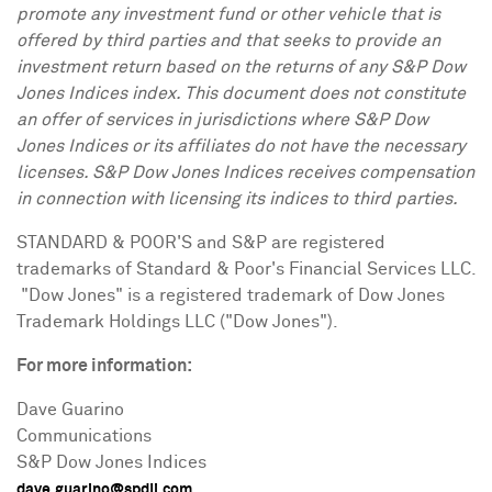
promote any investment fund or other vehicle that is
offered by third parties and that seeks to provide an
investment return based on the returns of any S&P Dow
Jones Indices index. This document does not constitute
an offer of services in jurisdictions where S&P Dow
Jones Indices or its affiliates do not have the necessary
licenses. S&P Dow Jones Indices receives compensation
in connection with licensing its indices to third parties.
STANDARD & POOR'S and S&P are registered
trademarks of Standard & Poor's Financial Services LLC.
"Dow Jones" is a registered trademark of Dow Jones
Trademark Holdings LLC ("Dow Jones").
For more information:
Dave Guarino
Communications
S&P Dow Jones Indices
dave.guarino@spdji.com