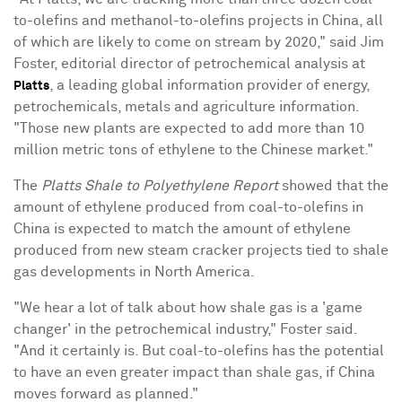
to-olefins and methanol-to-olefins projects in China, all
of which are likely to come on stream by 2020," said Jim
Foster, editorial director of petrochemical analysis at
, a leading global information provider of energy,
Platts
petrochemicals, metals and agriculture information.
"Those new plants are expected to add more than 10
million metric tons of ethylene to the Chinese market."
The
Platts Shale to Polyethylene Report
showed that the
amount of ethylene produced from coal-to-olefins in
China is expected to match the amount of ethylene
produced from new steam cracker projects tied to shale
gas developments in North America.
"We hear a lot of talk about how shale gas is a 'game
changer' in the petrochemical industry," Foster said.
"And it certainly is. But coal-to-olefins has the potential
to have an even greater impact than shale gas, if China
moves forward as planned."