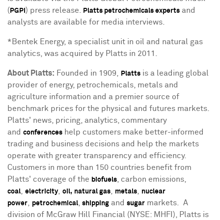
(
) press release.
and
PGPI
Platts petrochemicals experts
analysts are available for media interviews.
*Bentek Energy, a specialist unit in oil and natural gas
analytics, was acquired by Platts in 2011.
About Platts
:
Founded in 1909,
is a leading global
Platts
provider of energy, petrochemicals, metals and
agriculture information and a premier source of
benchmark prices for the physical and futures markets.
Platts' news, pricing, analytics, commentary
and
help customers make better-informed
conferences
trading and business decisions and help the markets
operate with greater transparency and efficiency.
Customers in more than 150 countries benefit from
Platts' coverage of the
, carbon emissions,
biofuels
,
,
,
,
coal
electricity
oil,
natural gas
metals
nuclear
,
,
and
markets. A
power
petrochemical
shipping
sugar
division of McGraw Hill Financial (NYSE: MHFI), Platts is