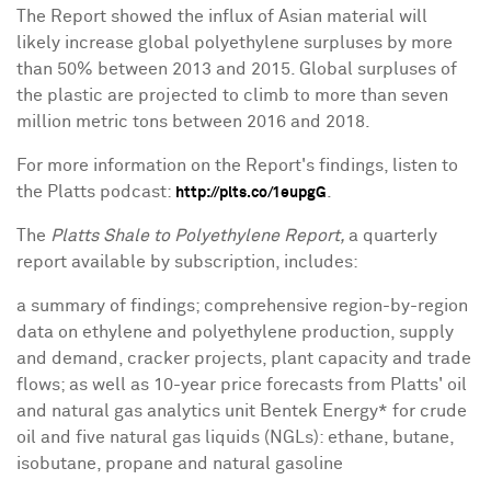
The Report showed the influx of Asian material will
likely increase global polyethylene surpluses by more
than 50% between 2013 and 2015. Global surpluses of
the plastic are projected to climb to more than seven
million metric tons between 2016 and 2018.
For more information on the Report's findings, listen to
the Platts podcast:
.
http://plts.co/1eupgG
The
Platts Shale to Polyethylene Report,
a quarterly
report available by subscription, includes:
a summary of findings; comprehensive region-by-region
data on ethylene and polyethylene production, supply
and demand, cracker projects, plant capacity and trade
flows; as well as 10-year price forecasts from Platts' oil
and natural gas analytics unit Bentek Energy* for crude
oil and five natural gas liquids (NGLs): ethane, butane,
isobutane, propane and natural gasoline