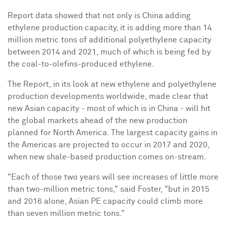
Report data showed that not only is China adding
ethylene production capacity, it is adding more than 14
million metric tons of additional polyethylene capacity
between 2014 and 2021, much of which is being fed by
the coal-to-olefins-produced ethylene.
The Report, in its look at new ethylene and polyethylene
production developments worldwide, made clear that
new Asian capacity - most of which is in China - will hit
the global markets ahead of the new production
planned for North America. The largest capacity gains in
the Americas are projected to occur in 2017 and 2020,
when new shale-based production comes on-stream.
"Each of those two years will see increases of little more
than two-million metric tons," said Foster, "but in 2015
and 2016 alone, Asian PE capacity could climb more
than seven million metric tons."