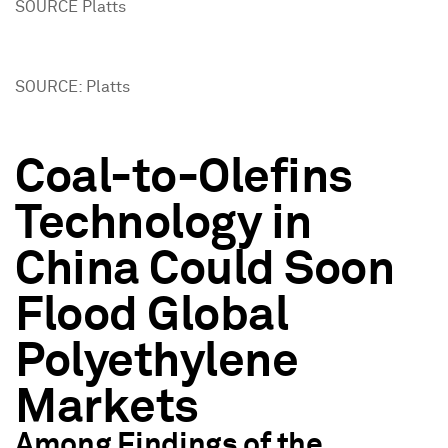
SOURCE Platts
SOURCE: Platts
Coal-to-Olefins
Technology in
China Could Soon
Flood Global
Polyethylene
Markets
Among Findings of the