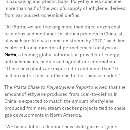
in packaging and plastic bags. Polyethylenes consume
more than half of the world's supply of ethylene, derived
from various petrochemical olefins.
"At Platts, we are tracking more than three dozen coal-
to-olefins and methanol-to-olefins projects in
China
, all
of which are likely to come on stream by 2020," said
Jim
Foster
, editorial director of petrochemical analysis at
, a leading global information provider of energy,
Platts
petrochemicals, metals and agriculture information.
"Those new plants are expected to add more than 10
million metric tons of ethylene to the Chinese market."
The
Platts Shale to Polyethylene Report
showed that the
amount of ethylene produced from coal-to-olefins in
China
is expected to match the amount of ethylene
produced from new steam cracker projects tied to shale
gas developments in
North America
.
"We hear a lot of talk about how shale gas is a 'game