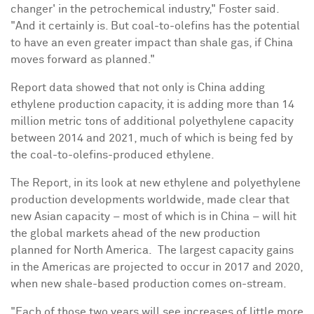
changer' in the petrochemical industry," Foster said.
"And it certainly is. But coal-to-olefins has the potential
to have an even greater impact than shale gas, if
China
moves forward as planned."
Report data showed that not only is
China
adding
ethylene production capacity, it is adding more than 14
million metric tons of additional polyethylene capacity
between 2014 and 2021, much of which is being fed by
the coal-to-olefins-produced ethylene.
The Report, in its look at new ethylene and polyethylene
production developments worldwide, made clear that
new Asian capacity – most of which is in
China
– will hit
the global markets ahead of the new production
planned for North America. The largest capacity gains
in the Americas are projected to occur in 2017 and 2020,
when new shale-based production comes on-stream.
"Each of those two years will see increases of little more