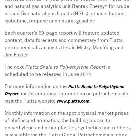
and natural gas analytics unit Bentek Energy* for crude
oil and five natural gas liquids (NGLs): ethane, butane,
isobutane, propane and natural gasoline
Each quarter's 60-page report will feature updated
content, data forecasts and commentary from Platts
petrochemicals analysts Hetain Mistry,
Max Yong
and
Jim Foster
.
The next
Platts Shale to Polyethylene Report
is
scheduled to be released in
June 2014
.
For more information on the
Platts Shale to Polyethylene
and/or additional information on petrochemicals,
Report
visit the Platts website
.
www.platts.com
Monthly information on the spot physical market prices
of olefins and aromatics, the building blocks to
polyethylene and other plastics, synthetics and rubbers,
is available via the Platts Global Petrochemicals Index