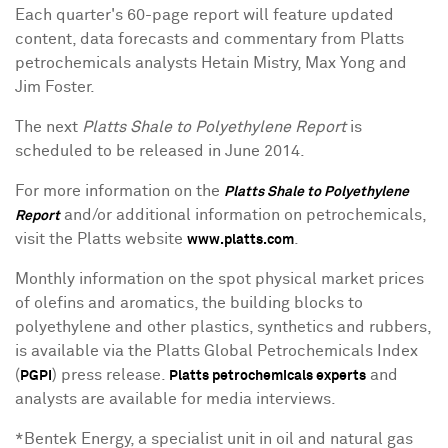
Each quarter's 60-page report will feature updated
content, data forecasts and commentary from Platts
petrochemicals analysts Hetain Mistry, Max Yong and
Jim Foster.
The next
Platts Shale to Polyethylene Report
is
scheduled to be released in June 2014.
For more information on the
Platts Shale to Polyethylene
and/or additional information on petrochemicals,
Report
visit the Platts website
.
www.platts.com
Monthly information on the spot physical market prices
of olefins and aromatics, the building blocks to
polyethylene and other plastics, synthetics and rubbers,
is available via the Platts Global Petrochemicals Index
(
) press release.
and
PGPI
Platts petrochemicals experts
analysts are available for media interviews.
*Bentek Energy, a specialist unit in oil and natural gas