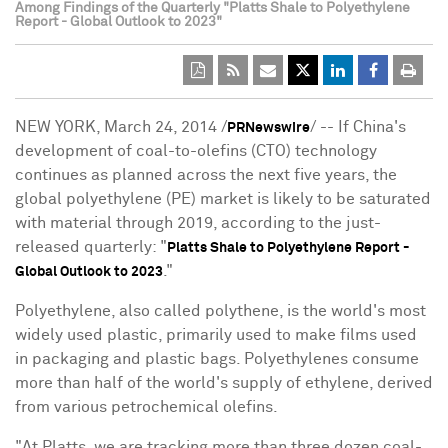
Among Findings of the Quarterly "Platts Shale to Polyethylene
Report - Global Outlook to 2023"
NEW YORK, March 24, 2014 /
/ -- If China's
PRNewswire
development of coal-to-olefins (CTO) technology
continues as planned across the next five years, the
global polyethylene (PE) market is likely to be saturated
with material through 2019, according to the just-
released quarterly: "
Platts Shale to Polyethylene Report -
."
Global Outlook to 2023
Polyethylene, also called polythene, is the world's most
widely used plastic, primarily used to make films used
in packaging and plastic bags. Polyethylenes consume
more than half of the world's supply of ethylene, derived
from various petrochemical olefins.
"At Platts, we are tracking more than three dozen coal-