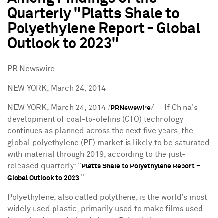
Quarterly "Platts Shale to
Polyethylene Report - Global
Outlook to 2023"
PR Newswire
NEW YORK, March 24, 2014
NEW YORK
,
March 24, 2014
/
/ -- If China's
PRNewswire
development of coal-to-olefins (CTO) technology
continues as planned across the next five years, the
global polyethylene (PE) market is likely to be saturated
with material through 2019, according to the just-
released quarterly: "
Platts Shale to Polyethylene Report –
."
Global Outlook to 2023
Polyethylene, also called polythene, is the world's most
widely used plastic, primarily used to make films used