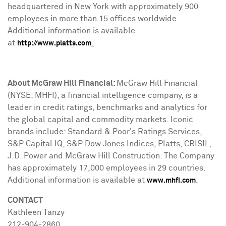
headquartered in
New York
with approximately 900
employees in more than 15 offices worldwide.
Additional information is available
at
.
http://www.platts.com
About McGraw Hill Financial:
McGraw Hill Financial
(NYSE: MHFI), a financial intelligence company, is a
leader in credit ratings, benchmarks and analytics for
the global capital and commodity markets. Iconic
brands include: Standard & Poor's Ratings Services,
S&P Capital IQ, S&P Dow Jones Indices, Platts, CRISIL,
J.D. Power and McGraw Hill Construction. The Company
has approximately 17,000 employees in 29 countries.
Additional information is available at
.
www.mhfi.com
CONTACT
Kathleen Tanzy
212-904-2860