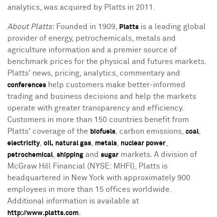
analytics, was acquired by Platts in 2011.
About Platts:
Founded in 1909,
is a leading global
Platts
provider of energy, petrochemicals, metals and
agriculture information and a premier source of
benchmark prices for the physical and futures markets.
Platts' news, pricing, analytics, commentary and
help customers make better-informed
conferences
trading and business decisions and help the markets
operate with greater transparency and efficiency.
Customers in more than 150 countries benefit from
Platts' coverage of the
, carbon emissions,
,
biofuels
coal
,
,
,
,
electricity
oil,
natural gas
metals
nuclear power
,
and
markets. A division of
petrochemical
shipping
sugar
McGraw Hill Financial (NYSE: MHFI), Platts is
headquartered in New York with approximately 900
employees in more than 15 offices worldwide.
Additional information is available at
.
http://www.platts.com