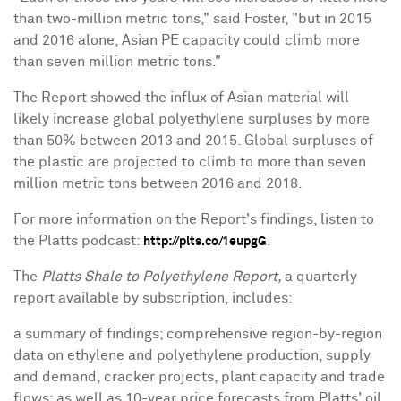
than two-million metric tons," said Foster, "but in 2015
and 2016 alone, Asian PE capacity could climb more
than seven million metric tons."
The Report showed the influx of Asian material will
likely increase global polyethylene surpluses by more
than 50% between 2013 and 2015. Global surpluses of
the plastic are projected to climb to more than seven
million metric tons between 2016 and 2018.
For more information on the Report's findings, listen to
the Platts podcast:
.
http://plts.co/1eupgG
The
Platts Shale to Polyethylene Report,
a quarterly
report available by subscription, includes:
a summary of findings; comprehensive region-by-region
data on ethylene and polyethylene production, supply
and demand, cracker projects, plant capacity and trade
flows; as well as 10-year price forecasts from Platts' oil