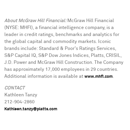
About McGraw Hill Financial:
McGraw Hill Financial
(NYSE: MHFI), a financial intelligence company, is a
leader in credit ratings, benchmarks and analytics for
the global capital and commodity markets. Iconic
brands include: Standard & Poor's Ratings Services,
S&P Capital IQ, S&P Dow Jones Indices, Platts, CRISIL,
J.D. Power and McGraw Hill Construction. The Company
has approximately 17,000 employees in 29 countries.
Additional information is available at
.
www.mhfi.com
CONTACT
Kathleen Tanzy
212-904-2860
Kathleen.tanzy@platts.com