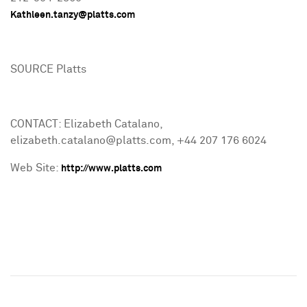
Kathleen.tanzy@platts.com
SOURCE Platts
CONTACT: Elizabeth Catalano,
elizabeth.catalano@platts.com, +44 207 176 6024
Web Site:
http://www.platts.com