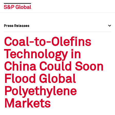
Press Releases
Press Overview
Press Overview
Coal-to-Olefins
Press Releases
Press Releases
Technology in
Media Contacts
Media Contacts
China Could Soon
Social Media Directory
Social Media Directory
Flood Global
Press Kit
Press Kit
Polyethylene
Markets