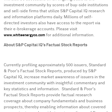
investment community by scores of buy-side institutions
and sell-side firms that utilize S&P Capital IQ research
and information platforms daily. Millions of self-
directed investors also have access to the report via
their e-brokerage accounts. Please visit
for additional information.
www.whiteenergyco.com
About S&P Capital IQ's Factual Stock Reports
Currently profiling approximately 500 issuers, Standard
& Poor's Factual Stock Reports, produced by S&P
Capital IQ, increase market awareness of issuers in the
investment community with insightful commentary and
key statistics and information. Standard & Poor's
Factual Stock Reports provide factual research
coverage about company fundamentals and business
prospects, thereby enabling information about covered