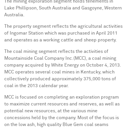
The mining exploration segment holds tenements in
Lake Phillipson,
South Australia
and Gasgoyne, Western
Australia.
The property segment reflects the agricultural activities
of Ingomar Station which was purchased in
April 2011
and operates as a working cattle and sheep property.
The coal mining segment reflects the activities of
Mountainside Coal Company Inc.(MCC), a coal mining
company acquired by White Energy on
October 4
, 2013.
MCC operates several coal mines in
Kentucky
, which
collectively produced approximately 375,000 tons of
coal in the 2013 calendar year.
MCC is focused on completing an exploration program
to maximize current resources and reserves, as well as
potential new resources, at the various mine
concessions held by the company. Most of the focus is
on the low ash, high quality Blue Gem coal seams