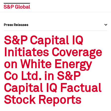
Press Releases
Press Overview
Press Overview
S&P Capital IQ
Press Releases
Press Releases
Initiates Coverage
Media Contacts
Media Contacts
on White Energy
Social Media Directory
Social Media Directory
Co Ltd. in S&P
Press Kit
Press Kit
Capital IQ Factual
Stock Reports