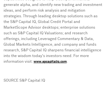
generate alpha, and identify new trading and investment
ideas, and perform risk analysis and mitigation
strategies. Through leading desktop solutions such as
the S&P Capital IQ, Global Credit Portal and
MarketScope Advisor desktops; enterprise solutions
such as S&P Capital IQ Valuations; and research
offerings, including Leveraged Commentary & Data,
Global Markets Intelligence, and company and funds
research, S&P Capital IQ sharpens financial intelligence
into the wisdom today's investors need. For more
information visit:
.
www.spcapitaliq.com
SOURCE S&P Capital IQ