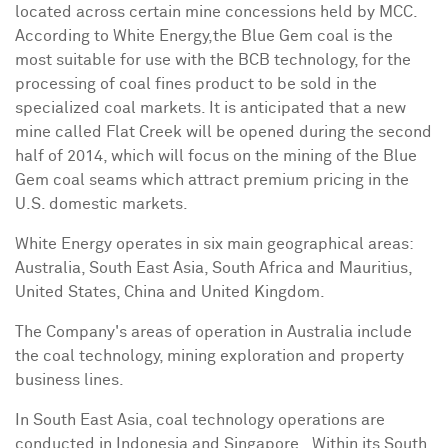
located across certain mine concessions held by MCC.
According to White Energy,the Blue Gem coal is the
most suitable for use with the BCB technology, for the
processing of coal fines product to be sold in the
specialized coal markets. It is anticipated that a new
mine called Flat Creek will be opened during the second
half of 2014, which will focus on the mining of the Blue
Gem coal seams which attract premium pricing in the
U.S. domestic markets.
White Energy operates in six main geographical areas:
Australia
,
South East Asia
,
South Africa
and
Mauritius
,
United States
,
China
and
United Kingdom
.
The Company's areas of operation in
Australia
include
the coal technology, mining exploration and property
business lines.
In
South East Asia
, coal technology operations are
conducted in
Indonesia
and Singapore. Within its
South