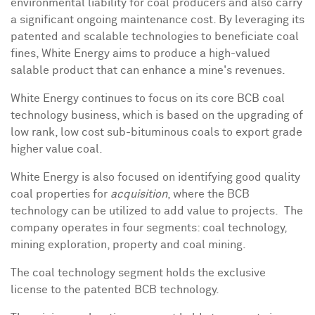
environmental liability for coal producers and also carry
a significant ongoing maintenance cost. By leveraging its
patented and scalable technologies to beneficiate coal
fines, White Energy aims to produce a high-valued
salable product that can enhance a mine's revenues.
White Energy continues to focus on its core BCB coal
technology business, which is based on the upgrading of
low rank, low cost sub-bituminous coals to export grade
higher value coal.
White Energy is also focused on identifying good quality
coal properties for
acquisition
, where the BCB
technology can be utilized to add value to projects. The
company operates in four segments: coal technology,
mining exploration, property and coal mining.
The coal technology segment holds the exclusive
license to the patented BCB technology.