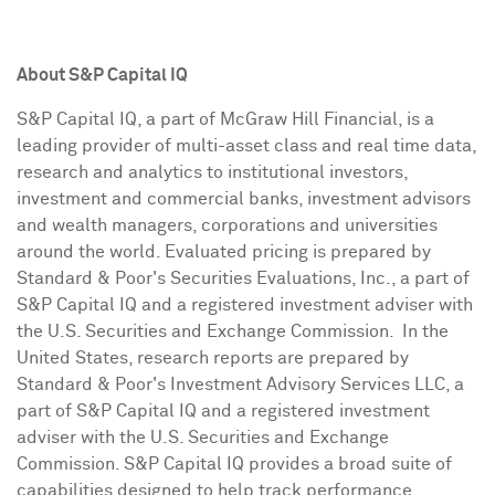
About S&P Capital IQ
S&P Capital IQ, a part of McGraw Hill Financial, is a
leading provider of multi-asset class and real time data,
research and analytics to institutional investors,
investment and commercial banks, investment advisors
and wealth managers, corporations and universities
around the world. Evaluated pricing is prepared by
Standard & Poor's Securities Evaluations, Inc., a part of
S&P Capital IQ and a registered investment adviser with
the U.S. Securities and Exchange Commission. In the
United States, research reports are prepared by
Standard & Poor's Investment Advisory Services LLC, a
part of S&P Capital IQ and a registered investment
adviser with the U.S. Securities and Exchange
Commission. S&P Capital IQ provides a broad suite of
capabilities designed to help track performance,