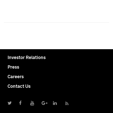
Investor Relations
Press
Careers
Contact Us