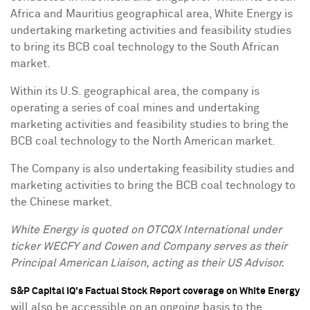
Africa
and
Mauritius
geographical area, White Energy is
undertaking marketing activities and feasibility studies
to bring its BCB coal technology to the South African
market.
Within its U.S. geographical area, the company is
operating a series of coal mines and undertaking
marketing activities and feasibility studies to bring the
BCB coal technology to the North American market.
The Company is also undertaking feasibility studies and
marketing activities to bring the BCB coal technology to
the Chinese market.
White Energy is quoted on OTCQX International under
ticker WECFY and Cowen and Company serves as their
Principal American Liaison, acting as their US Advisor.
S&P Capital IQ's Factual Stock Report coverage on White Energy
will also be accessible on an ongoing basis to the