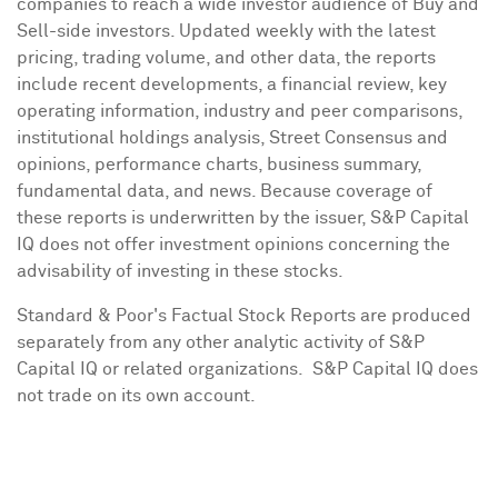
companies to reach a wide investor audience of Buy and
Sell-side investors. Updated weekly with the latest
pricing, trading volume, and other data, the reports
include recent developments, a financial review, key
operating information, industry and peer comparisons,
institutional holdings analysis, Street Consensus and
opinions, performance charts, business summary,
fundamental data, and news. Because coverage of
these reports is underwritten by the issuer, S&P Capital
IQ does not offer investment opinions concerning the
advisability of investing in these stocks.
Standard & Poor's Factual Stock Reports are produced
separately from any other analytic activity of S&P
Capital IQ or related organizations. S&P Capital IQ does
not trade on its own account.