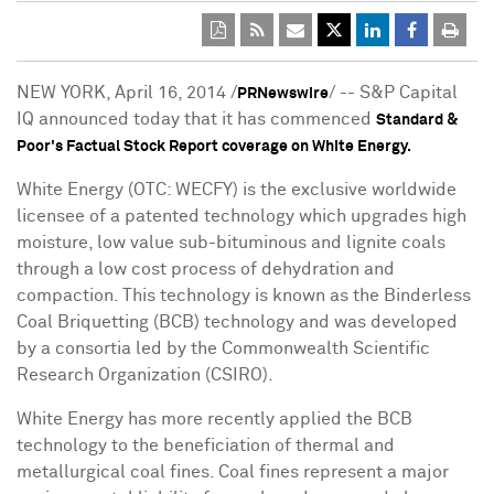
NEW YORK
,
April 16, 2014
/
/ -- S&P Capital
PRNewswire
IQ announced today that it has commenced
Standard &
Poor's Factual Stock Report coverage on White Energy.
White Energy (OTC: WECFY) is the exclusive worldwide
licensee of a patented technology which upgrades high
moisture, low value sub-bituminous and lignite coals
through a low cost process of dehydration and
compaction. This technology is known as the Binderless
Coal Briquetting (BCB) technology and was developed
by a consortia led by the Commonwealth Scientific
Research Organization (CSIRO).
White Energy has more recently applied the BCB
technology to the beneficiation of thermal and
metallurgical coal fines. Coal fines represent a major