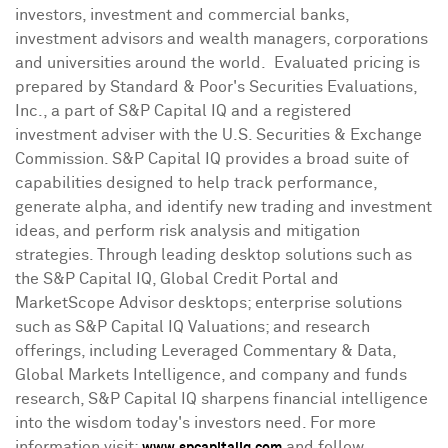
investors, investment and commercial banks,
investment advisors and wealth managers, corporations
and universities around the world. Evaluated pricing is
prepared by Standard & Poor's Securities Evaluations,
Inc., a part of S&P Capital IQ and a registered
investment adviser with the U.S. Securities & Exchange
Commission. S&P Capital IQ provides a broad suite of
capabilities designed to help track performance,
generate alpha, and identify new trading and investment
ideas, and perform risk analysis and mitigation
strategies. Through leading desktop solutions such as
the S&P Capital IQ, Global Credit Portal and
MarketScope Advisor desktops; enterprise solutions
such as S&P Capital IQ Valuations; and research
offerings, including Leveraged Commentary & Data,
Global Markets Intelligence, and company and funds
research, S&P Capital IQ sharpens financial intelligence
into the wisdom today's investors need. For more
information visit:
and follow