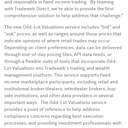
and reasonable in fixed income trading. By teaming
with Tradeweb Direct, we're able to provide the first
comprehensive solution to help address that challenge."
The new Odd-Lot Valuations service includes "bid" and
"ask" prices, as well as ranges around those prices that
indicate opinions of where retail trades may occur.
Depending on client preferences, data can be delivered
through end-of-day pricing files, API data feeds, or
through a flexible suite of tools that incorporate Odd-
Lot Valuations into Tradeweb's trading and wealth
management platform. This service supports fixed
income marketplace participants, including retail and
institutional broker/dealers, interdealer brokers, buy-
side institutions, and other data providers in several
important ways. The Odd-Lot Valuations service
provides a point of reference to help address
compliance concerns regarding best execution
processes, and providing investment professionals with