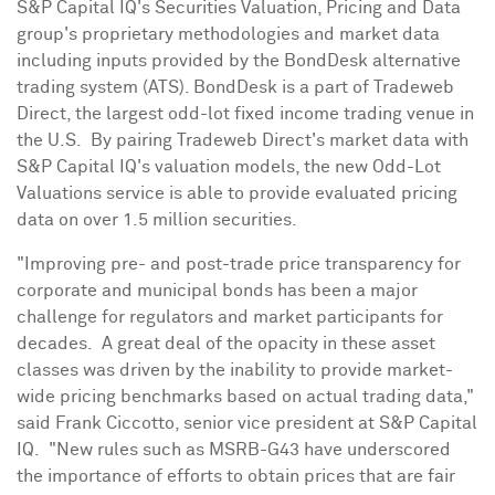
S&P Capital IQ's Securities Valuation, Pricing and Data
group's proprietary methodologies and market data
including inputs provided by the BondDesk alternative
trading system (ATS). BondDesk is a part of Tradeweb
Direct, the largest odd-lot fixed income trading venue in
the U.S. By pairing Tradeweb Direct's market data with
S&P Capital IQ's valuation models, the new Odd-Lot
Valuations service is able to provide evaluated pricing
data on over 1.5 million securities.
"Improving pre- and post-trade price transparency for
corporate and municipal bonds has been a major
challenge for regulators and market participants for
decades. A great deal of the opacity in these asset
classes was driven by the inability to provide market-
wide pricing benchmarks based on actual trading data,"
said
Frank Ciccotto
, senior vice president at S&P Capital
IQ. "New rules such as MSRB-G43 have underscored
the importance of efforts to obtain prices that are fair