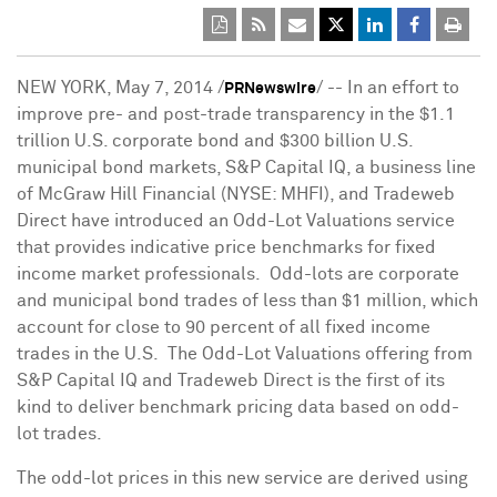
NEW YORK
,
May 7, 2014
/
/ -- In an effort to
PRNewswire
improve pre- and post-trade transparency in the
$1.1
trillion
U.S. corporate bond and
$300 billion
U.S.
municipal bond markets, S&P Capital IQ, a business line
of McGraw Hill Financial (NYSE: MHFI), and Tradeweb
Direct have introduced an Odd-Lot Valuations service
that provides indicative price benchmarks for fixed
income market professionals. Odd-lots are corporate
and municipal bond trades of less than
$1 million
, which
account for close to 90 percent of all fixed income
trades in the U.S. The Odd-Lot Valuations offering from
S&P Capital IQ and Tradeweb Direct is the first of its
kind to deliver benchmark pricing data based on odd-
lot trades.
The odd-lot prices in this new service are derived using