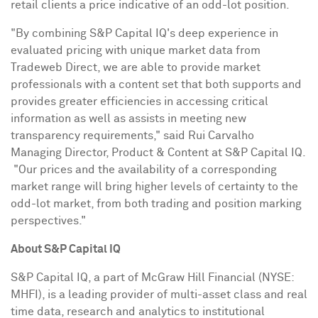
retail clients a price indicative of an odd-lot position.
"By combining S&P Capital IQ's deep experience in
evaluated pricing with unique market data from
Tradeweb Direct, we are able to provide market
professionals with a content set that both supports and
provides greater efficiencies in accessing critical
information as well as assists in meeting new
transparency requirements," said Rui Carvalho
Managing Director, Product & Content at S&P Capital IQ.
"Our prices and the availability of a corresponding
market range will bring higher levels of certainty to the
odd-lot market, from both trading and position marking
perspectives."
About S&P Capital IQ
S&P Capital IQ, a part of McGraw Hill Financial (NYSE:
MHFI), is a leading provider of multi-asset class and real
time data, research and analytics to institutional