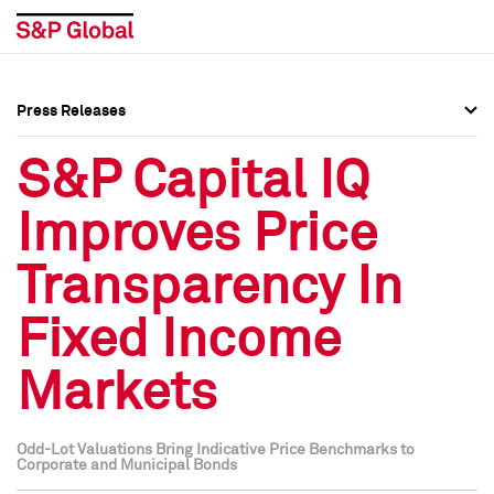
Press Releases
Press Overview
Press Overview
S&P Capital IQ
Press Releases
Press Releases
Improves Price
Media Contacts
Media Contacts
Transparency In
Social Media Directory
Social Media Directory
Fixed Income
Press Kit
Press Kit
Markets
Odd-Lot Valuations Bring Indicative Price Benchmarks to
Corporate and Municipal Bonds