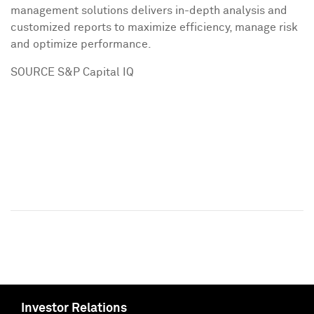
management solutions delivers in-depth analysis and
customized reports to maximize efficiency, manage risk
and optimize performance.
SOURCE S&P Capital IQ
Investor Relations