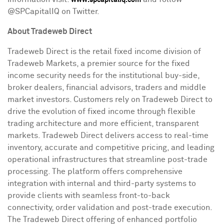
www.spcapitaliq.com
@SPCapitalIQ on Twitter.
About Tradeweb Direct
Tradeweb Direct is the retail fixed income division of
Tradeweb Markets, a premier source for the fixed
income security needs for the institutional buy-side,
broker dealers, financial advisors, traders and middle
market investors. Customers rely on Tradeweb Direct to
drive the evolution of fixed income through flexible
trading architecture and more efficient, transparent
markets. Tradeweb Direct delivers access to real-time
inventory, accurate and competitive pricing, and leading
operational infrastructures that streamline post-trade
processing. The platform offers comprehensive
integration with internal and third-party systems to
provide clients with seamless front-to-back
connectivity, order validation and post-trade execution.
The Tradeweb Direct offering of enhanced portfolio