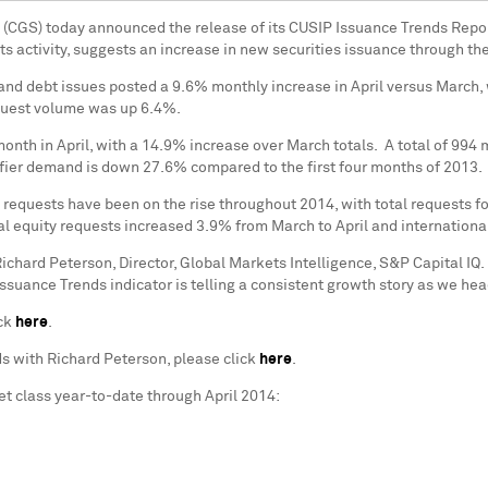
 (CGS) today announced the release of its CUSIP Issuance Trends Repor
ets activity, suggests an increase in new securities issuance through t
nd debt issues posted a 9.6% monthly increase in April versus March, w
equest volume was up 6.4%.
onth in April, with a 14.9% increase over March totals. A total of 994 
entifier demand is down 27.6% compared to the first four months of 2013.
 requests have been on the rise throughout 2014, with total requests f
 equity requests increased 3.9% from March to April and international
ichard Peterson
, Director, Global Markets Intelligence, S&P Capital I
ssuance Trends indicator is telling a consistent growth story as we hea
ick
here
.
ds with
Richard Peterson
, please click
here
.
et class year-to-date through
April 2014
: