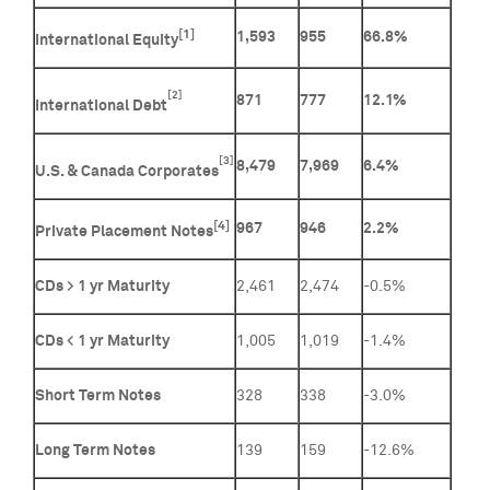
[1]
1,593
955
66.8%
International Equity
[2]
871
777
12.1%
International Debt
[3]
8,479
7,969
6.4%
U.S. & Canada Corporates
[4]
967
946
2.2%
Private Placement Notes
CDs > 1 yr Maturity
2,461
2,474
-0.5%
CDs < 1 yr Maturity
1,005
1,019
-1.4%
Short Term Notes
328
338
-3.0%
Long Term Notes
139
159
-12.6%