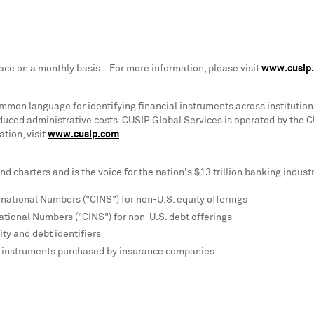
lace on a monthly basis. For more information, please visit
www.cusip
mon language for identifying financial instruments across institutions
educed administrative costs. CUSIP Global Services is operated by the 
tion, visit
www.cusip.com
.
d charters and is the voice for the nation's
$13 trillion
banking industr
rnational Numbers ("CINS") for non-U.S. equity offerings
ational Numbers ("CINS") for non-U.S. debt offerings
ty and debt identifiers
ic instruments purchased by insurance companies