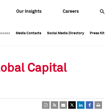
Our Insights
Careers
leases
leases
Media Contacts
Media Contacts
Social Media Directory
Social Media Directory
Press Kit
Press Kit
leases
Media Contacts
Social Media Directory
Press Kit
obal Capital