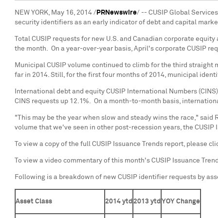
NEW YORK
,
May 16, 2014
/
PRNewswire
/ -- CUSIP Global Services
security identifiers as an early indicator of debt and capital mark
Total CUSIP requests for new U.S. and Canadian corporate equity a
the month. On a year-over-year basis, April's corporate CUSIP r
Municipal CUSIP volume continued to climb for the third straight m
far in 2014. Still, for the first four months of 2014, municipal id
International debt and equity CUSIP International Numbers (CINS)
CINS requests up 12.1%. On a month-to-month basis, international
"This may be the year when slow and steady wins the race," said
R
volume that we've seen in other post-recession years, the CUSIP I
To view a copy of the full CUSIP Issuance Trends report, please cl
To view a video commentary of this month's CUSIP Issuance Tren
Following is a breakdown of new CUSIP identifier requests by ass
Asset Class
2014 ytd
2013 ytd
YOY Change