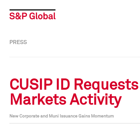
PRESS
CUSIP ID Requests 
Markets Activity
New Corporate and Muni Issuance Gains Momentum