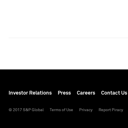
Investor Relations
Press
Careers
Contact Us
© 2017 S&P Global
Terms of Use
Privacy
Report Piracy