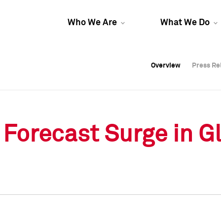
Who We Are
What We Do
Overview
Overview
Press Re
Press Re
Overview
Press Re
Forecast Surge in Gl