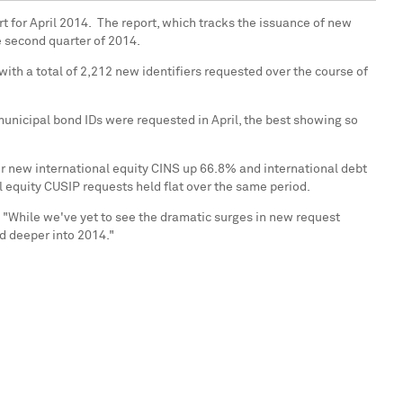
t for April 2014. The report, which tracks the issuance of new
he second quarter of 2014.
ith a total of 2,212 new identifiers requested over the course of
municipal bond IDs were requested in April, the best showing so
or new international equity CINS up 66.8% and international debt
 equity CUSIP requests held flat over the same period.
Q. "While we've yet to see the dramatic surges in new request
d deeper into 2014."