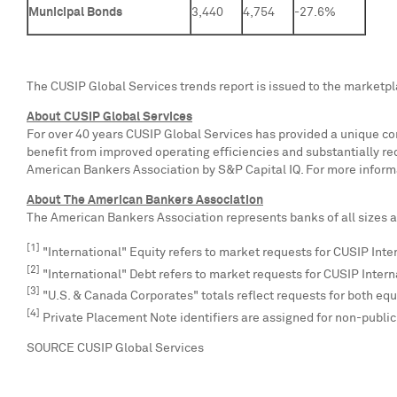
Municipal Bonds
3,440
4,754
-27.6%
The CUSIP Global Services trends report is issued to the marketp
About CUSIP Global Services
For over 40 years CUSIP Global Services has provided a unique com
benefit from improved operating efficiencies and substantially r
American Bankers Association by S&P Capital IQ. For more informa
About The American Bankers Association
The American Bankers Association represents banks of all sizes an
[1]
"International" Equity refers to market requests for CUSIP Inte
[2]
"International" Debt refers to market requests for CUSIP Intern
[3]
"U.S. & Canada Corporates" totals reflect requests for both equi
[4]
Private Placement Note identifiers are assigned for non-publ
SOURCE CUSIP Global Services