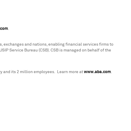
.com
.
, exchanges and nations, enabling financial services firms to
CUSIP Service Bureau (CSB). CSB is managed on behalf of the
y and its 2 million employees. Learn more at
www.aba.com
.