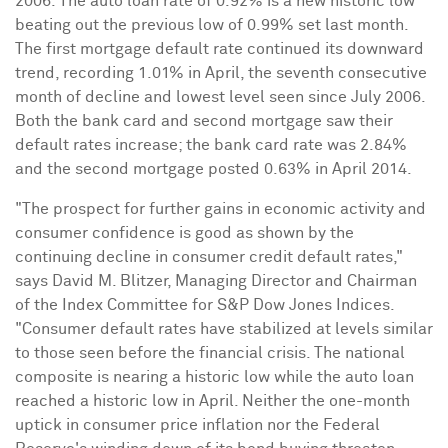
2006
. The auto loan rate of 0.92% is a new historic low
beating out the previous low of 0.99% set last month.
The first mortgage default rate continued its downward
trend, recording 1.01% in April, the seventh consecutive
month of decline and lowest level seen since
July 2006
.
Both the bank card and second mortgage saw their
default rates increase; the bank card rate was 2.84%
and the second mortgage posted 0.63% in
April 2014
.
"The prospect for further gains in economic activity and
consumer confidence is good as shown by the
continuing decline in consumer credit default rates,"
says
David M. Blitzer
, Managing Director and Chairman
of the Index Committee for S&P Dow Jones Indices.
"Consumer default rates have stabilized at levels similar
to those seen before the financial crisis. The national
composite is nearing a historic low while the auto loan
reached a historic low in April. Neither the one-month
uptick in consumer price inflation nor the Federal