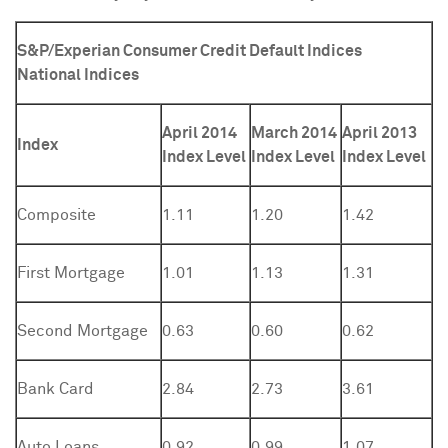
S&P/Experian Consumer Credit Default Indices
National Indices
April 2014
March 2014
April 2013
Index
Index Level
Index Level
Index Level
Composite
1.11
1.20
1.42
First Mortgage
1.01
1.13
1.31
Second Mortgage
0.63
0.60
0.62
Bank Card
2.84
2.73
3.61
Auto Loans
0.92
0.99
1.07