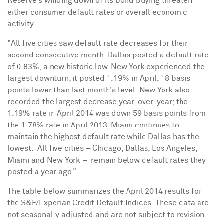
Reserve's winding down of its bond buying threaten
either consumer default rates or overall economic
activity.
"All five cities saw default rate decreases for their
second consecutive month.
Dallas
posted a default rate
of 0.83%, a new historic low.
New York
experienced the
largest downturn; it posted 1.19% in April, 18 basis
points lower than last month's level.
New York
also
recorded the largest decrease year-over-year; the
1.19% rate in
April 2014
was down 59 basis points from
the 1.78% rate in
April 2013
.
Miami
continues to
maintain the highest default rate while
Dallas
has the
lowest. All five cities –
Chicago
,
Dallas
,
Los Angeles
,
Miami
and
New York
– remain below default rates they
posted a year ago."
The table below summarizes the
April 2014
results for
the S&P/Experian Credit Default Indices. These data are
not seasonally adjusted and are not subject to revision.