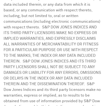
data included therein, or any data from which it is
based, or any communication with respect thereto,
including, but not limited to, oral or written
communications (including electronic communications)
with respect thereto. S&P DOW
JONES
INDICES AND
ITS THIRD PARTY LICENSORS MAKE NO EXPRESS OR
IMPLIED WARRANTIES, AND EXPRESSLY DISCLAIMS
ALL WARRANTIES OF MERCHANTABILITY OR FITNESS
FOR A PARTICULAR PURPOSE OR USE WITH RESPECT
TO THE MARKS, THE INDEX OR ANY DATA INCLUDED
THEREIN. S&P DOW
JONES
INDICES AND ITS THIRD
PARTY LICENSORS SHALL NOT BE SUBJECT TO ANY
DAMAGES OR LIABILITY FOR ANY ERRORS, OMISSIONS
OR DELAYS IN THE INDEX OR ANY DATA INCLUDED
THEREIN AND THE DISSEMINATION THEREOF. S&P
Dow Jones Indices and its third party licensors make no
warranties, express or implied, as to results to be
obtained from use of information provided by S&P Dow