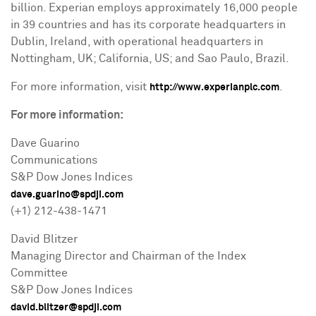
billion
. Experian employs approximately 16,000 people
in 39 countries and has its corporate headquarters in
Dublin, Ireland
, with operational headquarters in
Nottingham, UK
;
California
, US; and
Sao Paulo, Brazil
.
For more information, visit
.
http://www.experianplc.com
For more information:
Dave Guarino
Communications
S&P Dow Jones Indices
dave.guarino@spdji.com
(+1) 212-438-1471
David Blitzer
Managing Director and Chairman of the Index
Committee
S&P Dow Jones Indices
david.blitzer@spdji.com