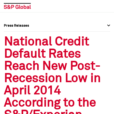
Press Releases
Press Overview
Press Overview
National Credit
Press Releases
Press Releases
Default Rates
Media Contacts
Media Contacts
Reach New Post-
Social Media Directory
Social Media Directory
Recession Low in
Press Kit
Press Kit
April 2014
According to the