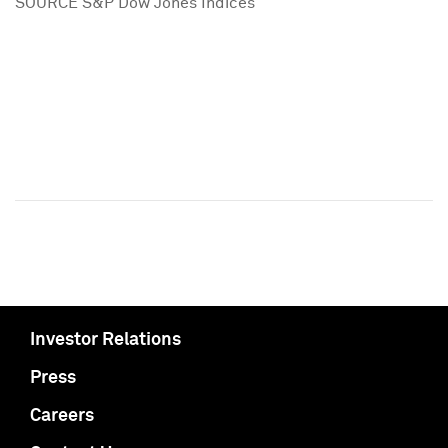
SOURCE S&P Dow Jones Indices
Investor Relations
Press
Careers