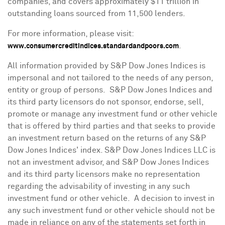
companies, and covers approximately
$11 trillion
in
outstanding loans sourced from 11,500 lenders.
For more information, please visit:
.
www.consumercreditindices.standardandpoors.com
All information provided by S&P Dow Jones Indices is
impersonal and not tailored to the needs of any person,
entity or group of persons. S&P Dow Jones Indices and
its third party licensors do not sponsor, endorse, sell,
promote or manage any investment fund or other vehicle
that is offered by third parties and that seeks to provide
an investment return based on the returns of any S&P
Dow Jones Indices' index. S&P Dow Jones Indices LLC is
not an investment advisor, and S&P Dow Jones Indices
and its third party licensors make no representation
regarding the advisability of investing in any such
investment fund or other vehicle. A decision to invest in
any such investment fund or other vehicle should not be
made in reliance on any of the statements set forth in