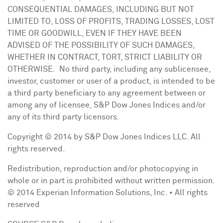
CONSEQUENTIAL DAMAGES, INCLUDING BUT NOT
LIMITED TO, LOSS OF PROFITS, TRADING LOSSES, LOST
TIME OR GOODWILL, EVEN IF THEY HAVE BEEN
ADVISED OF THE POSSIBILITY OF SUCH DAMAGES,
WHETHER IN CONTRACT, TORT, STRICT LIABILITY OR
OTHERWISE. No third party, including any sublicensee,
investor, customer or user of a product, is intended to be
a third party beneficiary to any agreement between or
among any of licensee, S&P Dow Jones Indices and/or
any of its third party licensors.
Copyright © 2014 by S&P Dow Jones Indices LLC. All
rights reserved.
Redistribution, reproduction and/or photocopying in
whole or in part is prohibited without written permission.
© 2014 Experian Information Solutions, Inc. • All rights
reserved