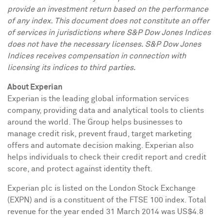
provide an investment return based on the performance
of any index. This document does not constitute an offer
of services in jurisdictions where S&P Dow Jones Indices
does not have the necessary licenses. S&P Dow Jones
Indices receives compensation in connection with
licensing its indices to third parties.
About Experian
Experian is the leading global information services
company, providing data and analytical tools to clients
around the world. The Group helps businesses to
manage credit risk, prevent fraud, target marketing
offers and automate decision making. Experian also
helps individuals to check their credit report and credit
score, and protect against identity theft.
Experian plc is listed on the London Stock Exchange
(EXPN) and is a constituent of the FTSE 100 index. Total
revenue for the year ended
31 March 2014
was
US$4.8