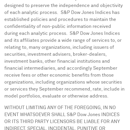
designed to preserve the independence and objectivity
of each analytic process. S&P Dow Jones Indices has
established policies and procedures to maintain the
confidentiality of non-public information received
during each analytic process. S&P Dow Jones Indices
and its affiliates provide a wide range of services to, or
relating to, many organizations, including issuers of
securities, investment advisers, broker-dealers,
investment banks, other financial institutions and
financial intermediaries, and accordingly September
receive fees or other economic benefits from those
organizations, including organizations whose securities
or services they September recommend, rate, include in
model portfolios, evaluate or otherwise address.
WITHOUT LIMITING ANY OF THE FOREGOING, IN NO
EVENT WHATSOEVER SHALL S&P Dow Jones INDICES
OR ITS THIRD PARTY LICENSORS BE LIABLE FOR ANY
INDIRECT, SPECIAL, INCIDENTAL, PUNITIVE OR