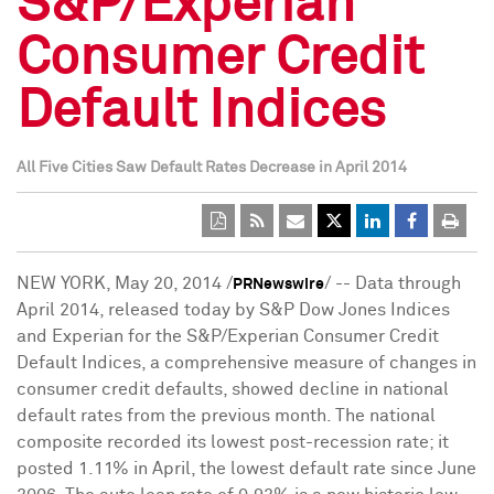
S&P/Experian
Consumer Credit
Default Indices
All Five Cities Saw Default Rates Decrease in April 2014
NEW YORK
,
May 20, 2014
/
/ -- Data through
PRNewswire
April 2014
, released today by S&P Dow Jones Indices
and Experian for the S&P/Experian Consumer Credit
Default Indices, a comprehensive measure of changes in
consumer credit defaults, showed decline in national
default rates from the previous month. The national
composite recorded its lowest post-recession rate; it
posted 1.11% in April, the lowest default rate since
June