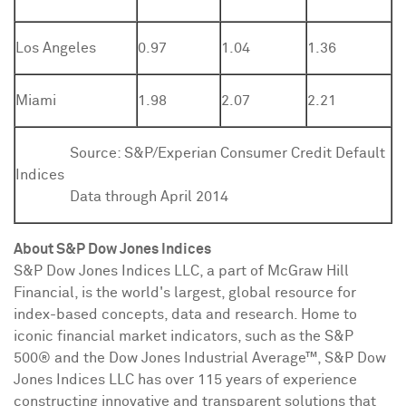
Los Angeles
0.97
1.04
1.36
Miami
1.98
2.07
2.21
Source:
S&P/Experian Consumer Credit Default
Indices
Data through April 2014
About S&P Dow Jones Indices
S&P Dow Jones Indices LLC, a part of McGraw Hill
Financial, is the world's largest, global resource for
index-based concepts, data and research. Home to
iconic financial market indicators, such as the S&P
500® and the Dow Jones Industrial Average
™
, S&P Dow
Jones Indices LLC has over 115 years of experience
constructing innovative and transparent solutions that