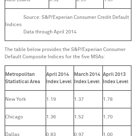
Source:
S&P/Experian Consumer Credit Default
Indices
Data through April 2014
The table below provides the S&P/Experian Consumer
Default Composite Indices for the five MSAs:
Metropolitan
April 2014
March 2014
April 2013
Statistical Area
Index Level
Index Level
Index Level
New York
1.19
1.37
1.78
Chicago
1.36
1.52
1.70
Dallas
0.83
0.97
1.00