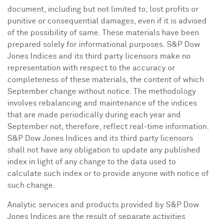
document, including but not limited to, lost profits or
punitive or consequential damages, even if it is advised
of the possibility of same. These materials have been
prepared solely for informational purposes. S&P Dow
Jones Indices and its third party licensors make no
representation with respect to the accuracy or
completeness of these materials, the content of which
September change without notice. The methodology
involves rebalancing and maintenance of the indices
that are made periodically during each year and
September not, therefore, reflect real-time information.
S&P Dow Jones Indices and its third party licensors
shall not have any obligation to update any published
index in light of any change to the data used to
calculate such index or to provide anyone with notice of
such change.
Analytic services and products provided by S&P Dow
Jones Indices are the result of separate activities