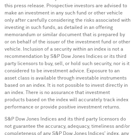
this press release. Prospective investors are advised to
make an investment in any such fund or other vehicle
only after carefully considering the risks associated with
investing in such funds, as detailed in an offering
memorandum or similar document that is prepared by
or on behalf of the issuer of the investment fund or other
vehicle. Inclusion of a security within an index is not a
recommendation by S&P Dow Jones Indices or its third
party licensors to buy, sell, or hold such security, nor is it
considered to be investment advice. Exposure to an
asset class is available through investable instruments
based on an index. It is not possible to invest directly in
an index. There is no assurance that investment
products based on the index will accurately track index
performance or provide positive investment returns.
S&P Dow Jones Indices and its third party licensors do
not guarantee the accuracy, adequacy, timeliness and/or
completeness of any S&P Dow Jones Indices' index, any