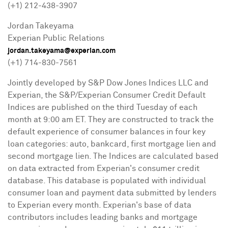
(+1) 212-438-3907
Jordan Takeyama
Experian Public Relations
jordan.takeyama@experian.com
(+1) 714-830-7561
Jointly developed by S&P Dow Jones Indices LLC and
Experian, the S&P/Experian Consumer Credit Default
Indices are published on the third Tuesday of each
month at
9:00 am ET
. They are constructed to track the
default experience of consumer balances in four key
loan categories: auto, bankcard, first mortgage lien and
second mortgage lien. The Indices are calculated based
on data extracted from Experian's consumer credit
database. This database is populated with individual
consumer loan and payment data submitted by lenders
to Experian every month. Experian's base of data
contributors includes leading banks and mortgage