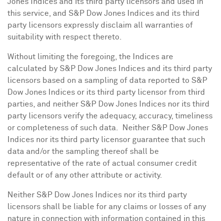
Jones Indices and its third party licensors and used in
this service, and S&P Dow Jones Indices and its third
party licensors expressly disclaim all warranties of
suitability with respect thereto.
Without limiting the foregoing, the Indices are
calculated by S&P Dow Jones Indices and its third party
licensors based on a sampling of data reported to S&P
Dow Jones Indices or its third party licensor from third
parties, and neither S&P Dow Jones Indices nor its third
party licensors verify the adequacy, accuracy, timeliness
or completeness of such data. Neither S&P Dow Jones
Indices nor its third party licensor guarantee that such
data and/or the sampling thereof shall be
representative of the rate of actual consumer credit
default or of any other attribute or activity.
Neither S&P Dow Jones Indices nor its third party
licensors shall be liable for any claims or losses of any
nature in connection with information contained in this