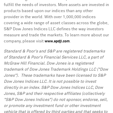
fulfill the needs of investors. More assets are invested in
products based upon our indices than any other
provider in the world. With over 1,000,000 indices
covering a wide range of asset classes across the globe,
S&P Dow Jones Indices LLC defines the way investors
measure and trade the markets. To learn more about our
company, please visit
.
www.spdji.com
Standard & Poor's and S&P are registered trademarks
of Standard & Poor's Financial Services LLC, a part of
McGraw Hill Financial. Dow
Jones
is a registered
trademark of Dow Jones Trademark Holdings LLC ("Dow
Jones"). These trademarks have been licensed to S&P
Dow Jones Indices LLC. It is not possible to invest
directly in an index. S&P Dow Jones Indices LLC, Dow
Jones, S&P and their respective affiliates (collectively
"S&P Dow Jones Indices") do not sponsor, endorse, sell,
or promote any investment fund or other investment
vehicle that is offered by third parties and that seeks to