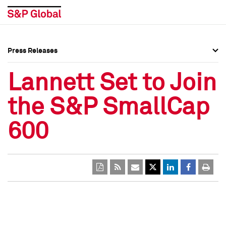
Press Releases
Press Overview
Press Overview
Lannett Set to Join
Press Releases
Press Releases
the S&P SmallCap
Media Contacts
Media Contacts
600
Social Media Directory
Social Media Directory
Press Kit
Press Kit