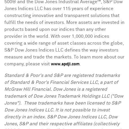
500® and the Dow Jones Industrial Average™, S&P Dow
Jones Indices LLC has over 115 years of experience
constructing innovative and transparent solutions that
fulfill the needs of investors. More assets are invested in
products based upon our indices than any other
provider in the world. With over 1,000,000 indices
covering a wide range of asset classes across the globe,
S&P Dow Jones Indices LLC defines the way investors
measure and trade the markets. To learn more about our
company, please visit
.
www.spdji.com
Standard & Poor's and S&P are registered trademarks
of Standard & Poor's Financial Services LLC, a part of
McGraw Hill Financial. Dow
Jones
is a registered
trademark of Dow Jones Trademark Holdings LLC ("Dow
Jones"). These trademarks have been licensed to S&P
Dow Jones Indices LLC. It is not possible to invest
directly in an index. S&P Dow Jones Indices LLC, Dow
Jones, S&P and their respective affiliates (collectively