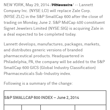
NEW YORK
,
May 29, 2014
/
/ -- Lannett
PRNewswire
Company Inc. (NYSE:LCI) will replace Zale Corp.
(NYSE:ZLC) in the S&P SmallCap 600 after the close of
trading on
Monday, June 2
. S&P MidCap 400 constituent
Signet Jewelers Limited (NYSE:SIG) is acquiring Zale in
a deal expected to be completed today.
Lannett develops, manufactures, packages, markets,
and distributes generic versions of branded
pharmaceutical products. Headquartered in
Philadelphia, PA
, the company will be added to the S&P
SmallCap 600 GICS (Global Industry Classification)
Pharmaceuticals Sub-Industry index.
Following is a summary of the change:
S&P SMALLCAP 600 INDEX – June 2, 2014