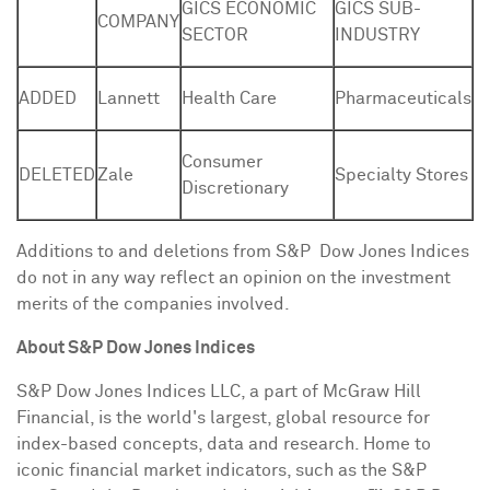
GICS ECONOMIC
GICS SUB-
COMPANY
SECTOR
INDUSTRY
ADDED
Lannett
Health Care
Pharmaceuticals
Consumer
DELETED
Zale
Specialty Stores
Discretionary
Additions to and deletions from S&P Dow Jones Indices
do not in any way reflect an opinion on the investment
merits of the companies involved.
About S&P Dow Jones Indices
S&P Dow Jones Indices LLC, a part of McGraw Hill
Financial, is the world's largest, global resource for
index-based concepts, data and research. Home to
iconic financial market indicators, such as the S&P