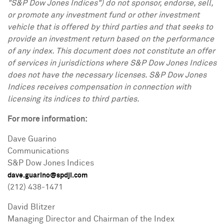
"S&P Dow Jones Indices") do not sponsor, endorse, sell,
or promote any investment fund or other investment
vehicle that is
offered by third parties and that seeks to
provide an investment return based on the performance
of any index. This document does not constitute an offer
of services in jurisdictions where S&P Dow Jones Indices
does not have the
necessary licenses. S&P Dow Jones
Indices receives compensation in connection with
licensing its indices to third parties.
For more information:
Dave Guarino
Communications
S&P Dow Jones Indices
dave.guarino@spdji.com
(212) 438-1471
David Blitzer
Managing Director and Chairman of the Index