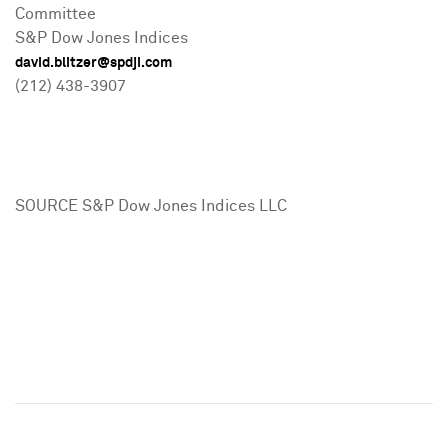
Committee
S&P Dow Jones Indices
david.blitzer@spdji.com
(212) 438-3907
SOURCE S&P Dow Jones Indices LLC