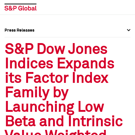
Press Releases
Press Overview
Press Overview
S&P Dow Jones
Press Releases
Press Releases
Indices Expands
Media Contacts
Media Contacts
its Factor Index
Social Media Directory
Social Media Directory
Family by
Press Kit
Press Kit
Launching Low
Beta and Intrinsic