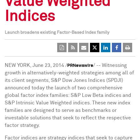
Value Weighted
Indices
Launch broadens existing Factor-Based Index family
NEW YORK
,
June 23, 2014
/
/ -- Witnessing
PRNewswire
growth in alternatively-weighted strategies among all of
its client segments, S&P Dow Jones Indices (SPDJI)
announced today the launch of two comprehensive
global factor index families: S&P Low Beta indices and
S&P Intrinsic Value Weighted indices. These new index
families are designed to serve as benchmarks or
investable solutions that seek to reflect the respective
factor strategy.
Factor indices are strategy indices that seek to capture