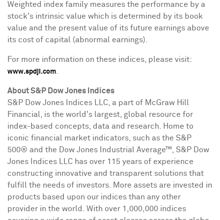
Weighted index family measures the performance by a
stock's intrinsic value which is determined by its book
value and the present value of its future earnings above
its cost of capital (abnormal earnings).
For more information on these indices, please visit:
.
www.spdji.com
About S&P Dow Jones Indices
S&P Dow Jones Indices LLC, a part of McGraw Hill
Financial, is the world's largest, global resource for
index-based concepts, data and research. Home to
iconic financial market indicators, such as the S&P
500® and the Dow Jones Industrial Average
™
, S&P Dow
Jones Indices LLC has over 115 years of experience
constructing innovative and transparent solutions that
fulfill the needs of investors. More assets are invested in
products based upon our indices than any other
provider in the world. With over 1,000,000 indices