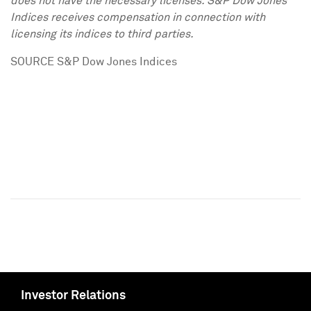
does not have the necessary licenses. S&P Dow Jones
Indices receives compensation in connection with
licensing its indices to third parties.
SOURCE S&P Dow Jones Indices
Investor Relations