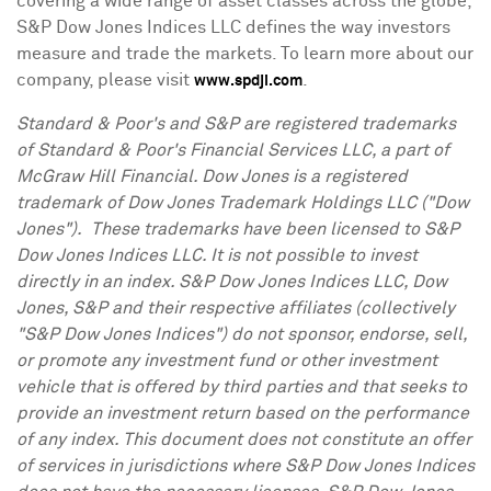
covering a wide range of asset classes across the globe,
S&P Dow Jones Indices LLC defines the way investors
measure and trade the markets. To learn more about our
company, please visit
.
www.spdji.com
Standard & Poor's and S&P are registered trademarks
of Standard & Poor's Financial Services LLC, a part of
McGraw Hill Financial. Dow Jones is a registered
trademark of Dow Jones Trademark Holdings LLC ("Dow
Jones"). These trademarks have been licensed to S&P
Dow Jones Indices LLC. It is not possible to invest
directly in an index. S&P Dow Jones Indices LLC, Dow
Jones, S&P and their respective affiliates (collectively
"S&P Dow Jones Indices") do not sponsor, endorse, sell,
or promote any investment fund or other investment
vehicle that is offered by third parties and that seeks to
provide an investment return based on the performance
of any index. This document does not constitute an offer
of services in jurisdictions where S&P Dow Jones Indices