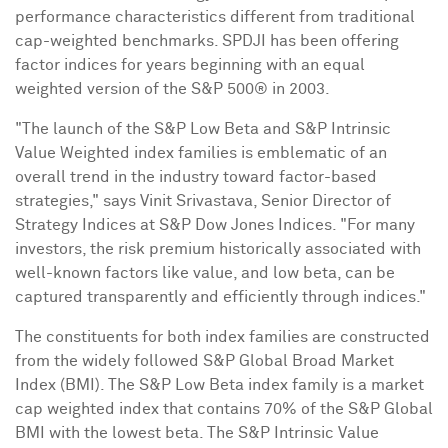
performance characteristics different from traditional
cap-weighted benchmarks. SPDJI has been offering
factor indices for years beginning with an equal
weighted version of the S&P 500® in 2003.
"The launch of the S&P Low Beta and S&P Intrinsic
Value Weighted index families is emblematic of an
overall trend in the industry toward factor-based
strategies," says
Vinit Srivastava
, Senior Director of
Strategy Indices at S&P Dow Jones Indices. "For many
investors, the risk premium historically associated with
well-known factors like value, and low beta, can be
captured transparently and efficiently through indices."
The constituents for both index families are constructed
from the widely followed S&P Global Broad Market
Index (BMI). The S&P Low Beta index family is a market
cap weighted index that contains 70% of the S&P Global
BMI with the lowest beta. The S&P Intrinsic Value