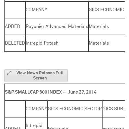
COMPANY
GICS ECONOMIC 
ADDED
Rayonier Advanced Materials
Materials
DELETED
Intrepid Potash
Materials
View News Release Full
Screen
S&P SMALLCAP 600 INDEX –
June 27, 2014
COMPANY
GICS ECONOMIC SECTOR
GICS SUB-
Intrepid