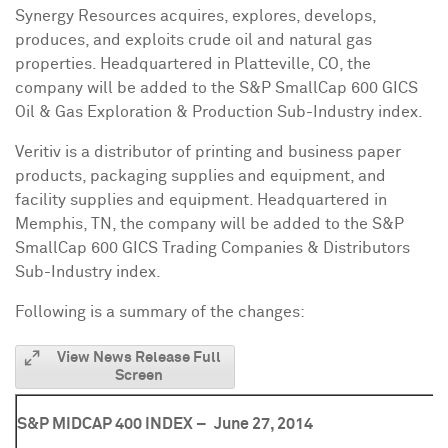
Synergy Resources acquires, explores, develops,
produces, and exploits crude oil and natural gas
properties. Headquartered in
Platteville, CO
, the
company will be added to the S&P SmallCap 600 GICS
Oil & Gas Exploration & Production Sub-Industry index.
Veritiv is a distributor of printing and business paper
products, packaging supplies and equipment, and
facility supplies and equipment. Headquartered in
Memphis, TN
, the company will be added to the S&P
SmallCap 600 GICS Trading Companies & Distributors
Sub-Industry index.
Following is a summary of the changes:
View News Release Full
Screen
S&P MIDCAP 400 INDEX –
June 27, 2014