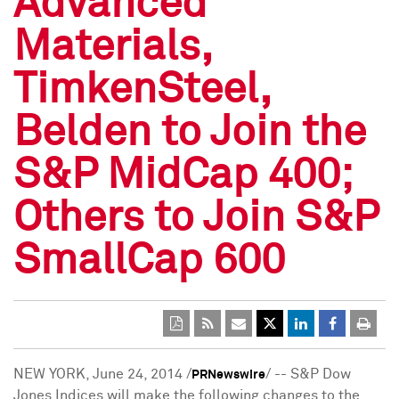
Advanced
Materials,
TimkenSteel,
Belden to Join the
S&P MidCap 400;
Others to Join S&P
SmallCap 600
NEW YORK
,
June 24, 2014
/
/ -- S&P Dow
PRNewswire
Jones Indices will make the following changes to the