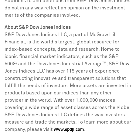
Additions to and deletions from S&P Dow Jones Indices
do not in any way reflect an opinion on the investment
merits of the companies involved.
About S&P Dow Jones Indices
S&P Dow Jones Indices LLC, a part of McGraw Hill
Financial, is the world's largest, global resource for
index-based concepts, data and research. Home to
iconic financial market indicators, such as the S&P
500® and the Dow Jones Industrial Average™, S&P Dow
Jones Indices LLC has over 115 years of experience
constructing innovative and transparent solutions that
fulfill the needs of investors. More assets are invested in
products based upon our indices than any other
provider in the world. With over 1,000,000 indices
covering a wide range of asset classes across the globe,
S&P Dow Jones Indices LLC defines the way investors
measure and trade the markets. To learn more about our
company, please visit
.
www.spdji.com