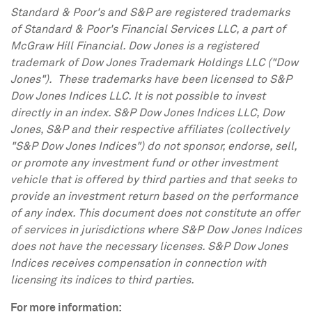
Standard & Poor's and S&P are registered trademarks
of Standard & Poor's Financial Services LLC, a part of
McGraw Hill Financial. Dow Jones is a registered
trademark of Dow Jones Trademark Holdings LLC ("Dow
Jones"). These trademarks have been licensed to S&P
Dow Jones Indices LLC. It is not possible to invest
directly in an index. S&P Dow Jones Indices LLC, Dow
Jones, S&P and their respective affiliates (collectively
"S&P Dow Jones Indices") do not sponsor, endorse, sell,
or promote any investment fund or other investment
vehicle that is offered by third parties and that seeks to
provide an investment return based on the performance
of any index. This document does not constitute an offer
of services in jurisdictions where S&P Dow Jones Indices
does not have the necessary licenses. S&P Dow Jones
Indices receives compensation in connection with
licensing its indices to third parties.
For more information: