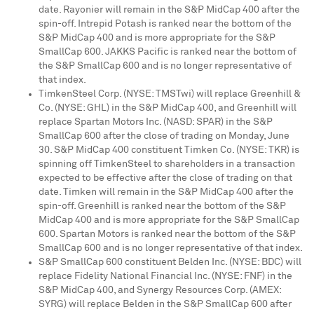
date. Rayonier will remain in the S&P MidCap 400 after the
spin-off. Intrepid Potash is ranked near the bottom of the
S&P MidCap 400 and is more appropriate for the S&P
SmallCap 600. JAKKS Pacific is ranked near the bottom of
the S&P SmallCap 600 and is no longer representative of
that index.
TimkenSteel Corp. (NYSE: TMSTwi) will replace Greenhill &
Co. (NYSE: GHL) in the S&P MidCap 400, and Greenhill will
replace Spartan Motors Inc. (NASD: SPAR) in the S&P
SmallCap 600 after the close of trading on
Monday, June
30
. S&P MidCap 400 constituent Timken Co. (NYSE: TKR) is
spinning off TimkenSteel to shareholders in a transaction
expected to be effective after the close of trading on that
date. Timken will remain in the S&P MidCap 400 after the
spin-off. Greenhill is ranked near the bottom of the S&P
MidCap 400 and is more appropriate for the S&P SmallCap
600. Spartan Motors is ranked near the bottom of the S&P
SmallCap 600 and is no longer representative of that index.
S&P SmallCap 600 constituent Belden Inc. (NYSE: BDC) will
replace Fidelity National Financial Inc. (NYSE: FNF) in the
S&P MidCap 400, and Synergy Resources Corp. (AMEX:
SYRG) will replace Belden in the S&P SmallCap 600 after