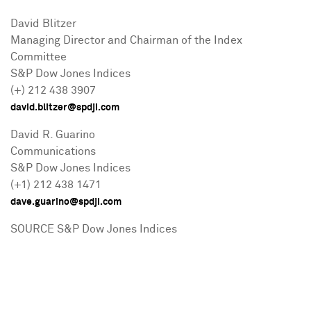
David Blitzer
Managing Director and Chairman of the Index
Committee
S&P Dow Jones Indices
(+) 212 438 3907
david.blitzer@spdji.com
David R. Guarino
Communications
S&P Dow Jones Indices
(+1) 212 438 1471
dave.guarino@spdji.com
SOURCE S&P Dow Jones Indices