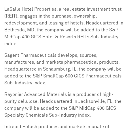
LaSalle Hotel Properties, a real estate investment trust
(REIT), engages in the purchase, ownership,
redevelopment, and leasing of hotels. Headquartered in
Bethesda, MD
, the company will be added to the S&P
MidCap 400 GICS Hotel & Resorts REITs Sub-Industry
index.
Sagent Pharmaceuticals develops, sources,
manufactures, and markets pharmaceutical products.
Headquartered in
Schaumburg, IL
, the company will be
added to the S&P SmallCap 600 GICS Pharmaceuticals
Sub-Industry index.
Rayonier Advanced Materials is a producer of high-
purity cellulose. Headquartered in
Jacksonville, FL
, the
company will be added to the S&P MidCap 400 GICS
Specialty Chemicals Sub-Industry index.
Intrepid Potash produces and markets muriate of