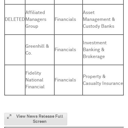
Affiliated
Asset
DELETED
Managers
Financials
Management &
Group
Custody Banks
Investment
Greenhill &
Financials
Banking &
Co.
Brokerage
Fidelity
Property &
National
Financials
Casualty Insurance
Financial
View News Release Full
Screen