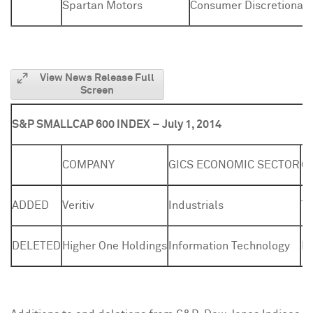
Spartan Motors
Consumer Discretionary
View News Release Full
Screen
S&P SMALLCAP 600 INDEX – July 1, 2014
COMPANY
GICS ECONOMIC SECTOR
G
ADDED
Veritiv
Industrials
Tr
DELETED
Higher One Holdings
Information Technology
Da