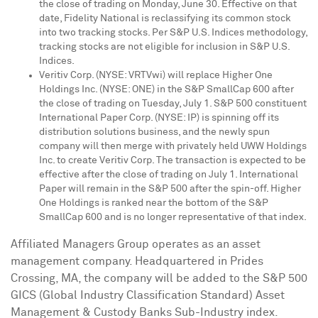
the close of trading on
Monday, June 30
. Effective on that
date, Fidelity National is reclassifying its common stock
into two tracking stocks. Per S&P U.S. Indices methodology,
tracking stocks are not eligible for inclusion in S&P U.S.
Indices.
Veritiv Corp. (NYSE: VRTVwi) will replace Higher One
Holdings Inc. (NYSE: ONE) in the S&P SmallCap 600 after
the close of trading on
Tuesday, July 1
. S&P 500 constituent
International Paper Corp. (NYSE: IP) is spinning off its
distribution solutions business, and the newly spun
company will then merge with privately held UWW Holdings
Inc. to create Veritiv Corp. The transaction is expected to be
effective after the close of trading on
July 1
. International
Paper will remain in the S&P 500 after the spin-off. Higher
One Holdings is ranked near the bottom of the S&P
SmallCap 600 and is no longer representative of that index.
Affiliated Managers Group operates as an asset
management company. Headquartered in Prides
Crossing, MA, the company will be added to the S&P 500
GICS (Global Industry Classification Standard) Asset
Management & Custody Banks Sub-Industry index.