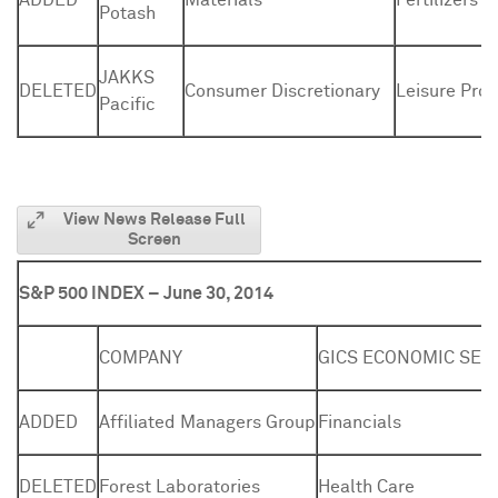
ADDED
Materials
Fertilizers 
Potash
JAKKS
DELETED
Consumer Discretionary
Leisure Pro
Pacific
View News Release Full
Screen
S&P 500 INDEX – June 30, 2014
COMPANY
GICS ECONOMIC SEC
ADDED
Affiliated Managers Group
Financials
DELETED
Forest Laboratories
Health Care