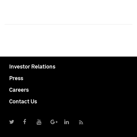
Investor Relations
Press
Careers
Contact Us