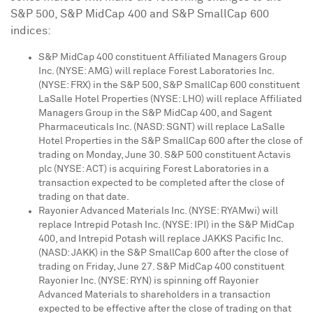
S&P 500, S&P MidCap 400 and S&P SmallCap 600
indices:
S&P MidCap 400 constituent Affiliated Managers Group
Inc. (NYSE: AMG) will replace Forest Laboratories Inc.
(NYSE: FRX) in the S&P 500, S&P SmallCap 600 constituent
LaSalle Hotel Properties (NYSE: LHO) will replace Affiliated
Managers Group in the S&P MidCap 400, and Sagent
Pharmaceuticals Inc. (NASD: SGNT) will replace LaSalle
Hotel Properties in the S&P SmallCap 600 after the close of
trading on
Monday, June 30
. S&P 500 constituent Actavis
plc (NYSE: ACT) is acquiring Forest Laboratories in a
transaction expected to be completed after the close of
trading on that date.
Rayonier Advanced Materials Inc. (NYSE: RYAMwi) will
replace Intrepid Potash Inc. (NYSE: IPI) in the S&P MidCap
400, and Intrepid Potash will replace JAKKS Pacific Inc.
(NASD: JAKK) in the S&P SmallCap 600 after the close of
trading on
Friday, June 27
. S&P MidCap 400 constituent
Rayonier Inc. (NYSE: RYN) is spinning off Rayonier
Advanced Materials to shareholders in a transaction
expected to be effective after the close of trading on that