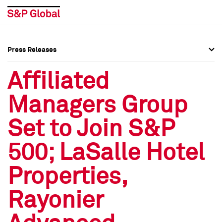
Press Releases
Press Overview
Press Overview
Affiliated
Press Releases
Press Releases
Managers Group
Media Contacts
Media Contacts
Set to Join S&P
Social Media Directory
Social Media Directory
500; LaSalle Hotel
Press Kit
Press Kit
Properties,
Rayonier