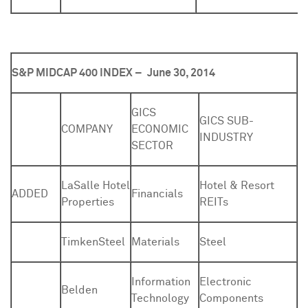
S&P MIDCAP 400 INDEX –
June 30, 2014
GICS
GICS SUB-
COMPANY
ECONOMIC
INDUSTRY
SECTOR
LaSalle Hotel
Hotel & Resort
ADDED
Financials
Properties
REITs
TimkenSteel
Materials
Steel
Information
Electronic
Belden
Technology
Components