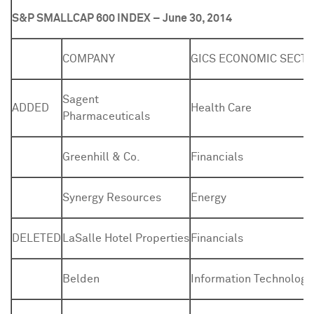
S&P SMALLCAP 600 INDEX – June 30, 2014
COMPANY
GICS ECONOMIC SECT
Sagent
ADDED
Health Care
Pharmaceuticals
Greenhill & Co.
Financials
Synergy Resources
Energy
DELETED
LaSalle Hotel Properties
Financials
Belden
Information Technology