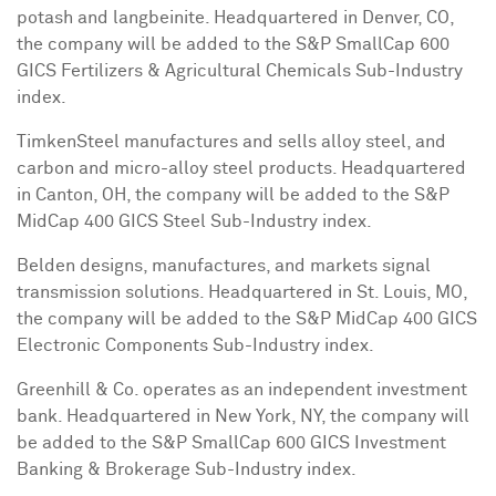
potash and langbeinite. Headquartered in
Denver, CO
,
the company will be added to the S&P SmallCap 600
GICS Fertilizers & Agricultural Chemicals Sub-Industry
index.
TimkenSteel manufactures and sells alloy steel, and
carbon and micro-alloy steel products. Headquartered
in
Canton, OH
, the company will be added to the S&P
MidCap 400 GICS Steel Sub-Industry index.
Belden designs, manufactures, and markets signal
transmission solutions. Headquartered in
St. Louis, MO
,
the company will be added to the S&P MidCap 400 GICS
Electronic Components Sub-Industry index.
Greenhill & Co. operates as an independent investment
bank. Headquartered in
New York, NY
, the company will
be added to the S&P SmallCap 600 GICS Investment
Banking & Brokerage Sub-Industry index.