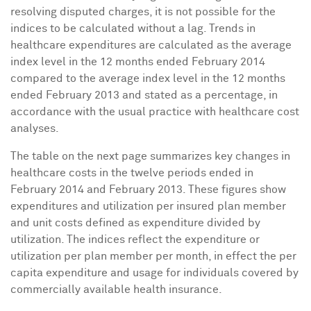
resolving disputed charges, it is not possible for the
indices to be calculated without a lag. Trends in
healthcare expenditures are calculated as the average
index level in the 12 months ended
February 2014
compared to the average index level in the 12 months
ended
February 2013
and stated as a percentage, in
accordance with the usual practice with healthcare cost
analyses.
The table on the next page summarizes key changes in
healthcare costs in the twelve periods ended in
February 2014
and
February 2013
. These figures show
expenditures and utilization per insured plan member
and unit costs defined as expenditure divided by
utilization. The indices reflect the expenditure or
utilization per plan member per month, in effect the per
capita expenditure and usage for individuals covered by
commercially available health insurance.