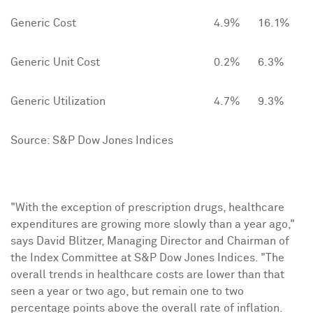
Generic Cost
4.9%
16.1%
Generic Unit Cost
0.2%
6.3%
Generic Utilization
4.7%
9.3%
Source: S&P Dow Jones Indices
"With the exception of prescription drugs, healthcare
expenditures are growing more slowly than a year ago,"
says
David Blitzer
, Managing Director and Chairman of
the Index Committee at S&P Dow Jones Indices. "The
overall trends in healthcare costs are lower than that
seen a year or two ago, but remain one to two
percentage points above the overall rate of inflation.