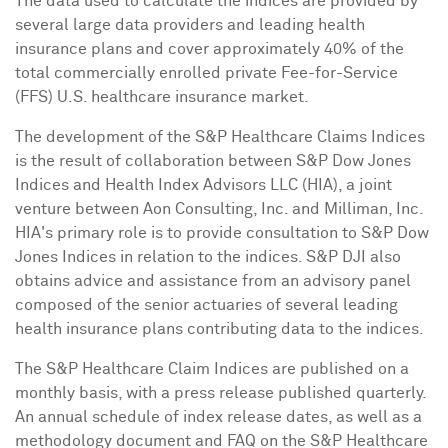
The data used to calculate the indices are provided by
several large data providers and leading health
insurance plans and cover approximately 40% of the
total commercially enrolled private Fee-for-Service
(FFS) U.S. healthcare insurance market.
The development of the S&P Healthcare Claims Indices
is the result of collaboration between S&P Dow Jones
Indices and Health Index Advisors LLC (HIA), a joint
venture between Aon Consulting, Inc. and Milliman, Inc.
HIA's primary role is to provide consultation to S&P Dow
Jones Indices in relation to the indices. S&P DJI also
obtains advice and assistance from an advisory panel
composed of the senior actuaries of several leading
health insurance plans contributing data to the indices.
The S&P Healthcare Claim Indices are published on a
monthly basis, with a press release published quarterly.
An annual schedule of index release dates, as well as a
methodology document and FAQ on the S&P Healthcare