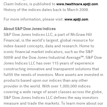
Claim Indices, is published to
.
www.healthcare.spdji.com
History of the indices dates back to
March 2008
.
For more information, please visit:
.
www.spdji.com
About S&P Dow Jones Indices
S&P Dow Jones Indices LLC, a part of McGraw Hill
Financial, is the world's largest, global resource for
index-based concepts, data and research. Home to
iconic financial market indicators, such as the S&P
500® and the Dow Jones Industrial Average™, S&P Dow
Jones Indices LLC has over 115 years of experience
constructing innovative and transparent solutions that
fulfill the needs of investors. More assets are invested in
products based upon our indices than any other
provider in the world. With over 1,000,000 indices
covering a wide range of asset classes across the globe,
S&P Dow Jones Indices LLC defines the way investors
measure and trade the markets. To learn more about our