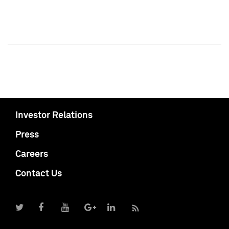
Investor Relations
Press
Careers
Contact Us