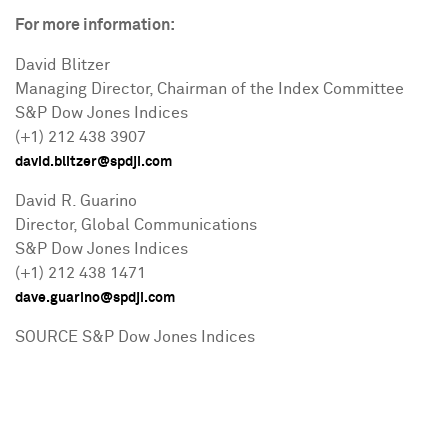
For more information:
David Blitzer
Managing Director, Chairman of the Index Committee
S&P Dow Jones Indices
(+1) 212 438 3907
david.blitzer@spdji.com
David R. Guarino
Director, Global Communications
S&P Dow Jones Indices
(+1) 212 438 1471
dave.guarino@spdji.com
SOURCE S&P Dow Jones Indices