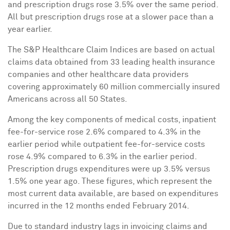
and prescription drugs rose 3.5% over the same period.
All but prescription drugs rose at a slower pace than a
year earlier.
The S&P Healthcare Claim Indices are based on actual
claims data obtained from 33 leading health insurance
companies and other healthcare data providers
covering approximately 60 million commercially insured
Americans across all 50 States.
Among the key components of medical costs, inpatient
fee-for-service rose 2.6% compared to 4.3% in the
earlier period while outpatient fee-for-service costs
rose 4.9% compared to 6.3% in the earlier period.
Prescription drugs expenditures were up 3.5% versus
1.5% one year ago. These figures, which represent the
most current data available, are based on expenditures
incurred in the 12 months ended
February 2014
.
Due to standard industry lags in invoicing claims and