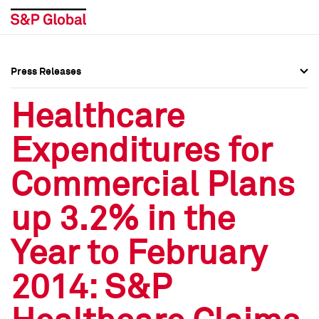
Press Releases
Press Overview
Press Overview
Healthcare
Press Releases
Press Releases
Expenditures for
Media Contacts
Media Contacts
Commercial Plans
Social Media Directory
Social Media Directory
up 3.2% in the
Press Kit
Press Kit
Year to February
2014: S&P