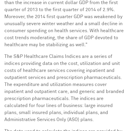
than the increase in current dollar GDP from the first
quarter of 2013 to the first quarter of 2014 of 2.9%.
Moreover, the 2014 first quarter GDP was weakened by
unusually severe winter weather and a small decline in
consumer spending on health services. With healthcare
cost trends moderating, the share of GDP devoted to
healthcare may be stabilizing as well."
The S&P Healthcare Claims Indices are a series of
indices providing data on the cost, utilization and unit
costs of healthcare services covering inpatient and
outpatient services and prescription pharmaceuticals.
The expenditure and utilization measures cover
inpatient and outpatient care, and generic and branded
prescription pharmaceuticals. The indices are
calculated for four lines of business: large insured
plans, small insured plans, individual plans, and
Administrative Services Only (ASO) plans.