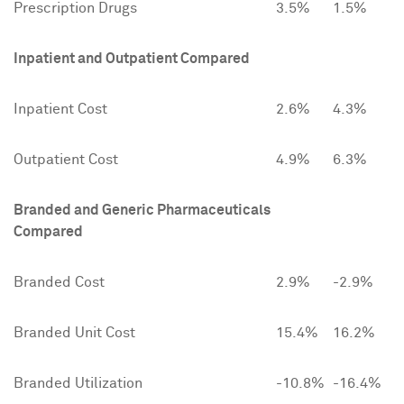
Prescription Drugs
3.5%
1.5%
Inpatient and Outpatient Compared
Inpatient Cost
2.6%
4.3%
Outpatient Cost
4.9%
6.3%
Branded and Generic Pharmaceuticals
Compared
Branded Cost
2.9%
-2.9%
Branded Unit Cost
15.4%
16.2%
Branded Utilization
-10.8%
-16.4%