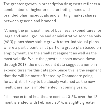
The greater growth in prescription drug costs reflects a
combination of higher prices for both generic and
branded pharmaceuticals and shifting market shares
between generic and branded.
"Among the principal lines of business, expenditures for
large and small groups and administrative services only
(ASO) plans show stable growth rates. Individual plans,
where a participant is not part of a group plan based on
employment, are the smallest segment as well as the
most volatile. While the growth in costs moved down
through 2013, the most recent data suggest a jump in
expenditures for this category. Since this is the segment
that the will be most affected by Obamacare going
forward, it is likely to be closely watched as the new
healthcare law is implemented in coming years.
"The rise in total healthcare costs at 3.2% over the 12
months ended with
February 2014
, is slightly greater