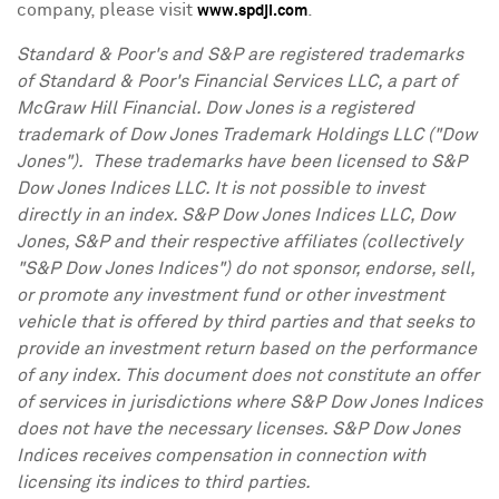
company, please visit
.
www.spdji.com
Standard & Poor's and S&P are registered trademarks
of Standard & Poor's Financial Services LLC, a part of
McGraw Hill Financial. Dow Jones is a registered
trademark of Dow Jones Trademark Holdings LLC ("Dow
Jones"). These trademarks have been licensed to S&P
Dow Jones Indices LLC. It is not possible to invest
directly in an index. S&P Dow Jones Indices LLC, Dow
Jones, S&P and their respective affiliates (collectively
"S&P Dow Jones Indices") do not sponsor, endorse, sell,
or promote any investment fund or other investment
vehicle that is offered by third parties and that seeks to
provide an investment return based on the performance
of any index. This document does not constitute an offer
of services in jurisdictions where S&P Dow Jones Indices
does not have the necessary licenses. S&P Dow Jones
Indices receives compensation in connection with
licensing its indices to third parties.