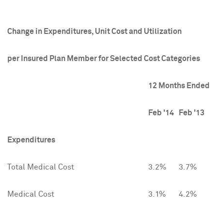
Change in Expenditures, Unit Cost and Utilization
per Insured Plan Member for Selected Cost Categories
12 Months Ended
Feb '14
Feb '13
Expenditures
Total Medical Cost
3.2%
3.7%
Medical Cost
3.1%
4.2%