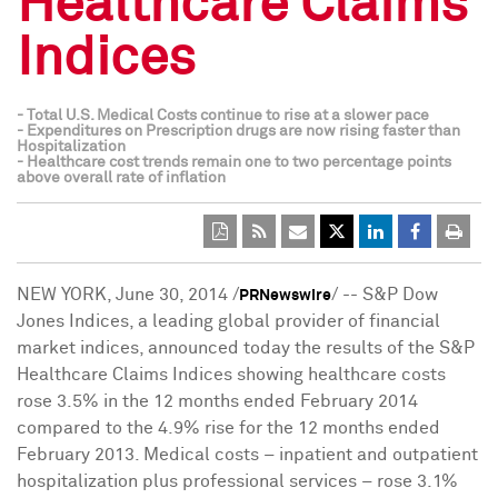
Healthcare Claims
Indices
- Total U.S. Medical Costs continue to rise at a slower pace
- Expenditures on Prescription drugs are now rising faster than
Hospitalization
- Healthcare cost trends remain one to two percentage points
above overall rate of inflation
NEW YORK
,
June 30, 2014
/
/ -- S&P Dow
PRNewswire
Jones Indices, a leading global provider of financial
market indices, announced today the results of the S&P
Healthcare Claims Indices showing healthcare costs
rose 3.5% in the 12 months ended
February 2014
compared to the 4.9% rise for the 12 months ended
February 2013
. Medical costs – inpatient and outpatient
hospitalization plus professional services – rose 3.1%