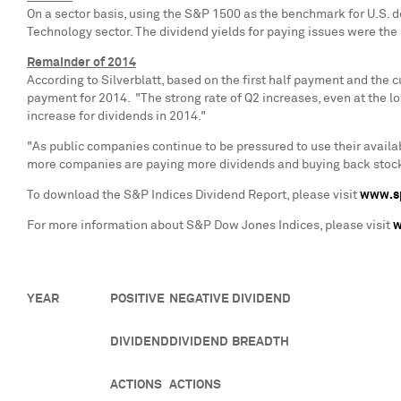
On a sector basis, using the S&P 1500 as the benchmark for U.S. d
Technology sector. The dividend yields for paying issues were th
Remainder of 2014
According to Silverblatt, based on the first half payment and the c
payment for 2014. "The strong rate of Q2 increases, even at the l
increase for dividends in 2014."
"As public companies continue to be pressured to use their availab
more companies are paying more dividends and buying back stocks. 
To download the S&P Indices Dividend Report, please visit
www.sp
For more information about S&P Dow Jones Indices, please visit
w
YEAR
POSITIVE
NEGATIVE
DIVIDEND
DIVIDEND
DIVIDEND
BREADTH
ACTIONS
ACTIONS