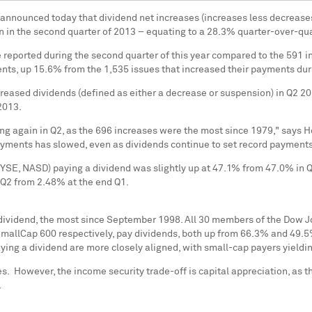
 announced today that dividend net increases (increases less decrease
 in the second quarter of 2013 – equating to a 28.3% quarter-over-qu
reported during the second quarter of this year compared to the 591 i
ents, up 15.6% from the 1,535 issues that increased their payments durin
eased dividends (defined as either a decrease or suspension) in Q2 201
 2013.
ng again in Q2, as the 696 increases were the most since 1979," says
H
ayments has slowed, even as dividends continue to set record payments
, NASD) paying a dividend was slightly up at 47.1% from 47.0% in Q1,
 Q2 from 2.48% at the end Q1.
dividend, the most since
September 1998
. All 30 members of the Dow J
lCap 600 respectively, pay dividends, both up from 66.3% and 49.5% i
aying a dividend are more closely aligned, with small-cap payers yield
ses. However, the income security trade-off is capital appreciation, as 
.