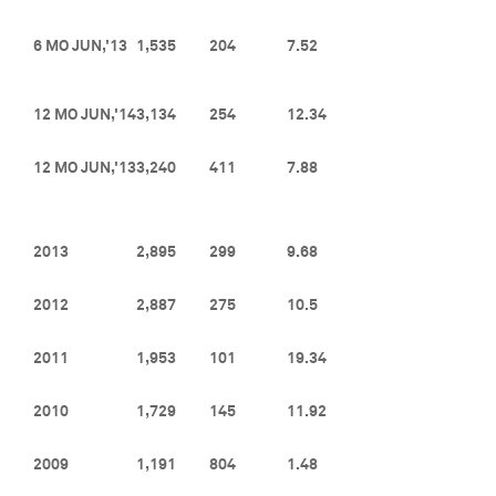
6 MO JUN,'13
1,535
204
7.52
12 MO JUN,'14
3,134
254
12.34
12 MO JUN,'13
3,240
411
7.88
2013
2,895
299
9.68
2012
2,887
275
10.5
2011
1,953
101
19.34
2010
1,729
145
11.92
2009
1,191
804
1.48