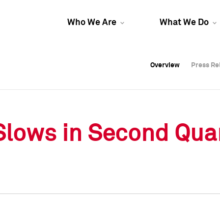
Who We Are
What We Do
Overview
Overview
Press Re
Press Re
Overview
Press Re
Slows in Second Qua