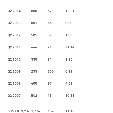
Q2 2014
696
57
12.21
Q2 2013
591
65
9.09
Q2 2012
505
37
13.65
Q2 2011
444
21
21.14
Q2 2010
335
34
9.85
Q2 2009
233
250
0.93
Q2 2008
455
97
4.69
Q2 2007
542
18
30.11
6 MO JUN,'14
1,774
159
11.16