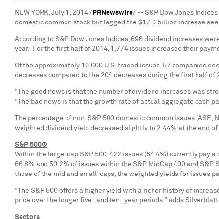
NEW YORK
,
July 1, 2014
/
PRNewswire
/ -- S&P Dow Jones Indices
domestic common stock but lagged the
$17.6 billion
increase seen
According to S&P Dow Jones Indices, 696 dividend increases were 
year. For the first half of 2014, 1,774 issues increased their paym
Of the approximately 10,000 U.S. traded issues, 57 companies decr
decreases compared to the 204 decreases during the first half of
"The good news is that the number of dividend increases was stro
"The bad news is that the growth rate of actual aggregate cash p
The percentage of non-S&P 500 domestic common issues (ASE, NYSE
weighted dividend yield decreased slightly to 2.44% at the end of
S&P 500®
Within the large-cap S&P 500, 422 issues (84.4%) currently pay a 
66.8% and 50.2% of issues within the S&P MidCap 400 and S&P Smal
those of the mid and small-caps, the weighted yields for issues p
"The S&P 500 offers a higher yield with a richer history of increa
price over the longer five- and ten- year periods," adds Silverblatt
Sectors