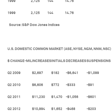
1999
2,125
144
14.76
1999
2,125
144
14.76
Source: S&P Dow Jones Indices
U.S. DOMESTIC COMMON MARKET (ASE, NYSE, NGM, NNM, NSC)
$ CHANGE-MIL
INCREASES
INITIALS
DECREASES
SUSPENSIONS
Q2 2009
$2,697
$182
-$6,641
-$1,099
Q2 2010
$6,606
$772
-$333
-$91
Q2 2011
$11,230
$1,470
-$1,056
-$601
Q2 2012
$10,994
$1,652
-$468
-$203