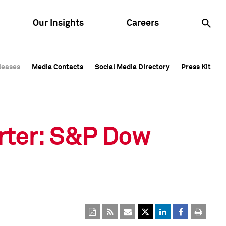
Our Insights
Careers
leases
leases
Media Contacts
Media Contacts
Social Media Directory
Social Media Directory
Press Kit
Press Kit
leases
Media Contacts
Social Media Directory
Press Kit
rter: S&P Dow