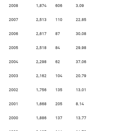
2008
1,874
606
3.09
2007
2,513
110
22.85
2006
2,617
87
30.08
2005
2,518
84
29.98
2004
2,298
62
37.06
2003
2,162
104
20.79
2002
1,756
135
13.01
2001
1,668
205
8.14
2000
1,886
137
13.77