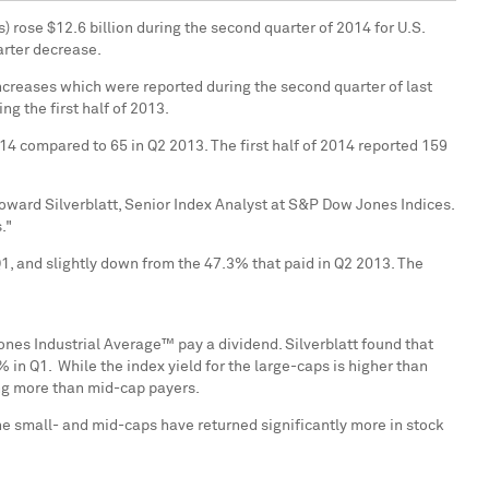
s) rose
$12.6 billion
during the second quarter of 2014 for U.S.
arter decrease.
ncreases which were reported during the second quarter of last
g the first half of 2013.
4 compared to 65 in Q2 2013. The first half of 2014 reported 159
oward Silverblatt
, Senior Index Analyst at S&P Dow Jones Indices.
."
 and slightly down from the 47.3% that paid in Q2 2013. The
ones Industrial Average™ pay a dividend. Silverblatt found that
n Q1. While the index yield for the large-caps is higher than
ing more than mid-cap payers.
the small- and mid-caps have returned significantly more in stock