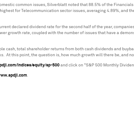
omestic common issues, Silverblatt noted that 88.5% of the Financials
e highest for Telecommunication sector issues, averaging 4.89%, and th
urrent declared dividend rate for the second half of the year, companie
ower growth rate, coupled with the number of issues that have a demons
le cash, total shareholder returns from both cash dividends and buyback
At this point, the question is, how much growth will there be, and not
dji.com/indices/equity/sp-500
and click on "S&P 500 Monthly Dividend
ww.spdji.com
.