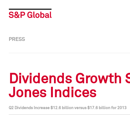
PRESS
Dividends Growth 
Jones Indices
Q2 Dividends Increase $12.6 billion versus $17.6 billion for 2013