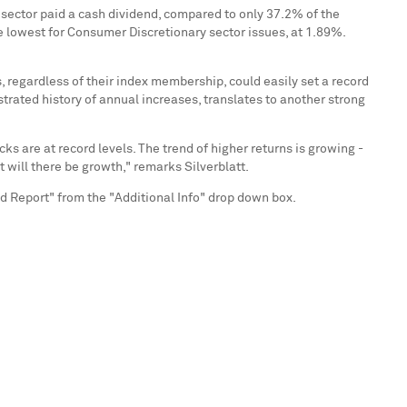
 sector paid a cash dividend, compared to only 37.2% of the
e lowest for Consumer Discretionary sector issues, at 1.89%.
s, regardless of their index membership, could easily set a record
trated history of annual increases, translates to another strong
s are at record levels. The trend of higher returns is growing -
 will there be growth," remarks Silverblatt.
 Report" from the "Additional Info" drop down box.