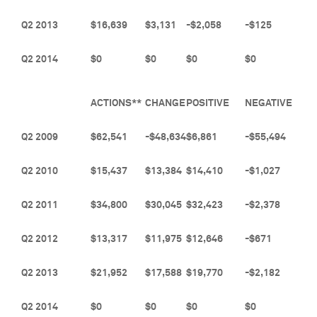
Q2 2013
$16,639
$3,131
-$2,058
-$125
Q2 2014
$0
$0
$0
$0
ACTIONS**
CHANGE
POSITIVE
NEGATIVE
Q2 2009
$62,541
-$48,634
$6,861
-$55,494
Q2 2010
$15,437
$13,384
$14,410
-$1,027
Q2 2011
$34,800
$30,045
$32,423
-$2,378
Q2 2012
$13,317
$11,975
$12,646
-$671
Q2 2013
$21,952
$17,588
$19,770
-$2,182
Q2 2014
$0
$0
$0
$0