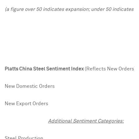
(a figure over 50 indicates expansion; under 50 indicates c
J
Platts China Steel Sentiment Index
(Reflects New Orders)
4
New Domestic Orders
4
New Export Orders
3
Additional Sentiment Categories:
Steel Production
4