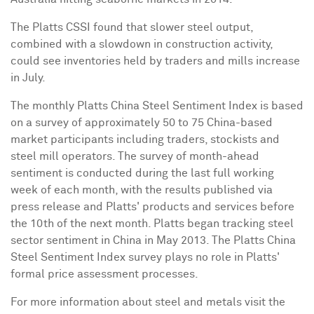
The Platts CSSI found that slower steel output,
combined with a slowdown in construction activity,
could see inventories held by traders and mills increase
in July.
The monthly Platts China Steel Sentiment Index is based
on a survey of approximately 50 to 75 China-based
market participants including traders, stockists and
steel mill operators. The survey of month-ahead
sentiment is conducted during the last full working
week of each month, with the results published via
press release and Platts' products and services before
the 10th of the next month. Platts began tracking steel
sector sentiment in China in May 2013. The Platts China
Steel Sentiment Index survey plays no role in Platts'
formal price assessment processes.
For more information about steel and metals visit the