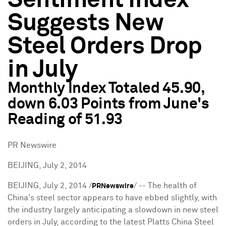
Sentiment Index
Suggests New
Steel Orders Drop
in July
Monthly Index Totaled 45.90,
down 6.03 Points from June's
Reading of 51.93
PR Newswire
BEIJING, July 2, 2014
BEIJING
,
July 2, 2014
/
/ -- The health of
PRNewswire
China's steel sector appears to have ebbed slightly, with
the industry largely anticipating a slowdown in new steel
orders in July, according to the latest Platts China Steel