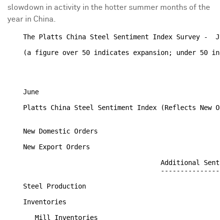
slowdown in activity in the hotter summer months of the
year in China.
    The Platts China Steel Sentiment Index Survey -  J
    (a figure over 50 indicates expansion; under 50 in
                                                      
                                                      
    June

    Platts China Steel Sentiment Index (Reflects New O
    New Domestic Orders                               
    New Export Orders                                 
                                       Additional Sent
                                       ---------------
    Steel Production                                  
    Inventories

       Mill Inventories                               