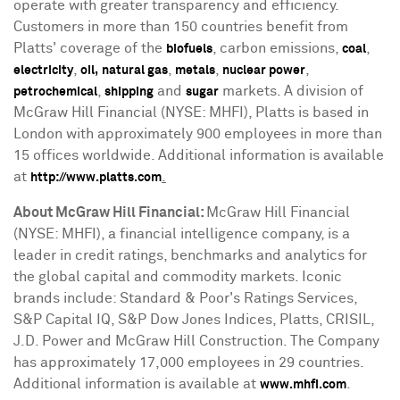
operate with greater transparency and efficiency.
Customers in more than 150 countries benefit from
Platts' coverage of the
, carbon emissions,
,
biofuels
coal
,
,
,
,
electricity
oil,
natural gas
metals
nuclear power
,
and
markets. A division of
petrochemical
shipping
sugar
McGraw Hill Financial (NYSE: MHFI), Platts is based in
London
with approximately 900 employees in more than
15 offices worldwide. Additional information is available
at
.
http://www.platts.com
About McGraw Hill Financial:
McGraw Hill Financial
(NYSE: MHFI), a financial intelligence company, is a
leader in credit ratings, benchmarks and analytics for
the global capital and commodity markets. Iconic
brands include: Standard & Poor's Ratings Services,
S&P Capital IQ, S&P Dow Jones Indices, Platts, CRISIL,
J.D. Power and McGraw Hill Construction. The Company
has approximately 17,000 employees in 29 countries.
Additional information is available at
.
www.mhfi.com