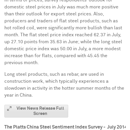
domestic steel prices in July was much more positive
than their outlook for export steel prices. Also,
producers and traders of flat steel products, such as
hot rolled coil, were significantly more bullish than last
month. The flat steel price index reached 62.37 in July,
up 27.10 points from 35.63 in June; while the long steel
domestic price index was 50.00 in July, a more modest
increase than for flats, compared with 45.45 the
previous month.
Long steel products, such as rebar, are used in
construction work, which typically experiences a
slowdown in activity in the hotter summer months of the
year in
China
.
View News Release Full
Screen
The Platts China Steel Sentiment Index Survey - July 2014