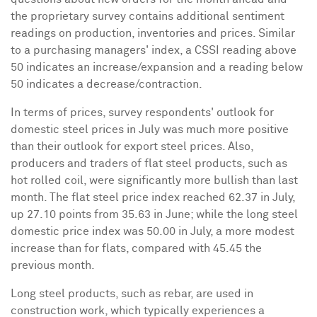
the proprietary survey contains additional sentiment
readings on production, inventories and prices. Similar
to a purchasing managers' index, a CSSI reading above
50 indicates an increase/expansion and a reading below
50 indicates a decrease/contraction.
In terms of prices, survey respondents' outlook for
domestic steel prices in July was much more positive
than their outlook for export steel prices. Also,
producers and traders of flat steel products, such as
hot rolled coil, were significantly more bullish than last
month. The flat steel price index reached 62.37 in July,
up 27.10 points from 35.63 in June; while the long steel
domestic price index was 50.00 in July, a more modest
increase than for flats, compared with 45.45 the
previous month.
Long steel products, such as rebar, are used in
construction work, which typically experiences a