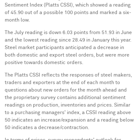
Sentiment Index (Platts CSSI), which showed a reading
of 45.90 out of a possible 100 points and marked a six-
month low.
The July reading is down 6.03 points from 51.93 in June
and the lowest reading since 28.49 in January this year.
Steel market participants anticipated a decrease in
both domestic and export steel orders, but were more
positive towards domestic orders.
The Platts CSSI reflects the responses of steel makers,
traders and exporters at the end of each month to
questions about new orders for the month ahead and
the proprietary survey contains additional sentiment
readings on production, inventories and prices. Similar
to a purchasing managers' index, a CSSI reading above
50 indicates an increase/expansion and a reading below
50 indicates a decrease/contraction.
In terms of prices, survey respondents' outlook for