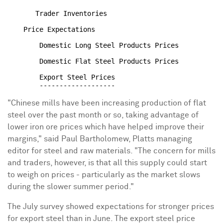
       Trader Inventories                             
    Price Expectations

        Domestic Long Steel Products Prices           
        Domestic Flat Steel Products Prices           
        Export Steel Prices                           
"Chinese mills have been increasing production of flat
steel over the past month or so, taking advantage of
lower iron ore prices which have helped improve their
margins," said Paul Bartholomew, Platts managing
editor for steel and raw materials. "The concern for mills
and traders, however, is that all this supply could start
to weigh on prices - particularly as the market slows
during the slower summer period."
The July survey showed expectations for stronger prices
for export steel than in June. The export steel price