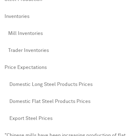
Inventories
Mill Inventories
4
Trader Inventories
3
Price Expectations
Domestic Long Steel Products Prices
5
Domestic Flat Steel Products Prices
6
Export Steel Prices
4
"Chinese mills have been increasing production of flat