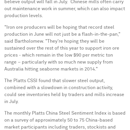
believe output will fall in July. Chinese mills often carry
out maintenance work in summer, which can also impact
production levels.
"Iron ore producers will be hoping that record steel
production in June will not just be a flash-in-the-pan,"
said Bartholomew. "They're hoping they will be
sustained over the rest of this year to support iron ore
prices - which remain in the low
$90
per metric ton
range – particularly with so much new supply from
Australia
hitting seaborne markets in 2014."
The Platts CSSI found that slower steel output,
combined with a slowdown in construction activity,
could see inventories held by traders and mills increase
in July.
The monthly Platts China Steel Sentiment Index is based
on a survey of approximately 50 to 75 China-based
market participants including traders, stockists and