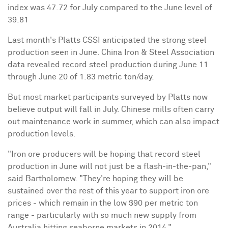
index was 47.72 for July compared to the June level of
39.81
Last month's Platts CSSI anticipated the strong steel
production seen in June. China Iron & Steel Association
data revealed record steel production during June 11
through June 20 of 1.83 metric ton/day.
But most market participants surveyed by Platts now
believe output will fall in July. Chinese mills often carry
out maintenance work in summer, which can also impact
production levels.
"Iron ore producers will be hoping that record steel
production in June will not just be a flash-in-the-pan,"
said Bartholomew. "They're hoping they will be
sustained over the rest of this year to support iron ore
prices - which remain in the low $90 per metric ton
range - particularly with so much new supply from
Australia hitting seaborne markets in 2014."