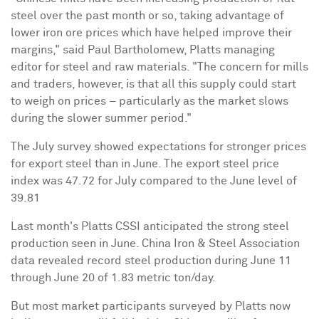
steel over the past month or so, taking advantage of
lower iron ore prices which have helped improve their
margins," said
Paul Bartholomew
, Platts managing
editor for steel and raw materials. "The concern for mills
and traders, however, is that all this supply could start
to weigh on prices – particularly as the market slows
during the slower summer period."
The July survey showed expectations for stronger prices
for export steel than in June. The export steel price
index was 47.72 for July compared to the June level of
39.81
Last month's Platts CSSI anticipated the strong steel
production seen in June.
China Iron
& Steel Association
data revealed record steel production during
June 11
through June 20
of 1.83 metric ton/day.
But most market participants surveyed by Platts now