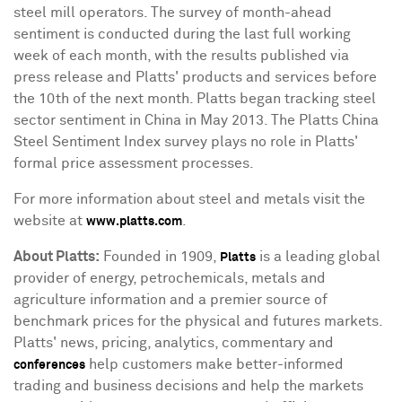
steel mill operators. The survey of month-ahead
sentiment is conducted during the last full working
week of each month, with the results published via
press release and Platts' products and services before
the 10th of the next month. Platts began tracking steel
sector sentiment in
China
in
May 2013
. The Platts China
Steel Sentiment Index survey plays no role in Platts'
formal price assessment processes.
For more information about steel and metals visit the
website at
.
www.platts.com
About Platts
:
Founded in 1909,
is a leading global
Platts
provider of energy, petrochemicals, metals and
agriculture information and a premier source of
benchmark prices for the physical and futures markets.
Platts' news, pricing, analytics, commentary and
help customers make better-informed
conferences
trading and business decisions and help the markets