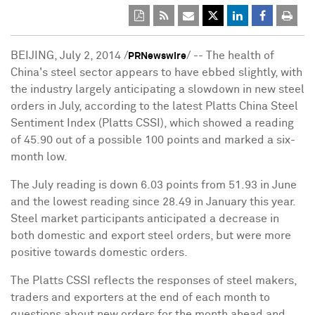
BEIJING, July 2, 2014 /
/ -- The health of
PRNewswire
China's steel sector appears to have ebbed slightly, with
the industry largely anticipating a slowdown in new steel
orders in July, according to the latest Platts China Steel
Sentiment Index (Platts CSSI), which showed a reading
of 45.90 out of a possible 100 points and marked a six-
month low.
The July reading is down 6.03 points from 51.93 in June
and the lowest reading since 28.49 in January this year.
Steel market participants anticipated a decrease in
both domestic and export steel orders, but were more
positive towards domestic orders.
The Platts CSSI reflects the responses of steel makers,
traders and exporters at the end of each month to
questions about new orders for the month ahead and