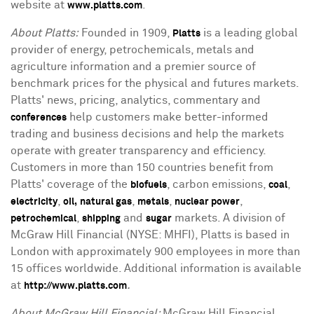
website at
.
www.platts.com
About Platts:
Founded in 1909,
is a leading global
Platts
provider of energy, petrochemicals, metals and
agriculture information and a premier source of
benchmark prices for the physical and futures markets.
Platts' news, pricing, analytics, commentary and
help customers make better-informed
conferences
trading and business decisions and help the markets
operate with greater transparency and efficiency.
Customers in more than 150 countries benefit from
Platts' coverage of the
, carbon emissions,
,
biofuels
coal
,
,
,
,
electricity
oil,
natural gas
metals
nuclear power
,
and
markets. A division of
petrochemical
shipping
sugar
McGraw Hill Financial (NYSE: MHFI), Platts is based in
London with approximately 900 employees in more than
15 offices worldwide. Additional information is available
at
.
http://www.platts.com
About McGraw Hill Financial:
McGraw Hill Financial