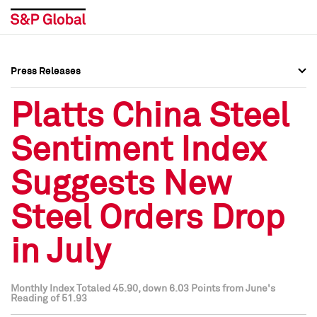
Press Releases
Press Overview
Press Overview
Platts China Steel
Press Releases
Press Releases
Sentiment Index
Media Contacts
Media Contacts
Suggests New
Social Media Directory
Social Media Directory
Steel Orders Drop
Press Kit
Press Kit
in July
Monthly Index Totaled 45.90, down 6.03 Points from June's
Reading of 51.93