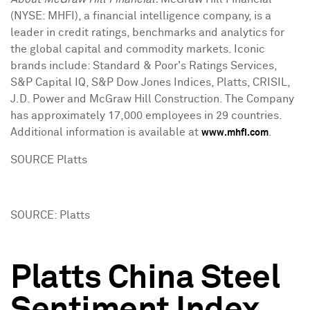
(NYSE: MHFI), a financial intelligence company, is a
leader in credit ratings, benchmarks and analytics for
the global capital and commodity markets. Iconic
brands include: Standard & Poor's Ratings Services,
S&P Capital IQ, S&P Dow Jones Indices, Platts, CRISIL,
J.D. Power and McGraw Hill Construction. The Company
has approximately 17,000 employees in 29 countries.
Additional information is available at
.
www.mhfi.com
SOURCE Platts
SOURCE: Platts
Platts China Steel