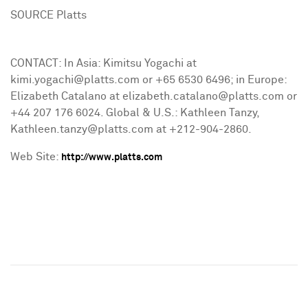
SOURCE Platts
CONTACT: In Asia: Kimitsu Yogachi at
kimi.yogachi@platts.com or +65 6530 6496; in Europe:
Elizabeth Catalano at elizabeth.catalano@platts.com or
+44 207 176 6024. Global & U.S.: Kathleen Tanzy,
Kathleen.tanzy@platts.com at +212-904-2860.
Web Site:
http://www.platts.com