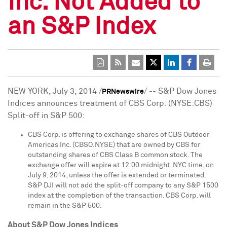
Inc. Not Added to
an S&P Index
NEW YORK
,
July 3, 2014
/
/ -- S&P Dow Jones
PRNewswire
Indices announces treatment of CBS Corp. (NYSE:CBS)
Split-off in S&P 500:
CBS Corp. is offering to exchange shares of CBS Outdoor
Americas Inc. (CBSO.NYSE) that are owned by CBS for
outstanding shares of CBS Class B common stock. The
exchange offer will expire at 12:00 midnight, NYC time, on
July 9, 2014
, unless the offer is extended or terminated.
S&P DJI will not add the split-off company to any S&P 1500
index at the completion of the transaction. CBS Corp. will
remain in the S&P 500.
A
b
out S&P Dow Jones Indices