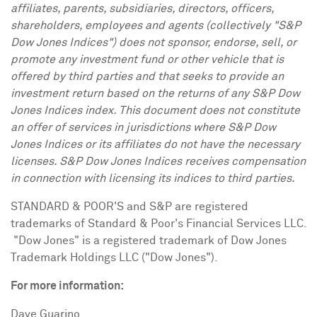
affiliates, parents, subsidiaries, directors, officers,
shareholders, employees and agents (collectively "S&P
Dow Jones Indices") does not sponsor, endorse, sell, or
promote any investment fund or other vehicle that is
offered by third parties and that seeks to provide an
investment return based on the returns of any S&P Dow
Jones Indices index. This document does not constitute
an offer of services in jurisdictions where S&P Dow
Jones Indices or its affiliates do not have the necessary
licenses. S&P Dow Jones Indices receives compensation
in connection with licensing its indices to third parties.
STANDARD & POOR'S and S&P are registered
trademarks of Standard & Poor's Financial Services LLC.
"Dow Jones" is a registered trademark of Dow Jones
Trademark Holdings LLC ("Dow Jones").
For more information:
Dave Guarino