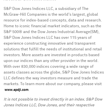
S&P Dow Jones Indices LLC, a subsidiary of The
McGraw-Hill Companies is the world's largest, global
resource for index-based concepts, data and research.
Home to iconic financial market indicators, such as the
S&P 500® and the Dow Jones Industrial Average(SM),
S&P Dow Jones Indices LLC has over 115 years of
experience constructing innovative and transparent
solutions that fulfill the needs of institutional and retail
investors. More assets are invested in products based
upon our indices than any other provider in the world.
With over 830,000 indices covering a wide range of
assets classes across the globe, S&P Dow Jones Indices
LLC defines the way investors measure and trade the
markets. To learn more about our company, please visit
.
www.spdji.com
I
t is not possible to invest directly in an index. S&P Dow
Jones Indices LLC, Dow Jones, and their respective