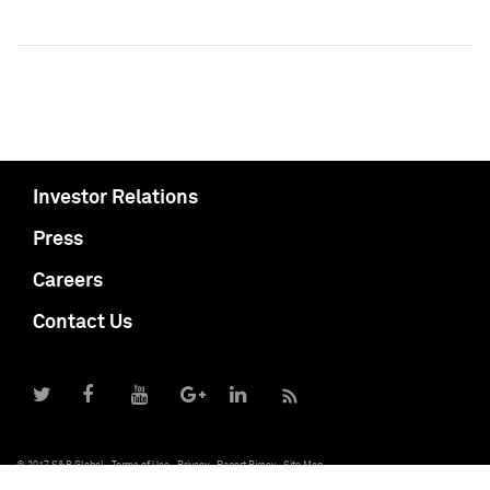
Investor Relations
Press
Careers
Contact Us
© 2017 S&P Global
Terms of Use
Privacy
Report Piracy
Site Map