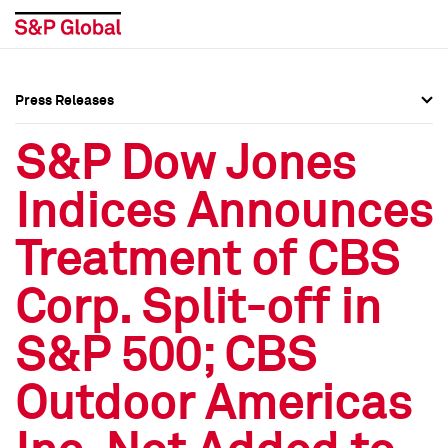
Press Releases
Press Overview
Press Overview
S&P Dow Jones
Press Releases
Press Releases
Indices Announces
Media Contacts
Media Contacts
Treatment of CBS
Social Media Directory
Social Media Directory
Corp. Split-off in
Press Kit
Press Kit
S&P 500; CBS
Outdoor Americas