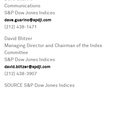
Communications
S&P Dow Jones Indices
dave.guarino@spdji.com
(212) 438-1471
David Blitzer
Managing Director and Chairman of the Index
Committee
S&P Dow Jones Indices
david.blitzer@spdji.com
(212) 438-3907
SOURCE S&P Dow Jones Indices