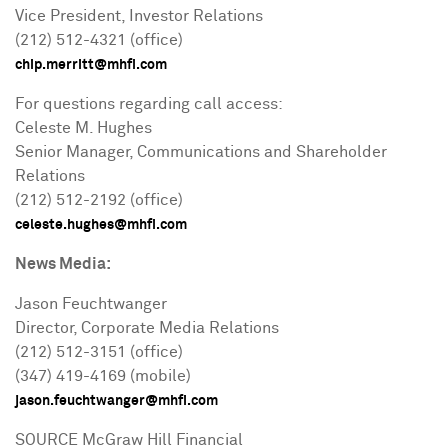
Vice President, Investor Relations
(212) 512-4321 (office)
chip.merritt@mhfi.com
For questions regarding call access:
Celeste M. Hughes
Senior Manager, Communications and Shareholder
Relations
(212) 512-2192 (office)
celeste.hughes@mhfi.com
News Media:
Jason Feuchtwanger
Director, Corporate Media Relations
(212) 512-3151 (office)
(347) 419-4169 (mobile)
jason.feuchtwanger@mhfi.com
SOURCE McGraw Hill Financial