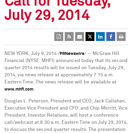
Call for Tuesday,
July 29, 2014
NEW YORK
,
July 9, 2014
/
/ -- McGraw Hill
PRNewswire
Financial (NYSE: MHFI) announced today that its second
quarter 2014 results will be issued on
Tuesday, July 29,
2014
, via news release at approximately
7:15 a.m.
Eastern Time
. The news release will be available at
.
www.mhfi.com
Douglas L. Peterson
, President and CEO;
Jack Callahan
,
Executive Vice President and CFO; and
Chip Merritt
, Vice
President, Investor Relations, will host a conference
call/webcast at
8:30 a.m. Eastern Time
on
July 29, 2014
,
to discuss the second quarter results. The presentation