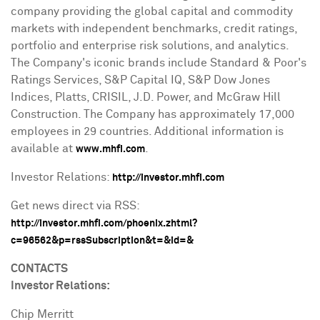
company providing the global capital and commodity
markets with independent benchmarks, credit ratings,
portfolio and enterprise risk solutions, and analytics.
The Company's iconic brands include Standard & Poor's
Ratings Services, S&P Capital IQ, S&P Dow Jones
Indices, Platts, CRISIL, J.D. Power, and McGraw Hill
Construction. The Company has approximately 17,000
employees in 29 countries. Additional information is
available at
.
www.mhfi.com
Investor Relations:
http://investor.mhfi.com
Get news direct via RSS:
http://investor.mhfi.com/phoenix.zhtml?
c=96562&p=rssSubscription&t=&id=&
CONTACTS
Investor Relations:
Chip Merritt