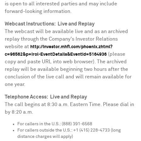
is open to all interested parties and may include
forward-looking information.
Webcast Instructions: Live and Replay
The webcast will be available live and as an archived
replay through the Company's Investor Relations
website at
http://investor.mhfi.com/phoenix.zhtml?
(please
c=96562&p=irol-EventDetails&EventId=5164936
copy and paste URL into web browser). The archived
replay will be available beginning two hours after the
conclusion of the live call and will remain available for
one year.
Telephone Access: Live and Replay
The call begins at
8:30 a.m. Eastern Time
. Please dial in
by
8:20 a.m.
For callers in the U.S.: (888) 391-6568
For callers outside the U.S.: +1 (415) 228-4733 (long
distance charges will apply)