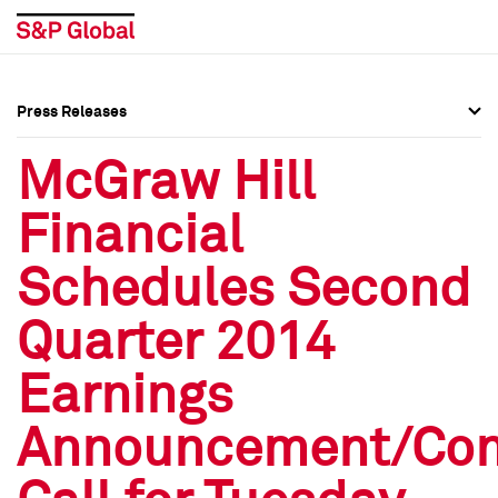
Press Releases
Press Overview
Press Overview
McGraw Hill
Press Releases
Press Releases
Financial
Media Contacts
Media Contacts
Schedules Second
Social Media Directory
Social Media Directory
Quarter 2014
Press Kit
Press Kit
Earnings
Announcement/Con