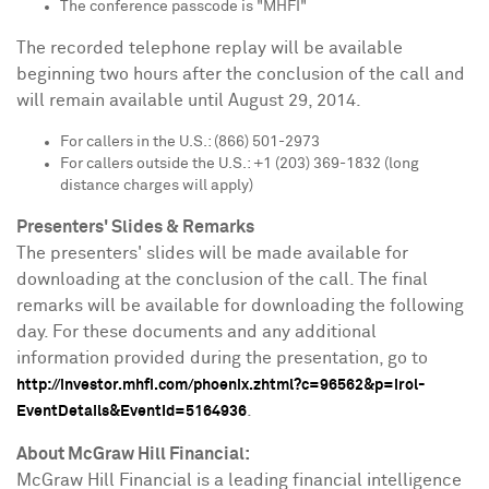
The conference passcode is "MHFI"
The recorded telephone replay will be available
beginning two hours after the conclusion of the call and
will remain available until
August 29, 2014
.
For callers in the U.S.: (866) 501-2973
For callers outside the U.S.: +1 (203) 369-1832 (long
distance charges will apply)
Presenters' Slides & Remarks
The presenters' slides will be made available for
downloading at the conclusion of the call. The final
remarks will be available for downloading the following
day. For these documents and any additional
information provided during the presentation, go to
http://investor.mhfi.com/phoenix.zhtml?c=96562&p=irol-
.
EventDetails&EventId=5164936
About McGraw Hill Financial:
McGraw Hill Financial is a leading financial intelligence