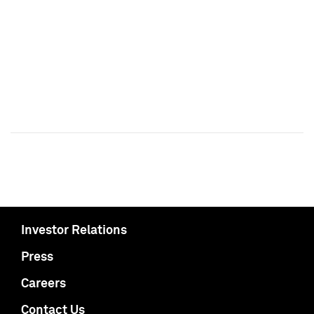
Investor Relations
Press
Careers
Contact Us