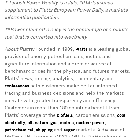
* Turkish Power Weekly is a July, 2014-launched
supplement to Platts European Power Daily, a markets
information publication.
**Power plant efficiency is the percentage of a plant's
fuel that is converted into electricity.
About Platts:
Founded in 1909,
is a leading global
Platts
provider of energy, petrochemicals, metals and
agriculture information and a premier source of
benchmark prices for the physical and futures markets.
Platts' news, pricing, analytics, commentary and
help customers make better-informed
conferences
trading and business decisions and help the markets
operate with greater transparency and efficiency.
Customers in more than 180 countries benefit from
Platts' coverage of the
, carbon emissions,
,
biofuels
coal
,
,
,
,
electricity
oil,
natural gas
metals
nuclear power
,
and
markets. A division of
petrochemical
shipping
sugar