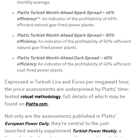
monthly average.
Platts Turkish Month-Ahead Spark Spread
–
45%
efficiency
**: An indicator of the profitability of 45%-
efficient natural gas-fired power plants.
Platts Turkish Month-Ahead Spark Spread
–
50%
efficiency
:
An indicator of the profitability of 50%-efficient
natural gas-fired power plants.
Platts Turkish Month-Ahead Dark Spread – 40%
efficiency
: An indicator of the profitability of 40%-efficient
coal-fired power plants.
Expressed in Turkish Lira and Euros per megawatt hour,
the price assessments are underpinned by Platts' time-
tested
, full details of which may be
robust methodology
found on
.
Platts.com
Not only are the assessments published in Platts'
,
they're central to the just-
European Power Daily
launched weekly supplement
, a
Turkish Power Weekly