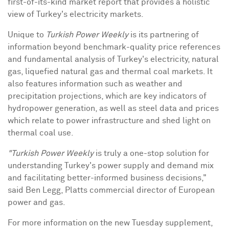
first-of-its-kind market report that provides a holistic
view of
Turkey's
electricity markets.
Unique to
Turkish Power Weekly
is its partnering of
information beyond benchmark-quality price references
and fundamental analysis of
Turkey's
electricity, natural
gas, liquefied natural gas and thermal coal markets. It
also features information such as weather and
precipitation projections, which are key indicators of
hydropower generation, as well as steel data and prices
which relate to power infrastructure and shed light on
thermal coal use.
"Turkish Power Weekly
is truly a one-stop solution for
understanding
Turkey's
power supply and demand mix
and facilitating better-informed business decisions,"
said
Ben Legg
, Platts commercial director of European
power and gas.
For more information on the new Tuesday supplement,