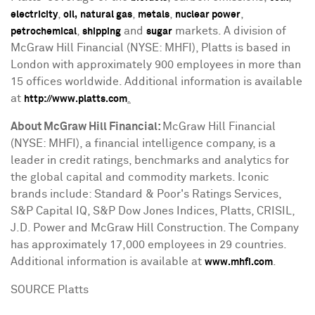
,
,
,
,
electricity
oil,
natural gas
metals
nuclear power
,
and
markets. A division of
petrochemical
shipping
sugar
McGraw Hill Financial (NYSE: MHFI), Platts is based in
London
with approximately 900 employees in more than
15 offices worldwide. Additional information is available
at
.
http://www.platts.com
About McGraw Hill Financial:
McGraw Hill Financial
(NYSE: MHFI), a financial intelligence company, is a
leader in credit ratings, benchmarks and analytics for
the global capital and commodity markets. Iconic
brands include: Standard & Poor's Ratings Services,
S&P Capital IQ, S&P Dow Jones Indices, Platts, CRISIL,
J.D. Power and McGraw Hill Construction. The Company
has approximately 17,000 employees in 29 countries.
Additional information is available at
.
www.mhfi.com
SOURCE Platts