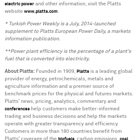
and other information, visit the Platts
electric power
website
.
www.platts.com
* Turkish Power Weekly is a July, 2014-launched
supplement to Platts European Power Daily, a markets
information publication.
**Power plant efficiency is the percentage of a plant's
fuel that is converted into electricity.
About Platts
:
Founded in 1909,
is a leading global
Platts
provider of energy, petrochemicals, metals and
agriculture information and a premier source of
benchmark prices for the physical and futures markets.
Platts' news, pricing, analytics, commentary and
help customers make better-informed
conferences
trading and business decisions and help the markets
operate with greater transparency and efficiency.
Customers in more than 180 countries benefit from
Platts' coverage of the
, carbon emissions,
,
biofuels
coal