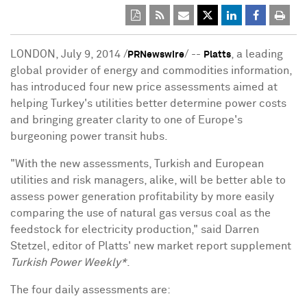
LONDON, July 9, 2014 /
/ --
, a leading
PRNewswire
Platts
global provider of energy and commodities information,
has introduced four new price assessments aimed at
helping Turkey's utilities better determine power costs
and bringing greater clarity to one of Europe's
burgeoning power transit hubs.
"With the new assessments, Turkish and European
utilities and risk managers, alike, will be better able to
assess power generation profitability by more easily
comparing the use of natural gas versus coal as the
feedstock for electricity production," said Darren
Stetzel, editor of Platts' new market report supplement
Turkish Power Weekly*
.
The four daily assessments are: