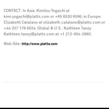
CONTACT: In Asia: Kimitsu Yogachi at
kimi.yogachi@platts.com or +65 6530 6596; in Europe:
Elizabeth Catalano at elizabeth.catalano@platts.com or
+44 207 176 6024; Global & U.S.: Kathleen Tanzy
Kathleen.tanzy@platts.com at +1 212-904-2860.
Web Site:
http://www.platts.com