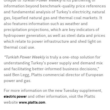
Unique to
Turkish Power Weekly
is its partnering of
information beyond benchmark-quality price references
and fundamental analysis of Turkey's electricity, natural
gas, liquefied natural gas and thermal coal markets. It
also features information such as weather and
precipitation projections, which are key indicators of
hydropower generation, as well as steel data and prices
which relate to power infrastructure and shed light on
thermal coal use.
"Turkish Power Weekly
is truly a one-stop solution for
understanding Turkey's power supply and demand mix
and facilitating better-informed business decisions,"
said Ben Legg, Platts commercial director of European
power and gas.
For more information on the new Tuesday supplement,
and other information, visit the Platts
electric power
website
.
www.platts.com