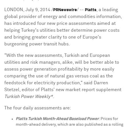
LONDON
,
July 9, 2014
/
/ --
, a leading
PRNewswire
Platts
global provider of energy and commodities information,
has introduced four new price assessments aimed at
helping
Turkey's
utilities better determine power costs
and bringing greater clarity to one of
Europe's
burgeoning power transit hubs.
"With the new assessments, Turkish and European
utilities and risk managers, alike, will be better able to
assess power generation profitability by more easily
comparing the use of natural gas versus coal as the
feedstock for electricity production," said
Darren
Stetzel
, editor of Platts' new market report supplement
Turkish Power Weekly*
.
The four daily assessments are:
Platts Turkish Month-Ahead Baseload Power
: Prices for
month-ahead delivery, which are also published as a rolling