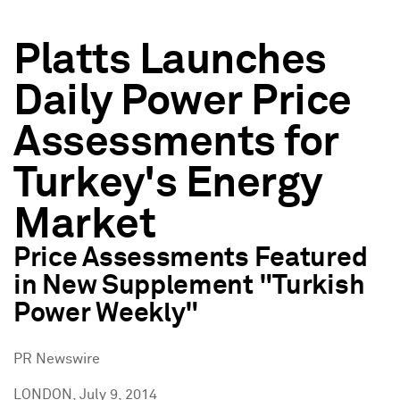
Platts Launches
Daily Power Price
Assessments for
Turkey's Energy
Market
Price Assessments Featured
in New Supplement "Turkish
Power Weekly"
PR Newswire
LONDON, July 9, 2014