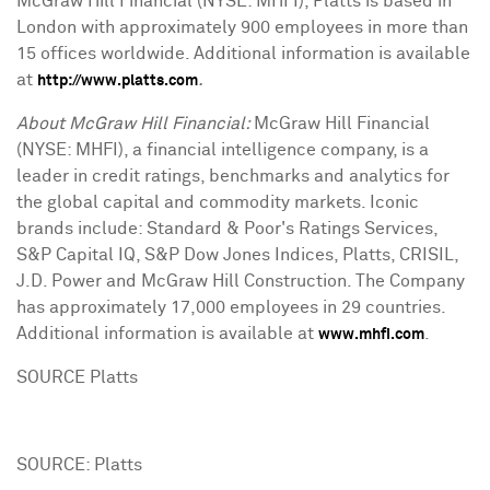
McGraw Hill Financial (NYSE: MHFI), Platts is based in
London with approximately 900 employees in more than
15 offices worldwide. Additional information is available
at
.
http://www.platts.com
About McGraw Hill Financial:
McGraw Hill Financial
(NYSE: MHFI), a financial intelligence company, is a
leader in credit ratings, benchmarks and analytics for
the global capital and commodity markets. Iconic
brands include: Standard & Poor's Ratings Services,
S&P Capital IQ, S&P Dow Jones Indices, Platts, CRISIL,
J.D. Power and McGraw Hill Construction. The Company
has approximately 17,000 employees in 29 countries.
Additional information is available at
.
www.mhfi.com
SOURCE Platts
SOURCE: Platts