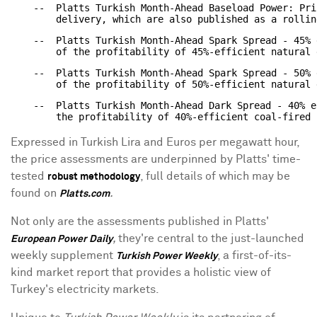
    --  Platts Turkish Month-Ahead Baseload Power: Pri
    --  Platts Turkish Month-Ahead Spark Spread - 45% 
    --  Platts Turkish Month-Ahead Spark Spread - 50% 
    --  Platts Turkish Month-Ahead Dark Spread - 40% e
Expressed in Turkish Lira and Euros per megawatt hour,
the price assessments are underpinned by Platts' time-
tested
, full details of which may be
robust methodology
found on
.
Platts.com
Not only are the assessments published in Platts'
,
they're central to the just-launched
European Power Daily
weekly supplement
, a first-of-its-
Turkish Power Weekly
kind market report that provides a holistic view of
Turkey's electricity markets.