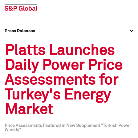
Press Releases
Press Overview
Press Overview
Platts Launches
Press Releases
Press Releases
Daily Power Price
Media Contacts
Media Contacts
Assessments for
Social Media Directory
Social Media Directory
Turkey's Energy
Press Kit
Press Kit
Market
Price Assessments Featured in New Supplement "Turkish Power
Weekly"