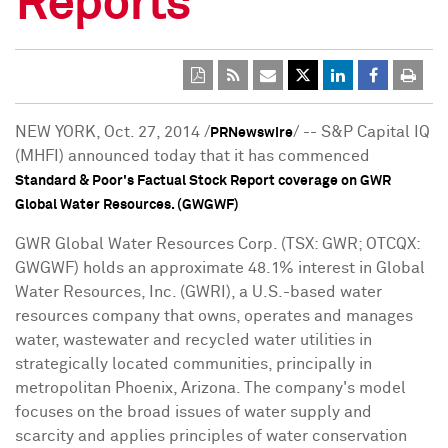
Reports
NEW YORK
,
Oct. 27, 2014
/
/ -- S&P Capital IQ
PRNewswire
(MHFI) announced today that it has commenced
Standard & Poor's Factual Stock Report coverage on GWR
Global Water Resources. (GWGWF)
GWR Global Water Resources Corp. (TSX: GWR; OTCQX:
GWGWF) holds an approximate 48.1% interest in Global
Water Resources, Inc. (GWRI), a U.S.-based water
resources company that owns, operates and manages
water, wastewater and recycled water utilities in
strategically located communities, principally in
metropolitan
Phoenix, Arizona
. The company's model
focuses on the broad issues of water supply and
scarcity and applies principles of water conservation