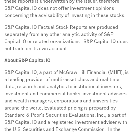
these reports is underwritten by the issuer, therefore
S&P Capital IQ does not offer investment opinions
concerning the advisability of investing in these stocks.
S&P Capital IQ Factual Stock Reports are produced
separately from any other analytic activity of S&P
Capital IQ or related organizations. S&P Capital IQ does
not trade on its own account.
About S&P Capital IQ
S&P Capital IQ, a part of McGraw Hill Financial (MHFI), is
a leading provider of multi-asset class and real time
data, research and analytics to institutional investors,
investment and commercial banks, investment advisors
and wealth managers, corporations and universities
around the world. Evaluated pricing is prepared by
Standard & Poor's Securities Evaluations, Inc., a part of
S&P Capital IQ and a registered investment adviser with
the U.S. Securities and Exchange Commission. In the