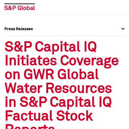
Press Releases
Press Overview
Press Overview
S&P Capital IQ
Press Releases
Press Releases
Initiates Coverage
Media Contacts
Media Contacts
on GWR Global
Social Media Directory
Social Media Directory
Water Resources
Press Kit
Press Kit
in S&P Capital IQ
Factual Stock