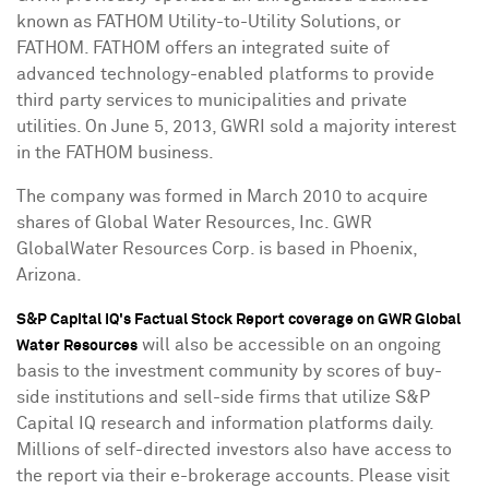
known as FATHOM Utility-to-Utility Solutions, or
FATHOM. FATHOM offers an integrated suite of
advanced technology-enabled platforms to provide
third party services to municipalities and private
utilities. On
June 5, 2013
, GWRI sold a majority interest
in the FATHOM business.
The company was formed in
March 2010
to acquire
shares of Global Water Resources, Inc. GWR
GlobalWater Resources Corp. is based in
Phoenix,
Arizona
.
S&P Capital IQ's Factual Stock Report coverage on GWR Global
will also be accessible on an ongoing
Water Resources
basis to the investment community by scores of buy-
side institutions and sell-side firms that utilize S&P
Capital IQ research and information platforms daily.
Millions of self-directed investors also have access to
the report via their e-brokerage accounts. Please visit