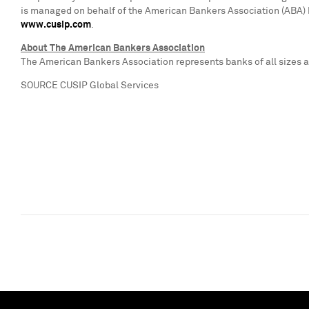
is managed on behalf of the American Bankers Association (ABA) by 
www.cusip.com
.
About The American Bankers Association
The American Bankers Association represents banks of all sizes an
SOURCE CUSIP Global Services