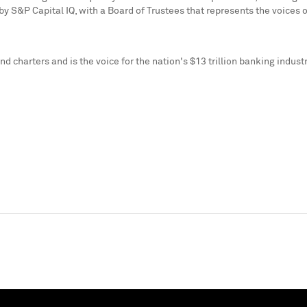
S&P Capital IQ, with a Board of Trustees that represents the voices of 
d charters and is the voice for the nation's
$13 trillion
banking industr