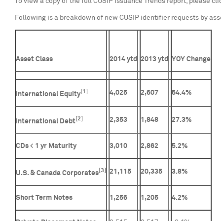
To view a copy of the full CUSIP Issuance Trends report, please cl
Following is a breakdown of new CUSIP identifier requests by ass
Asset Class
2014 ytd
2013 ytd
YOY Change
[1]
4,025
2,607
54.4%
International Equity
[2]
2,353
1,848
27.3%
International Debt
CDs < 1 yr Maturity
3,010
2,862
5.2%
[3]
21,115
20,335
3.8%
U.S. & Canada Corporates
Short Term Notes
1,256
1,205
4.2%