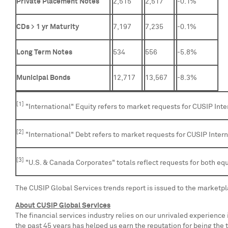
Private Placement Notes
2,515
2,517
-0.1%
CDs > 1 yr Maturity
7,197
7,235
-0.1%
Long Term Notes
534
556
-5.8%
Municipal Bonds
12,717
13,567
-8.3%
[1]
"International" Equity refers to market requests for CUSIP Inte
[2]
"International" Debt refers to market requests for CUSIP Inter
[3]
"U.S. & Canada Corporates" totals reflect requests for both equ
The CUSIP Global Services trends report is issued to the marketp
About CUSIP Global Services
The financial services industry relies on our unrivaled experience
the past 45 years has helped us earn the reputation for being the t