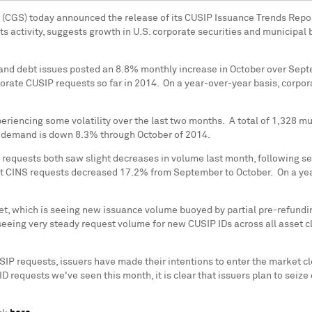
s (CGS) today announced the release of its CUSIP Issuance Trends Repor
ets activity, suggests growth in U.S. corporate securities and municipal
and debt issues posted an 8.8% monthly increase in October over Septe
orate CUSIP requests so far in 2014. On a year-over-year basis, corpo
eriencing some volatility over the last two months. A total of 1,328 m
er demand is down 8.3% through October of 2014.
 requests both saw slight decreases in volume last month, following s
bt CINS requests decreased 17.2% from September to October. On a year
ket, which is seeing new issuance volume buoyed by partial pre-refundi
 seeing very steady request volume for new CUSIP IDs across all asset c
USIP requests, issuers have made their intentions to enter the market cl
D requests we've seen this month, it is clear that issuers plan to seiz