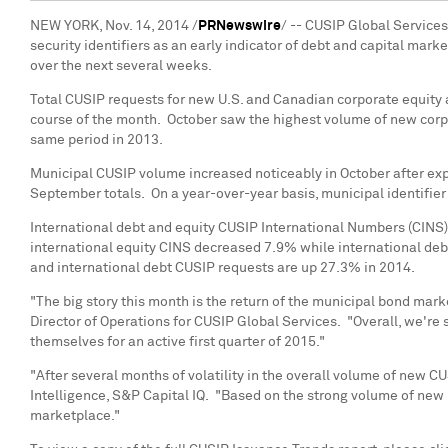
NEW YORK
,
Nov. 14, 2014
/
PRNewswire
/ -- CUSIP Global Service
security identifiers as an early indicator of debt and capital mark
over the next several weeks.
Total CUSIP requests for new U.S. and Canadian corporate equity 
course of the month. October saw the highest volume of new corp
same period in 2013.
Municipal CUSIP volume increased noticeably in October after exp
September totals. On a year-over-year basis, municipal identifi
International debt and equity CUSIP International Numbers (CINS)
international equity CINS decreased 7.9% while international de
and international debt CUSIP requests are up 27.3% in 2014.
"The big story this month is the return of the municipal bond mar
Director of Operations for CUSIP Global Services. "Overall, we're
themselves for an active first quarter of 2015."
"After several months of volatility in the overall volume of new C
Intelligence, S&P Capital IQ. "Based on the strong volume of new I
marketplace."