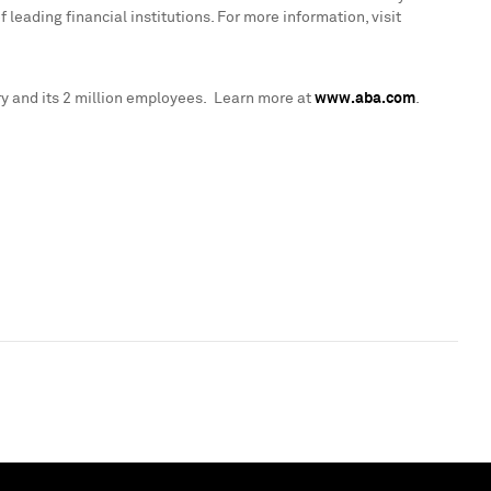
leading financial institutions. For more information, visit
y and its 2 million employees. Learn more at
www.aba.com
.