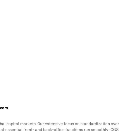
.com
.
lobal capital markets. Our extensive focus on standardization over
 that essential front- and back-office functions run smoothly. CGS