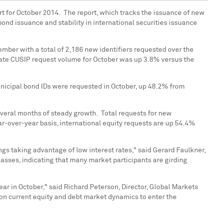
t for October 2014. The report, which tracks the issuance of new
 bond issuance and stability in international securities issuance
mber with a total of 2,186 new identifiers requested over the
rate CUSIP request volume for October was up 3.8% versus the
unicipal bond IDs were requested in October, up 48.2% from
everal months of steady growth. Total requests for new
-over-year basis, international equity requests are up 54.4%
ngs taking advantage of low interest rates," said
Gerard Faulkner
,
lasses, indicating that many market participants are girding
ear in October," said
Richard Peterson
, Director, Global Markets
e on current equity and debt market dynamics to enter the