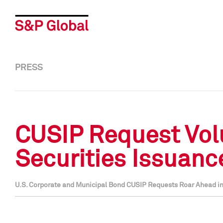
PRESS
CUSIP Request Vol
Securities Issuanc
U.S. Corporate and Municipal Bond CUSIP Requests Roar Ahead i