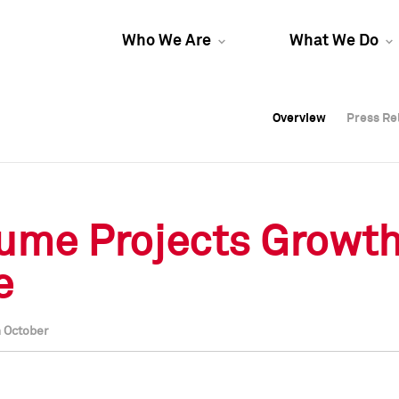
Who We Are
What We Do
Overview
Overview
Press Re
Press Re
Overview
Press Re
ume Projects Growth
e
n October