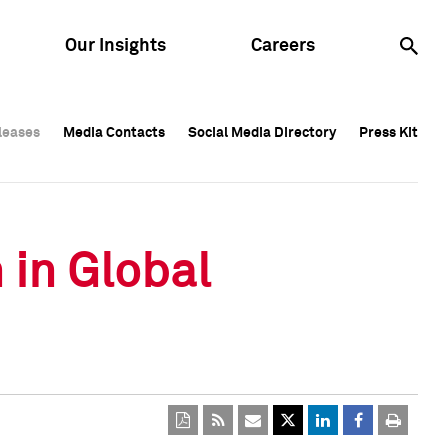
Our Insights
Careers
leases
leases
Media Contacts
Media Contacts
Social Media Directory
Social Media Directory
Press Kit
Press Kit
leases
Media Contacts
Social Media Directory
Press Kit
 in Global