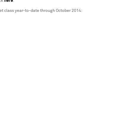
ick
here
.
et class year-to-date through
October 2014
: