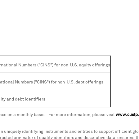
rnational Numbers ("CINS") for non-U.S. equity offerings
national Numbers ("CINS") for non-U.S. debt offerings
ity and debt identifiers
lace on a monthly basis. For more information, please visit
www.cusip
 in uniquely identifying instruments and entities to support efficient g
rusted originator of quality identifiers and descriptive data, ensuring