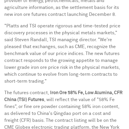
provider of energy, petrochemicals, metals and
agriculture information, as the settlement basis for its
new iron ore futures contract launching
December 8
.
"Platts and TSI operate rigorous and time-tested price
discovery processes in the physical metals markets,"
said
Steven Randall
, TSI managing director. "We're
pleased that exchanges, such as CME, recognize the
benchmark value of our price indices. The new futures
contract responds to the growing appetite to manage
lower grade iron ore price risk in the physical markets,
which continue to evolve from long-term contracts to
short-term trading."
The futures contract,
Iron Ore 58% Fe, Low Alumina
, CFR
China (TSI) Futures
, will reflect the value of "58% Fe
fines", or fine ore powder containing 58% iron content,
as delivered to
China's
Qingdao
port on a cost and
freight (CFR) basis. The contract listing will be on the
CME Globex electronic trading platform, the New York