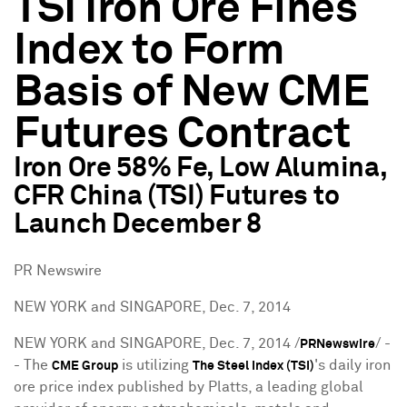
TSI Iron Ore Fines
Index to Form
Basis of New CME
Futures Contract
Iron Ore 58% Fe, Low Alumina,
CFR China (TSI) Futures to
Launch December 8
PR Newswire
NEW YORK and SINGAPORE, Dec. 7, 2014
NEW YORK
and SINGAPORE,
Dec. 7, 2014
/
/ -
PRNewswire
- The
is utilizing
's daily iron
CME Group
The Steel Index (TSI)
ore price index published by Platts, a leading global