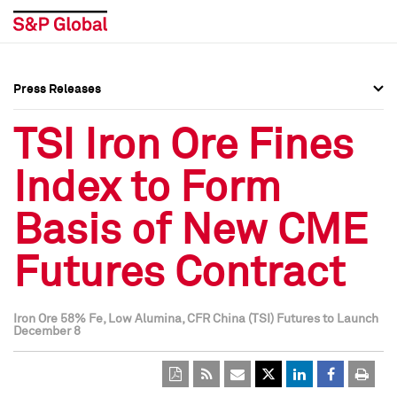
Press Releases
Press Overview
Press Overview
TSI Iron Ore Fines
Press Releases
Press Releases
Index to Form
Media Contacts
Media Contacts
Basis of New CME
Social Media Directory
Social Media Directory
Futures Contract
Press Kit
Press Kit
Iron Ore 58% Fe, Low Alumina, CFR China (TSI) Futures to Launch
December 8