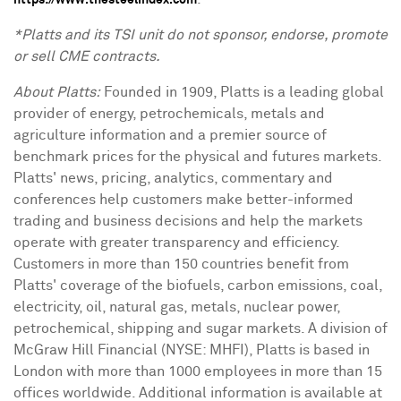
https://www.thesteelindex.com
*Platts and its TSI unit do not sponsor, endorse, promote
or sell CME contracts.
About Platts:
Founded in 1909, Platts is a leading global
provider of energy, petrochemicals, metals and
agriculture information and a premier source of
benchmark prices for the physical and futures markets.
Platts' news, pricing, analytics, commentary and
conferences help customers make better-informed
trading and business decisions and help the markets
operate with greater transparency and efficiency.
Customers in more than 150 countries benefit from
Platts' coverage of the biofuels, carbon emissions, coal,
electricity, oil, natural gas, metals, nuclear power,
petrochemical, shipping and sugar markets. A division of
McGraw Hill Financial (NYSE: MHFI), Platts is based in
London with more than 1000 employees in more than 15
offices worldwide. Additional information is available at