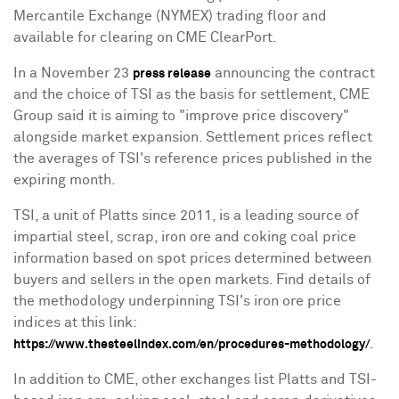
Mercantile Exchange (NYMEX) trading floor and
available for clearing on CME ClearPort.
In a
November 23
announcing the contract
press release
and the choice of TSI as the basis for settlement, CME
Group said it is aiming to "improve price discovery"
alongside market expansion. Settlement prices reflect
the averages of TSI's reference prices published in the
expiring month.
TSI, a unit of Platts since 2011, is a leading source of
impartial steel, scrap, iron ore and coking coal price
information based on spot prices determined between
buyers and sellers in the open markets. Find details of
the methodology underpinning TSI's iron ore price
indices at this link:
.
https://www.thesteelindex.com/en/procedures-methodology/
In addition to CME, other exchanges list Platts and TSI-