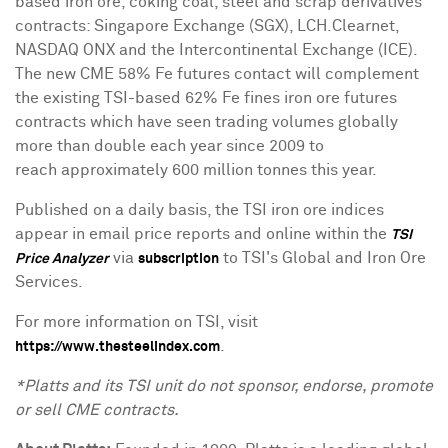
based iron ore, coking coal, steel and scrap derivatives
contracts: Singapore Exchange (SGX), LCH.Clearnet,
NASDAQ ONX and the Intercontinental Exchange (ICE).
The new CME 58% Fe futures contact will complement
the existing TSI-based 62% Fe fines iron ore futures
contracts which have seen trading volumes globally
more than double each year since 2009 to
reach approximately 600 million tonnes this year.
Published on a daily basis, the TSI iron ore indices
appear in email price reports and online within the
TSI
via
to TSI's Global and Iron Ore
Price Analyzer
subscription
Services.
For more information on TSI, visit
.
https://www.thesteelindex.com
*Platts and its TSI unit do not sponsor, endorse, promote
or sell CME contracts.