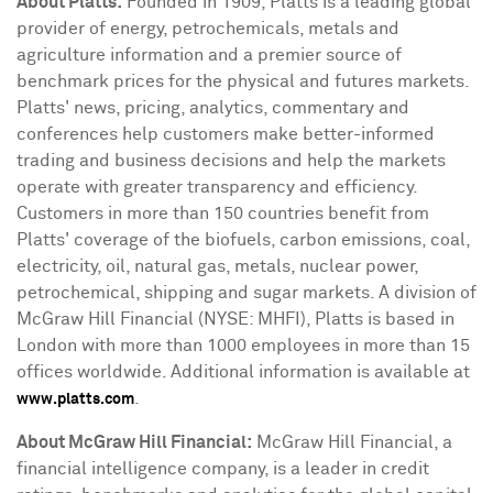
About Platts:
Founded in 1909, Platts is a leading global
provider of energy, petrochemicals, metals and
agriculture information and a premier source of
benchmark prices for the physical and futures markets.
Platts' news, pricing, analytics, commentary and
conferences help customers make better-informed
trading and business decisions and help the markets
operate with greater transparency and efficiency.
Customers in more than 150 countries benefit from
Platts' coverage of the biofuels, carbon emissions, coal,
electricity, oil, natural gas, metals, nuclear power,
petrochemical, shipping and sugar markets. A division of
McGraw Hill Financial (NYSE: MHFI), Platts is based in
London
with more than 1000 employees in more than 15
offices worldwide. Additional information is available at
.
www.platts.com
About McGraw Hill Financial:
McGraw Hill Financial, a
financial intelligence company, is a leader in credit