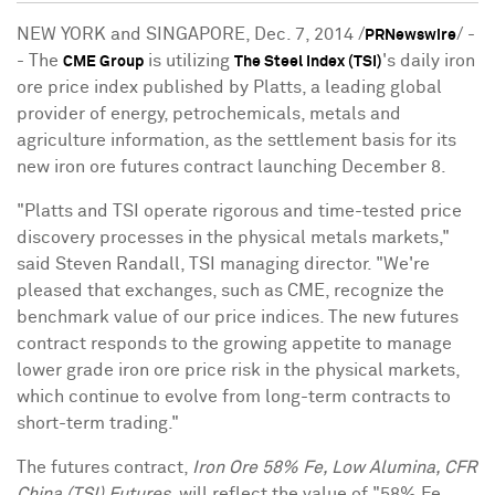
NEW YORK and SINGAPORE, Dec. 7, 2014 /
/ -
PRNewswire
- The
is utilizing
's daily iron
CME Group
The Steel Index (TSI)
ore price index published by Platts, a leading global
provider of energy, petrochemicals, metals and
agriculture information, as the settlement basis for its
new iron ore futures contract launching December 8.
"Platts and TSI operate rigorous and time-tested price
discovery processes in the physical metals markets,"
said Steven Randall, TSI managing director. "We're
pleased that exchanges, such as CME, recognize the
benchmark value of our price indices. The new futures
contract responds to the growing appetite to manage
lower grade iron ore price risk in the physical markets,
which continue to evolve from long-term contracts to
short-term trading."
The futures contract,
Iron Ore 58% Fe, Low Alumina, CFR
China (TSI) Futures
, will reflect the value of "58% Fe