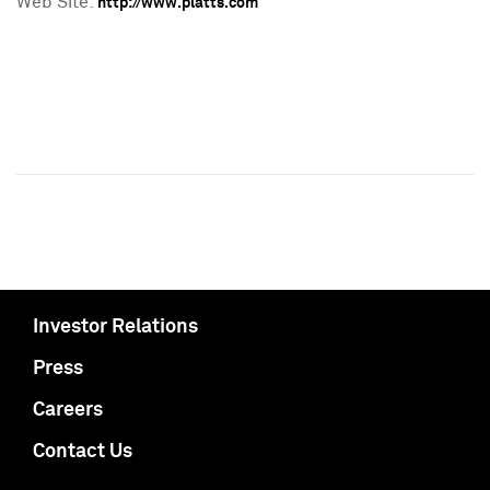
Web Site:
http://www.platts.com
Investor Relations
Press
Careers
Contact Us