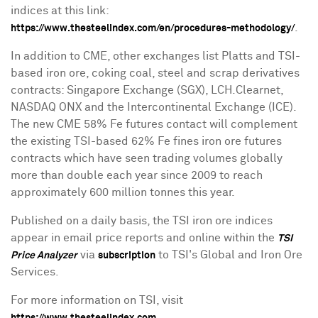
indices at this link:
.
https://www.thesteelindex.com/en/procedures-methodology/
In addition to CME, other exchanges list Platts and TSI-
based iron ore, coking coal, steel and scrap derivatives
contracts: Singapore Exchange (SGX), LCH.Clearnet,
NASDAQ ONX and the Intercontinental Exchange (ICE).
The new CME 58% Fe futures contact will complement
the existing TSI-based 62% Fe fines iron ore futures
contracts which have seen trading volumes globally
more than double each year since 2009 to reach
approximately 600 million tonnes this year.
Published on a daily basis, the TSI iron ore indices
appear in email price reports and online within the
TSI
via
to TSI's Global and Iron Ore
Price Analyzer
subscription
Services.
For more information on TSI, visit
.