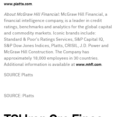
.
www.platts.com
About McGraw Hill Financial:
McGraw Hill Financial, a
financial intelligence company, is a leader in credit
ratings, benchmarks and analytics for the global capital
and commodity markets. Iconic brands include:
Standard & Poor's Ratings Services, S&P Capital IQ,
S&P Dow Jones Indices, Platts, CRISIL, J.D. Power and
McGraw Hill Construction. The Company has
approximately 18,000 employees in 30 countries.
Additional information is available at
.
www.mhfi.com
SOURCE Platts
SOURCE: Platts