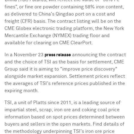
fines", or fine ore powder containing 58% iron content,
as delivered to China's Qingdao port on a cost and
freight (CFR) basis. The contract listing will be on the
CME Globex electronic trading platform, the New York
Mercantile Exchange (NYMEX) trading floor and
available for clearing on CME ClearPort.
In a November 23
announcing the contract
press release
and the choice of TSI as the basis for settlement, CME
Group said it is aiming to "improve price discovery"
alongside market expansion. Settlement prices reflect
the averages of TSI's reference prices published in the
expiring month.
TSI, a unit of Platts since 2011, is a leading source of
impartial steel, scrap, iron ore and coking coal price
information based on spot prices determined between
buyers and sellers in the open markets. Find details of
the methodology underpinning TSI's iron ore price