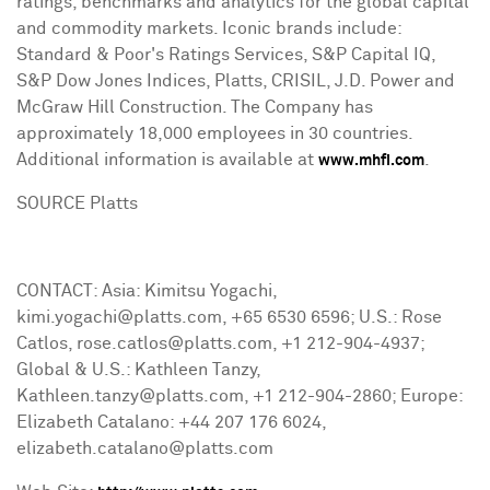
ratings, benchmarks and analytics for the global capital
and commodity markets. Iconic brands include:
Standard & Poor's Ratings Services, S&P Capital IQ,
S&P Dow Jones Indices, Platts, CRISIL, J.D. Power and
McGraw Hill Construction. The Company has
approximately 18,000 employees in 30 countries.
Additional information is available at
.
www.mhfi.com
SOURCE Platts
CONTACT: Asia: Kimitsu Yogachi,
kimi.yogachi@platts.com, +65 6530 6596; U.S.: Rose
Catlos, rose.catlos@platts.com, +1 212-904-4937;
Global & U.S.: Kathleen Tanzy,
Kathleen.tanzy@platts.com, +1 212-904-2860; Europe:
Elizabeth Catalano: +44 207 176 6024,
elizabeth.catalano@platts.com