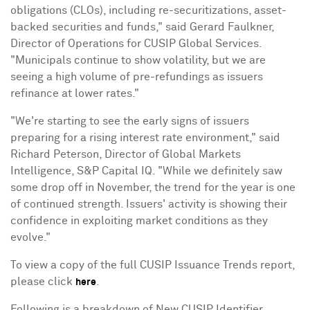
obligations (CLOs), including re-securitizations, asset-
backed securities and funds," said
Gerard Faulkner
,
Director of Operations for CUSIP Global Services.
"Municipals continue to show volatility, but we are
seeing a high volume of pre-refundings as issuers
refinance at lower rates."
"We're starting to see the early signs of issuers
preparing for a rising interest rate environment," said
Richard Peterson
, Director of Global Markets
Intelligence, S&P Capital IQ. "While we definitely saw
some drop off in November, the trend for the year is one
of continued strength. Issuers' activity is showing their
confidence in exploiting market conditions as they
evolve."
To view a copy of the full CUSIP Issuance Trends report,
please click
.
here
Following is a breakdown of New CUSIP Identifier