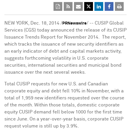
NEW YORK
,
Dec. 18, 2014
/
/ -- CUSIP Global
PRNewswire
Services (CGS) today announced the release of its CUSIP
Issuance Trends Report for November 2014. The report,
which tracks the issuance of new security identifiers as
an early indicator of debt and capital markets activity,
suggests forthcoming volatility in U.S. corporate
securities, international securities and municipal bond
issuance over the next several weeks.
Total CUSIP requests for new U.S. and Canadian
corporate equity and debt fell 10% in November, with a
total of 1,959 new identifiers requested over the course
of the month. Within those totals, domestic corporate
equity CUSIP demand fell below 1000 for the first time
since June. On a year-over-year basis, corporate CUSIP
request volume is still up by 3.9%.