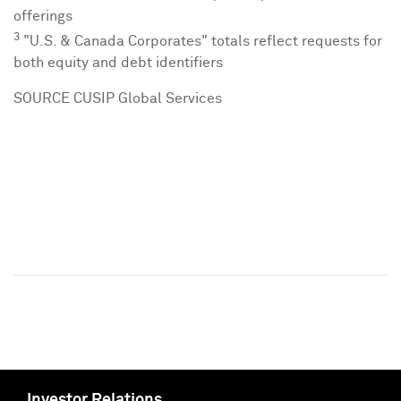
offerings
3
"U.S. & Canada Corporates" totals reflect requests for
both equity and debt identifiers
SOURCE CUSIP Global Services
Investor Relations