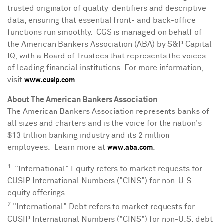
trusted originator of quality identifiers and descriptive
data, ensuring that essential front- and back-office
functions run smoothly. CGS is managed on behalf of
the American Bankers Association (ABA) by S&P Capital
IQ, with a Board of Trustees that represents the voices
of leading financial institutions. For more information,
visit
.
www.cusip.com
About The American Bankers Association
The American Bankers Association represents banks of
all sizes and charters and is the voice for the nation's
$13 trillion
banking industry and its 2 million
employees. Learn more at
.
www.aba.com
1
"International" Equity refers to market requests for
CUSIP International Numbers ("CINS") for non-U.S.
equity offerings
2
"International" Debt refers to market requests for
CUSIP International Numbers ("CINS") for non-U.S. debt