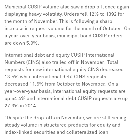
Municipal CUSIP volume also saw a drop off, once again
displaying heavy volatility. Orders fell 12% to 1392 for
the month of November. This is following a sharp
increase in request volume for the month of October. On
a year-over-year basis, municipal bond CUSIP orders
are down 5.9%.
International debt and equity CUSIP International
Numbers (CINS) also trailed off in November. Total
requests for new international equity CINS decreased
13.5% while international debt CINS requests
decreased 11.6% from October to November. On a
year-over-year basis, international equity requests are
up 54.4% and international debt CUSIP requests are up
27.3% in 2014.
"Despite the drop-offs in November, we are still seeing
steady volume in structured products for equity and
index-linked securities and collateralized loan