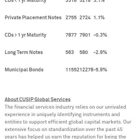
CDs < 1 yr Maturity
3318
3218
3.1%
Private Placement Notes
2755
2724
1.1%
CDs > 1 yr Maturity
7877
7901
-0.3%
Long Term Notes
563
580
-2.9%
Municipal Bonds
11552
12278
-5.9%
About CUSIP Global Services
The financial services industry relies on our unrivaled
experience in uniquely identifying instruments and
entities to support efficient global capital markets. Our
extensive focus on standardization over the past 45
years has helped us earn the reputation for being the