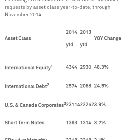
requests by asset class year-to-date, through
November 2014
:
2014
2013
Asset Class
YOY Change
ytd
ytd
1
4344
2930
48.3%
International Equity
2
2574
2068
24.5%
International Debt
3
23114
22252
3.9%
U.S. & Canada Corporates
Short Term Notes
1363
1314
3.7%