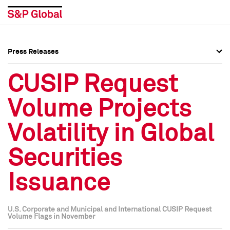
Press Releases
Press Overview
Press Overview
CUSIP Request
Press Releases
Press Releases
Volume Projects
Media Contacts
Media Contacts
Volatility in Global
Social Media Directory
Social Media Directory
Securities
Press Kit
Press Kit
Issuance
U.S. Corporate and Municipal and International CUSIP Request
Volume Flags in November