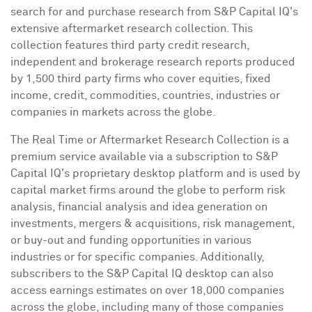
search for and purchase research from S&P Capital IQ's
extensive aftermarket research collection. This
collection features third party credit research,
independent and brokerage research reports produced
by 1,500 third party firms who cover equities, fixed
income, credit, commodities, countries, industries or
companies in markets across the globe.
The Real Time or Aftermarket Research Collection is a
premium service available via a subscription to S&P
Capital IQ's proprietary desktop platform and is used by
capital market firms around the globe to perform risk
analysis, financial analysis and idea generation on
investments, mergers & acquisitions, risk management,
or buy-out and funding opportunities in various
industries or for specific companies. Additionally,
subscribers to the S&P Capital IQ desktop can also
access earnings estimates on over 18,000 companies
across the globe, including many of those companies