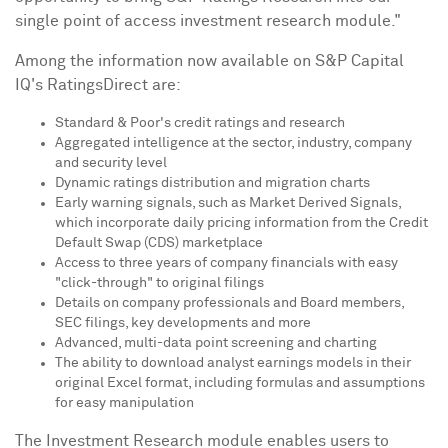
single point of access investment research module."
Among the information now available on S&P Capital
IQ's RatingsDirect are:
Standard & Poor's credit ratings and research
Aggregated intelligence at the sector, industry, company
and security level
Dynamic ratings distribution and migration charts
Early warning signals, such as Market Derived Signals,
which incorporate daily pricing information from the Credit
Default Swap (CDS) marketplace
Access to three years of company financials with easy
"click-through" to original filings
Details on company professionals and Board members,
SEC filings, key developments and more
Advanced, multi-data point screening and charting
The ability to download analyst earnings models in their
original Excel format, including formulas and assumptions
for easy manipulation
The Investment Research module enables users to