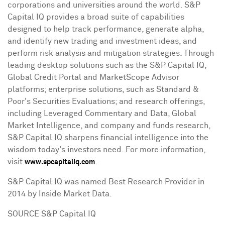
corporations and universities around the world. S&P
Capital IQ provides a broad suite of capabilities
designed to help track performance, generate alpha,
and identify new trading and investment ideas, and
perform risk analysis and mitigation strategies. Through
leading desktop solutions such as the S&P Capital IQ,
Global Credit Portal and MarketScope Advisor
platforms; enterprise solutions, such as Standard &
Poor's Securities Evaluations; and research offerings,
including Leveraged Commentary and Data, Global
Market Intelligence, and company and funds research,
S&P Capital IQ sharpens financial intelligence into the
wisdom today's investors need. For more information,
visit
.
www.spcapitaliq.com
S&P Capital IQ was named Best Research Provider in
2014 by Inside Market Data.
SOURCE S&P Capital IQ