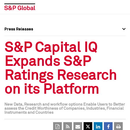
Press Releases
Press Overview
Press Overview
S&P Capital IQ
Press Releases
Press Releases
Expands S&P
Media Contacts
Media Contacts
Ratings Research
Social Media Directory
Social Media Directory
on its Platform
Press Kit
Press Kit
New Data, Research and workflow options Enable Users to Better
assess the Credit Worthiness of Companies, Industries, Financial
Instruments and Countries