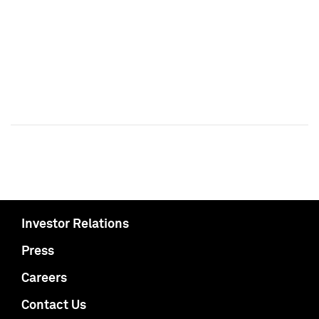
Investor Relations
Press
Careers
Contact Us