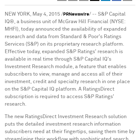
NEW YORK
,
May 4, 2015
/
/ -- S&P Capital
PRNewswire
IQ®, a business unit of McGraw Hill Financial (NYSE:
MHFI), today announced the availability of expanded
research and data from Standard & Poor's Ratings
Services (S&P) on its proprietary research platform.
Effective today, expanded S&P Ratings' research is
available in real time through S&P Capital IQ's
Investment Research module, a feature that enables
subscribers to view, manage and access all of their
investment, credit and specialty research in one place
on the S&P Capital IQ platform. A RatingsDirect
subscription is required to access S&P Ratings'
research.
The new RatingsDirect Investment Research solution
puts the detailed investment research information
subscribers need at their fingertips, saving them time by
streamlining their workflow with sophisticated search