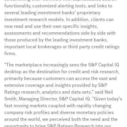
functionality, customized alerting tools, and links to
several leading investment banks' proprietary
investment research models. In addition, clients can
now read and use their own specific insights,
assessments and recommendations side by side with
those produced by the leading investment banks,
important local brokerages or third party credit ratings
firms.
"The marketplace increasingly sees the S&P Capital IQ
desktop as the destination for credit and risk research,
primarily because customers can access the vast and
extensive coverage and insights provided by S&P
Ratings research, analytics and data sets," said
Neil
Smith
, Managing Director, S&P Capital IQ. "Given today's
fast moving markets coupled with rapidly changing
company risk profiles and diverse monetary policies
around the world, we perceived both the need and the
opportunity to bring S&P Ratings Research into our