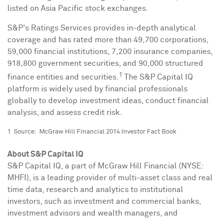
listed on Asia Pacific stock exchanges.
S&P's Ratings Services provides in-depth analytical
coverage and has rated more than 49,700 corporations,
59,000 financial institutions, 7,200 insurance companies,
918,800 government securities, and 90,000 structured
1
finance entities and securities.
The S&P Capital IQ
platform is widely used by financial professionals
globally to develop investment ideas, conduct financial
analysis, and assess credit risk.
1 Source: McGraw Hill Financial 2014 Investor Fact Book
About S&P Capital IQ
S&P Capital IQ, a part of McGraw Hill Financial (NYSE:
MHFI), is a leading provider of multi-asset class and real
time data, research and analytics to institutional
investors, such as investment and commercial banks,
investment advisors and wealth managers, and