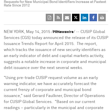
Requests for New Municipal Bond Identifiers Increase at Fastest
Rate Since 2012
NEW YORK
,
May 14, 2015
/
/ -- CUSIP Global
PRNewswire
Services (CGS) today announced the release of its CUSIP
Issuance Trends Report for April 2015. The report,
which tracks the issuance of new security identifiers as
an early indicator of debt and capital markets activity,
suggests a notable increase in corporate and municipal
debt issuance over the next several weeks.
"Using pre-trade CUSIP request volume as an early
warning indicator, we have accurately forecast the
current frenzy of corporate and municipal bond
issuance," said
Gerard Faulkner
, Director of Operations
for CUSIP Global Services. "Based on our current
readings – particularly in the municipal and corporate