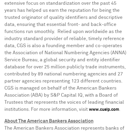
extensive focus on standardization over the past 45
years has helped us earn the reputation for being the
trusted originator of quality identifiers and descriptive
data, ensuring that essential front- and back-office
functions run smoothly. Relied upon worldwide as the
industry standard provider of reliable, timely reference
data, CGS is also a founding member and co-operates
the Association of National Numbering Agencies (ANNA)
Service Bureau, a global security and entity identifier
database for over 25 million publicly trade instruments,
contributed by 89 national numbering agencies and 27
partner agencies representing 123 different countries.
CGS is managed on behalf of the American Bankers
Association (ABA) by S&P Capital IQ, with a Board of
Trustees that represents the voices of leading financial
institutions. For more information, visit
.
www.cusip.com
About The American Bankers Association
The American Bankers Association represents banks of