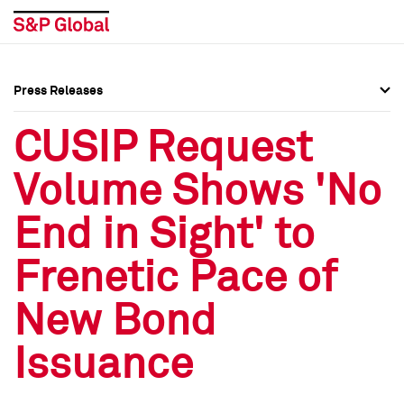
Press Releases
Press Overview
Press Overview
CUSIP Request
Press Releases
Press Releases
Volume Shows 'No
Media Contacts
Media Contacts
End in Sight' to
Social Media Directory
Social Media Directory
Frenetic Pace of
Press Kit
Press Kit
New Bond
Issuance