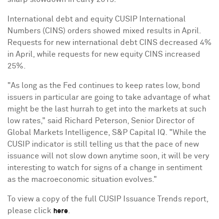
International debt and equity CUSIP International
Numbers (CINS) orders showed mixed results in April.
Requests for new international debt CINS decreased 4%
in April, while requests for new equity CINS increased
25%.
"As long as the Fed continues to keep rates low, bond
issuers in particular are going to take advantage of what
might be the last hurrah to get into the markets at such
low rates," said
Richard Peterson
, Senior Director of
Global Markets Intelligence, S&P Capital IQ. "While the
CUSIP indicator is still telling us that the pace of new
issuance will not slow down anytime soon, it will be very
interesting to watch for signs of a change in sentiment
as the macroeconomic situation evolves."
To view a copy of the full CUSIP Issuance Trends report,
please click
.
here