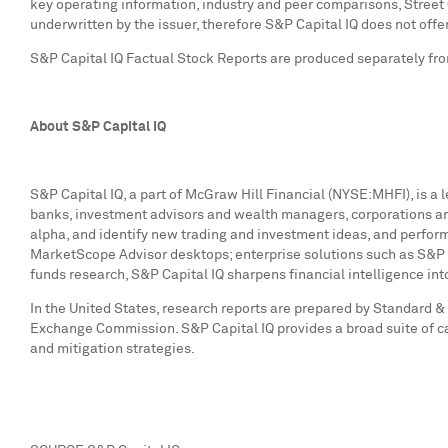
key operating information, industry and peer comparisons, Street
underwritten by the issuer, therefore S&P Capital IQ does not offe
S&P Capital IQ Factual Stock Reports are produced separately from
About S&P Capital IQ
S&P Capital IQ, a part of McGraw Hill Financial (NYSE:MHFI), is a 
banks, investment advisors and wealth managers, corporations and
alpha, and identify new trading and investment ideas, and perform
MarketScope Advisor desktops; enterprise solutions such as S&P 
funds research, S&P Capital IQ sharpens financial intelligence in
In
the United States
, research reports are prepared by Standard & 
Exchange Commission. S&P Capital IQ provides a broad suite of ca
and mitigation strategies.