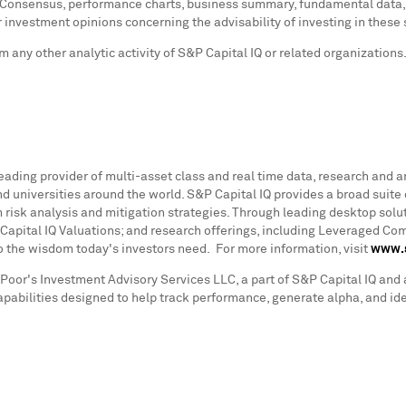
 Consensus, performance charts, business summary, fundamental data, a
r investment opinions concerning the advisability of investing in these 
 any other analytic activity of S&P Capital IQ or related organizations
leading provider of multi-asset class and real time data, research and a
 universities around the world. S&P Capital IQ provides a broad suite 
 risk analysis and mitigation strategies. Through leading desktop solut
Capital IQ Valuations; and research offerings, including Leveraged C
to the wisdom today's investors need. For more information, visit
www.s
Poor's Investment Advisory Services LLC, a part of S&P Capital IQ and 
pabilities designed to help track performance, generate alpha, and ide