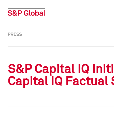
PRESS
S&P Capital IQ Ini
Capital IQ Factual