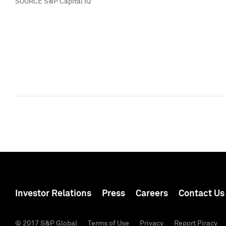
SOURCE S&P Capital IQ
Investor Relations
Press
Careers
Contact Us
© 2017 S&P Global
Terms of Use
Privacy
Report Piracy