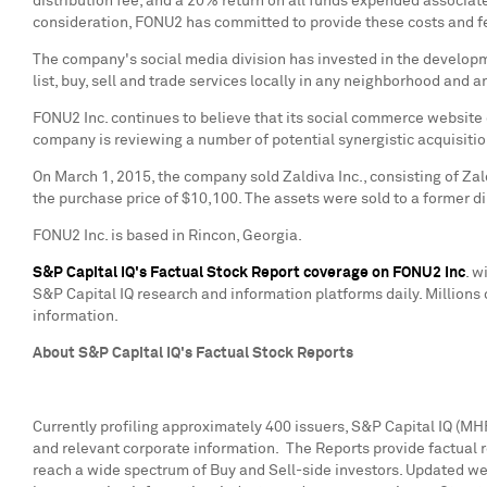
distribution fee, and a 20% return on all funds expended associate
consideration, FONU2 has committed to provide these costs and f
The company's social media division has invested in the developm
list, buy, sell and trade services locally in any neighborhood and 
FONU2 Inc. continues to believe that its social commerce website o
company is reviewing a number of potential synergistic acquisitio
On
March 1, 2015
, the company sold Zaldiva Inc., consisting of Za
the purchase price of
$10,100
. The assets were sold to a former d
FONU2 Inc. is based in
Rincon, Georgia
.
S&P Capital IQ's Factual Stock Report coverage on FONU2 Inc
. w
S&P Capital IQ research and information platforms daily. Millions 
information.
About S&P Capital IQ's Factual Stock Reports
Currently profiling approximately 400 issuers, S&P Capital IQ (MH
and relevant corporate information. The Reports provide factual
reach a wide spectrum of Buy and Sell-side investors. Updated wee