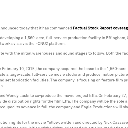
) announced today that it has commenced
Factual Stock Report covera
developing a 1,560-acre, full-service production facility in
Effingham, 
etworks vis a vis the FONU2 platform.
te with the initial warehouses and sound stages to follow. Both the fac
on
February 10, 2015
, the company acquired the lease to the 1,560-acre 
rate a large-scale, full-service movie studio and produce motion pictur
and set fabrication facilities. The company is focusing on feature film p
es.
 and
Wendy Laski
to co-produce the movie project Effa. On
February 27,
de distribution rights for the film Effa. The company will be the sole a
recouped its advance in full, the company and Eagle Productions will sha
ution rights for the movie Yellow, written and directed by
Nick Cassave