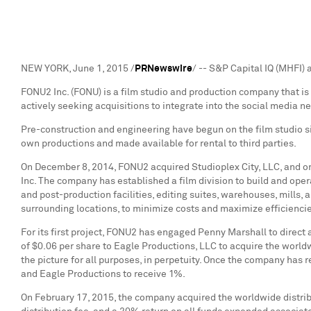
NEW YORK
,
June 1, 2015
/
PRNewswire
/ -- S&P Capital IQ (MHFI
FONU2 Inc. (FONU) is a film studio and production company that is 
actively seeking acquisitions to integrate into the social media n
Pre-construction and engineering have begun on the film studio si
own productions and made available for rental to third parties.
On
December 8, 2014
, FONU2 acquired Studioplex City, LLC, and 
Inc. The company has established a film division to build and ope
and post-production facilities, editing suites, warehouses, mills, 
surrounding locations, to minimize costs and maximize efficienci
For its first project, FONU2 has engaged
Penny Marshall
to direct
of
$0.06
per share to Eagle Productions, LLC to acquire the worldwi
the picture for all purposes, in perpetuity. Once the company has 
and Eagle Productions to receive 1%.
On
February 17, 2015
, the company acquired the worldwide distrib