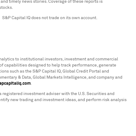
nd timely news stories. Coverage of these reports is
stocks.
. S&P Capital IQ does not trade on its own account.
nalytics to institutional investors, investment and commercial
of capabilities designed to help track performance, generate
ions such as the S&P Capital IQ, Global Credit Portal and
ommentary & Data, Global Markets Intelligence, and company and
pcapitaliq.com
.
a registered investment adviser with the U.S. Securities and
ntify new trading and investment ideas, and perform risk analysis