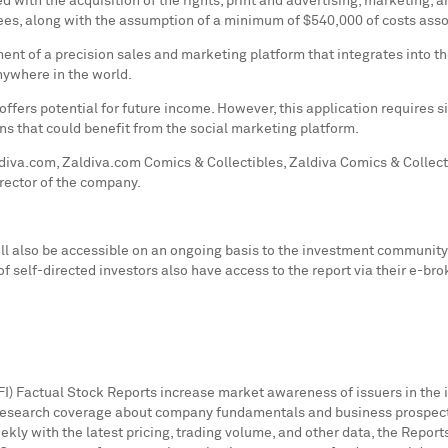
d with the acquisition of the rights, print and advertising, marketing,
ees, along with the assumption of a minimum of
$540,000
of costs asso
ent of a precision sales and marketing platform that integrates into
anywhere in the world.
ffers potential for future income. However, this application requires s
ns that could benefit from the social marketing platform.
ldiva.com, Zaldiva.com Comics & Collectibles, Zaldiva Comics & Collectib
irector of the company.
ill also be accessible on an ongoing basis to the investment community b
of self-directed investors also have access to the report via their e-br
FI) Factual Stock Reports increase market awareness of issuers in the
 research coverage about company fundamentals and business prospect
kly with the latest pricing, trading volume, and other data, the Repor