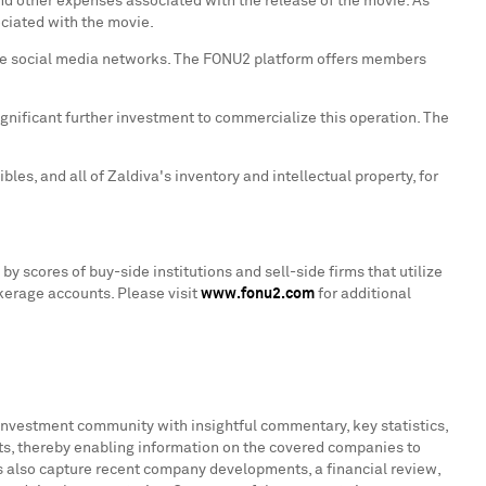
 and other expenses associated with the release of the movie. As
ciated with the movie.
 the social media networks. The FONU2 platform offers members
ignificant further investment to commercialize this operation. The
les, and all of Zaldiva's inventory and intellectual property, for
y scores of buy-side institutions and sell-side firms that utilize
okerage accounts. Please visit
www.fonu2.com
for additional
 investment community with insightful commentary, key statistics,
s, thereby enabling information on the covered companies to
ts also capture recent company developments, a financial review,