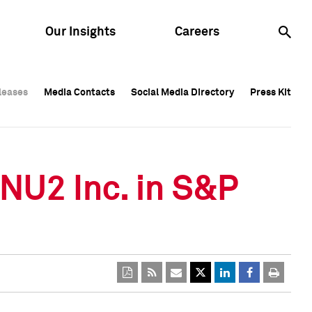
Our Insights
Careers
leases
leases
Media Contacts
Media Contacts
Social Media Directory
Social Media Directory
Press Kit
Press Kit
leases
Media Contacts
Social Media Directory
Press Kit
ONU2 Inc. in S&P