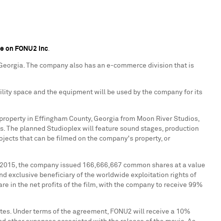
ge on FONU2 Inc
.
Georgia
. The company also has an e-commerce division that is
ility space and the equipment will be used by the company for its
property in
Effingham County, Georgia
from Moon River Studios,
es. The planned Studioplex will feature sound stages, production
rojects that can be filmed on the company's property, or
 2015
, the company issued 166,666,667 common shares at a value
nd exclusive beneficiary of the worldwide exploitation rights of
re in the net profits of the film, with the company to receive 99%
tes
. Under terms of the agreement, FONU2 will receive a 10%