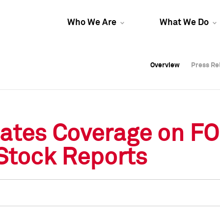
Who We Are
What We Do
Overview
Overview
Press Re
Press Re
Overview
Press Re
tiates Coverage on F
 Stock Reports