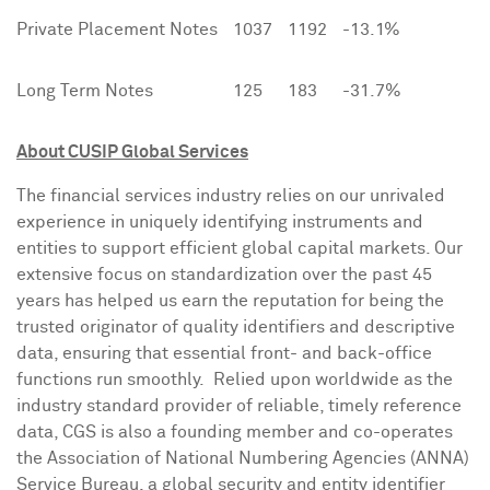
Private Placement Notes
1037
1192
-13.1%
Long Term Notes
125
183
-31.7%
About CUSIP Global Services
The financial services industry relies on our unrivaled
experience in uniquely identifying instruments and
entities to support efficient global capital markets. Our
extensive focus on standardization over the past 45
years has helped us earn the reputation for being the
trusted originator of quality identifiers and descriptive
data, ensuring that essential front- and back-office
functions run smoothly. Relied upon worldwide as the
industry standard provider of reliable, timely reference
data, CGS is also a founding member and co-operates
the Association of National Numbering Agencies (ANNA)
Service Bureau, a global security and entity identifier