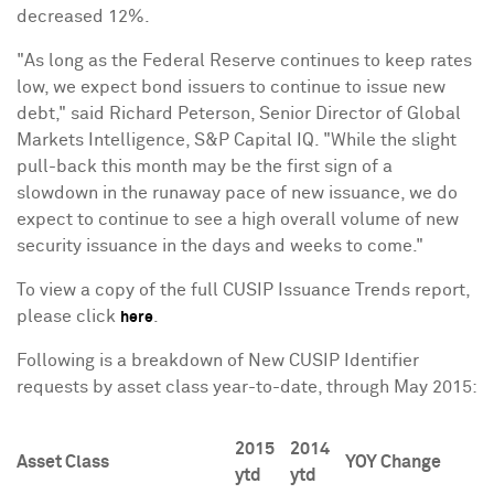
decreased 12%.
"As long as the Federal Reserve continues to keep rates
low, we expect bond issuers to continue to issue new
debt," said
Richard Peterson
, Senior Director of Global
Markets Intelligence, S&P Capital IQ. "While the slight
pull-back this month may be the first sign of a
slowdown in the runaway pace of new issuance, we do
expect to continue to see a high overall volume of new
security issuance in the days and weeks to come."
To view a copy of the full CUSIP Issuance Trends report,
please click
.
here
Following is a breakdown of New CUSIP Identifier
requests by asset class year-to-date, through
May 2015
:
2015
2014
Asset Class
YOY Change
ytd
ytd