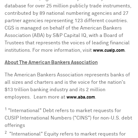
database for over 25 million publicly trade instruments,
contributed by 89 national numbering agencies and 27
partner agencies representing 123 different countries.
CGS is managed on behalf of the American Bankers
Association (ABA) by S&P Capital IQ, with a Board of
Trustees that represents the voices of leading financial
institutions. For more information, visit
.
www.cusip.com
About The American Bankers Association
The American Bankers Association represents banks of
all sizes and charters and is the voice for the nation's
$13 trillion
banking industry and its 2 million
employees. Learn more at
.
www.aba.com
1
"International" Debt refers to market requests for
CUSIP International Numbers ("CINS") for non-U.S. debt
offerings
2
"International" Equity refers to market requests for