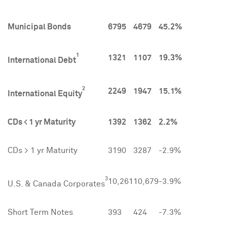
Municipal Bonds
6795
4679
45.2%
1
1321
1107
19.3%
International Debt
2
2249
1947
15.1%
International Equity
CDs < 1 yr Maturity
1392
1362
2.2%
CDs > 1 yr Maturity
3190
3287
-2.9%
3
10,261
10,679
-3.9%
U.S. & Canada Corporates
Short Term Notes
393
424
-7.3%