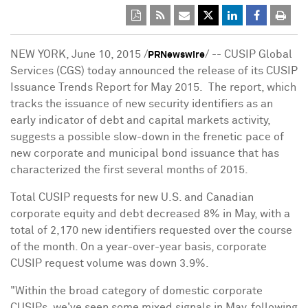
NEW YORK
,
June 10, 2015
/
/ -- CUSIP Global
PRNewswire
Services (CGS) today announced the release of its CUSIP
Issuance Trends Report for May 2015. The report, which
tracks the issuance of new security identifiers as an
early indicator of debt and capital markets activity,
suggests a possible slow-down in the frenetic pace of
new corporate and municipal bond issuance that has
characterized the first several months of 2015.
Total CUSIP requests for new U.S. and Canadian
corporate equity and debt decreased 8% in May, with a
total of 2,170 new identifiers requested over the course
of the month. On a year-over-year basis, corporate
CUSIP request volume was down 3.9%.
"Within the broad category of domestic corporate
CUSIPs, we've seen some mixed signals in May, following