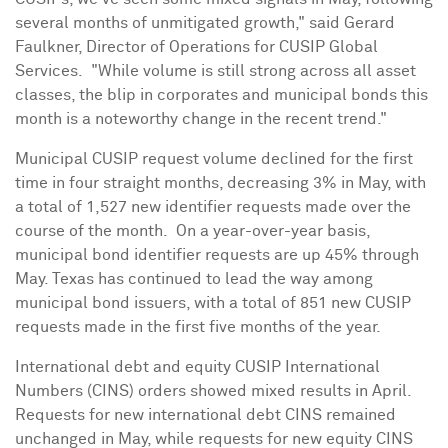
several months of unmitigated growth," said
Gerard
Faulkner
, Director of Operations for CUSIP Global
Services. "While volume is still strong across all asset
classes, the blip in corporates and municipal bonds this
month is a noteworthy change in the recent trend."
Municipal CUSIP request volume declined for the first
time in four straight months, decreasing 3% in May, with
a total of 1,527 new identifier requests made over the
course of the month. On a year-over-year basis,
municipal bond identifier requests are up 45% through
May. Texas
has continued to lead the way among
municipal bond issuers, with a total of 851 new CUSIP
requests made in the first five months of the year.
International debt and equity CUSIP International
Numbers (CINS) orders showed mixed results in April.
Requests for new international debt CINS remained
unchanged in May, while requests for new equity CINS