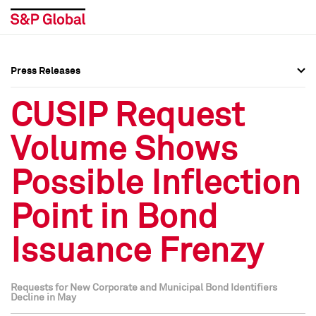
Press Releases
Press Overview
Press Overview
CUSIP Request
Press Releases
Press Releases
Volume Shows
Media Contacts
Media Contacts
Possible Inflection
Social Media Directory
Social Media Directory
Point in Bond
Press Kit
Press Kit
Issuance Frenzy
Requests for New Corporate and Municipal Bond Identifiers
Decline in May