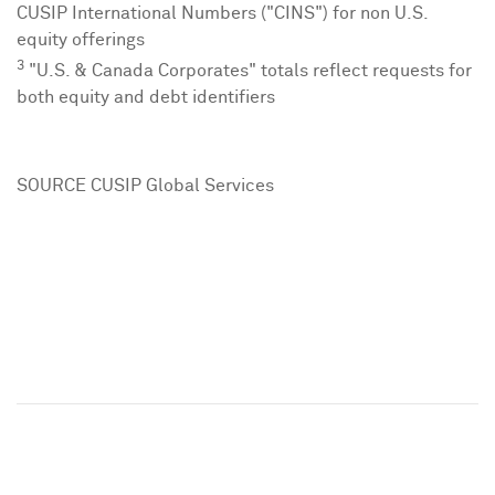
CUSIP International Numbers ("CINS") for non U.S.
equity offerings
3
"U.S. & Canada Corporates" totals reflect requests for
both equity and debt identifiers
SOURCE CUSIP Global Services