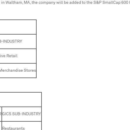
 in
Waltham, MA
, the company will be added to the S&P SmallCap 600 
B-INDUSTRY
ve Retail
Merchandise Stores
R
GICS SUB-INDUSTRY
Restaurants