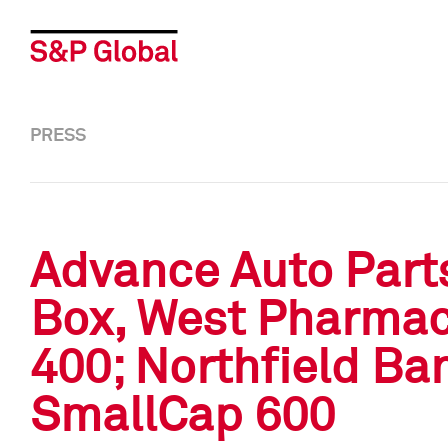
PRESS
Advance Auto Parts
Box, West Pharmac
400; Northfield Ba
SmallCap 600