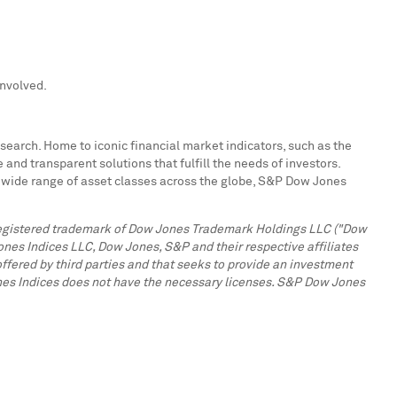
involved.
search. Home to iconic financial market indicators, such as the
d transparent solutions that fulfill the needs of investors.
a wide range of asset classes across the globe, S&P Dow Jones
a registered trademark of Dow Jones Trademark Holdings LLC ("Dow
ones Indices LLC, Dow Jones, S&P and their respective affiliates
offered by third parties and that seeks to provide an investment
ones Indices does not have the necessary licenses. S&P Dow Jones