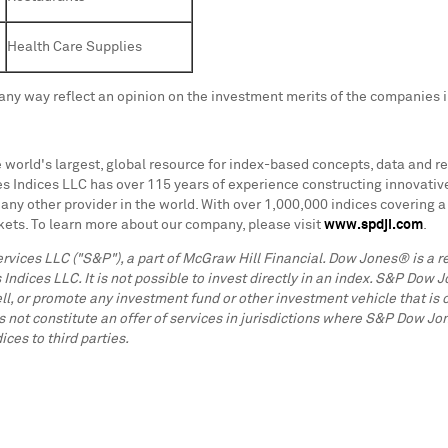
Health Care Supplies
any way reflect an opinion on the investment merits of the companies 
 world's largest, global resource for index-based concepts, data and re
dices LLC has over 115 years of experience constructing innovative an
any other provider in the world. With over 1,000,000 indices covering 
ets. To learn more about our company, please visit
www.spdji.com
.
ervices LLC ("S&P"), a part of McGraw Hill Financial. Dow Jones® is 
ices LLC. It is not possible to invest directly in an index. S&P Dow J
ll, or promote any investment fund or other investment vehicle that is 
 not constitute an offer of services in jurisdictions where S&P Dow J
ces to third parties.