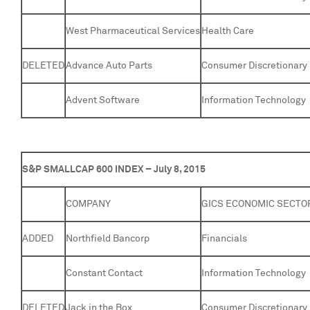
West Pharmaceutical Services
Health Care
DELETED
Advance Auto Parts
Consumer Discretionary
Advent Software
Information Technology
S&P SMALLCAP 600 INDEX – July 8, 2015
COMPANY
GICS ECONOMIC SECTO
ADDED
Northfield Bancorp
Financials
Constant Contact
Information Technology
DELETED
Jack in the Box
Consumer Discretionary