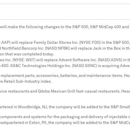
 will make the following changes to the S&P 500, S&P MidCap 400 and S
AAP) will replace Family Dollar Stores Inc. (NYSE:FDO) in the S&P 500
 Northfield Bancorp Inc. (NASD:NFBK) will replace Jack in the Box in t
tion that was completed today.
 Inc. (NYSE: WST) will replace Advent Software Inc. (NASD:ADVS) in t
 600. SS&C Technologies Holdings Inc. (NASD:SSNC) is acquiring Adven
e replacement parts, accessories, batteries, and maintenance items. H
e Retail Sub-Industry index.
rvice restaurants and Qdoba Mexican Grill fast-casual restaurants. He
artered in
Woodbridge, NJ
, the company will be added to the S&P Smal
omponents and systems for the packaging and delivery of injectable d
Headquartered in
Exton, PA
, the company will be added to the S&P MidC