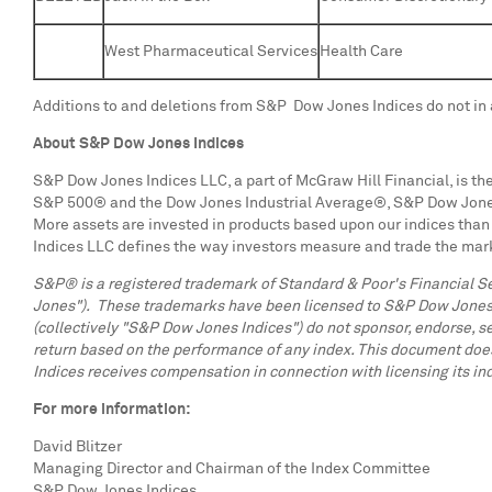
West Pharmaceutical Services
Health Care
Additions to and deletions from S&P Dow Jones Indices do not in 
About S&P Dow Jones Indices
S&P Dow Jones Indices LLC, a part of McGraw Hill Financial, is the
S&P 500® and the Dow Jones Industrial Average®, S&P Dow Jones In
More assets are invested in products based upon our indices than 
Indices LLC defines the way investors measure and trade the mark
S&P® is a registered trademark of Standard & Poor's Financial S
Jones"). These trademarks have been licensed to S&P Dow Jones Ind
(collectively "S&P Dow Jones Indices") do not sponsor, endorse, se
return based on the performance of any index. This document does
Indices receives compensation in connection with licensing its indi
For more information:
David Blitzer
Managing Director and Chairman of the Index Committee
S&P Dow Jones Indices