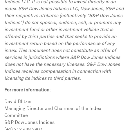
Indices LLC. It is not possible to invest directly in an
index. S&P Dow Jones Indices LLC, Dow Jones, S&P and
their respective affiliates (collectively "S&P Dow Jones
Indices") do not sponsor, endorse, sell, or promote any
investment fund or other investment vehicle that is
offered by third parties and that seeks to provide an
investment return based on the performance of any
index. This document does not constitute an offer of
services in jurisdictions where S&P Dow Jones Indices
does not have the necessary licenses. S&P Dow Jones
Indices receives compensation in connection with
licensing its indices to third parties.
For more information:
David Blitzer
Managing Director and Chairman of the Index
Committee
S&P Dow Jones Indices
(+1) 212 438 3907