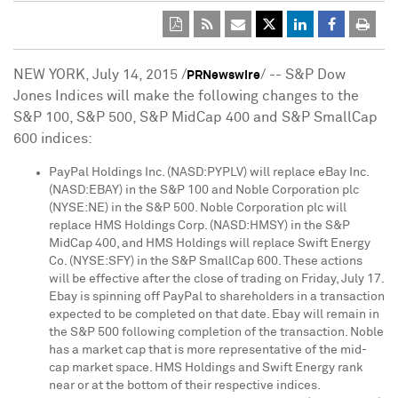
NEW YORK
,
July 14, 2015
/
/ -- S&P Dow
PRNewswire
Jones Indices will make the following changes to the
S&P 100, S&P 500, S&P MidCap 400 and S&P SmallCap
600 indices:
PayPal Holdings Inc. (NASD:PYPLV) will replace eBay Inc.
(NASD:EBAY) in the S&P 100 and Noble Corporation plc
(NYSE:NE) in the S&P 500. Noble Corporation plc will
replace HMS Holdings Corp. (NASD:HMSY) in the S&P
MidCap 400, and HMS Holdings will replace Swift Energy
Co. (NYSE:SFY) in the S&P SmallCap 600. These actions
will be effective after the close of trading on
Friday, July 17
.
Ebay is spinning off PayPal to shareholders in a transaction
expected to be completed on that date. Ebay will remain in
the S&P 500 following completion of the transaction. Noble
has a market cap that is more representative of the mid-
cap market space. HMS Holdings and Swift Energy rank
near or at the bottom of their respective indices.