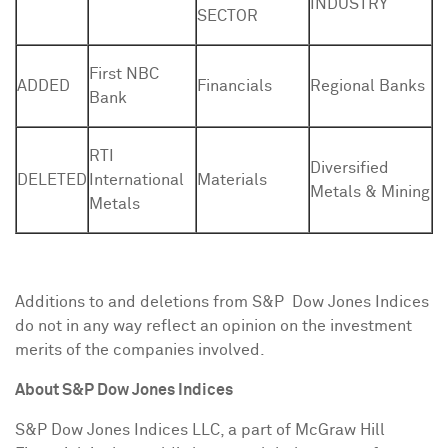
INDUSTRY
SECTOR
First NBC
ADDED
Financials
Regional Banks
Bank
RTI
Diversified
DELETED
International
Materials
Metals & Mining
Metals
Additions to and deletions from S&P Dow Jones Indices
do not in any way reflect an opinion on the investment
merits of the companies involved.
About
S&P Dow Jones Indices
S&P Dow Jones Indices LLC, a part of McGraw Hill