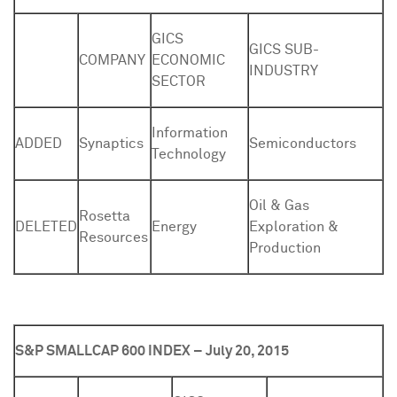
GICS
GICS SUB-
COMPANY
ECONOMIC
INDUSTRY
SECTOR
Information
ADDED
Synaptics
Semiconductors
Technology
Oil & Gas
Rosetta
DELETED
Energy
Exploration &
Resources
Production
S&P SMALLCAP 600 INDEX – July 20, 2015