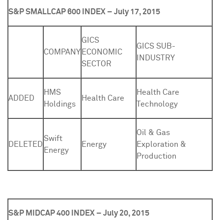
S&P SMALLCAP 600 INDEX – July 17, 2015
GICS
GICS SUB-
COMPANY
ECONOMIC
INDUSTRY
SECTOR
HMS
Health Care
ADDED
Health Care
Holdings
Technology
Oil & Gas
Swift
DELETED
Energy
Exploration &
Energy
Production
S&P MIDCAP 400 INDEX – July 20, 2015