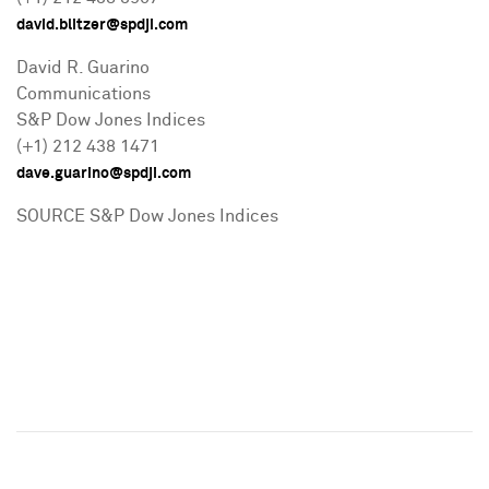
david.blitzer@spdji.com
David R. Guarino
Communications
S&P Dow Jones Indices
(+1) 212 438 1471
dave.guarino@spdji.com
SOURCE S&P Dow Jones Indices