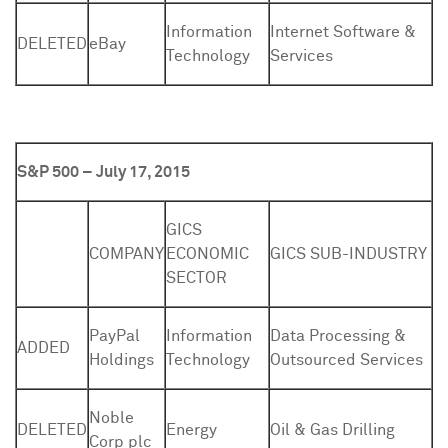
Information
Internet Software &
DELETED
eBay
Technology
Services
S&P 500 – July 17, 2015
GICS
COMPANY
ECONOMIC
GICS SUB-INDUSTRY
SECTOR
PayPal
Information
Data Processing &
ADDED
Holdings
Technology
Outsourced Services
Noble
DELETED
Energy
Oil & Gas Drilling
Corp plc