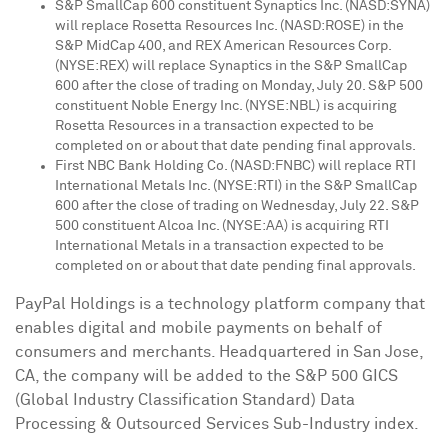
S&P SmallCap 600 constituent Synaptics Inc. (NASD:SYNA)
will replace Rosetta Resources Inc. (NASD:ROSE) in the
S&P MidCap 400, and REX American Resources Corp.
(NYSE:REX) will replace Synaptics in the S&P SmallCap
600 after the close of trading on
Monday, July 20
. S&P 500
constituent Noble Energy Inc. (NYSE:NBL) is acquiring
Rosetta Resources in a transaction expected to be
completed on or about that date pending final approvals.
First NBC Bank Holding Co. (NASD:FNBC) will replace RTI
International Metals Inc. (NYSE:RTI) in the S&P SmallCap
600 after the close of trading on
Wednesday, July 22
. S&P
500 constituent Alcoa Inc. (NYSE:AA) is acquiring RTI
International Metals in a transaction expected to be
completed on or about that date pending final approvals.
PayPal Holdings is a technology platform company that
enables digital and mobile payments on behalf of
consumers and merchants. Headquartered in
San Jose,
CA
, the company will be added to the S&P 500 GICS
(Global Industry Classification Standard) Data
Processing & Outsourced Services Sub-Industry index.