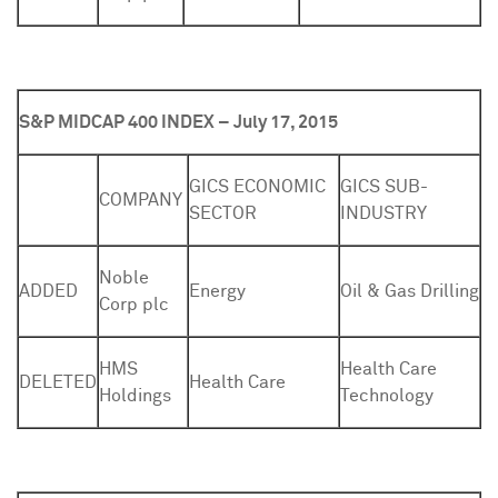
S&P MIDCAP 400 INDEX – July 17, 2015
GICS ECONOMIC
GICS SUB-
COMPANY
SECTOR
INDUSTRY
Noble
ADDED
Energy
Oil & Gas Drilling
Corp plc
HMS
Health Care
DELETED
Health Care
Holdings
Technology