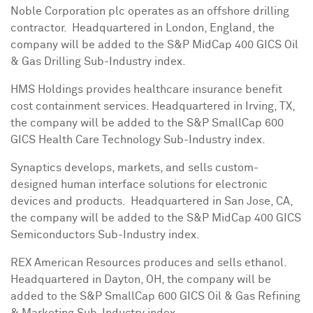
Noble Corporation plc operates as an offshore drilling
contractor. Headquartered in
London, England
, the
company will be added to the S&P MidCap 400 GICS Oil
& Gas Drilling Sub-Industry index.
HMS Holdings provides healthcare insurance benefit
cost containment services. Headquartered in
Irving, TX
,
the company will be added to the S&P SmallCap 600
GICS Health Care Technology Sub-Industry index.
Synaptics develops, markets, and sells custom-
designed human interface solutions for electronic
devices and products. Headquartered in
San Jose, CA
,
the company will be added to the S&P MidCap 400 GICS
Semiconductors Sub-Industry index.
REX American Resources produces and sells ethanol.
Headquartered in
Dayton, OH
, the company will be
added to the S&P SmallCap 600 GICS Oil & Gas Refining