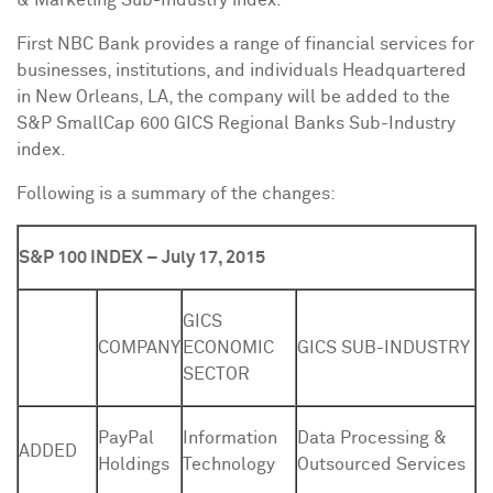
& Marketing Sub-Industry index.
First NBC Bank provides a range of financial services for
businesses, institutions, and individuals Headquartered
in
New Orleans, LA
, the company will be added to the
S&P SmallCap 600 GICS Regional Banks Sub-Industry
index.
Following is a summary of the changes:
S&P 100 INDEX – July 17, 2015
GICS
COMPANY
ECONOMIC
GICS SUB-INDUSTRY
SECTOR
PayPal
Information
Data Processing &
ADDED
Holdings
Technology
Outsourced Services