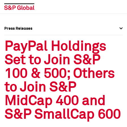
Press Releases
Press Overview
Press Overview
PayPal Holdings
Press Releases
Press Releases
Set to Join S&P
Media Contacts
Media Contacts
100 & 500; Others
Social Media Directory
Social Media Directory
to Join S&P
Press Kit
Press Kit
MidCap 400 and
S&P SmallCap 600