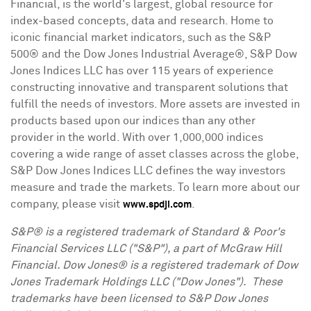
Financial, is the world's largest, global resource for
index-based concepts, data and research. Home to
iconic financial market indicators, such as the S&P
500® and the Dow Jones Industrial Average®, S&P Dow
Jones Indices LLC has over 115 years of experience
constructing innovative and transparent solutions that
fulfill the needs of investors. More assets are invested in
products based upon our indices than any other
provider in the world. With over 1,000,000 indices
covering a wide range of asset classes across the globe,
S&P Dow Jones Indices LLC defines the way investors
measure and trade the markets. To learn more about our
company, please visit
.
www.spdji.com
S&P® is a registered trademark of Standard & Poor's
Financial Services LLC ("S&P"), a part of McGraw Hill
Financial. Dow Jones® is a registered trademark of Dow
Jones Trademark Holdings LLC ("Dow Jones"). These
trademarks have been licensed to S&P Dow Jones