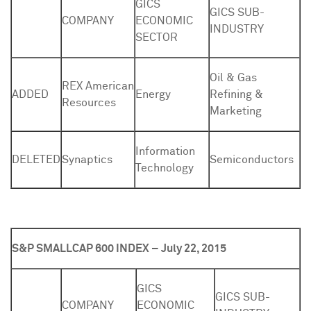
GICS
GICS SUB-
COMPANY
ECONOMIC
INDUSTRY
SECTOR
Oil & Gas
REX American
ADDED
Energy
Refining &
Resources
Marketing
Information
DELETED
Synaptics
Semiconductors
Technology
S&P SMALLCAP 600 INDEX – July 22, 2015
GICS
GICS SUB-
COMPANY
ECONOMIC