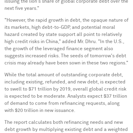
issuing the lion's share of global corporate debt over the
next five years."
"However, the rapid growth in debt, the opaque nature of
its markets, high debt-to-GDP, and potential moral
hazard created by state support all point to relatively
high credit risks in
China
," added Mr. Dhru. "In the U.S.,
the growth of the leveraged finance segment also
suggests increased risks. The seeds of tomorrow's debt
crisis may already have been sown in these two regions."
While the total amount of outstanding corporate debt,
including existing, refunded, and new debt, is expected
to swell to
$71 trillion
by 2019, overall global credit risk
is expected to be moderate. Analysts expect
$37 trillion
of demand to come from refinancing requests, along
with
$20 trillion
in new issuance.
The report calculates both refinancing needs and new
debt growth by multiplying existing debt and a weighted