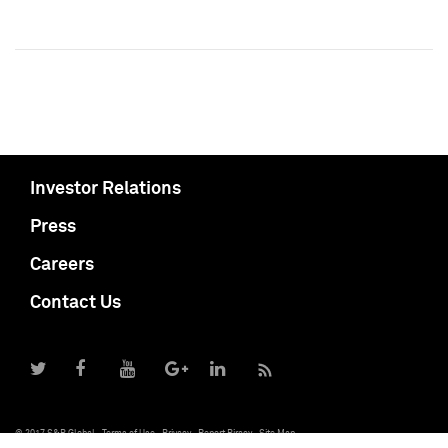
Investor Relations
Press
Careers
Contact Us
© 2017 S&P Global
Terms of Use
Privacy
Report Piracy
Site Map