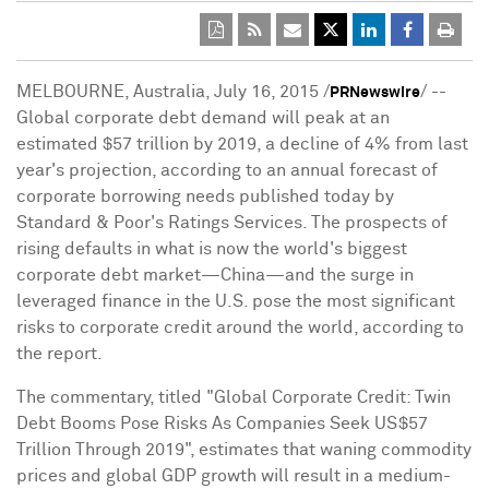
MELBOURNE, Australia
,
July 16, 2015
/
/ --
PRNewswire
Global corporate debt demand will peak at an
estimated
$57 trillion
by 2019, a decline of 4% from last
year's projection, according to an annual forecast of
corporate borrowing needs published today by
Standard & Poor's Ratings Services. The prospects of
rising defaults in what is now the world's biggest
corporate debt market—China—and the surge in
leveraged finance in the U.S. pose the most significant
risks to corporate credit around the world, according to
the report.
The commentary, titled "Global Corporate Credit: Twin
Debt Booms Pose Risks As Companies Seek
US$57
Trillion
Through 2019", estimates that waning commodity
prices and global GDP growth will result in a medium-