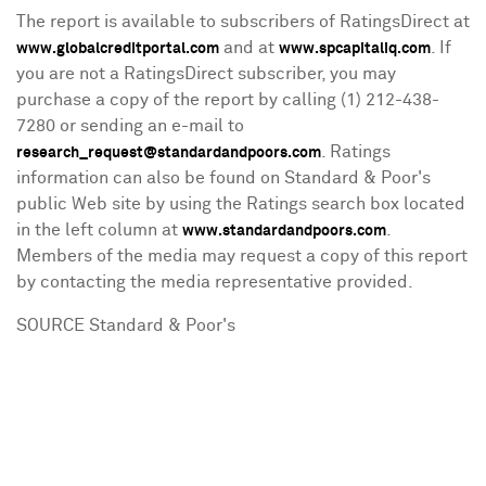
The report is available to subscribers of RatingsDirect at
and at
. If
www.globalcreditportal.com
www.spcapitaliq.com
you are not a RatingsDirect subscriber, you may
purchase a copy of the report by calling (1) 212-438-
7280 or sending an e-mail to
. Ratings
research_request@standardandpoors.com
information can also be found on Standard & Poor's
public Web site by using the Ratings search box located
in the left column at
.
www.standardandpoors.com
Members of the media may request a copy of this report
by contacting the media representative provided.
SOURCE Standard & Poor's