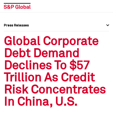
Press Releases
Press Overview
Press Overview
Global Corporate
Press Releases
Press Releases
Debt Demand
Media Contacts
Media Contacts
Declines To $57
Social Media Directory
Social Media Directory
Trillion As Credit
Press Kit
Press Kit
Risk Concentrates
In China, U.S.