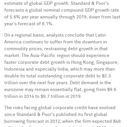
estimate of global GDP growth. Standard & Poor's
forecasts a global nominal compound GDP growth rate
of 5.6% per year annually through 2019, down from last
year's forecast of 6.1%.
On a regional basis, analysts conclude that
Latin
America
continues to suffer from the downturn in
commodity prices, restraining debt growth in that
market. The
Asia-Pacific
region should experience
faster corporate debt growth in
Hong Kong
,
Singapore
,
Indonesia
and especially
India
, which may more than
double its total outstanding corporate debt to
$2.3
trillion
over the next five years. Debt demand in the
eurozone may remain essentially flat, going from
$9.6
trillion
in 2014 to
$9.7 trillion
in 2019.
The risks facing global corporate credit have evolved
since Standard & Poor's published its first global
borrowing forecast in 2012, when the firm expected
$46