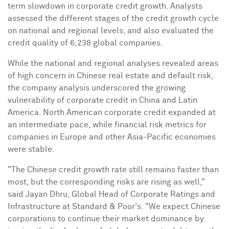
term slowdown in corporate credit growth. Analysts
assessed the different stages of the credit growth cycle
on national and regional levels, and also evaluated the
credit quality of 6,238 global companies.
While the national and regional analyses revealed areas
of high concern in Chinese real estate and default risk,
the company analysis underscored the growing
vulnerability of corporate credit in
China
and
Latin
America
. North American corporate credit expanded at
an intermediate pace, while financial risk metrics for
companies in
Europe
and other
Asia-Pacific
economies
were stable.
"The Chinese credit growth rate still remains faster than
most, but the corresponding risks are rising as well,"
said
Jayan Dhru
, Global Head of Corporate Ratings and
Infrastructure at Standard & Poor's. "We expect Chinese
corporations to continue their market dominance by