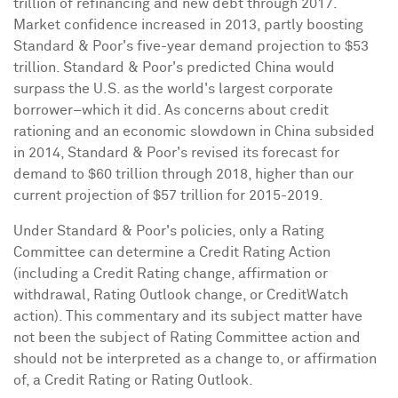
trillion
of refinancing and new debt through 2017.
Market confidence increased in 2013, partly boosting
Standard & Poor's five-year demand projection to
$53
trillion
. Standard & Poor's predicted
China
would
surpass the U.S. as the world's largest corporate
borrower–which it did. As concerns about credit
rationing and an economic slowdown in
China
subsided
in 2014, Standard & Poor's revised its forecast for
demand to
$60 trillion
through 2018, higher than our
current projection of
$57 trillion
for 2015-2019.
Under Standard & Poor's policies, only a Rating
Committee can determine a Credit Rating Action
(including a Credit Rating change, affirmation or
withdrawal, Rating Outlook change, or CreditWatch
action). This commentary and its subject matter have
not been the subject of Rating Committee action and
should not be interpreted as a change to, or affirmation
of, a Credit Rating or Rating Outlook.