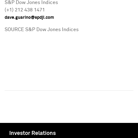
S&P Dow Jones Indices
(+1) 212 438 1471
dave.guarino@spdji.com
SOURCE S&P Dow Jones Indices
Investor Relations