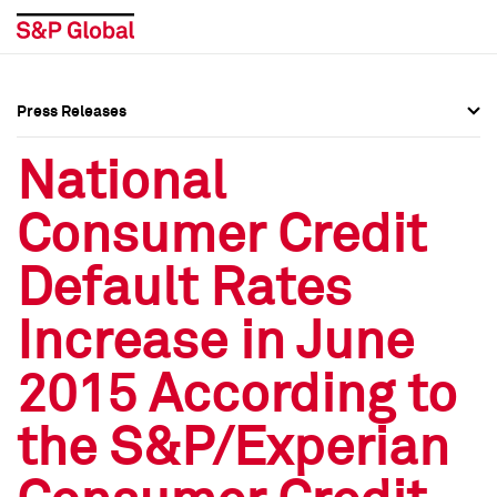
Press Releases
Press Overview
Press Overview
National
Press Releases
Press Releases
Consumer Credit
Media Contacts
Media Contacts
Default Rates
Social Media Directory
Social Media Directory
Increase in June
Press Kit
Press Kit
2015 According to
the S&P/Experian