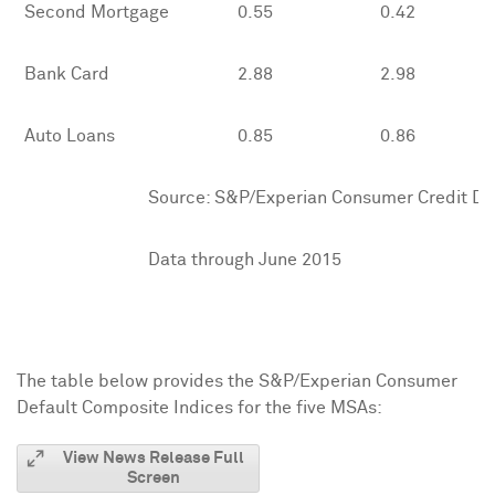
Second Mortgage
0.55
0.42
Bank Card
2.88
2.98
Auto Loans
0.85
0.86
Source: S&P/Experian Consumer Credit Defau
Data through June 2015
The table below provides the S&P/Experian Consumer
Default Composite Indices for the five MSAs:
View News Release Full
Screen