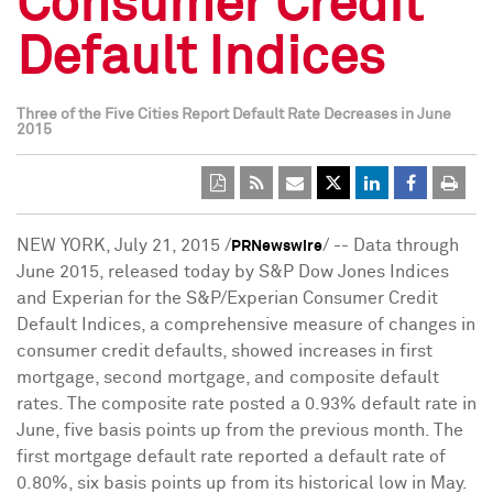
Consumer Credit
Default Indices
Three of the Five Cities Report Default Rate Decreases in June
2015
NEW YORK
,
July 21, 2015
/
/ -- Data through
PRNewswire
June 2015
, released today by S&P Dow Jones Indices
and Experian for the S&P/Experian Consumer Credit
Default Indices, a comprehensive measure of changes in
consumer credit defaults, showed increases in first
mortgage, second mortgage, and composite default
rates. The composite rate posted a 0.93% default rate in
June, five basis points up from the previous month. The
first mortgage default rate reported a default rate of
0.80%, six basis points up from its historical low in May.