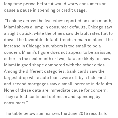
long time period before it would worry consumers or
cause a pause in spending or credit usage.
"Looking across the five cities reported on each month,
Miami
shows a jump in consumer defaults,
Chicago
saw
a slight uptick, while the others saw default rates flat to
down. The favorable default trends remain in place. The
increase in
Chicago's
numbers is too small to be a
concern.
Miami's
figure does not appear to be an issue,
either; in the next month or two, data are likely to show
Miami
in good shape compared with the other cities.
Among the different categories, bank cards saw the
largest drop while auto loans were off by a tick. First
and second mortgages saw a small increase in defaults.
None of these data are immediate cause for concern.
They reflect continued optimism and spending by
consumers."
The table below summarizes the
June 2015
results for