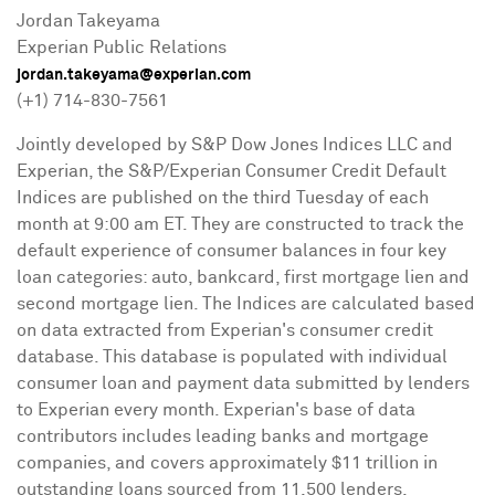
Jordan Takeyama
Experian Public Relations
jordan.takeyama@experian.com
(+1) 714-830-7561
Jointly developed by S&P Dow Jones Indices LLC and
Experian, the S&P/Experian Consumer Credit Default
Indices are published on the third Tuesday of each
month at
9:00 am ET
. They are constructed to track the
default experience of consumer balances in four key
loan categories: auto, bankcard, first mortgage lien and
second mortgage lien. The Indices are calculated based
on data extracted from Experian's consumer credit
database. This database is populated with individual
consumer loan and payment data submitted by lenders
to Experian every month. Experian's base of data
contributors includes leading banks and mortgage
companies, and covers approximately
$11 trillion
in
outstanding loans sourced from 11,500 lenders.