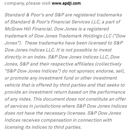
company, please visit
.
www.spdji.com
Standard & Poor's and S&P are registered trademarks
of Standard & Poor's Financial Services LLC, a part of
McGraw Hill Financial. Dow
Jones
is a registered
trademark of Dow Jones Trademark Holdings LLC ("Dow
Jones"). These trademarks have been licensed to S&P
Dow Jones Indices LLC. It is not possible to invest
directly in an index. S&P Dow Jones Indices LLC, Dow
Jones, S&P and their respective affiliates (collectively
"S&P Dow Jones Indices") do not sponsor, endorse, sell,
or promote any investment fund or other investment
vehicle that is offered by third parties and that seeks to
provide an investment return based on the performance
of any index. This document does not constitute an offer
of services in jurisdictions where S&P Dow Jones Indices
does not have the necessary licenses. S&P Dow Jones
Indices receives compensation in connection with
licensing its indices to third parties.