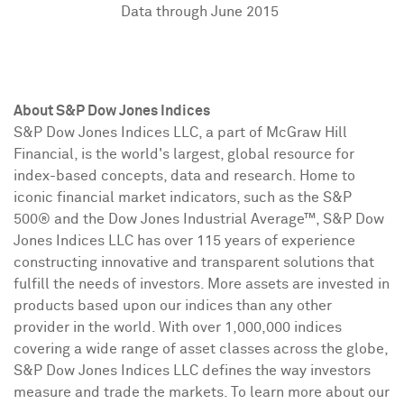
Data through June 2015
About S&P Dow Jones Indices
S&P Dow Jones Indices LLC, a part of McGraw Hill
Financial, is the world's largest, global resource for
index-based concepts, data and research. Home to
iconic financial market indicators, such as the S&P
500® and the Dow Jones Industrial Average
™
, S&P Dow
Jones Indices LLC has over 115 years of experience
constructing innovative and transparent solutions that
fulfill the needs of investors. More assets are invested in
products based upon our indices than any other
provider in the world. With over 1,000,000 indices
covering a wide range of asset classes across the globe,
S&P Dow Jones Indices LLC defines the way investors
measure and trade the markets. To learn more about our