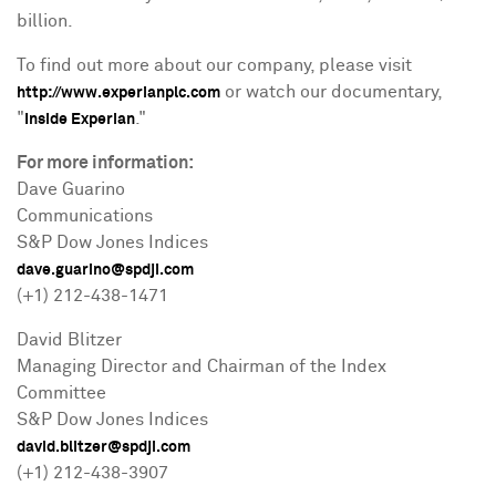
billion
.
To find out more about our company, please visit
or watch our documentary,
http://www.experianplc.com
"
."
Inside Experian
For more information:
Dave Guarino
Communications
S&P Dow Jones Indices
dave.guarino@spdji.com
(+1) 212-438-1471
David Blitzer
Managing Director and Chairman of the Index
Committee
S&P Dow Jones Indices
david.blitzer@spdji.com
(+1) 212-438-3907