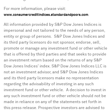
For more information, please visit:
.
www.consumercreditindices.standardandpoors.com
All information provided by S&P Dow Jones Indices is
impersonal and not tailored to the needs of any person,
entity or group of persons. S&P Dow Jones Indices and
its third party licensors do not sponsor, endorse, sell,
promote or manage any investment fund or other vehicle
that is offered by third parties and that seeks to provide
an investment return based on the returns of any S&P
Dow Jones Indices' index. S&P Dow Jones Indices LLC is
not an investment advisor, and S&P Dow Jones Indices
and its third party licensors make no representation
regarding the advisability of investing in any such
investment fund or other vehicle. A decision to invest in
any such investment fund or other vehicle should not be
made in reliance on any of the statements set forth in
this press release. Prospective investors are advised to