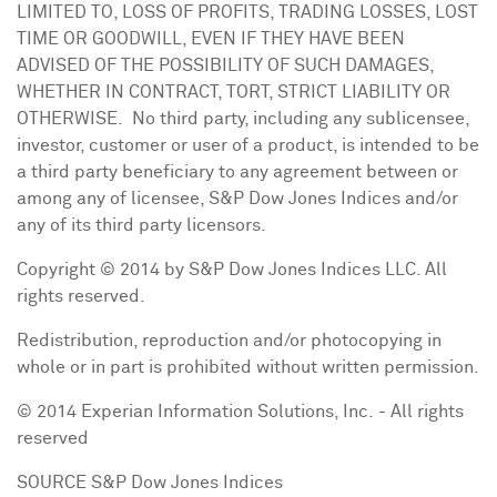
LIMITED TO, LOSS OF PROFITS, TRADING LOSSES, LOST
TIME OR GOODWILL, EVEN IF THEY HAVE BEEN
ADVISED OF THE POSSIBILITY OF SUCH DAMAGES,
WHETHER IN CONTRACT, TORT, STRICT LIABILITY OR
OTHERWISE. No third party, including any sublicensee,
investor, customer or user of a product, is intended to be
a third party beneficiary to any agreement between or
among any of licensee, S&P Dow Jones Indices and/or
any of its third party licensors.
Copyright © 2014 by S&P Dow Jones Indices LLC. All
rights reserved.
Redistribution, reproduction and/or photocopying in
whole or in part is prohibited without written permission.
© 2014 Experian Information Solutions, Inc. - All rights
reserved
SOURCE S&P Dow Jones Indices