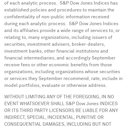
of each analytic process. S&P Dow Jones Indices has
established policies and procedures to maintain the
confidentiality of non-public information received
during each analytic process. S&P Dow Jones Indices
and its affiliates provide a wide range of services to, or
relating to, many organizations, including issuers of
securities, investment advisers, broker-dealers,
investment banks, other financial institutions and
financial intermediaries, and accordingly September
receive fees or other economic benefits from those
organizations, including organizations whose securities
or services they September recommend, rate, include in
model portfolios, evaluate or otherwise address.
WITHOUT LIMITING ANY OF THE FOREGOING, IN NO
EVENT WHATSOEVER SHALL S&P Dow Jones INDICES
OR ITS THIRD PARTY LICENSORS BE LIABLE FOR ANY
INDIRECT, SPECIAL, INCIDENTAL, PUNITIVE OR
CONSEQUENTIAL DAMAGES, INCLUDING BUT NOT