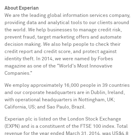
About Experian
We are the leading global information services company,
providing data and analytical tools to our clients around
the world. We help businesses to manage credit risk,
prevent fraud, target marketing offers and automate
decision making. We also help people to check their
credit report and credit score, and protect against
identity theft. In 2014, we were named by Forbes
magazine as one of the "World's Most Innovative
Companies."
We employ approximately 16,000 people in 39 countries
and our corporate headquarters are in
Dublin, Ireland
,
with operational headquarters in
Nottingham, UK
;
California
, US; and
Sao Paulo, Brazil
.
Experian plc is listed on the London Stock Exchange
(EXPN) and is a constituent of the FTSE 100 index. Total
revenue for the year ended
March 31, 2014
, was
US$4.8