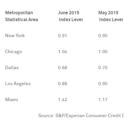
Metropolitan
June 2015
May 2015
Statistical Area
Index Level
Index Level
New York
0.91
0.95
Chicago
1.04
1.00
Dallas
0.68
0.70
Los Angeles
0.88
0.95
Miami
1.42
1.17
Source: S&P/Experian Consumer Credit Defau