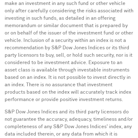
make an investment in any such fund or other vehicle
only after carefully considering the risks associated with
investing in such funds, as detailed in an offering
memorandum or similar document that is prepared by
or on behalf of the issuer of the investment fund or other
vehicle. Inclusion of a security within an index is not a
recommendation by S&P Dow Jones Indices or its third
party licensors to buy, sell, or hold such security, nor is it
considered to be investment advice. Exposure to an
asset class is available through investable instruments
based on an index. It is not possible to invest directly in
an index. There is no assurance that investment
products based on the index will accurately track index
performance or provide positive investment returns.
S&P Dow Jones Indices and its third party licensors do
not guarantee the accuracy, adequacy, timeliness and/or
completeness of any S&P Dow Jones Indices' index, any
data included therein, or any data from which it is