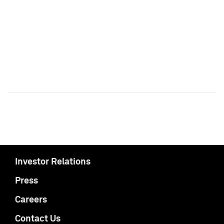
Investor Relations
Press
Careers
Contact Us