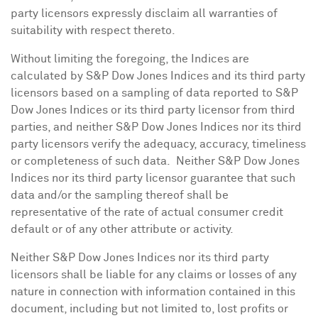
party licensors expressly disclaim all warranties of
suitability with respect thereto.
Without limiting the foregoing, the Indices are
calculated by S&P Dow Jones Indices and its third party
licensors based on a sampling of data reported to S&P
Dow Jones Indices or its third party licensor from third
parties, and neither S&P Dow Jones Indices nor its third
party licensors verify the adequacy, accuracy, timeliness
or completeness of such data. Neither S&P Dow Jones
Indices nor its third party licensor guarantee that such
data and/or the sampling thereof shall be
representative of the rate of actual consumer credit
default or of any other attribute or activity.
Neither S&P Dow Jones Indices nor its third party
licensors shall be liable for any claims or losses of any
nature in connection with information contained in this
document, including but not limited to, lost profits or