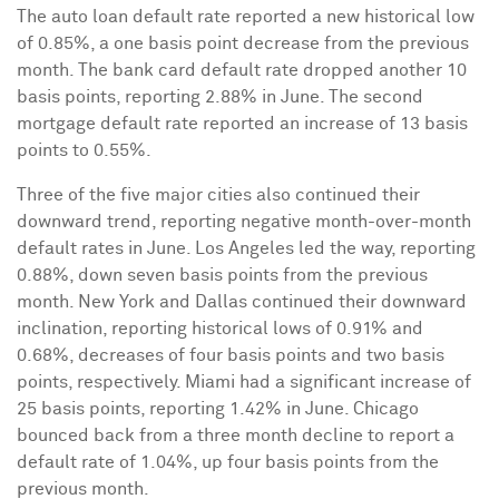
The auto loan default rate reported a new historical low
of 0.85%, a one basis point decrease from the previous
month. The bank card default rate dropped another 10
basis points, reporting 2.88% in June. The second
mortgage default rate reported an increase of 13 basis
points to 0.55%.
Three of the five major cities also continued their
downward trend, reporting negative month-over-month
default rates in June.
Los Angeles
led the way, reporting
0.88%, down seven basis points from the previous
month.
New York
and
Dallas
continued their downward
inclination, reporting historical lows of 0.91% and
0.68%, decreases of four basis points and two basis
points, respectively.
Miami
had a significant increase of
25 basis points, reporting 1.42% in June.
Chicago
bounced back from a three month decline to report a
default rate of 1.04%, up four basis points from the
previous month.