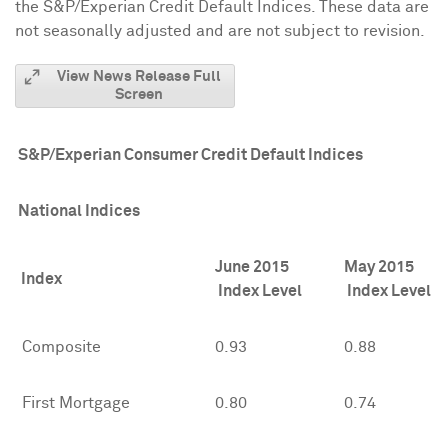
the S&P/Experian Credit Default Indices. These data are
not seasonally adjusted and are not subject to revision.
View News Release Full
Screen
S&P/Experian Consumer Credit Default Indices
National Indices
June 2015
May 2015
Index
Index Level
Index Level
Composite
0.93
0.88
First Mortgage
0.80
0.74