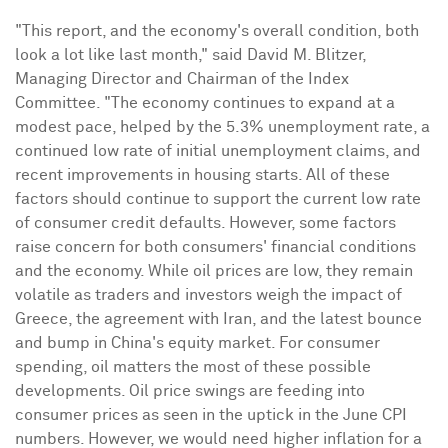
"This report, and the economy's overall condition, both
look a lot like last month," said
David M. Blitzer
,
Managing Director and Chairman of the Index
Committee. "The economy continues to expand at a
modest pace, helped by the 5.3% unemployment rate, a
continued low rate of initial unemployment claims, and
recent improvements in housing starts. All of these
factors should continue to support the current low rate
of consumer credit defaults. However, some factors
raise concern for both consumers' financial conditions
and the economy. While oil prices are low, they remain
volatile as traders and investors weigh the impact of
Greece
, the agreement with
Iran
, and the latest bounce
and bump in
China's
equity market. For consumer
spending, oil matters the most of these possible
developments. Oil price swings are feeding into
consumer prices as seen in the uptick in the June CPI
numbers. However, we would need higher inflation for a