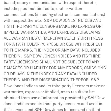
based, or any communication with respect thereto,
including, but not limited to, oral or written
communications (including electronic communications)
with respect thereto. S&P DOW
JONES
INDICES AND
ITS THIRD PARTY LICENSORS MAKE NO EXPRESS OR
IMPLIED WARRANTIES, AND EXPRESSLY DISCLAIMS
ALL WARRANTIES OF MERCHANTABILITY OR FITNESS
FOR A PARTICULAR PURPOSE OR USE WITH RESPECT
TO THE MARKS, THE INDEX OR ANY DATA INCLUDED
THEREIN. S&P DOW
JONES
INDICES AND ITS THIRD
PARTY LICENSORS SHALL NOT BE SUBJECT TO ANY
DAMAGES OR LIABILITY FOR ANY ERRORS, OMISSIONS
OR DELAYS IN THE INDEX OR ANY DATA INCLUDED
THEREIN AND THE DISSEMINATION THEREOF. S&P
Dow Jones Indices and its third party licensors make no
warranties, express or implied, as to results to be
obtained from use of information provided by S&P Dow
Jones Indices and its third party licensors and used in
this service, and S&P Dow Jones Indices and its third