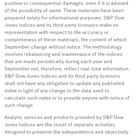
punitive or consequential damages, even if it is advised
of the possibility of same. These materials have been
prepared solely for informational purposes. S&P Dow
Jones Indices and its third party licensors make no
representation with respect to the accuracy or
completeness of these materials, the content of which
September change without notice. The methodology
involves rebalancing and maintenance of the indices
that are made periodically during each year and
September not, therefore, reflect real-time information.
S&P Dow Jones Indices and its third party licensors
shall not have any obligation to update any published
index in light of any change to the data used to
calculate such index or to provide anyone with notice of
such change.
Analytic services and products provided by S&P Dow
Jones Indices are the result of separate activities
designed to preserve the independence and objectivity