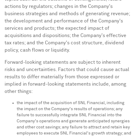
actions by regulators; changes in the Company's
business strategies and methods of generating revenue;
the development and performance of the Company's
services and products; the expected impact of
acquisitions and dispositions; the Company's effective
tax rates; and the Company's cost structure, dividend
policy, cash flows or liquidity.
Forward-looking statements are subject to inherent
risks and uncertainties. Factors that could cause actual
results to differ materially from those expressed or
implied in forward-looking statements include, among
other things:
the impact of the acquisition of SNL Financial, including
the impact on the Company's results of operations; any
failure to successfully integrate SNL Financial into the
Company's operations and generate anticipated synergies
and other cost savings; any failure to attract and retain key
employees to execute SNL Financial's growth strategy; and