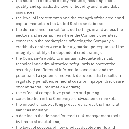
the health of debt and equity markets, including credit
quality and spreads, the level of liquidity and future debt
issuances;
the level of interest rates and the strength of the credit and
capital markets in
the United States
and abroad;
the demand and market for credit ratings in and across the
sectors and geographies where the Company operates;
concerns in the marketplace affecting the Company's
credibility or otherwise affecting market perceptions of the
integrity or utility of independent credit ratings;
the Company's ability to maintain adequate physical,
technical and administrative safeguards to protect the
security of confidential information and data, and the
potential of a system or network disruption that results in
regulatory penalties, remedial costs or improper disclosure
of confidential information or data;
the effect of competitive products and pricing;
consolidation in the Company's end-customer markets;
the impact of cost-cutting pressures across the financial
services industry;
a decline in the demand for credit risk management tools
by financial institutions;
the level of success of new product developments and