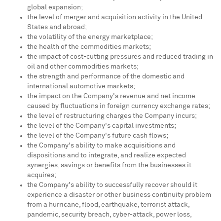
global expansion;
the level of merger and acquisition activity in
the United
States
and abroad;
the volatility of the energy marketplace;
the health of the commodities markets;
the impact of cost-cutting pressures and reduced trading in
oil and other commodities markets;
the strength and performance of the domestic and
international automotive markets;
the impact on the Company's revenue and net income
caused by fluctuations in foreign currency exchange rates;
the level of restructuring charges the Company incurs;
the level of the Company's capital investments;
the level of the Company's future cash flows;
the Company's ability to make acquisitions and
dispositions and to integrate, and realize expected
synergies, savings or benefits from the businesses it
acquires;
the Company's ability to successfully recover should it
experience a disaster or other business continuity problem
from a hurricane, flood, earthquake, terrorist attack,
pandemic, security breach, cyber-attack, power loss,