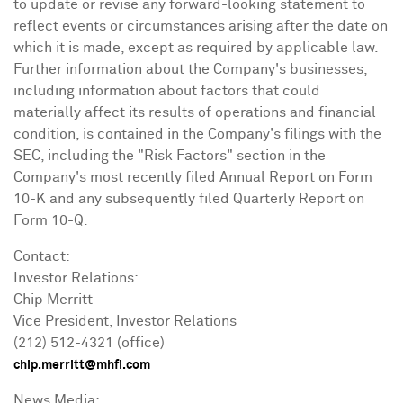
to update or revise any forward-looking statement to
reflect events or circumstances arising after the date on
which it is made, except as required by applicable law.
Further information about the Company's businesses,
including information about factors that could
materially affect its results of operations and financial
condition, is contained in the Company's filings with the
SEC, including the "Risk Factors" section in the
Company's most recently filed Annual Report on Form
10-K and any subsequently filed Quarterly Report on
Form 10-Q.
Contact:
Investor Relations:
Chip Merritt
Vice President, Investor Relations
(212) 512-4321 (office)
chip.merritt@mhfi.com
News Media: