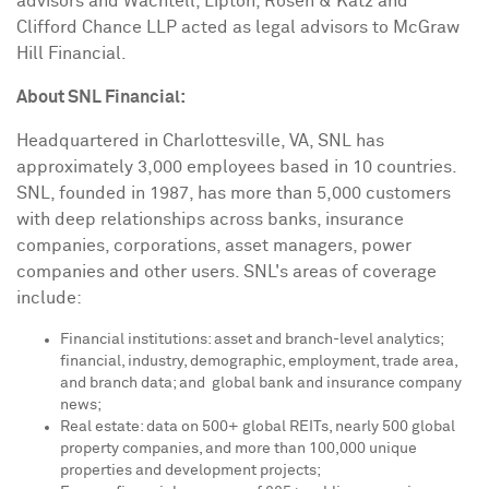
advisors and Wachtell, Lipton, Rosen & Katz and
Clifford Chance LLP acted as legal advisors to McGraw
Hill Financial.
About SNL Financial:
Headquartered in
Charlottesville, VA
, SNL has
approximately 3,000 employees based in 10 countries.
SNL, founded in 1987, has more than 5,000 customers
with deep relationships across banks, insurance
companies, corporations, asset managers, power
companies and other users. SNL's areas of coverage
include:
Financial institutions: asset and branch-level analytics;
financial, industry, demographic, employment, trade area,
and branch data; and global bank and insurance company
news;
Real estate: data on 500+ global REITs, nearly 500 global
property companies, and more than 100,000 unique
properties and development projects;