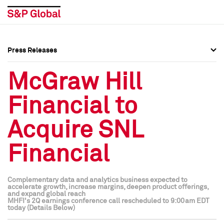
Press Releases
Press Overview
Press Overview
McGraw Hill
Press Releases
Press Releases
Financial to
Media Contacts
Media Contacts
Acquire SNL
Social Media Directory
Social Media Directory
Financial
Press Kit
Press Kit
Complementary data and analytics business expected to
accelerate growth, increase margins, deepen product offerings,
and expand global reach
MHFI's 2Q earnings conference call rescheduled to 9:00am EDT
today (Details Below)