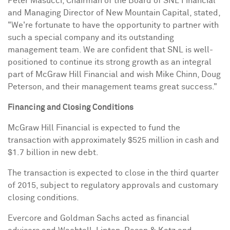
Peter Masucci
, Chairman of the Board of SNL Financial
and Managing Director of New Mountain Capital, stated,
"We're fortunate to have the opportunity to partner with
such a special company and its outstanding
management team. We are confident that SNL is well-
positioned to continue its strong growth as an integral
part of McGraw Hill Financial and wish
Mike Chinn
,
Doug
Peterson
, and their management teams great success."
Financing and Closing Conditions
McGraw Hill Financial is expected to fund the
transaction with approximately
$525 million
in cash and
$1.7 billion
in new debt.
The transaction is expected to close in the third quarter
of 2015, subject to regulatory approvals and customary
closing conditions.
Evercore and Goldman Sachs acted as financial