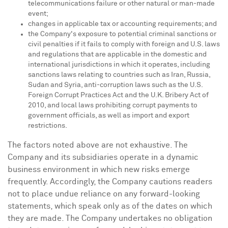
telecommunications failure or other natural or man-made
event;
changes in applicable tax or accounting requirements; and
the Company's exposure to potential criminal sanctions or
civil penalties if it fails to comply with foreign and U.S. laws
and regulations that are applicable in the domestic and
international jurisdictions in which it operates, including
sanctions laws relating to countries such as
Iran
,
Russia
,
Sudan
and
Syria
, anti-corruption laws such as the U.S.
Foreign Corrupt Practices Act and the U.K. Bribery Act of
2010, and local laws prohibiting corrupt payments to
government officials, as well as import and export
restrictions.
The factors noted above are not exhaustive. The
Company and its subsidiaries operate in a dynamic
business environment in which new risks emerge
frequently. Accordingly, the Company cautions readers
not to place undue reliance on any forward-looking
statements, which speak only as of the dates on which
they are made. The Company undertakes no obligation