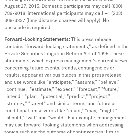
August 27, 2015
. Domestic participants may call (800)
789-9018; international participants may call +1 (203)
369-3337 (long distance charges will apply). No
passcode is required.
Forward-Looking Statements:
This press release
contains "forward-looking statements," as defined in the
Private Securities Litigation Reform Act of 1995. These
statements, which express management's current views
concerning future events, trends, contingencies or
results, appear at various places in this press release
and use words like "anticipate," "assume," "believe,"
"continue," "estimate," "expect," "forecast," "future,"
"intend," "plan," "potential," "predict," "project,"
"strategy," "target" and similar terms, and future or
conditional tense verbs like "could," "may," "might,"
"should," "will" and "would." For example, management
may use forward-looking statements when addressing
topics such as: the outcome of contingencies; future