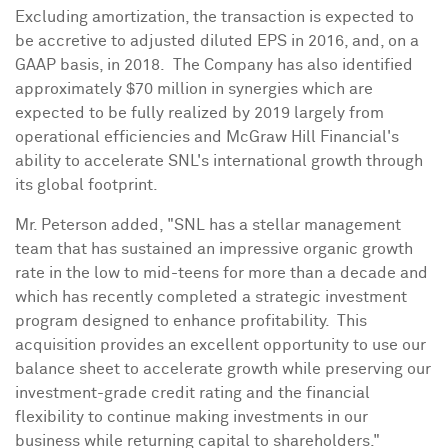
Excluding amortization, the transaction is expected to
be accretive to adjusted diluted EPS in 2016, and, on a
GAAP basis, in 2018. The Company has also identified
approximately
$70 million
in synergies which are
expected to be fully realized by 2019 largely from
operational efficiencies and McGraw Hill Financial's
ability to accelerate SNL's international growth through
its global footprint.
Mr. Peterson added, "SNL has a stellar management
team that has sustained an impressive organic growth
rate in the low to mid-teens for more than a decade and
which has recently completed a strategic investment
program designed to enhance profitability. This
acquisition provides an excellent opportunity to use our
balance sheet to accelerate growth while preserving our
investment-grade credit rating and the financial
flexibility to continue making investments in our
business while returning capital to shareholders."