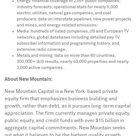
Energy: financial coverage of 225+ public companies;
industry forecasts; operational stats for nearly 5,000
electric utilities, natural gas companies, and coal
producers; data on interstate pipelines, new power projects
and mines, and energy-related emissions;
Media: hundreds of listed companies, US and European TV
networks, global databases including detailed pay TV
subscriber information and programming history, and
extensive radio coverage;
Metals and mining: data on more than 60 countries,
300,000+ drill results, nearly 40,000 properties and nearly
3,000 active companies.
About New Mountain:
New Mountain Capital is a
New York
-based private
equity firm that emphasizes business building and
growth, rather than debt, as it pursues long-term capital
appreciation. The firm currently manages private equity,
public equity, and credit funds with over
$15 billion
in
aggregate capital commitments. New Mountain seeks
out what it believes to be the highest quality growth