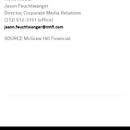
Jason Feuchtwanger
Director, Corporate Media Relations
(212) 512-3151 (office)
jason.feuchtwanger@mhfi.com
SOURCE McGraw Hill Financial