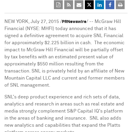
NEW YORK
,
July 27, 2015
/
/ -- McGraw Hill
PRNewswire
Financial (NYSE: MHFI) today announced that it has
signed a definitive agreement to acquire SNL Financial
for approximately
$2.225 billion
in cash. The economic
impact to McGraw Hill Financial will be partially offset
by tax benefits with an estimated present value of
approximately
$550 million
resulting from the
transaction. SNL is privately held by an affiliate of New
Mountain Capital LLC and current and former members
of SNL management.
SNL's deep product experience and rich sets of data,
analytics and research in areas such as real estate and
media strongly complement S&P Capital IQ's platform
in the areas of banking and insurance. SNL also adds
new analytics and capabilities that expand the Platts