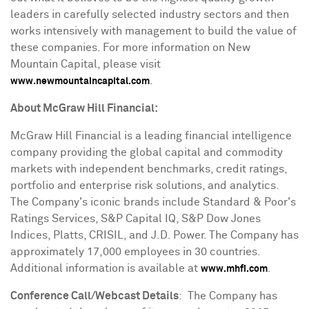
leaders in carefully selected industry sectors and then
works intensively with management to build the value of
these companies. For more information on New
Mountain Capital, please visit
.
www.newmountaincapital.com
About McGraw Hill Financial:
McGraw Hill Financial is a leading financial intelligence
company providing the global capital and commodity
markets with independent benchmarks, credit ratings,
portfolio and enterprise risk solutions, and analytics.
The Company's iconic brands include Standard & Poor's
Ratings Services, S&P Capital IQ, S&P Dow Jones
Indices, Platts, CRISIL, and J.D. Power. The Company has
approximately 17,000 employees in 30 countries.
Additional information is available at
.
www.mhfi.com
Conference Call/Webcast Details
: The Company has