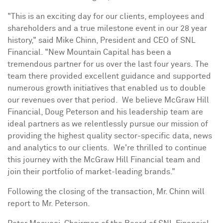
"This is an exciting day for our clients, employees and
shareholders and a true milestone event in our 28 year
history," said
Mike Chinn
, President and CEO of SNL
Financial. "New Mountain Capital has been a
tremendous partner for us over the last four years. The
team there provided excellent guidance and supported
numerous growth initiatives that enabled us to double
our revenues over that period. We believe McGraw Hill
Financial,
Doug Peterson
and his leadership team are
ideal partners as we relentlessly pursue our mission of
providing the highest quality sector-specific data, news
and analytics to our clients. We're thrilled to continue
this journey with the McGraw Hill Financial team and
join their portfolio of market-leading brands."
Following the closing of the transaction, Mr. Chinn will
report to Mr. Peterson.