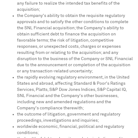
any failure to realize the intended tax benefits of the
acquisition;
the Company's ability to obtain the requisite regulatory
approvals and to satisfy the other conditions to complete
the SNL Financial acquisition; the Company's ability to
obtain sufficient debt to finance the acquisition on
favorable terms; the risk of litigation, competitive
responses, or unexpected costs, charges or expenses
resulting from or relating to the acquisition; and any
disruption to the business of the Company or SNL Financial
due to the announcement or completion of the acquisition
or any transaction-related uncertainty;
the rapidly evolving regulatory environment, in
the United
States
and abroad, affecting Standard & Poor's Ratings
Services, Platts, S&P Dow Jones Indices, S&P Capital IQ,
SNL Financial and the Company's other businesses,
including new and amended regulations and the
Company's compliance therewith;
the outcome of litigation, government and regulatory
proceedings, investigations and inquiries;
worldwide economic, financial, political and regulatory
conditions;