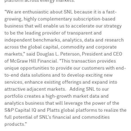
platform across energy markets.
"We are enthusiastic about SNL because it is a fast-
growing, highly complementary subscription-based
business that will enable us to accelerate our strategy
to be the leading provider of transparent and
independent benchmarks, analytics, data and research
across the global capital, commodity and corporate
markets," said
Douglas L. Peterson
, President and CEO
of McGraw Hill Financial. "This transaction provides
unique opportunities to provide our customers with end-
to-end data solutions and to develop exciting new
services, enhance existing offerings and expand into
attractive adjacent markets. Adding SNL to our
portfolio creates a high-growth market data and
analytics business that will leverage the power of the
S&P Capital IQ and Platts global platforms to realize the
full potential of SNL's financial and commodities
products."