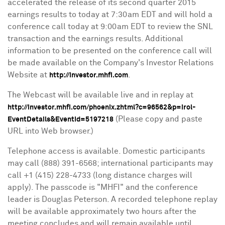
accelerated the release of its second quarter 2015
earnings results to today at
7:30am EDT
and will hold a
conference call today at
9:00am EDT
to review the SNL
transaction and the earnings results. Additional
information to be presented on the conference call will
be made available on the Company's Investor Relations
Website at
.
http://investor.mhfi.com
The Webcast will be available live and in replay at
http://investor.mhfi.com/phoenix.zhtml?c=96562&p=irol-
(Please copy and paste
EventDetails&EventId=5197218
URL into Web browser.)
Telephone access is available. Domestic participants
may call (888) 391-6568; international participants may
call +1 (415) 228-4733 (long distance charges will
apply). The passcode is "MHFI" and the conference
leader is
Douglas Peterson
. A recorded telephone replay
will be available approximately two hours after the
meeting concludes and will remain available until