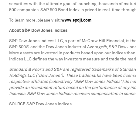
securities with the ultimate goal of launching thousands of maturi
500 companies. S&P 500 Bond Index is priced in real-time through
To learn more, please visit:
www.spdji.com
.
About S&P Dow Jones Indices
S&P Dow Jones Indices LLC, a part of McGraw Hill Financial, is the
S&P 500® and the Dow Jones Industrial Average®, S&P Dow Jones In
More assets are invested in products based upon our indices than 
Indices LLC defines the way investors measure and trade the mark
Standard & Poor's and S&P are registered trademarks of Standard
Holdings LLC ("Dow Jones"). These trademarks have been licensed 
respective affiliates (collectively "S&P Dow Jones Indices") do not
provide an investment return based on the performance of any ind
licenses. S&P Dow Jones Indices receives compensation in connectio
SOURCE S&P Dow Jones Indices