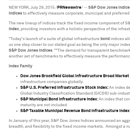
NEW YORK
,
July 29, 2015
/
PRNewswire
/ --
S&P Dow Jones Indice
indices
to effectively measure corporate, municipal and preferred
The new lineup of indices track the fixed income component of S&P
Index
, providing investors with a holistic perspective of the infras
"Today's launch of a suite of global infrastructure
bond
indices al
us one step closer to our stated goal as being the only major inde
S&P Dow Jones Indices
. ""The demand for transparent benchmarks
another set of benchmarks to effectively measure the performance
Index Family
Dow Jones Brookfield Global Infrastructure Broad Market
infrastructure companies globally.
S&P U.S. Preferred Infrastructure Stock Index:
An index de
Global Industry Classification Standard (GICS®) sub-indust
S&P Municipal Bond Infrastructure Index
:
An index that co
maturity are not included.
S&P Taxable Municipal Revenue Bond Infrastructure Index
In January of this year, S&P Dow Jones Indices announced an aggre
breadth, and flexibility to the fixed income markets. Amongst a n