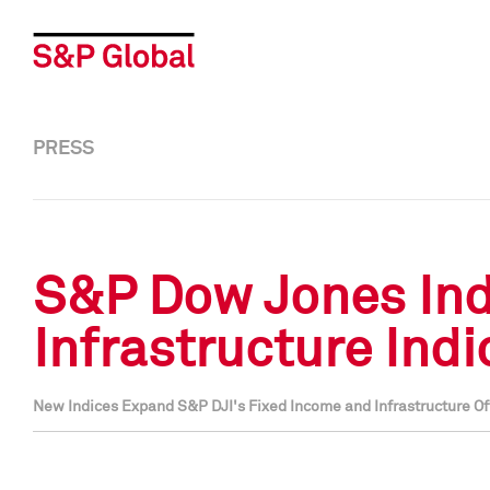
PRESS
S&P Dow Jones Ind
Infrastructure Ind
New Indices Expand S&P DJI's Fixed Income and Infrastructure O