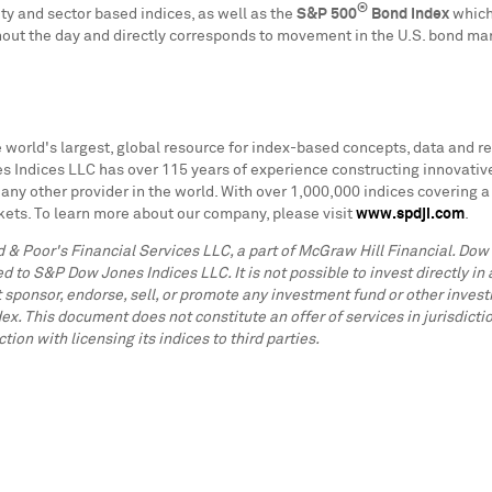
®
ty and sector based indices, as well as the
S&P 500
Bond Index
which 
out the day and directly corresponds to movement in the U.S. bond ma
 world's largest, global resource for index-based concepts, data and re
dices LLC has over 115 years of experience constructing innovative an
any other provider in the world. With over 1,000,000 indices covering 
ets. To learn more about our company, please visit
www.spdji.com
.
 & Poor's Financial Services LLC, a part of McGraw Hill Financial. Do
to S&P Dow Jones Indices LLC. It is not possible to invest directly i
 sponsor, endorse, sell, or promote any investment fund or other investm
ex. This document does not constitute an offer of services in jurisdi
n with licensing its indices to third parties.