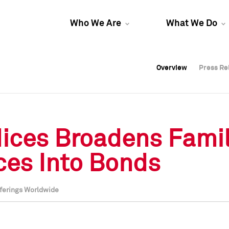
Who We Are
What We Do
Overview
Overview
Press Re
Press Re
Overview
Press Re
ices Broadens Famil
ices Into Bonds
fferings Worldwide