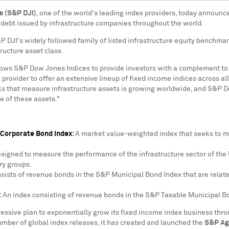
s (S&P DJI)
, one of the world's leading index providers, today announce
 debt issued by infrastructure companies throughout the world.
 DJI's widely followed family of listed infrastructure equity benchma
tructure asset class.
lows S&P Dow Jones Indices to provide investors with a complement to 
x provider to offer an extensive lineup of fixed income indices across a
 that measure infrastructure assets is growing worldwide, and S&P Dow
 of these assets."
 Corporate Bond Index
:
A market value-weighted index that seeks to m
signed to measure the performance of the infrastructure sector of the 
ry groups.
nsists of revenue bonds in the S&P Municipal Bond Index that are relat
:
An index consisting of revenue bonds in the S&P Taxable Municipal Bon
ssive plan to exponentially grow its fixed income index business throu
umber of global index releases, it has created and launched the
S&P Ag