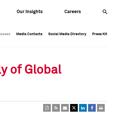
Our Insights
Careers
leases
leases
Media Contacts
Media Contacts
Social Media Directory
Social Media Directory
Press Kit
Press Kit
leases
Media Contacts
Social Media Directory
Press Kit
y of Global