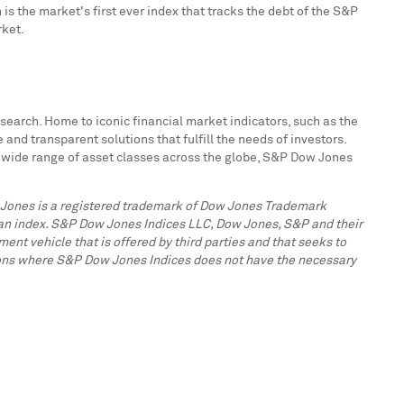
is the market's first ever index that tracks the debt of the S&P
rket.
search. Home to iconic financial market indicators, such as the
d transparent solutions that fulfill the needs of investors.
a wide range of asset classes across the globe, S&P Dow Jones
w Jones is a registered trademark of Dow Jones Trademark
n an index. S&P Dow Jones Indices LLC, Dow Jones, S&P and their
ent vehicle that is offered by third parties and that seeks to
ctions where S&P Dow Jones Indices does not have the necessary