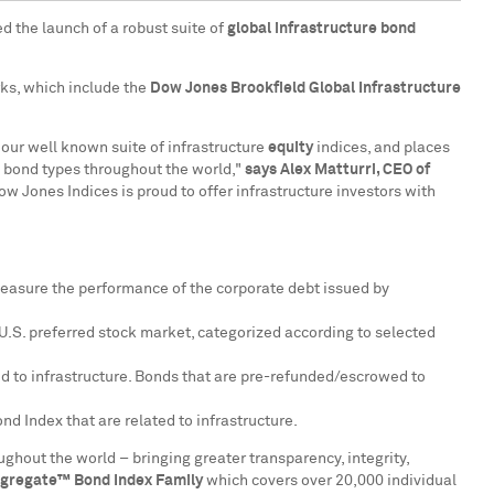
d the launch of a robust suite of
global infrastructure bond
rks, which include the
Dow Jones Brookfield Global Infrastructure
our well known suite of infrastructure
equity
indices, and places
ll bond types throughout the world,"
says
Alex Matturri
, CEO of
 Jones Indices is proud to offer infrastructure investors with
easure the performance of the corporate debt issued by
U.S. preferred stock market, categorized according to selected
ed to infrastructure. Bonds that are pre-refunded/escrowed to
d Index that are related to infrastructure.
ghout the world – bringing greater transparency, integrity,
gregate™ Bond Index Family
which covers over 20,000 individual