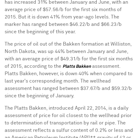
has increased 31% between January and June, with an
average price of $57.56/b for the first six months of
2015. But it is down 41% from year-ago levels. The
marker has ranged between $46.22/b and $66.23/b
since the beginning of this year.
The price of oil out of the Bakken formation at Williston,
North Dakota, was up 44% between January and June,
with an average price of $49.31/b for the first six months
of 2015, according to the
assessment.
Platts Bakken
Platts Bakken, however, is down 40% when compared to
last year's corresponding month. The wellhead
assessment has ranged between $37.67/b and $59.32/b
since the beginning of January.
The Platts Bakken, introduced April 22, 2014, is a daily
assessment of price for oil closest to the wellhead prior
to determination of transportation by rail or pipe. The
assessment reflects a sulfur content of 0.2% or less and
an American Petroleum Institute (API)** gravity of 42 or