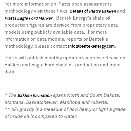
For more information on Platts price assessments
methodology visit these links:
and
Details of
Platts Bakken
. Bentek Energy's shale oil
Platts Eagle Ford Marker
production figures are derived from proprietary data
models using publicly available data. For more
information on data models, reports or Bentek's
methodology, please contact
.
info@bentekenergy.com
Platts will publish monthly updates via press release on
Bakken and Eagle Ford shale oil production and price
data.
* The
spans North and
South Dakota
,
Bakken formation
Montana
,
Saskatchewan
,
Manitoba
and
Alberta
.
** API gravity is a measure of how heavy or light a grade
of crude oil is compared to water.