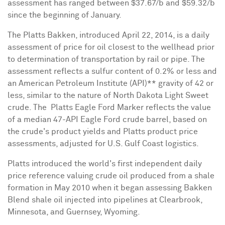
assessment has ranged between
$37.67
/b and
$59.32
/b
since the beginning of January.
The Platts Bakken, introduced
April 22, 2014
, is a daily
assessment of price for oil closest to the wellhead prior
to determination of transportation by rail or pipe. The
assessment reflects a sulfur content of 0.2% or less and
an American Petroleum Institute (API)** gravity of 42 or
less, similar to the nature of North Dakota Light Sweet
crude. The Platts Eagle Ford Marker reflects the value
of a median 47-API Eagle Ford crude barrel, based on
the crude's product yields and Platts product price
assessments, adjusted for U.S. Gulf Coast logistics.
Platts introduced the world's first independent daily
price reference valuing crude oil produced from a shale
formation in
May 2010
when it began assessing
Bakken
Blend
shale oil injected into pipelines at
Clearbrook,
Minnesota
, and
Guernsey, Wyoming
.