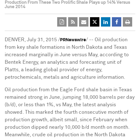
Production From These Two Prolific Shale Plays up 14% Versus
June 2014
DENVER, July 31, 2015 /
/ -- Oil production
PRNewswire
from key shale formations in North Dakota and Texas
increased marginally in June versus May, according to
Bentek Energy, an analytics and forecasting unit of
Platts, a leading global provider of energy,
petrochemicals, metals and agriculture information.
Oil production from the Eagle Ford shale basin in Texas
remained strong in June, jumping 18,000 barrels per day
(b/d), or less than 1%, vs May, the latest analysis
showed. This marked the fourth consecutive month of
production growth, albeit small, since February when
production dipped nearly 10,000 b/d month on month.
Meanwhile, crude oil production in the North Dakota