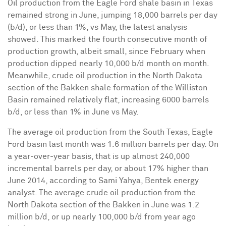
Oil production from the Eagle Ford shale basin in
Texas
remained strong in June, jumping 18,000 barrels per day
(b/d), or less than 1%, vs May, the latest analysis
showed. This marked the fourth consecutive month of
production growth, albeit small, since February when
production dipped nearly 10,000 b/d month on month.
Meanwhile, crude oil production in the
North Dakota
section of the Bakken shale formation of the
Williston
Basin remained relatively flat, increasing 6000 barrels
b/d, or less than 1% in June vs May.
The average oil production from the
South Texas
, Eagle
Ford basin last month was 1.6 million barrels per day. On
a year-over-year basis, that is up almost 240,000
incremental barrels per day, or about 17% higher than
June 2014
, according to
Sami Yahya
, Bentek energy
analyst. The average crude oil production from the
North Dakota
section of the Bakken in June was 1.2
million b/d, or up nearly 100,000 b/d from year ago