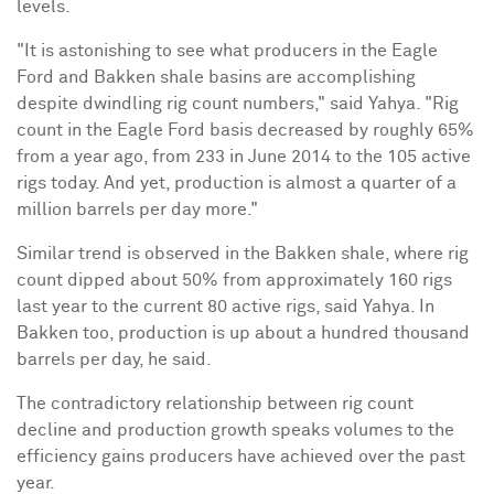
levels.
"It is astonishing to see what producers in the Eagle
Ford and Bakken shale basins are accomplishing
despite dwindling rig count numbers," said Yahya. "Rig
count in the Eagle Ford basis decreased by roughly 65%
from a year ago, from 233 in
June 2014
to the 105 active
rigs today. And yet, production is almost a quarter of a
million barrels per day more."
Similar trend is observed in the Bakken shale, where rig
count dipped about 50% from approximately 160 rigs
last year to the current 80 active rigs, said Yahya. In
Bakken too, production is up about a hundred thousand
barrels per day, he said.
The contradictory relationship between rig count
decline and production growth speaks volumes to the
efficiency gains producers have achieved over the past
year.