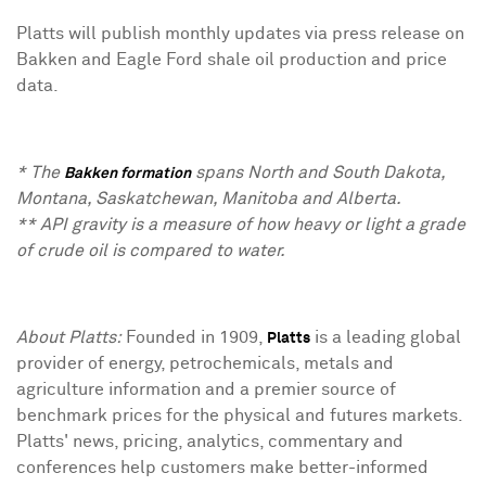
Platts will publish monthly updates via press release on
Bakken and Eagle Ford shale oil production and price
data.
* The
spans North and South Dakota,
Bakken formation
Montana, Saskatchewan, Manitoba and Alberta.
** API gravity is a measure of how heavy or light a grade
of crude oil is compared to water.
About Platts:
Founded in 1909,
is a leading global
Platts
provider of energy, petrochemicals, metals and
agriculture information and a premier source of
benchmark prices for the physical and futures markets.
Platts' news, pricing, analytics, commentary and
conferences help customers make better-informed