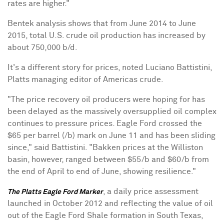
rates are higher."
Bentek analysis shows that from June 2014 to June
2015, total U.S. crude oil production has increased by
about 750,000 b/d.
It's a different story for prices, noted Luciano Battistini,
Platts managing editor of Americas crude.
"The price recovery oil producers were hoping for has
been delayed as the massively oversupplied oil complex
continues to pressure prices. Eagle Ford crossed the
$65 per barrel (/b) mark on June 11 and has been sliding
since," said Battistini. "Bakken prices at the Williston
basin, however, ranged between $55/b and $60/b from
the end of April to end of June, showing resilience."
, a daily price assessment
The Platts Eagle Ford Marker
launched in October 2012 and reflecting the value of oil
out of the Eagle Ford Shale formation in South Texas,