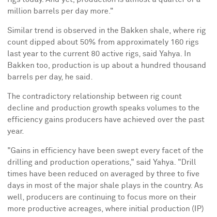
million barrels per day more."
Similar trend is observed in the Bakken shale, where rig
count dipped about 50% from approximately 160 rigs
last year to the current 80 active rigs, said Yahya. In
Bakken too, production is up about a hundred thousand
barrels per day, he said.
The contradictory relationship between rig count
decline and production growth speaks volumes to the
efficiency gains producers have achieved over the past
year.
"Gains in efficiency have been swept every facet of the
drilling and production operations," said Yahya. "Drill
times have been reduced on averaged by three to five
days in most of the major shale plays in the country. As
well, producers are continuing to focus more on their
more productive acreages, where initial production (IP)