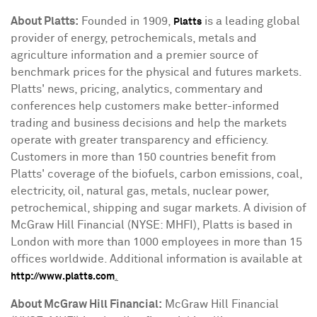
About Platts:
Founded in 1909,
is a leading global
Platts
provider of energy, petrochemicals, metals and
agriculture information and a premier source of
benchmark prices for the physical and futures markets.
Platts' news, pricing, analytics, commentary and
conferences help customers make better-informed
trading and business decisions and help the markets
operate with greater transparency and efficiency.
Customers in more than 150 countries benefit from
Platts' coverage of the biofuels, carbon emissions, coal,
electricity, oil, natural gas, metals, nuclear power,
petrochemical, shipping and sugar markets. A division of
McGraw Hill Financial (NYSE: MHFI), Platts is based in
London
with more than 1000 employees in more than 15
offices worldwide. Additional information is available at
.
http://www.platts.com
About McGraw Hill Financial:
McGraw Hill Financial