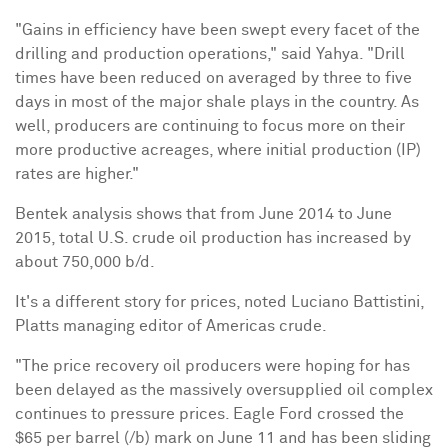
"Gains in efficiency have been swept every facet of the
drilling and production operations," said Yahya. "Drill
times have been reduced on averaged by three to five
days in most of the major shale plays in the country. As
well, producers are continuing to focus more on their
more productive acreages, where initial production (IP)
rates are higher."
Bentek analysis shows that from
June 2014
to
June
2015
, total U.S. crude oil production has increased by
about 750,000 b/d.
It's a different story for prices, noted
Luciano Battistini
,
Platts managing editor of Americas crude.
"The price recovery oil producers were hoping for has
been delayed as the massively oversupplied oil complex
continues to pressure prices. Eagle Ford crossed the
$65
per barrel (/b) mark on
June 11
and has been sliding