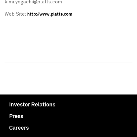
kimi.yogachi@platts.com
Web Site:
http://www.platts.com
Investor Relations
Press
Careers