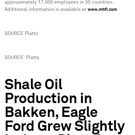
approximately 17,000 employees in 30 countries.
Additional information is available at
.
www.mhfi.com
SOURCE Platts
SOURCE: Platts
Shale Oil
Production in
Bakken, Eagle
Ford Grew Slightly