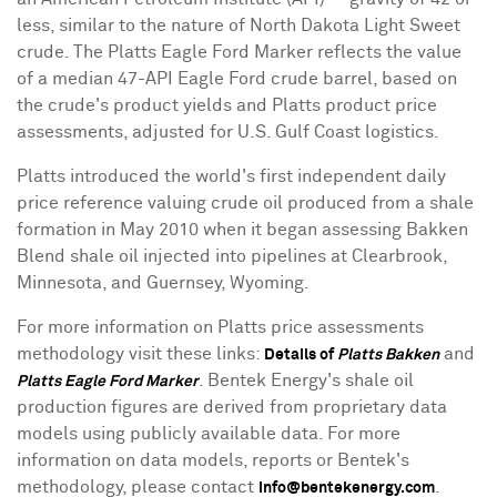
less, similar to the nature of North Dakota Light Sweet
crude. The Platts Eagle Ford Marker reflects the value
of a median 47-API Eagle Ford crude barrel, based on
the crude's product yields and Platts product price
assessments, adjusted for U.S. Gulf Coast logistics.
Platts introduced the world's first independent daily
price reference valuing crude oil produced from a shale
formation in May 2010 when it began assessing Bakken
Blend shale oil injected into pipelines at Clearbrook,
Minnesota, and Guernsey, Wyoming.
For more information on Platts price assessments
methodology visit these links:
and
Details of
Platts Bakken
. Bentek Energy's shale oil
Platts Eagle Ford Marker
production figures are derived from proprietary data
models using publicly available data. For more
information on data models, reports or Bentek's
methodology, please contact
.
info@bentekenergy.com