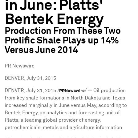
in June: Platts'
Bentek Energy
Production From These Two
Prolific Shale Plays up 14%
Versus June 2014
PR Newswire
DENVER, July 31, 2015
DENVER
,
July 31, 2015
/
/ -- Oil production
PRNewswire
from key shale formations in
North Dakota
and
Texas
increased marginally in June versus May, according to
Bentek Energy, an analytics and forecasting unit of
Platts, a leading global provider of energy,
petrochemicals, metals and agriculture information.