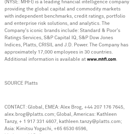
(NYSE: MHFI) is a leading financial intelligence company
providing the global capital and commodity markets
with independent benchmarks, credit ratings, portfolio
and enterprise risk solutions, and analytics. The
Company's iconic brands include: Standard & Poor's
Ratings Services, S&P Capital IQ, S&P Dow Jones
Indices, Platts, CRISIL and J.D. Power. The Company has
approximately 17,000 employees in 30 countries.
Additional information is available at
.
www.mhfi.com
SOURCE Platts
CONTACT: Global, EMEA: Alex Brog, +44 207 176 7645,
alex.brog@platts.com; Global, Americas: Kathleen
Tanzy, + 1 917 331 4607, kathleen.tanzy@platts.com;
Asia: Kimitsu Yogachi, +65 6530 6596,