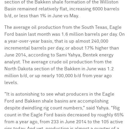
section of the Bakken shale formation of the Williston
Basin remained relatively flat, increasing 6000 barrels
b/d, or less than 1% in June vs May.
The average oil production from the South Texas, Eagle
Ford basin last month was 1.6 million barrels per day. On
a year-over-year basis, that is up almost 240,000
incremental barrels per day, or about 17% higher than
June 2014, according to Sami Yahya, Bentek energy
analyst. The average crude oil production from the
North Dakota section of the Bakken in June was 1.2
million b/d, or up nearly 100,000 b/d from year ago
levels.
"It is astonishing to see what producers in the Eagle
Ford and Bakken shale basins are accomplishing
despite dwindling rig count numbers," said Yahya. "Rig
count in the Eagle Ford basis decreased by roughly 65%
from a year ago, from 233 in June 2014 to the 105 active
rigs today. And yet, production is almost a quarter of a