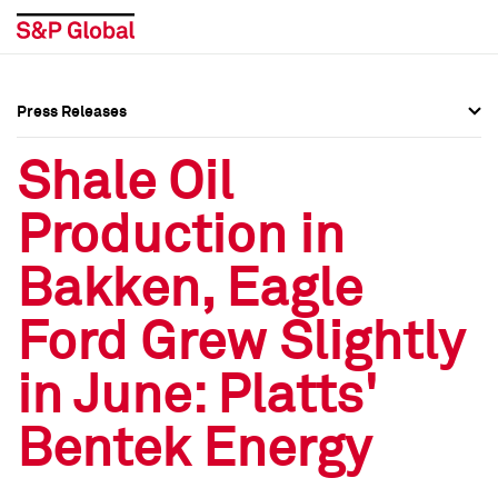
Press Releases
Press Overview
Press Overview
Shale Oil
Press Releases
Press Releases
Production in
Media Contacts
Media Contacts
Bakken, Eagle
Social Media Directory
Social Media Directory
Ford Grew Slightly
Press Kit
Press Kit
in June: Platts'
Bentek Energy