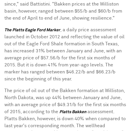
since," said Battistini. "Bakken prices at the
Williston
basin, however, ranged between
$55
/b and
$60
/b from
the end of April to end of June, showing resilience."
, a daily price assessment
The Platts Eagle Ford Marker
launched in
October 2012
and reflecting the value of oil
out of the Eagle Ford Shale formation in
South Texas
,
has increased 31% between January and June, with an
average price of
$57.56
/b for the first six months of
2015. But it is down 41% from year-ago levels. The
marker has ranged between
$46.22
/b and
$66.23
/b
since the beginning of this year.
The price of oil out of the Bakken formation at
Williston,
North Dakota
, was up 44% between January and June,
with an average price of
$49.31
/b for the first six months
of 2015, according to the
assessment.
Platts Bakken
Platts Bakken, however, is down 40% when compared to
last year's corresponding month. The wellhead