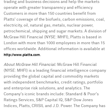
trading and business decisions and help the markets
operate with greater transparency and efficiency.
Customers in more than 150 countries benefit from
Platts' coverage of the biofuels, carbon emissions, coal,
electricity, oil, natural gas, metals, nuclear power,
petrochemical, shipping and sugar markets. A division of
McGraw Hill Financial (NYSE: MHFI), Platts is based in
London with more than 1000 employees in more than 15
offices worldwide. Additional information is available at
.
http://www.platts.com
About McGraw Hill Financial:
McGraw Hill Financial
(NYSE: MHFI) is a leading financial intelligence company
providing the global capital and commodity markets
with independent benchmarks, credit ratings, portfolio
and enterprise risk solutions, and analytics. The
Company's iconic brands include: Standard & Poor's
Ratings Services, S&P Capital IQ, S&P Dow Jones
Indices, Platts, CRISIL and J.D. Power. The Company has