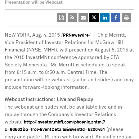
Presentation will be Webcast
NEW YORK
,
Aug. 4, 2015
/
/ -- Chip Merritt,
PRNewswire
Vice President of Investor Relations for McGraw Hill
Financial (NYSE: MHFI), will present on
August 5, 2015
at
the 2015 InvestMNt conference sponsored by CFA
Society Minnesota. Mr. Merritt is scheduled to speak
from
8:15 a.m. to 8:50 a.m. Central Time
. The
presentation will be webcast (audio and slides) and may
include forward-looking information.
Webcast Instructions: Live and Replay
The webcast and slides will be available live and in
replay through the Company's Investor Relations
website
http://investor.mhfi.com/phoenix.zhtml?
(please
c=96562&p=irol-EventDetails&EventId=5200451
copy and paste URL into web browser). An audio replay