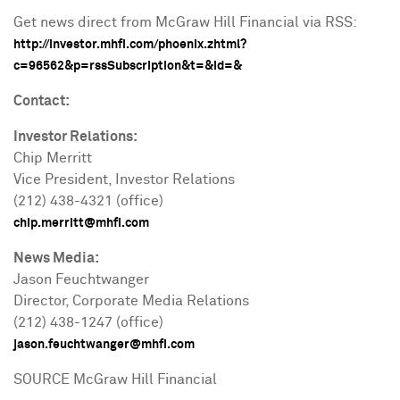
Get news direct from McGraw Hill Financial via RSS:
http://investor.mhfi.com/phoenix.zhtml?
c=96562&p=rssSubscription&t=&id=&
Contact:
Investor Relations:
Chip Merritt
Vice President, Investor Relations
(212) 438-4321 (office)
chip.merritt@mhfi.com
News Media:
Jason Feuchtwanger
Director, Corporate Media Relations
(212) 438-1247 (office)
jason.feuchtwanger@mhfi.com
SOURCE McGraw Hill Financial