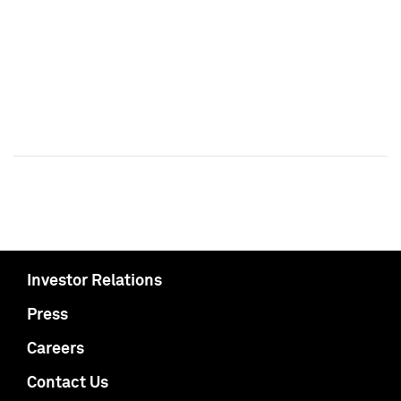
Investor Relations
Press
Careers
Contact Us