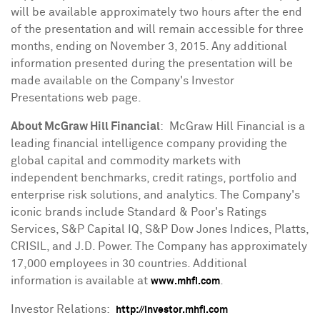
will be available approximately two hours after the end
of the presentation and will remain accessible for three
months, ending on
November 3, 2015
. Any additional
information presented during the presentation will be
made available on the Company's Investor
Presentations web page.
About McGraw Hill Financial
: McGraw Hill Financial is a
leading financial intelligence company providing the
global capital and commodity markets with
independent benchmarks, credit ratings, portfolio and
enterprise risk solutions, and analytics. The Company's
iconic brands include Standard & Poor's Ratings
Services, S&P Capital IQ, S&P Dow Jones Indices, Platts,
CRISIL, and J.D. Power. The Company has approximately
17,000 employees in 30 countries. Additional
information is available at
.
www.mhfi.com
Investor Relations:
http://investor.mhfi.com