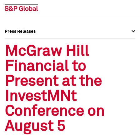
Press Releases
Press Overview
Press Overview
McGraw Hill
Press Releases
Press Releases
Financial to
Media Contacts
Media Contacts
Present at the
Social Media Directory
Social Media Directory
InvestMNt
Press Kit
Press Kit
Conference on
August 5