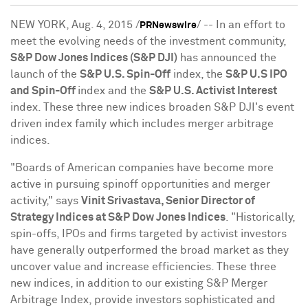
NEW YORK
,
Aug. 4, 2015
/
/ -- In an effort to
PRNewswire
meet the evolving needs of the investment community,
S&P Dow Jones Indices (S&P DJI)
has announced the
launch of the
S&P U.S. Spin-Off
index, the
S&P U.S IPO
and Spin-Off
index and the
S&P U.S. Activist Interest
index. These three new indices broaden S&P DJI's event
driven index family which includes merger arbitrage
indices.
"Boards of American companies have become more
active in pursuing spinoff opportunities and merger
activity," says
Vinit Srivastava
, Senior Director of
Strategy Indices at S&P Dow Jones Indices
. "Historically,
spin-offs, IPOs and firms targeted by activist investors
have generally outperformed the broad market as they
uncover value and increase efficiencies. These three
new indices, in addition to our existing S&P Merger
Arbitrage Index, provide investors sophisticated and