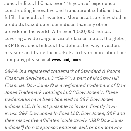
Jones Indices LLC has over 115 years of experience
constructing innovative and transparent solutions that
fulfill the needs of investors. More assets are invested in
products based upon our indices than any other
provider in the world. With over 1,000,000 indices
covering a wide range of asset classes across the globe,
S&P Dow Jones Indices LLC defines the way investors
measure and trade the markets. To learn more about our
company, please visit
.
www.spdji.com
S&P® is a registered trademark of Standard & Poor's
Financial Services LLC ("S&P"), a part of McGraw Hill
Financial. Dow Jones® is a registered trademark of Dow
Jones Trademark Holdings LLC ("Dow Jones"). These
trademarks have been licensed to S&P Dow Jones
Indices LLC. It is not possible to invest directly in an
index. S&P Dow Jones Indices LLC, Dow Jones, S&P and
their respective affiliates (collectively "S&P Dow Jones
Indices") do not sponsor, endorse, sell, or promote any