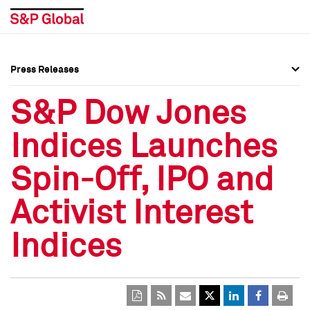
Press Releases
Press Overview
Press Overview
S&P Dow Jones
Press Releases
Press Releases
Indices Launches
Media Contacts
Media Contacts
Spin-Off, IPO and
Social Media Directory
Social Media Directory
Activist Interest
Press Kit
Press Kit
Indices