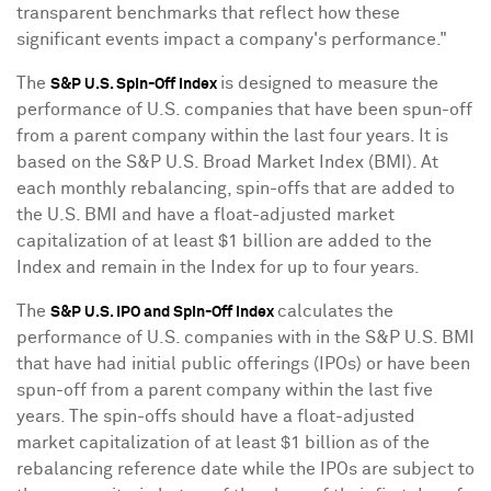
transparent benchmarks that reflect how these
significant events impact a company's performance."
The
is designed to measure the
S&P U.S. Spin-Off index
performance of U.S. companies that have been spun-off
from a parent company within the last four years. It is
based on the S&P U.S. Broad Market Index (BMI). At
each monthly rebalancing, spin-offs that are added to
the U.S. BMI and have a float-adjusted market
capitalization of at least
$1 billion
are added to the
Index and remain in the Index for up to four years.
The
calculates the
S&P U.S. IPO and Spin-Off index
performance of U.S. companies with in the S&P U.S. BMI
that have had initial public offerings (IPOs) or have been
spun-off from a parent company within the last five
years. The spin-offs should have a float-adjusted
market capitalization of at least
$1 billion
as of the
rebalancing reference date while the IPOs are subject to