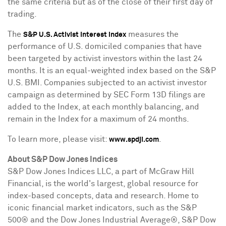
the same criteria but as of the close of their first day of
trading.
The
measures the
S&P U.S. Activist Interest index
performance of U.S. domiciled companies that have
been targeted by activist investors within the last 24
months. It is an equal-weighted index based on the S&P
U.S. BMI. Companies subjected to an activist investor
campaign as determined by SEC Form 13D filings are
added to the Index, at each monthly balancing, and
remain in the Index for a maximum of 24 months.
To learn more, please visit:
.
www.spdji.com
About S&P Dow Jones Indices
S&P Dow Jones Indices LLC, a part of McGraw Hill
Financial, is the world's largest, global resource for
index-based concepts, data and research. Home to
iconic financial market indicators, such as the S&P
500® and the Dow Jones Industrial Average®, S&P Dow