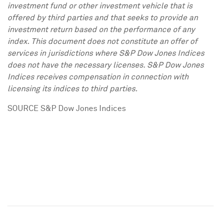
investment fund or other investment vehicle that is
offered by third parties and that seeks to provide an
investment return based on the performance of any
index. This document does not constitute an offer of
services in jurisdictions where S&P Dow Jones Indices
does not have the necessary licenses. S&P Dow Jones
Indices receives compensation in connection with
licensing its indices to third parties.
SOURCE S&P Dow Jones Indices