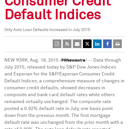
Consumer Credit
Default Indices
Only Auto Loan Defaults Increased in July 2015
NEW YORK
, Aug. 18, 2015 /
/ -- Data through
PRNewswire
July 2015
, released today by S&P Dow Jones Indices
and Experian for the S&P/Experian Consumer Credit
Default Indices, a comprehensive measure of changes in
consumer credit defaults, showed decreases in
composite and bank card default rates while others
remained virtually unchanged. The composite rate
posted a 0.92% default rate in July, one basis point
down from the previous month. The first mortgage
default rate was unchanged from the prior month with a