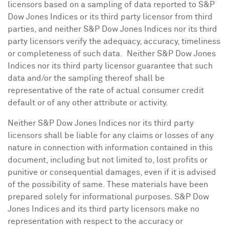
licensors based on a sampling of data reported to S&P
Dow Jones Indices or its third party licensor from third
parties, and neither S&P Dow Jones Indices nor its third
party licensors verify the adequacy, accuracy, timeliness
or completeness of such data. Neither S&P Dow Jones
Indices nor its third party licensor guarantee that such
data and/or the sampling thereof shall be
representative of the rate of actual consumer credit
default or of any other attribute or activity.
Neither S&P Dow Jones Indices nor its third party
licensors shall be liable for any claims or losses of any
nature in connection with information contained in this
document, including but not limited to, lost profits or
punitive or consequential damages, even if it is advised
of the possibility of same. These materials have been
prepared solely for informational purposes. S&P Dow
Jones Indices and its third party licensors make no
representation with respect to the accuracy or