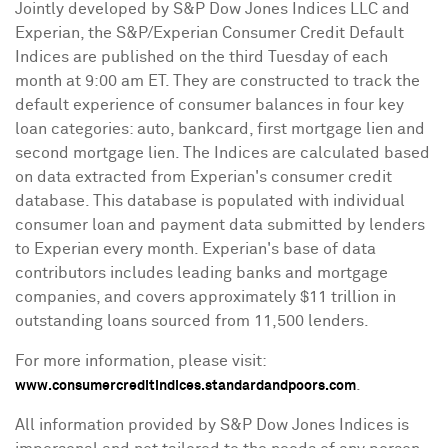
Jointly developed by S&P Dow Jones Indices LLC and
Experian, the S&P/Experian Consumer Credit Default
Indices are published on the third Tuesday of each
month at
9:00 am ET
. They are constructed to track the
default experience of consumer balances in four key
loan categories: auto, bankcard, first mortgage lien and
second mortgage lien. The Indices are calculated based
on data extracted from Experian's consumer credit
database. This database is populated with individual
consumer loan and payment data submitted by lenders
to Experian every month. Experian's base of data
contributors includes leading banks and mortgage
companies, and covers approximately
$11 trillion
in
outstanding loans sourced from 11,500 lenders.
For more information, please visit:
.
www.consumercreditindices.standardandpoors.com
All information provided by S&P Dow Jones Indices is