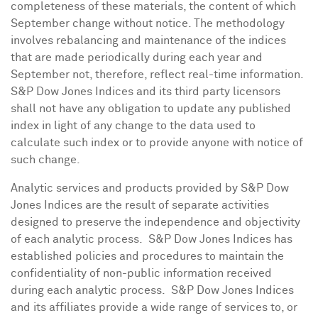
completeness of these materials, the content of which
September change without notice. The methodology
involves rebalancing and maintenance of the indices
that are made periodically during each year and
September not, therefore, reflect real-time information.
S&P Dow Jones Indices and its third party licensors
shall not have any obligation to update any published
index in light of any change to the data used to
calculate such index or to provide anyone with notice of
such change.
Analytic services and products provided by S&P Dow
Jones Indices are the result of separate activities
designed to preserve the independence and objectivity
of each analytic process. S&P Dow Jones Indices has
established policies and procedures to maintain the
confidentiality of non-public information received
during each analytic process. S&P Dow Jones Indices
and its affiliates provide a wide range of services to, or