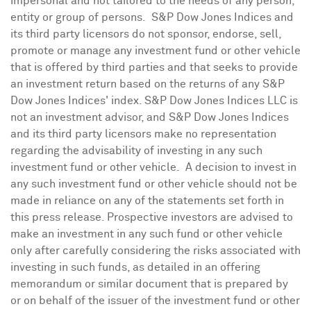
impersonal and not tailored to the needs of any person,
entity or group of persons. S&P Dow Jones Indices and
its third party licensors do not sponsor, endorse, sell,
promote or manage any investment fund or other vehicle
that is offered by third parties and that seeks to provide
an investment return based on the returns of any S&P
Dow Jones Indices' index. S&P Dow Jones Indices LLC is
not an investment advisor, and S&P Dow Jones Indices
and its third party licensors make no representation
regarding the advisability of investing in any such
investment fund or other vehicle. A decision to invest in
any such investment fund or other vehicle should not be
made in reliance on any of the statements set forth in
this press release. Prospective investors are advised to
make an investment in any such fund or other vehicle
only after carefully considering the risks associated with
investing in such funds, as detailed in an offering
memorandum or similar document that is prepared by
or on behalf of the issuer of the investment fund or other