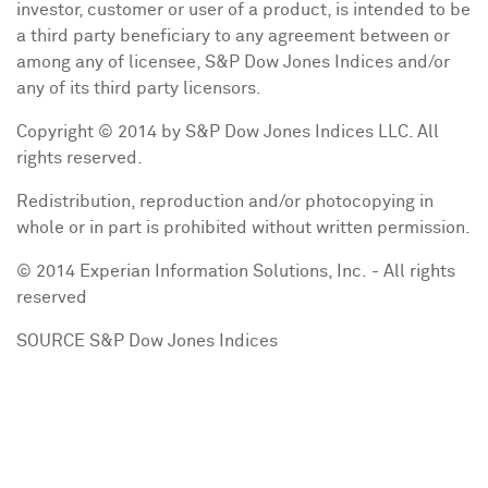
investor, customer or user of a product, is intended to be
a third party beneficiary to any agreement between or
among any of licensee, S&P Dow Jones Indices and/or
any of its third party licensors.
Copyright © 2014 by S&P Dow Jones Indices LLC. All
rights reserved.
Redistribution, reproduction and/or photocopying in
whole or in part is prohibited without written permission.
© 2014 Experian Information Solutions, Inc. - All rights
reserved
SOURCE S&P Dow Jones Indices