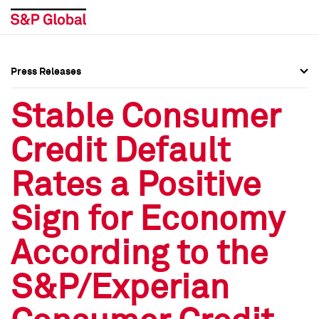
Press Releases
Press Overview
Press Overview
Stable Consumer
Press Releases
Press Releases
Credit Default
Media Contacts
Media Contacts
Rates a Positive
Social Media Directory
Social Media Directory
Sign for Economy
Press Kit
Press Kit
According to the
S&P/Experian