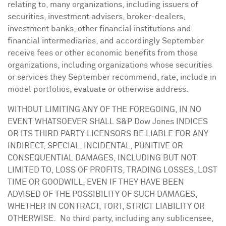
relating to, many organizations, including issuers of
securities, investment advisers, broker-dealers,
investment banks, other financial institutions and
financial intermediaries, and accordingly September
receive fees or other economic benefits from those
organizations, including organizations whose securities
or services they September recommend, rate, include in
model portfolios, evaluate or otherwise address.
WITHOUT LIMITING ANY OF THE FOREGOING, IN NO
EVENT WHATSOEVER SHALL S&P Dow Jones INDICES
OR ITS THIRD PARTY LICENSORS BE LIABLE FOR ANY
INDIRECT, SPECIAL, INCIDENTAL, PUNITIVE OR
CONSEQUENTIAL DAMAGES, INCLUDING BUT NOT
LIMITED TO, LOSS OF PROFITS, TRADING LOSSES, LOST
TIME OR GOODWILL, EVEN IF THEY HAVE BEEN
ADVISED OF THE POSSIBILITY OF SUCH DAMAGES,
WHETHER IN CONTRACT, TORT, STRICT LIABILITY OR
OTHERWISE. No third party, including any sublicensee,