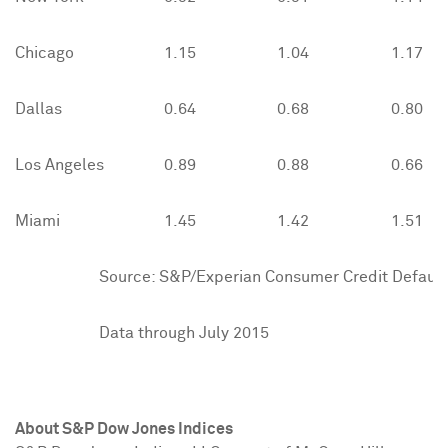
Chicago
1.15
1.04
1.17
Dallas
0.64
0.68
0.80
Los Angeles
0.89
0.88
0.66
Miami
1.45
1.42
1.51
Source: S&P/Experian Consumer Credit Default 
Data through July 2015
About S&P Dow Jones Indices