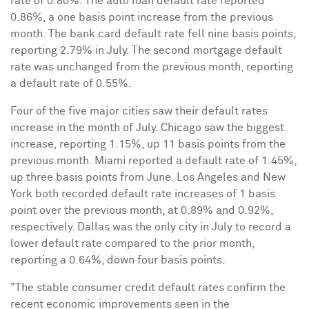
rate of 0.80%. The auto loan default rate reported
0.86%, a one basis point increase from the previous
month. The bank card default rate fell nine basis points,
reporting 2.79% in July. The second mortgage default
rate was unchanged from the previous month, reporting
a default rate of 0.55%.
Four of the five major cities saw their default rates
increase in the month of July.
Chicago
saw the biggest
increase, reporting 1.15%, up 11 basis points from the
previous month.
Miami
reported a default rate of 1.45%,
up three basis points from June.
Los Angeles
and
New
York
both recorded default rate increases of 1 basis
point over the previous month, at 0.89% and 0.92%,
respectively.
Dallas
was the only city in July to record a
lower default rate compared to the prior month,
reporting a 0.64%, down four basis points.
"The stable consumer credit default rates confirm the
recent economic improvements seen in the