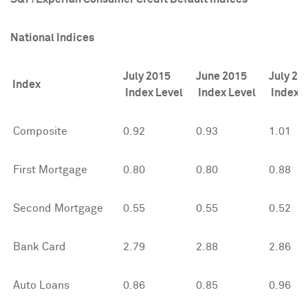
National Indices
July 2015
June 2015
July 20
Index
Index Level
Index Level
Index L
Composite
0.92
0.93
1.01
First Mortgage
0.80
0.80
0.88
Second Mortgage
0.55
0.55
0.52
Bank Card
2.79
2.88
2.86
Auto Loans
0.86
0.85
0.96