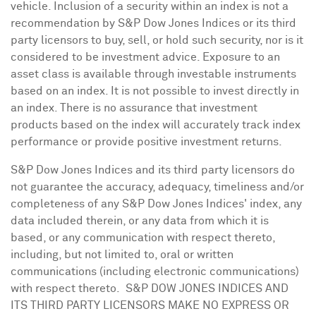
vehicle. Inclusion of a security within an index is not a
recommendation by S&P Dow Jones Indices or its third
party licensors to buy, sell, or hold such security, nor is it
considered to be investment advice. Exposure to an
asset class is available through investable instruments
based on an index. It is not possible to invest directly in
an index. There is no assurance that investment
products based on the index will accurately track index
performance or provide positive investment returns.
S&P Dow Jones Indices and its third party licensors do
not guarantee the accuracy, adequacy, timeliness and/or
completeness of any S&P Dow Jones Indices' index, any
data included therein, or any data from which it is
based, or any communication with respect thereto,
including, but not limited to, oral or written
communications (including electronic communications)
with respect thereto. S&P DOW
JONES
INDICES AND
ITS THIRD PARTY LICENSORS MAKE NO EXPRESS OR