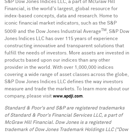
S&P Dow Jones Indices LLC, a part of McGraw Hill
Financial, is the world's largest, global resource for
index-based concepts, data and research. Home to
iconic financial market indicators, such as the S&P
TM
500® and the Dow Jones Industrial Average
, S&P Dow
Jones Indices LLC has over 115 years of experience
constructing innovative and transparent solutions that
fulfill the needs of investors. More assets are invested in
products based upon our indices than any other
provider in the world. With over 1,000,000 indices
covering a wide range of asset classes across the globe,
S&P Dow Jones Indices LLC defines the way investors
measure and trade the markets. To learn more about our
company, please visit
.
www.spdji.com
Standard & Poor's and S&P are registered trademarks
of Standard & Poor's Financial Services LLC, a part of
McGraw Hill Financial. Dow
Jones
is a registered
trademark of Dow Jones Trademark Holdings LLC ("Dow