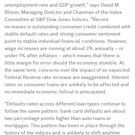
unemployment rate and GDP growth," says
David M.
Blitzer
, Managing Director and Chairman of the Index
Committee at S&P Dow Jones Indices. "Recent
increases in outstanding consumer credit combined with
stable default rates and strong consumer sentiment
point to stable individual financial conditions. However,
wage increases are running at about 2% annually – or
under 1% after inflation – which means that there is
little margin for error should the economy stumble. At
the same time, concerns over the impact of an expected
Federal Reserve rate increase are exaggerated. Interest
rates on consumer loans are unlikely to be affected and
no immediate economic fallout is anticipated.
"Defaults rates across different loan types continue to
follow the same pattern: bank card defaults are about
two percentage points higher than auto loans or
mortgages. This pattern has been in place through the
history of the indices and is unlikely to shift anytime