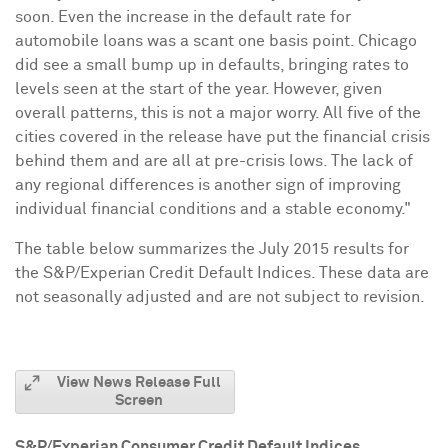
soon. Even the increase in the default rate for
automobile loans was a scant one basis point.
Chicago
did see a small bump up in defaults, bringing rates to
levels seen at the start of the year. However, given
overall patterns, this is not a major worry. All five of the
cities covered in the release have put the financial crisis
behind them and are all at pre-crisis lows. The lack of
any regional differences is another sign of improving
individual financial conditions and a stable economy."
The table below summarizes the
July 2015
results for
the S&P/Experian Credit Default Indices. These data are
not seasonally adjusted and are not subject to revision.
View News Release Full
Screen
S&P/Experian Consumer Credit Default Indices