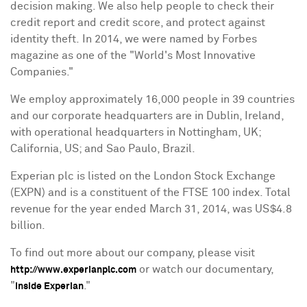
decision making. We also help people to check their
credit report and credit score, and protect against
identity theft. In 2014, we were named by Forbes
magazine as one of the "World's Most Innovative
Companies."
We employ approximately 16,000 people in 39 countries
and our corporate headquarters are in
Dublin, Ireland
,
with operational headquarters in
Nottingham, UK
;
California
, US; and
Sao Paulo, Brazil
.
Experian plc is listed on the London Stock Exchange
(EXPN) and is a constituent of the FTSE 100 index. Total
revenue for the year ended
March 31, 2014
, was
US$4.8
billion
.
To find out more about our company, please visit
or watch our documentary,
http://www.experianplc.com
"
."
Inside Experian