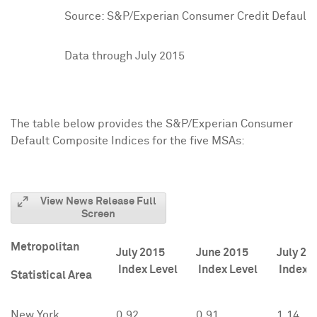
Source: S&P/Experian Consumer Credit Default I
Data through July 2015
The table below provides the S&P/Experian Consumer
Default Composite Indices for the five MSAs:
View News Release Full
Screen
Metropolitan
July 2015
June 2015
July 20
Index Level
Index Level
Index L
Statistical Area
New York
0.92
0.91
1.14