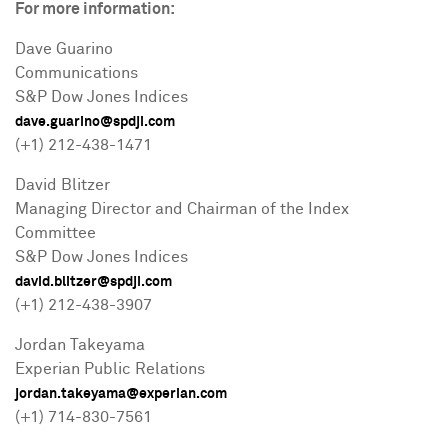
For more information:
Dave Guarino
Communications
S&P Dow Jones Indices
dave.guarino@spdji.com
(+1) 212-438-1471
David Blitzer
Managing Director and Chairman of the Index
Committee
S&P Dow Jones Indices
david.blitzer@spdji.com
(+1) 212-438-3907
Jordan Takeyama
Experian Public Relations
jordan.takeyama@experian.com
(+1) 714-830-7561