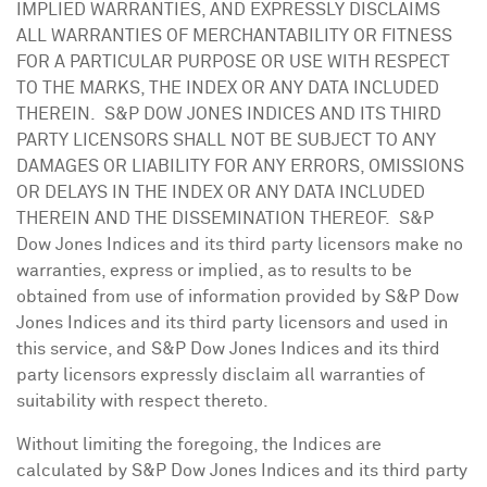
IMPLIED WARRANTIES, AND EXPRESSLY DISCLAIMS
ALL WARRANTIES OF MERCHANTABILITY OR FITNESS
FOR A PARTICULAR PURPOSE OR USE WITH RESPECT
TO THE MARKS, THE INDEX OR ANY DATA INCLUDED
THEREIN. S&P DOW
JONES
INDICES AND ITS THIRD
PARTY LICENSORS SHALL NOT BE SUBJECT TO ANY
DAMAGES OR LIABILITY FOR ANY ERRORS, OMISSIONS
OR DELAYS IN THE INDEX OR ANY DATA INCLUDED
THEREIN AND THE DISSEMINATION THEREOF. S&P
Dow Jones Indices and its third party licensors make no
warranties, express or implied, as to results to be
obtained from use of information provided by S&P Dow
Jones Indices and its third party licensors and used in
this service, and S&P Dow Jones Indices and its third
party licensors expressly disclaim all warranties of
suitability with respect thereto.
Without limiting the foregoing, the Indices are
calculated by S&P Dow Jones Indices and its third party