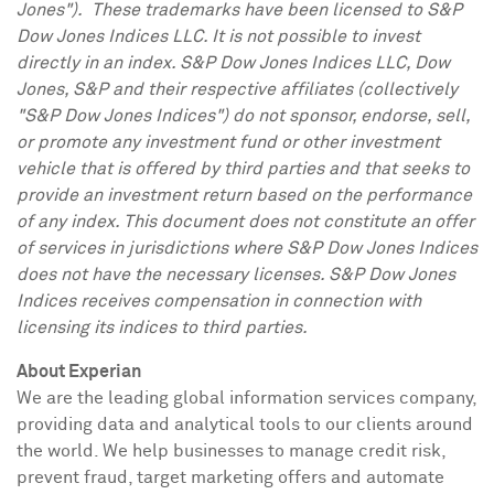
Jones"). These trademarks have been licensed to S&P
Dow Jones Indices LLC. It is not possible to invest
directly in an index. S&P Dow Jones Indices LLC, Dow
Jones, S&P and their respective affiliates (collectively
"S&P Dow Jones Indices") do not sponsor, endorse, sell,
or promote any investment fund or other investment
vehicle that is offered by third parties and that seeks to
provide an investment return based on the performance
of any index. This document does not constitute an offer
of services in jurisdictions where S&P Dow Jones Indices
does not have the necessary licenses. S&P Dow Jones
Indices receives compensation in connection with
licensing its indices to third parties.
About Experian
We are the leading global information services company,
providing data and analytical tools to our clients around
the world. We help businesses to manage credit risk,
prevent fraud, target marketing offers and automate