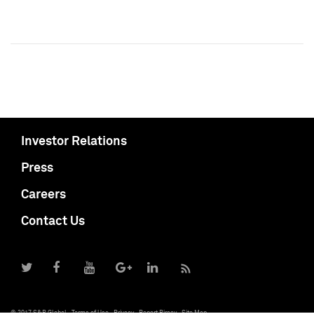
Investor Relations
Press
Careers
Contact Us
© 2017 S&P Global
Terms of Use
Privacy
Report Piracy
Site Map