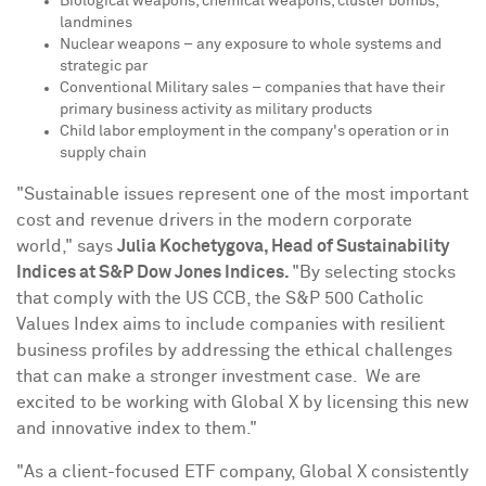
Biological weapons, chemical weapons, cluster bombs,
landmines
Nuclear weapons – any exposure to whole systems and
strategic par
Conventional Military sales – companies that have their
primary business activity as military products
Child labor employment in the company's operation or in
supply chain
"Sustainable issues represent one of the most important
cost and revenue drivers in the modern corporate
world," says
Julia Kochetygova, Head of Sustainability
Indices at S&P Dow Jones Indices.
"By selecting stocks
that comply with the US CCB, the S&P 500 Catholic
Values Index aims to include companies with resilient
business profiles by addressing the ethical challenges
that can make a stronger investment case. We are
excited to be working with Global X by licensing this new
and innovative index to them."
"As a client-focused ETF company, Global X consistently