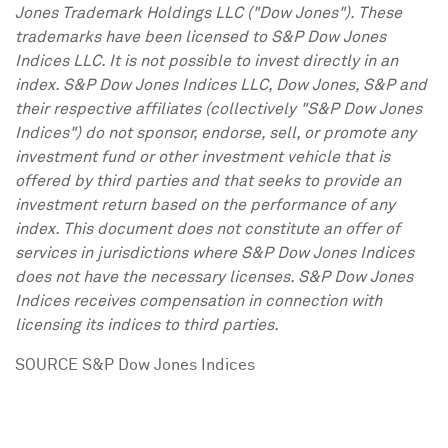
Jones Trademark Holdings LLC ("Dow Jones"). These
trademarks have been licensed to S&P Dow Jones
Indices LLC. It is not possible to invest directly in an
index. S&P Dow Jones Indices LLC, Dow Jones, S&P and
their respective affiliates (collectively "S&P Dow Jones
Indices") do not sponsor, endorse, sell, or promote any
investment fund or other investment vehicle that is
offered by third parties and that seeks to provide an
investment return based on the performance of any
index. This document does not constitute an offer of
services in jurisdictions where S&P Dow Jones Indices
does not have the necessary licenses. S&P Dow Jones
Indices receives compensation in connection with
licensing its indices to third parties.
SOURCE S&P Dow Jones Indices