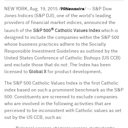
NEW YORK
,
Aug. 19, 2015
/
/ -- S&P Dow
PRNewswire
Jones Indices (S&P DJI), one of the world's leading
providers of financial market indices, announced the
®
launch of the
S&P 500
Catholic Values Index
which is
designed to include the companies within the S&P 500
whose business practices adhere to the Socially
Responsible Investment Guidelines as outlined by the
United States Conference of Catholic Bishops (US CCB)
and exclude those that do not. The Index has been
licensed to
Global X
for product development
.
The S&P 500 Catholic Values Index is the first Catholic
index based on such a prominent benchmark as the S&P
500. Constituents are screened to exclude companies
who are involved in the following activities that are
perceived to be inconsistent with Catholic values as set
out by the US CCB, such as: