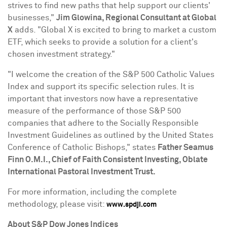
strives to find new paths that help support our clients'
businesses,"
Jim Glowina, Regional Consultant at Global
X
adds. "Global X is excited to bring to market a custom
ETF, which seeks to provide a solution for a client's
chosen investment strategy."
"I welcome the creation of the S&P 500 Catholic Values
Index and support its specific selection rules. It is
important that investors now have a representative
measure of the performance of those S&P 500
companies that adhere to the Socially Responsible
Investment Guidelines as outlined by the United States
Conference of Catholic Bishops," states
Father
Seamus
Finn O.M.I
., Chief of Faith Consistent Investing, Oblate
International Pastoral Investment Trust.
For more information, including the complete
methodology, please visit:
www.spdji.com
About S&P Dow Jones Indices