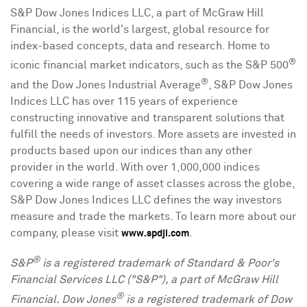
S&P Dow Jones Indices LLC, a part of McGraw Hill
Financial, is the world's largest, global resource for
index-based concepts, data and research. Home to
®
iconic financial market indicators, such as the S&P 500
®
and the Dow Jones Industrial Average
, S&P Dow Jones
Indices LLC has over 115 years of experience
constructing innovative and transparent solutions that
fulfill the needs of investors. More assets are invested in
products based upon our indices than any other
provider in the world. With over 1,000,000 indices
covering a wide range of asset classes across the globe,
S&P Dow Jones Indices LLC defines the way investors
measure and trade the markets. To learn more about our
company, please visit
.
www.spdji.com
®
S&P
is a registered trademark of Standard & Poor's
Financial Services LLC ("S&P"), a part of McGraw Hill
®
Financial. Dow Jones
is a registered trademark of Dow