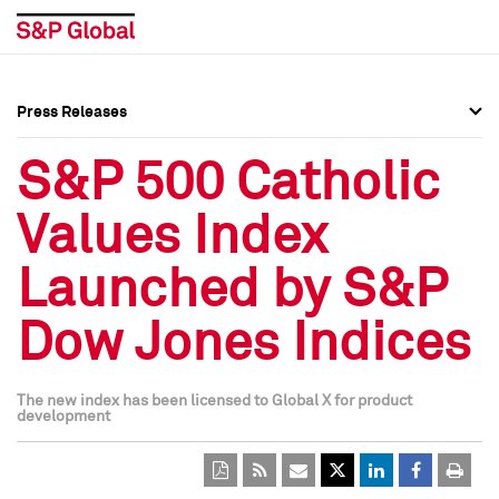
Press Releases
Press Overview
Press Overview
S&P 500 Catholic
Press Releases
Press Releases
Values Index
Media Contacts
Media Contacts
Launched by S&P
Social Media Directory
Social Media Directory
Dow Jones Indices
Press Kit
Press Kit
The new index has been licensed to Global X for product
development