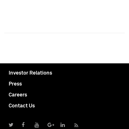
Investor Relations
Press
Careers
Contact Us