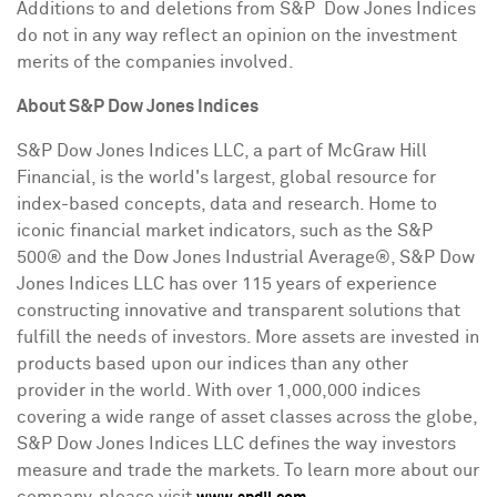
Additions to and deletions from S&P Dow Jones Indices
do not in any way reflect an opinion on the investment
merits of the companies involved.
About
S&P Dow Jones Indices
S&P Dow Jones Indices LLC, a part of McGraw Hill
Financial, is the world's largest, global resource for
index-based concepts, data and research. Home to
iconic financial market indicators, such as the S&P
500® and the Dow Jones Industrial Average®, S&P Dow
Jones Indices LLC has over 115 years of experience
constructing innovative and transparent solutions that
fulfill the needs of investors. More assets are invested in
products based upon our indices than any other
provider in the world. With over 1,000,000 indices
covering a wide range of asset classes across the globe,
S&P Dow Jones Indices LLC defines the way investors
measure and trade the markets. To learn more about our