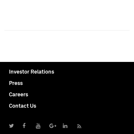
Investor Relations
Press
Careers
Contact Us