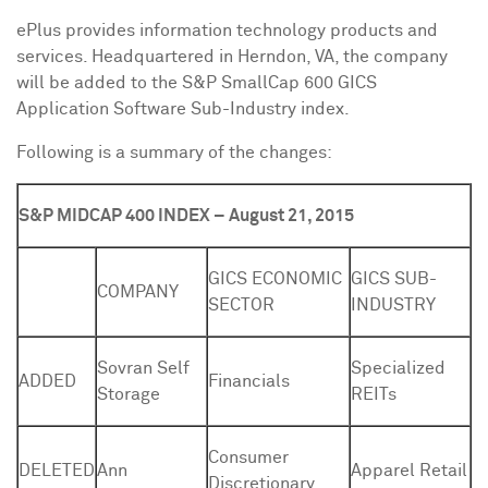
ePlus provides information technology products and
services. Headquartered in
Herndon, VA
, the company
will be added to the S&P SmallCap 600 GICS
Application Software Sub-Industry index.
Following is a summary of the changes:
S&P MIDCAP 400 INDEX – August 21, 2015
GICS ECONOMIC
GICS SUB-
COMPANY
SECTOR
INDUSTRY
Sovran Self
Specialized
ADDED
Financials
Storage
REITs
Consumer
DELETED
Ann
Apparel Retail
Discretionary