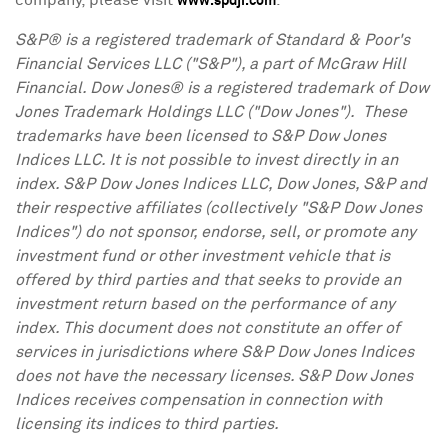
company, please visit
.
www.spdji.com
S&P® is a registered trademark of Standard & Poor's
Financial Services LLC ("S&P"), a part of McGraw Hill
Financial. Dow Jones® is a registered trademark of Dow
Jones Trademark Holdings LLC ("Dow Jones"). These
trademarks have been licensed to S&P Dow Jones
Indices LLC. It is not possible to invest directly in an
index. S&P Dow Jones Indices LLC, Dow Jones, S&P and
their respective affiliates (collectively "S&P Dow Jones
Indices") do not sponsor, endorse, sell, or promote any
investment fund or other investment vehicle that is
offered by third parties and that seeks to provide an
investment return based on the performance of any
index. This document does not constitute an offer of
services in jurisdictions where S&P Dow Jones Indices
does not have the necessary licenses. S&P Dow Jones
Indices receives compensation in connection with
licensing its indices to third parties.