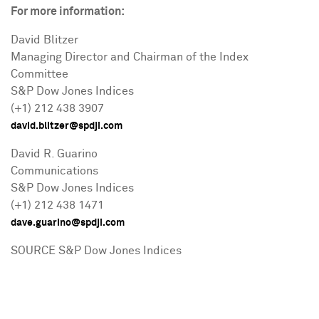
For more information:
David Blitzer
Managing Director and Chairman of the Index
Committee
S&P Dow Jones Indices
(+1) 212 438 3907
david.blitzer@spdji.com
David R. Guarino
Communications
S&P Dow Jones Indices
(+1) 212 438 1471
dave.guarino@spdji.com
SOURCE S&P Dow Jones Indices