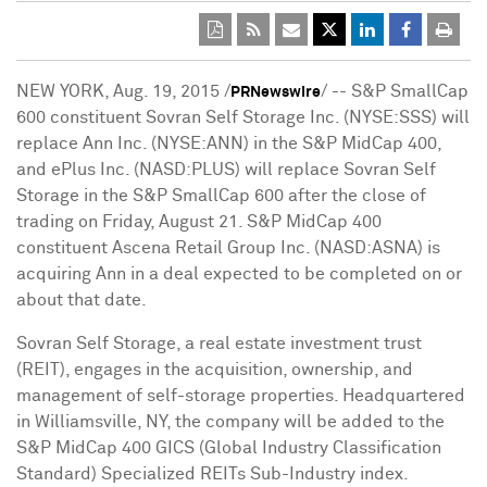
NEW YORK
,
Aug. 19, 2015
/
/ -- S&P SmallCap
PRNewswire
600 constituent Sovran Self Storage Inc. (NYSE:SSS) will
replace Ann Inc. (NYSE:ANN) in the S&P MidCap 400,
and ePlus Inc. (NASD:PLUS) will replace Sovran Self
Storage in the S&P SmallCap 600 after the close of
trading on
Friday, August 21
. S&P MidCap 400
constituent Ascena Retail Group Inc. (NASD:ASNA) is
acquiring Ann in a deal expected to be completed on or
about that date.
Sovran Self Storage, a real estate investment trust
(REIT), engages in the acquisition, ownership, and
management of self-storage properties. Headquartered
in
Williamsville, NY
, the company will be added to the
S&P MidCap 400 GICS (Global Industry Classification
Standard) Specialized REITs Sub-Industry index.