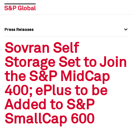
Press Releases
Press Overview
Press Overview
Sovran Self
Press Releases
Press Releases
Storage Set to Join
Media Contacts
Media Contacts
the S&P MidCap
Social Media Directory
Social Media Directory
400; ePlus to be
Press Kit
Press Kit
Added to S&P
SmallCap 600