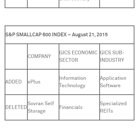
S&P SMALLCAP 600 INDEX – August 21, 2015
GICS ECONOMIC
GICS SUB-
COMPANY
SECTOR
INDUSTRY
Information
Application
ADDED
ePlus
Technology
Software
Sovran Self
Specialized
DELETED
Financials
Storage
REITs