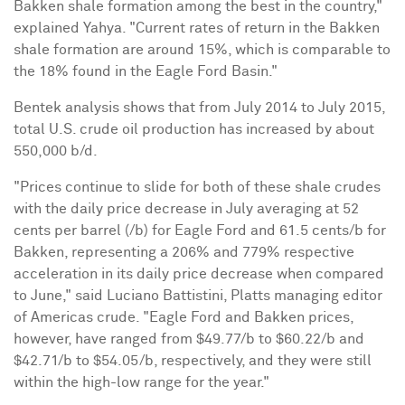
Bakken shale formation among the best in the country,"
explained Yahya. "Current rates of return in the Bakken
shale formation are around 15%, which is comparable to
the 18% found in the Eagle Ford Basin."
Bentek analysis shows that from July 2014 to July 2015,
total U.S. crude oil production has increased by about
550,000 b/d.
"Prices continue to slide for both of these shale crudes
with the daily price decrease in July averaging at 52
cents per barrel (/b) for Eagle Ford and 61.5 cents/b for
Bakken, representing a 206% and 779% respective
acceleration in its daily price decrease when compared
to June," said Luciano Battistini, Platts managing editor
of Americas crude. "Eagle Ford and Bakken prices,
however, have ranged from $49.77/b to $60.22/b and
$42.71/b to $54.05/b, respectively, and they were still
within the high-low range for the year."