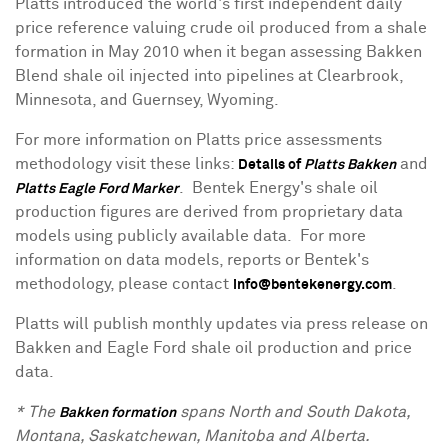
Platts introduced the world's first independent daily
price reference valuing crude oil produced from a shale
formation in
May 2010
when it began assessing
Bakken
Blend
shale oil injected into pipelines at
Clearbrook,
Minnesota
, and
Guernsey, Wyoming
.
For more information on Platts price assessments
methodology visit these links:
and
Details of
Platts Bakken
. Bentek Energy's shale oil
Platts Eagle Ford Marker
production figures are derived from proprietary data
models using publicly available data. For more
information on data models, reports or Bentek's
methodology, please contact
.
info@bentekenergy.com
Platts will publish monthly updates via press release on
Bakken and Eagle Ford shale oil production and price
data.
* The
spans North and
South Dakota
,
Bakken formation
Montana
,
Saskatchewan
,
Manitoba
and
Alberta
.