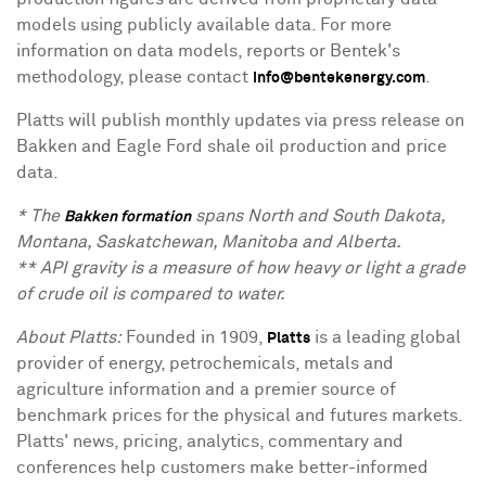
models using publicly available data. For more
information on data models, reports or Bentek's
methodology, please contact
.
info@bentekenergy.com
Platts will publish monthly updates via press release on
Bakken and Eagle Ford shale oil production and price
data.
* The
spans North and South Dakota,
Bakken formation
Montana, Saskatchewan, Manitoba and Alberta.
** API gravity is a measure of how heavy or light a grade
of crude oil is compared to water.
About Platts:
Founded in 1909,
is a leading global
Platts
provider of energy, petrochemicals, metals and
agriculture information and a premier source of
benchmark prices for the physical and futures markets.
Platts' news, pricing, analytics, commentary and
conferences help customers make better-informed