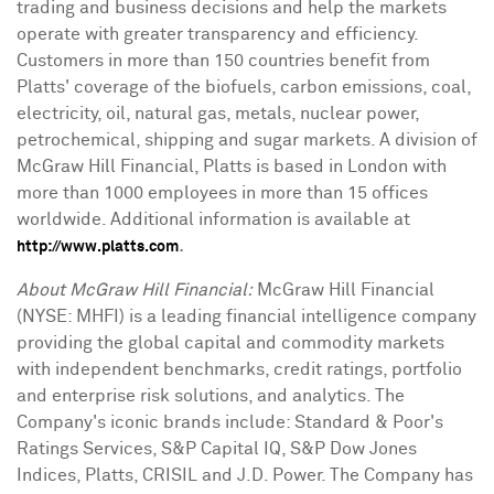
trading and business decisions and help the markets
operate with greater transparency and efficiency.
Customers in more than 150 countries benefit from
Platts' coverage of the biofuels, carbon emissions, coal,
electricity, oil, natural gas, metals, nuclear power,
petrochemical, shipping and sugar markets. A division of
McGraw Hill Financial, Platts is based in London with
more than 1000 employees in more than 15 offices
worldwide. Additional information is available at
.
http://www.platts.com
About McGraw Hill Financial:
McGraw Hill Financial
(NYSE: MHFI) is a leading financial intelligence company
providing the global capital and commodity markets
with independent benchmarks, credit ratings, portfolio
and enterprise risk solutions, and analytics. The
Company's iconic brands include: Standard & Poor's
Ratings Services, S&P Capital IQ, S&P Dow Jones
Indices, Platts, CRISIL and J.D. Power. The Company has