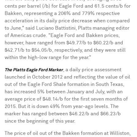
cents
per barrel (/b) for Eagle Ford and
61.5 cents
/b for
Bakken, representing a 206% and 779% respective
acceleration in its daily price decrease when compared
to June," said
Luciano Battistini
, Platts managing editor
of Americas crude. "Eagle Ford and Bakken prices,
however, have ranged from
$49.77
/b to
$60.22
/b and
$42.71
/b to
$54.05
/b, respectively, and they were still
within the high-low range for the year."
, a daily price assessment
The Platts Eagle Ford Marker
launched in
October 2012
and reflecting the value of oil
out of the Eagle Ford Shale formation in
South Texas
,
has increased 5% between January and July, with an
average price of
$48.14
/b for the first seven months of
2015. But it is down 49% from year-ago levels. The
marker has ranged between
$46.22
/b and
$66.23
/b
since the beginning of this year.
The price of oil out of the Bakken formation at
Williston,