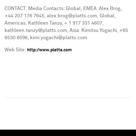
CONTACT: Media Contacts: Global, EMEA: Alex Brog,
+44 207 176 7645, alex.brog@platts.com, Global,
Americas: Kathleen Tanzy, + 1 917 331 4607,
kathleen.tanzy@platts.com, Asia: Kimitsu Yogachi, +65
6530 6596, kimi.yogachi@platts.com
Web Site:
http://www.platts.com