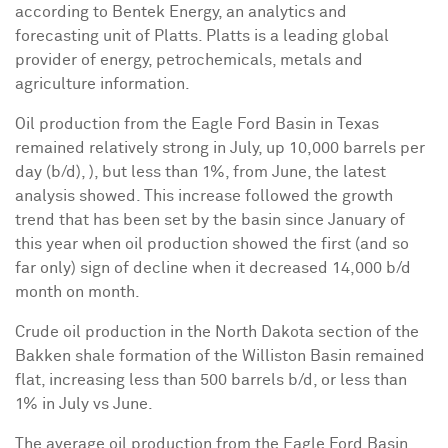
according to Bentek Energy, an analytics and
forecasting unit of Platts
. Platts is
a leading global
provider of energy, petrochemicals, metals and
agriculture information.
Oil production from the Eagle Ford
Basin
in
Texas
remained relatively strong in July,
up
10,000 barrels per
day (b/d), ),
but less
than 1%,
from
June, the latest
analysis showed. This increase followed the growth
trend that has been set by the basin since January of
this year when oil production showed the first (and so
far only) sign of decline when it decreased 14,000 b/d
month on month.
C
rude oil production in the
North Dakota
section of the
Bakken shale formation of the
Williston
Basin remained
flat, increasing less than 500 barrels b/d, or less than
1% in July vs June.
The average oil production from the
Eagle Ford Basin