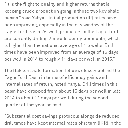
"It is the flight to quality and higher returns that is
keeping crude production going in those two key shale
basins," said Yahya. "Initial production (IP) rates have
been improving, especially in the oily window of the
Eagle Ford Basin. As well, producers in the Eagle Ford
are currently drilling 2.5 wells per rig per month, which
is higher than the national average of 1.5 wells. Drill
times have been improved from an average of 15 days
per well in 2014 to roughly 11 days per well in 2015."
The Bakken shale formation follows closely behind the
Eagle Ford Basin in terms of efficiency gains and
internal rates of return, noted Yahya. Drill times in this
basin have dropped from about 15 days per well in late
2014 to about 13 days per well during the second
quarter of this year, he said.
"Substantial cost savings protocols alongside reduced
drill times have kept internal rates of return (IRR) in the