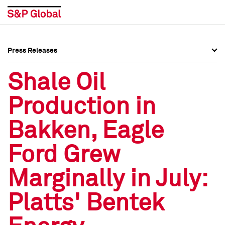
Press Releases
Press Overview
Press Overview
Shale Oil
Press Releases
Press Releases
Production in
Media Contacts
Media Contacts
Bakken, Eagle
Social Media Directory
Social Media Directory
Ford Grew
Press Kit
Press Kit
Marginally in July:
Platts' Bentek