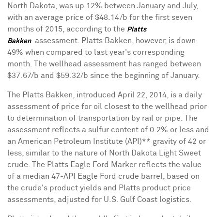
North Dakota
, was up 12% between January and July,
with an average price of
$48.14
/b for the first seven
months of 2015, according to the
Platts
assessment. Platts Bakken, however, is down
Bakken
49% when compared to last year's corresponding
month. The wellhead assessment has ranged between
$37.67
/b and
$59.32
/b since the beginning of January.
The Platts Bakken, introduced
April 22, 2014
, is a daily
assessment of price for oil closest to the wellhead prior
to determination of transportation by rail or pipe. The
assessment reflects a sulfur content of 0.2% or less and
an American Petroleum Institute (API)** gravity of 42 or
less, similar to the nature of North Dakota Light Sweet
crude. The Platts Eagle Ford Marker reflects the value
of a median 47-API Eagle Ford crude barrel, based on
the crude's product yields and Platts product price
assessments, adjusted for U.S. Gulf Coast logistics.