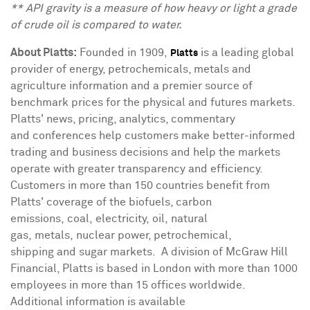
** API gravity is a measure of how heavy or light a grade
of crude oil is compared to water.
About Platts:
Founded in 1909,
is a leading global
Platts
provider of energy, petrochemicals, metals and
agriculture information and a premier source of
benchmark prices for the physical and futures markets.
Platts' news, pricing, analytics, commentary
and conferences help customers make better-informed
trading and business decisions and help the markets
operate with greater transparency and efficiency.
Customers in more than 150 countries benefit from
Platts' coverage of the biofuels, carbon
emissions, coal, electricity, oil, natural
gas, metals, nuclear power, petrochemical,
shipping and sugar markets. A division of McGraw Hill
Financial, Platts is based in
London
with more than 1000
employees in more than 15 offices worldwide.
Additional information is available