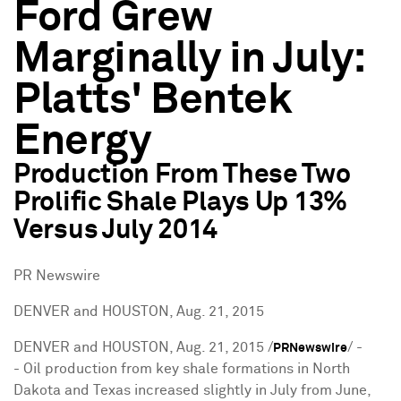
Ford Grew
Marginally in July:
Platts' Bentek
Energy
Production From These Two
Prolific Shale Plays Up 13%
Versus July 2014
PR Newswire
DENVER and HOUSTON, Aug. 21, 2015
DENVER
and HOUSTON,
Aug. 21, 2015
/
/ -
PRNewswire
- Oil production from key shale formations in
North
Dakota
and
Texas
increased slightly in July
from
June,