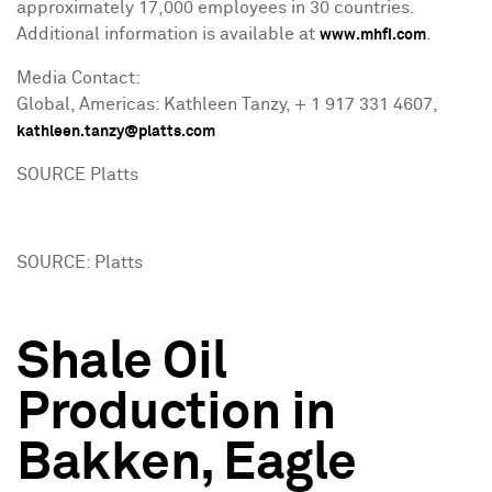
approximately 17,000 employees in 30 countries.
Additional information is available at
.
www.mhfi.com
Media Contact:
Global, Americas: Kathleen Tanzy, + 1 917 331 4607,
kathleen.tanzy@platts.com
SOURCE Platts
SOURCE: Platts
Shale Oil
Production in
Bakken, Eagle