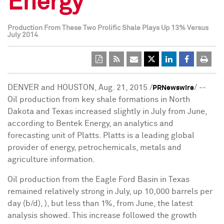
Energy
Production From These Two Prolific Shale Plays Up 13% Versus
July 2014
DENVER and HOUSTON, Aug. 21, 2015 /
/ --
PRNewswire
Oil production from key shale formations in North
Dakota and Texas increased slightly in July from June,
according to Bentek Energy, an analytics and
forecasting unit of Platts. Platts is a leading global
provider of energy, petrochemicals, metals and
agriculture information.
Oil production from the Eagle Ford Basin in Texas
remained relatively strong in July, up 10,000 barrels per
day (b/d), ), but less than 1%, from June, the latest
analysis showed. This increase followed the growth