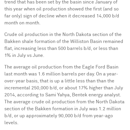
trend that has been set by the basin since January of
this year when oil production showed the first (and so
far only) sign of decline when it decreased 14,000 b/d
month on month.
Crude oil production in the North Dakota section of the
Bakken shale formation of the Williston Basin remained
flat, increasing less than 500 barrels b/d, or less than
1% in July vs June.
The average oil production from the Eagle Ford Basin
last month was 1.6 million barrels per day. On a year-
over-year basis, that is up a little less than than the
incremental 250,000 b/d, or about 17% higher than July
2014, according to Sami Yahya, Bentek energy analyst.
The average crude oil production from the North Dakota
section of the Bakken formation in July was 1.2 million
b/d, or up approximately 90,000 b/d from year-ago
levels.