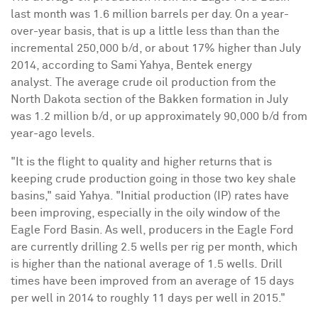
last month was 1.6 million barrels per day. On a year-
over-year basis, that is up a little less
than than the
incremental 250,000 b/d
, or about 17% higher than
July
2014
, according to
Sami Yahya
, Bentek energy
analyst.
The average crude oil production from the
North Dakota
section of the Bakken formation in July
was 1.2 million b/d, or up approximately 90,000 b/d from
year-ago levels.
"It is the flight to quality and higher returns that is
keeping crude production going in those two key shale
basins,"
said Yahya
. "Initial production (IP) rates have
been improving, especially in the oily window of the
Eagle Ford
Basin
. As well, producers in the Eagle Ford
are currently drilling 2.5 wells per rig per month, which
is higher than the national average of 1.5 wells.
Drill
times have been improved from an average of 15 days
per well in 2014 to roughly 11 days per well in 2015."