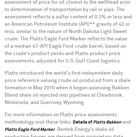
assessment of price for oil closest to the wellhead prior
to determination of transportation by rail or pipe. The
assessment reflects a sulfur content of 0.2% or less and
an American Petroleum Institute (API)** gravity of 42 or
less, similar to the nature of North Dakota Light Sweet
crude. The Platts Eagle Ford Marker reflects the value
of a median 47-API Eagle Ford crude barrel, based on
the crude's product yields and Platts product price
assessments, adjusted for U.S. Gulf Coast logistics.
Platts introduced the world's first independent daily
price reference valuing crude oil produced from a shale
formation in May 2010 when it began assessing Bakken
Blend shale oil injected into pipelines at Clearbrook,
Minnesota, and Guernsey, Wyoming.
For more information on Platts price assessments
methodology visit these links:
and
Details of
Platts Bakken
. Bentek Energy's shale oil
Platts Eagle Ford Marker
production figures are derived from proprietary data