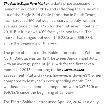
, a daily price assessment
The Platts Eagle Ford Marker
launched in October 2012 and reflecting the value of oil
out of the Eagle Ford Shale formation in South Texas,
has increased 5% between January and July, with an
average price of $48.14/b for the first seven months of
2015. But it is down 49% from year-ago levels. The
marker has ranged between $46.22/b and $66.23/b
since the beginning of this year.
The price of oil out of the Bakken formation at Williston,
North Dakota, was up 12% between January and July,
with an average price of $48.14/b for the first seven
months of 2015, according to the
Platts Bakken
assessment. Platts Bakken, however, is down 49% when
compared to last year's corresponding month. The
wellhead assessment has ranged between $37.67/b and
$59.32/b since the beginning of January.
The Platts Bakken, introduced April 22, 2014, is a daily