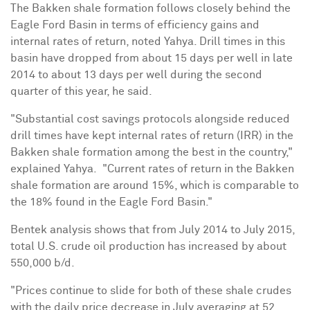
The Bakken shale formation follows closely behind the
Eagle Ford
Basin
in terms of efficiency gains and
internal rates of return, noted Yahya. Drill times in this
basin have dropped from about 15 days per well in late
2014 to about 13 days per well during the second
quarter of this year, he said.
"Substantial cost savings protocols alongside reduced
drill times have kept internal rates of return (IRR) in the
Bakken shale formation
among the best in the country,"
explained Yahya.
"Current rates of return in the Bakken
shale formation are around 15%, which is comparable to
the 18% found in the Eagle Ford
Basin
."
Bentek analysis shows that from
July 2014
to
July 2015
,
total U.S. crude oil production has increased by about
550,000 b/d.
"Prices continue to slide for both of these shale crudes
with the daily price decrease in July averaging at
52