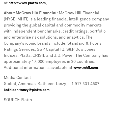
at
.
http://www.platts.com
About McGraw Hill Financial:
McGraw Hill Financial
(NYSE: MHFI) is a leading financial intelligence company
providing the global capital and commodity markets
with independent benchmarks, credit ratings, portfolio
and enterprise risk solutions, and analytics. The
Company's iconic brands include: Standard & Poor's
Ratings Services, S&P Capital IQ, S&P Dow Jones
Indices, Platts, CRISIL and J.D. Power. The Company has
approximately 17,000 employees in 30 countries.
Additional information is available at
.
www.mhfi.com
Media Contact:
Global, Americas:
Kathleen Tanzy
, + 1 917 331 4607,
kathleen.tanzy@platts.com
SOURCE Platts