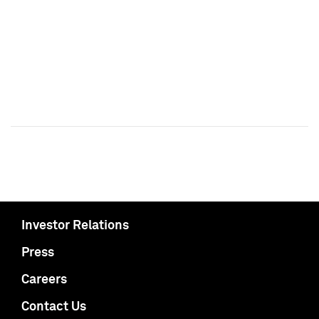
Investor Relations
Press
Careers
Contact Us