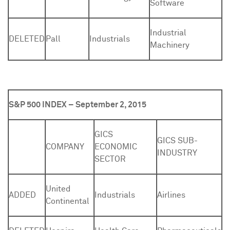
Software
Industrial
DELETED
Pall
Industrials
Machinery
S&P 500 INDEX – September 2, 2015
GICS
GICS SUB-
COMPANY
ECONOMIC
INDUSTRY
SECTOR
United
ADDED
Industrials
Airlines
Continental