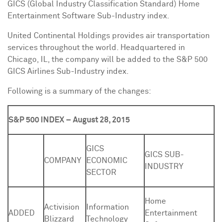
GICS (Global Industry Classification Standard) Home
Entertainment Software Sub-Industry index.
United Continental Holdings provides air transportation
services throughout the world. Headquartered in
Chicago, IL
, the company will be added to the S&P 500
GICS Airlines Sub-Industry index.
Following is a summary of the changes:
S&P 500 INDEX – August 28, 2015
GICS
GICS SUB-
COMPANY
ECONOMIC
INDUSTRY
SECTOR
Home
Activision
Information
ADDED
Entertainment
Blizzard
Technology