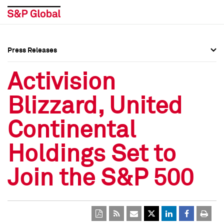
Press Releases
Press Overview
Press Overview
Activision
Press Releases
Press Releases
Blizzard, United
Media Contacts
Media Contacts
Continental
Social Media Directory
Social Media Directory
Holdings Set to
Press Kit
Press Kit
Join the S&P 500