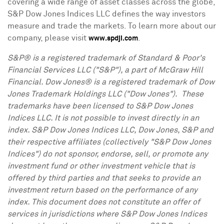
covering a wide range of asset classes across the globe,
S&P Dow Jones Indices LLC defines the way investors
measure and trade the markets. To learn more about our
company, please visit
.
www.spdji.com
S&P® is a registered trademark of Standard & Poor's
Financial Services LLC ("S&P"), a part of McGraw Hill
Financial. Dow Jones® is a registered trademark of Dow
Jones Trademark Holdings LLC ("Dow Jones"). These
trademarks have been licensed to S&P Dow Jones
Indices LLC. It is not possible to invest directly in an
index. S&P Dow Jones Indices LLC, Dow Jones, S&P and
their respective affiliates (collectively "S&P Dow Jones
Indices") do not sponsor, endorse, sell, or promote any
investment fund or other investment vehicle that is
offered by third parties and that seeks to provide an
investment return based on the performance of any
index. This document does not constitute an offer of
services in jurisdictions where S&P Dow Jones Indices