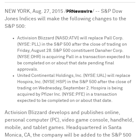
NEW YORK
,
Aug. 27, 2015
/
/ -- S&P Dow
PRNewswire
Jones Indices will make the following changes to the
S&P 500:
Activision Blizzard (NASD:ATVI) will replace Pall Corp.
(NYSE: PLL) in the S&P 500 after the close of trading on
Friday, August 28
. S&P 500 constituent Danaher Corp.
(NYSE:DHR) is acquiring Pall in a transaction expected to
be completed on or about that date pending final
approvals.
United Continental Holdings, Inc. (NYSE:UAL) will replace
Hospira, Inc. (NYSE:HSP) in the S&P 500 after the close of
trading on
Wednesday, September 2
. Hospira is being
acquired by Pfizer Inc. (NYSE:PFE) in a transaction
expected to be completed on or about that date.
Activision Blizzard develops and publishes online,
personal computer (PC), video game console, handheld,
mobile, and tablet games. Headquartered in
Santa
Monica, CA
, the company will be added to the S&P 500