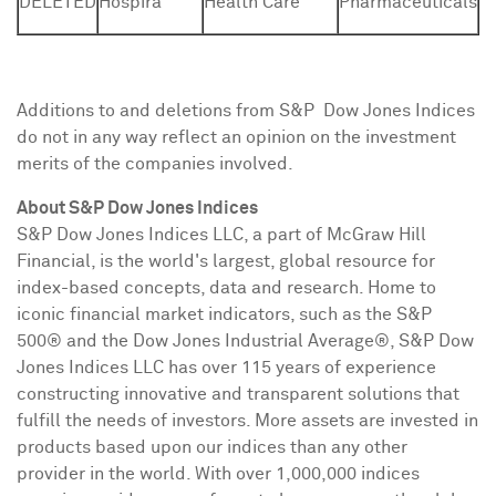
DELETED
Hospira
Health Care
Pharmaceuticals
Additions to and deletions from S&P Dow Jones Indices
do not in any way reflect an opinion on the investment
merits of the companies involved.
About S&P Dow Jones Indices
S&P Dow Jones Indices LLC, a part of McGraw Hill
Financial, is the world's largest, global resource for
index-based concepts, data and research. Home to
iconic financial market indicators, such as the S&P
500® and the Dow Jones Industrial Average®, S&P Dow
Jones Indices LLC has over 115 years of experience
constructing innovative and transparent solutions that
fulfill the needs of investors. More assets are invested in
products based upon our indices than any other
provider in the world. With over 1,000,000 indices