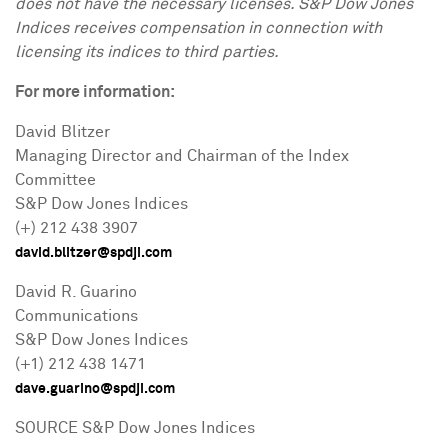
does not have the necessary licenses. S&P Dow Jones
Indices receives compensation in connection with
licensing its indices to third parties.
For more information:
David Blitzer
Managing Director and Chairman of the Index
Committee
S&P Dow Jones Indices
(+) 212 438 3907
david.blitzer@spdji.com
David R. Guarino
Communications
S&P Dow Jones Indices
(+1) 212 438 1471
dave.guarino@spdji.com
SOURCE S&P Dow Jones Indices