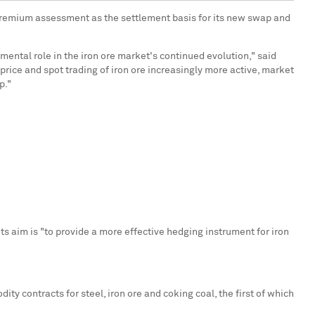
 Premium assessment as the settlement basis for its new swap and
mental role in the iron ore market's continued evolution," said
price and spot trading of iron ore increasingly more active, market
p."
ts aim is "to provide a more effective hedging instrument for iron
ty contracts for steel, iron ore and coking coal, the first of which