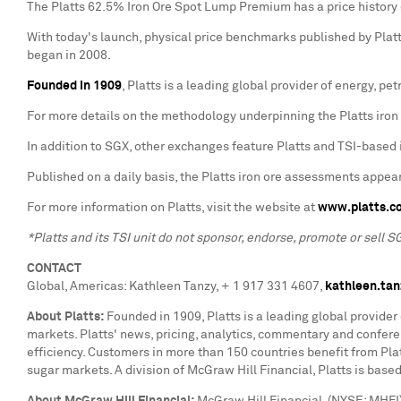
The Platts 62.5% Iron Ore Spot Lump Premium has a price history
With today's launch, physical price benchmarks published by Platts 
began in 2008.
Founded in 1909
, Platts is a leading global provider of energy, 
For more details on the methodology underpinning the Platts iron 
In addition to SGX, other exchanges feature Platts and TSI-based i
Published on a daily basis, the Platts iron ore assessments appear
For more information on Platts, visit the website at
www.platts.c
*Platts and its TSI unit do not sponsor, endorse, promote or sell S
CONTACT
Global, Americas:
Kathleen Tanzy
, + 1 917 331 4607,
kathleen.ta
About Platts:
Founded in 1909, Platts is a leading global provider
markets. Platts' news, pricing, analytics, commentary and confe
efficiency. Customers in more than 150 countries benefit from Platt
sugar markets. A division of McGraw Hill Financial, Platts is base