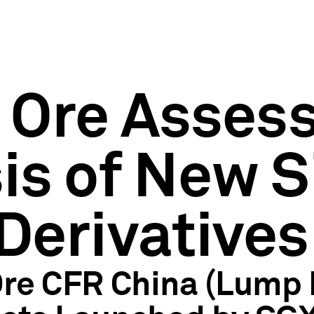
n Ore Asse
is of New S
Derivatives
 Ore CFR China (Lum