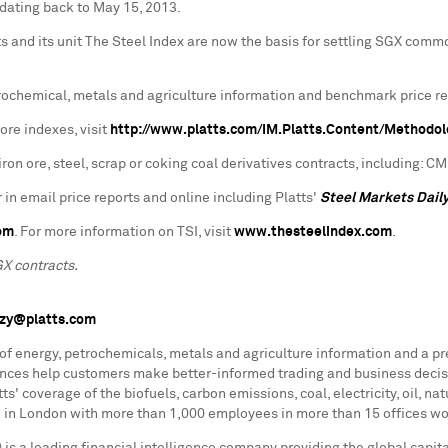
 dating back to
May 15
, 2013.
and its unit The Steel Index are now the basis for settling SGX commodi
petrochemical, metals and agriculture information and benchmark price r
ore indexes, visit
http://www.platts.com/IM.Platts.Content/Methodo
ron ore, steel, scrap or coking coal derivatives contracts, including: 
 in email price reports and online including Platts'
Steel Markets Dail
om
. For more information on TSI, visit
www.thesteelindex.com
.
GX contracts.
nzy@platts.com
 of energy, petrochemicals, metals and agriculture information and a p
rences help customers make better-informed trading and business decis
s' coverage of the biofuels, carbon emissions, coal, electricity, oil, n
d in
London
with more than 1,000 employees in more than 15 offices wor