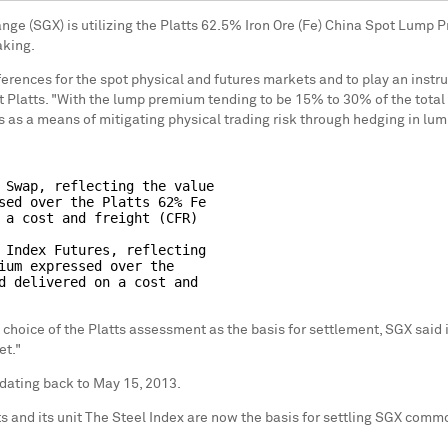
nge (SGX) is utilizing the Platts 62.5% Iron Ore (Fe) China Spot Lump
aking.
rences for the spot physical and futures markets and to play an instru
t Platts. "With the lump premium tending to be 15% to 30% of the total 
 as a means of mitigating physical trading risk through hedging in lum
 Swap, reflecting the value

sed over the Platts 62% Fe

 a cost and freight (CFR)

 Index Futures, reflecting

ium expressed over the

d delivered on a cost and

 choice of the Platts assessment as the basis for settlement, SGX said i
et."
dating back to May 15, 2013.
and its unit The Steel Index are now the basis for settling SGX commodi