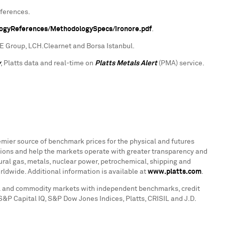
eferences.
logyReferences/MethodologySpecs/ironore.pdf
.
CME Group, LCH.Clearnet and Borsa Istanbul.
y
, Platts data and real-time on
Platts Metals Alert
(PMA) service.
emier source of benchmark prices for the physical and futures
ions and help the markets operate with greater transparency and
atural gas, metals, nuclear power, petrochemical, shipping and
rldwide. Additional information is available at
www.platts.com
.
tal and commodity markets with independent benchmarks, credit
 S&P Capital IQ, S&P Dow Jones Indices, Platts, CRISIL and J.D.