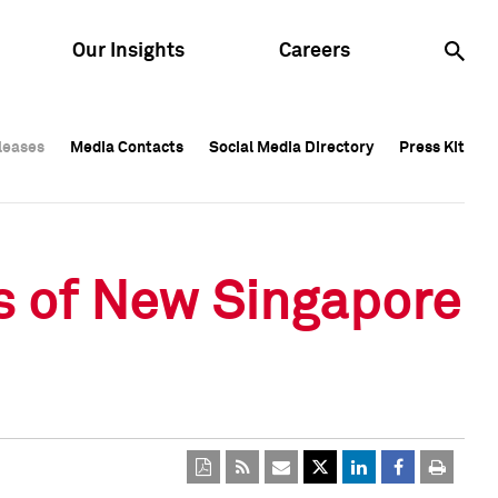
Our Insights
Careers
leases
leases
Media Contacts
Media Contacts
Social Media Directory
Social Media Directory
Press Kit
Press Kit
leases
Media Contacts
Social Media Directory
Press Kit
s of New Singapore