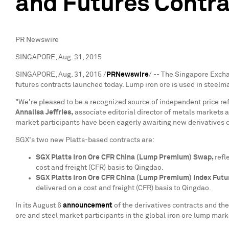
and Futures Contr
PR Newswire
SINGAPORE, Aug. 31, 2015
SINGAPORE
,
Aug. 31, 2015
/
PRNewswire
/ -- The Singapore Excha
futures contracts launched today. Lump iron ore is used in steelm
"We're pleased to be a recognized source of independent price refe
Annalisa Jeffries
,
associate editorial director of metals markets a
market participants have been eagerly awaiting new derivatives co
SGX's two new Platts-based contracts are:
SGX Platts Iron Ore CFR China (Lump Premium) Swap,
refl
cost and freight (CFR) basis to
Qingdao
.
SGX Platts Iron Ore CFR China (Lump Premium) Index Futu
delivered on a cost and freight (CFR) basis to
Qingdao
.
In its
August 6
announcement
of the derivatives contracts and the
ore and steel market participants in the global iron ore lump mark