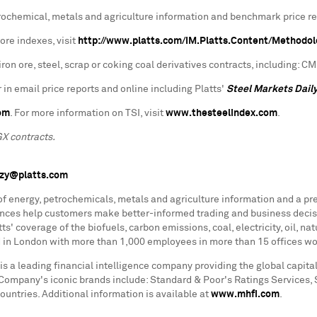
petrochemical, metals and agriculture information and benchmark price r
ore indexes, visit
http://www.platts.com/IM.Platts.Content/Methodo
ron ore, steel, scrap or coking coal derivatives contracts, including: 
 in email price reports and online including Platts'
Steel Markets Dail
om
. For more information on TSI, visit
www.thesteelindex.com
.
GX contracts.
nzy@platts.com
 of energy, petrochemicals, metals and agriculture information and a pr
rences help customers make better-informed trading and business decis
s' coverage of the biofuels, carbon emissions, coal, electricity, oil, n
ed in London with more than 1,000 employees in more than 15 offices wo
is a leading financial intelligence company providing the global capi
he Company's iconic brands include: Standard & Poor's Ratings Services,
ntries. Additional information is available at
www.mhfi.com
.