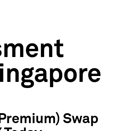
ssment
ingapore
p Premium) Swap