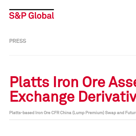
PRESS
Platts Iron Ore A
Exchange Derivati
Platts-based Iron Ore CFR China (Lump Premium) Swap and Futu