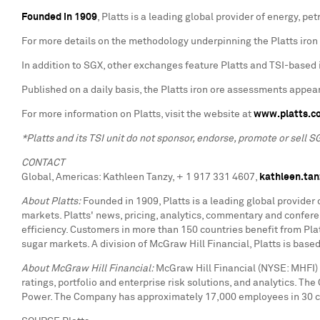
Founded in 1909
, Platts is a leading global provider of energy, 
For more details on the methodology underpinning the Platts iron 
In addition to SGX, other exchanges feature Platts and TSI-based i
Published on a daily basis, the Platts iron ore assessments appear
For more information on Platts, visit the website at
www.platts.c
*Platts and its TSI unit do not sponsor, endorse, promote or sell S
CONTACT
Global, Americas: Kathleen Tanzy, + 1 917 331 4607,
kathleen.ta
About Platts:
Founded in 1909, Platts is a leading global provider
markets. Platts' news, pricing, analytics, commentary and confe
efficiency. Customers in more than 150 countries benefit from Platt
sugar markets. A division of McGraw Hill Financial, Platts is bas
About McGraw Hill Financial:
McGraw Hill Financial (NYSE: MHFI) 
ratings, portfolio and enterprise risk solutions, and analytics. T
Power. The Company has approximately 17,000 employees in 30 cou