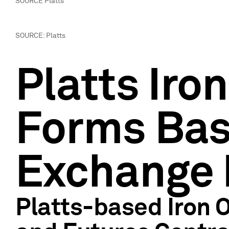
SOURCE Platts
SOURCE: Platts
Platts Iro
Forms Bas
Exchange 
Platts-based Iron