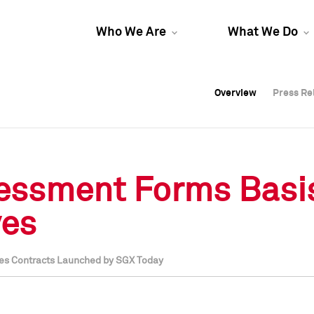
Who We Are
What We Do
Overview
Overview
Press Re
Press Re
Overview
Press Re
ssessment Forms Basi
ves
res Contracts Launched by SGX Today