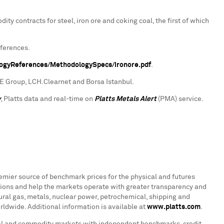
ty contracts for steel, iron ore and coking coal, the first of which
eferences.
logyReferences/MethodologySpecs/ironore.pdf
.
CME Group, LCH.Clearnet and Borsa Istanbul.
y
, Platts data and real-time on
Platts Metals Alert
(PMA) service.
remier source of benchmark prices for the physical and futures
ions and help the markets operate with greater transparency and
atural gas, metals, nuclear power, petrochemical, shipping and
ldwide. Additional information is available at
www.platts.com
.