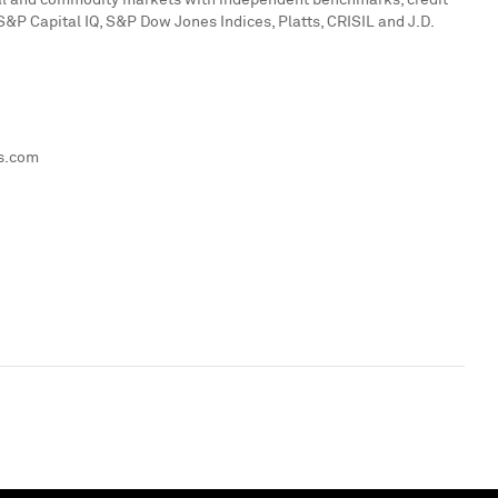
ital and commodity markets with independent benchmarks, credit
 S&P Capital IQ, S&P Dow Jones Indices, Platts, CRISIL and J.D.
ts.com