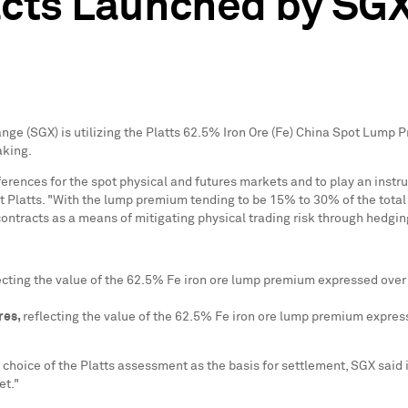
acts Launched by SG
nge (SGX) is utilizing the Platts 62.5% Iron Ore (Fe) China Spot Lump
aking.
rences for the spot physical and futures markets and to play an instru
t Platts. "With the lump premium tending to be 15% to 30% of the total p
ntracts as a means of mitigating physical trading risk through hedgin
ecting the value of the 62.5% Fe iron ore lump premium expressed over 
res,
reflecting the value of the 62.5% Fe iron ore lump premium expres
 choice of the Platts assessment as the basis for settlement, SGX said i
et."