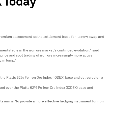
X Today
 Premium assessment as the settlement basis for its new swap and
mental role in the iron ore market's continued evolution," said
rice and spot trading of iron ore increasingly more active,
g in lump."
the Platts 62% Fe Iron Ore Index (IODEX) base and delivered on a
sed over the Platts 62% Fe Iron Ore Index (IODEX) base and
ts aim is "to provide a more effective hedging instrument for iron