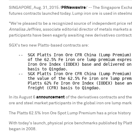
SINGAPORE, Aug. 31, 2015 /
PRNewswire
/ -- The Singapore Excha
futures contracts launched today. Lump iron ore is used in steelm
"We're pleased to be a recognized source of independent price refe
Annalisa Jeffries,
associate editorial director of metals markets a
participants have been eagerly awaiting new derivatives contracts
SGX's two new Platts-based contracts are:
    --  SGX Platts Iron Ore CFR China (Lump Premium)
        of the 62.5% Fe iron ore lump premium expres
        Iron Ore Index (IODEX) base and delivered on
        basis to Qingdao.

    --  SGX Platts Iron Ore CFR China (Lump Premium)
        the value of the 62.5% Fe iron ore lump prem
        Platts 62% Fe Iron Ore Index (IODEX) base an
In its August 6
announcement
of the derivatives contracts and the
ore and steel market participants in the global iron ore lump mark
The Platts 62.5% Iron Ore Spot Lump Premium has a price history 
With today's launch, physical price benchmarks published by Platts 
began in 2008.