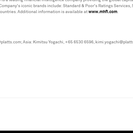
is a leading financial intelligence company providing the global cap
he Company's iconic brands include: Standard & Poor's Ratings Services,
ntries. Additional information is available at
www.mhfi.com
.
platts.com; Asia: Kimitsu Yogachi, +65 6530 6596, kimi.yogachi@plat