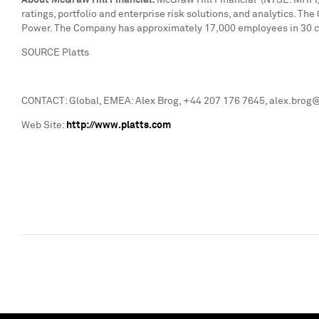
About McGraw Hill Financial:
McGraw Hill Financial (NYSE: MHFI) 
ratings, portfolio and enterprise risk solutions, and analytics. T
Power. The Company has approximately 17,000 employees in 30 cou
SOURCE Platts
CONTACT: Global, EMEA: Alex Brog, +44 207 176 7645, alex.brog@
Web Site:
http://www.platts.com