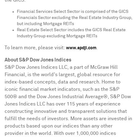
Financial Services Select Sector is comprised of the GICS
Financials Sector excluding the Real Estate Industry Group,
but including Mortgage REITs
Real Estate Select Sector includes the GICS Real Estate
Industry Group excluding Mortgage REITs
To learn more, please visit:
.
www.spdji.com
About S&P Dow Jones Indices
S&P Dow Jones Indices LLC, a part of McGraw Hill
Financial, is the world's largest, global resource for
index-based concepts, data and research. Home to
iconic financial market indicators, such as the S&P
500® and the Dow Jones Industrial Average®, S&P Dow
Jones Indices LLC has over 115 years of experience
constructing innovative and transparent solutions that
fulfill the needs of investors. More assets are invested in
products based upon our indices than any other
provider in the world. With over 1,000,000 indices