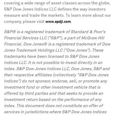
covering a wide range of asset classes across the globe,
S&P Dow Jones Indices LLC defines the way investors
measure and trade the markets. To learn more about our
company, please visit
.
www.spdji.com
S&P® is a registered trademark of Standard & Poor's
Financial Services LLC ("S&P"), a part of McGraw Hill
Financial. Dow Jones® is a registered trademark of Dow
Jones Trademark Holdings LLC ("Dow Jones"). These
trademarks have been licensed to S&P Dow Jones
Indices LLC. It is not possible to invest directly in an
index. S&P Dow Jones Indices LLC, Dow Jones, S&P and
their respective affiliates (collectively "S&P Dow Jones
Indices") do not sponsor, endorse, sell, or promote any
investment fund or other investment vehicle that is
offered by third parties and that seeks to provide an
investment return based on the performance of any
index. This document does not constitute an offer of
services in jurisdictions where S&P Dow Jones Indices