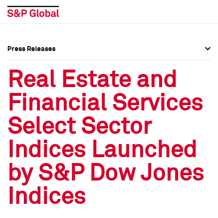
Press Releases
Press Overview
Press Overview
Real Estate and
Press Releases
Press Releases
Financial Services
Media Contacts
Media Contacts
Select Sector
Social Media Directory
Social Media Directory
Indices Launched
Press Kit
Press Kit
by S&P Dow Jones
Indices