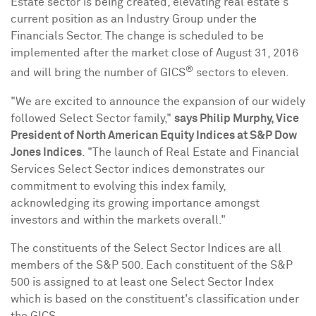
Estate sector is being created, elevating real estate's
current position as an Industry Group under the
Financials Sector. The change is scheduled to be
implemented after the market close of
August 31, 2016
®
and will bring the number of GICS
sectors to eleven.
"We are excited to announce the expansion of our widely
followed Select Sector family,"
says
Philip Murphy
, Vice
President of
North American Equity Indices at S&P Dow
Jones Indices
. "The launch of Real Estate and Financial
Services Select Sector indices demonstrates our
commitment to evolving this index family,
acknowledging its growing importance amongst
investors and within the markets overall."
The constituents of the Select Sector Indices are all
members of the S&P 500. Each constituent of the S&P
500 is assigned to at least one Select Sector Index
which is based on the constituent's classification under
the GICS.