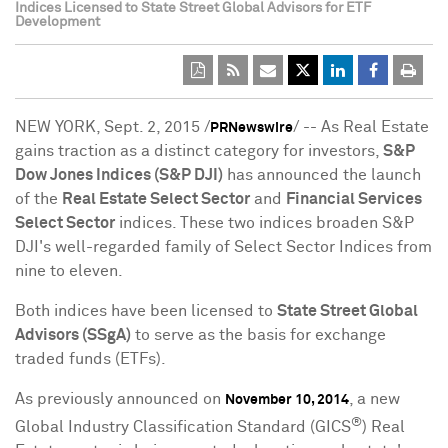
Indices Licensed to State Street Global Advisors for ETF
Development
NEW YORK
,
Sept. 2, 2015
/
/ -- As Real Estate
PRNewswire
gains traction as a distinct category for investors,
S&P
Dow Jones Indices (S&P DJI)
has announced the launch
of the
Real Estate Select Sector
and
Financial Services
Select Sector
indices. These two indices broaden S&P
DJI's well-regarded family of Select Sector Indices from
nine to eleven.
Both indices have been licensed to
State Street Global
Advisors (SSgA)
to serve as the basis for exchange
traded funds (ETFs).
As previously announced on
, a new
November 10, 2014
®
Global Industry Classification Standard (GICS
) Real