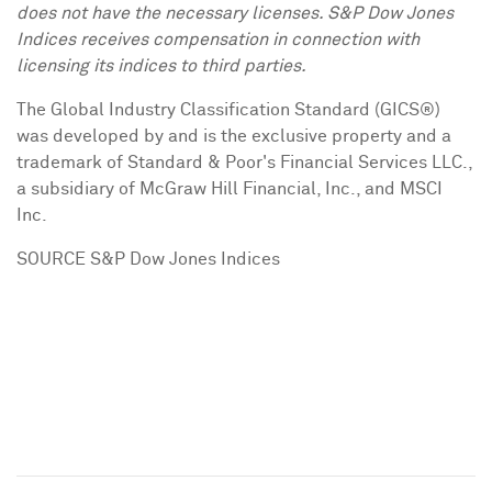
does not have the necessary licenses. S&P Dow Jones
Indices receives compensation in connection with
licensing its indices to third parties.
The Global Industry Classification Standard (GICS®)
was developed by and is the exclusive property and a
trademark of Standard & Poor's Financial Services LLC.,
a subsidiary of McGraw Hill Financial, Inc., and MSCI
Inc.
SOURCE S&P Dow Jones Indices